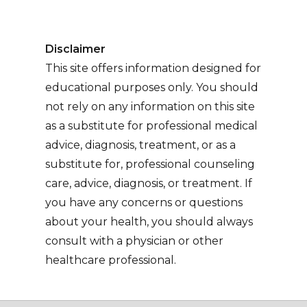
Disclaimer
This site offers information designed for
educational purposes only. You should
not rely on any information on this site
as a substitute for professional medical
advice, diagnosis, treatment, or as a
substitute for, professional counseling
care, advice, diagnosis, or treatment. If
you have any concerns or questions
about your health, you should always
consult with a physician or other
healthcare professional.