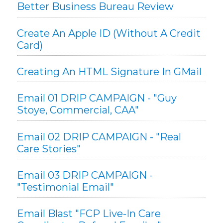
Better Business Bureau Review
Create An Apple ID (without A Credit
Card)
Creating An HTML Signature In GMail
Email 01 DRIP CAMPAIGN - "Guy
Stoye, Commercial, CAA"
Email 02 DRIP CAMPAIGN - "Real
Care Stories"
Email 03 DRIP CAMPAIGN -
"Testimonial Email"
Email Blast "FCP Live-In Care