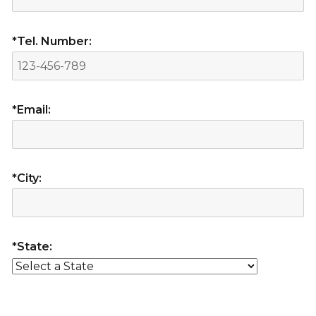
*Tel. Number:
*Email:
*City:
*State: