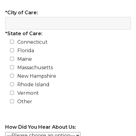
*City of Care:
*State of Care:
Connecticut
Florida
Maine
Massachusetts
New Hampshire
Rhode Island
Vermont
Other
How Did You Hear About Us: