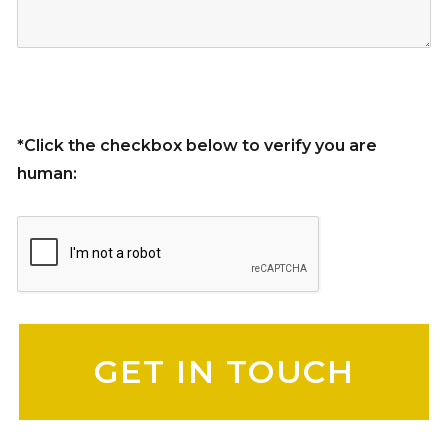
*Click the checkbox below to verify you are
human:
Please leave this field empty.