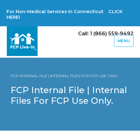
For Non-Medical Services In Connecticut CLICK
HERE!
Call: 1 (866) 559-9492
MENU
FCP INTERNAL FILE | INTERNAL FILES FOR FCP USE ONLY.
FCP Internal File | Internal
Files For FCP Use Only.