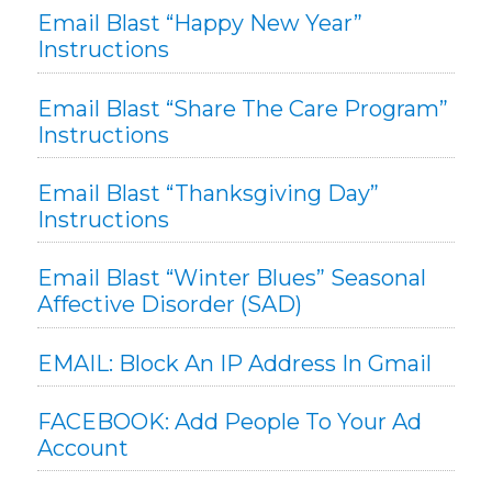
Email Blast “Happy New Year”
Instructions
Email Blast “Share The Care Program”
Instructions
Email Blast “Thanksgiving Day”
Instructions
Email Blast “Winter Blues” Seasonal
Affective Disorder (SAD)
EMAIL: Block An IP Address In Gmail
FACEBOOK: Add People To Your Ad
Account