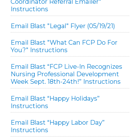
Coordinator Referral Emailer"
Instructions
Email Blast "Legal" Flyer (05/19/21)
Email Blast "What Can FCP Do For
You?" Instructions
Email Blast “FCP Live-In Recognizes
Nursing Professional Development
Week Sept. 18th-24th!” Instructions
Email Blast “Happy Holidays”
Instructions
Email Blast “Happy Labor Day”
Instructions