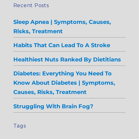
Recent Posts
Sleep Apnea | Symptoms, Causes,
Risks, Treatment
Habits That Can Lead To A Stroke
Healthiest Nuts Ranked By Dietitians
Diabetes: Everything You Need To
Know About Diabetes | Symptoms,
Causes, Risks, Treatment
Struggling With Brain Fog?
Tags