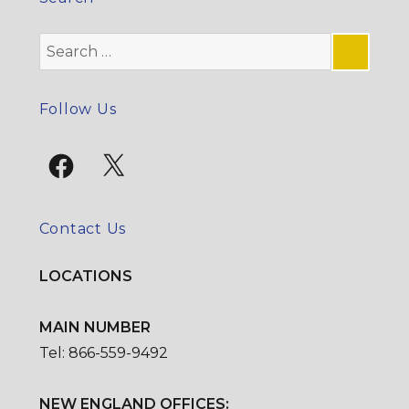
Search
for:
SE
Follow Us
Facebook
X
Contact Us
LOCATIONS
MAIN NUMBER
Tel: 866-559-9492
NEW ENGLAND OFFICES: