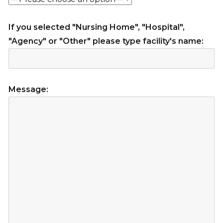
If you selected "Nursing Home", "Hospital",
"Agency" or "Other" please type facility's name:
Message: