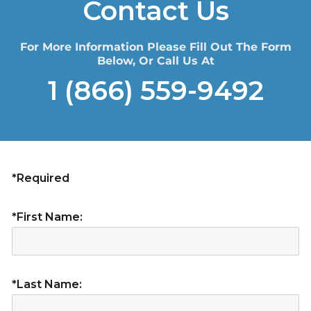
Contact Us
For More Information Please Fill Out The Form
Below, Or Call Us At
1 (866) 559-9492
*Required
*First Name:
*Last Name: