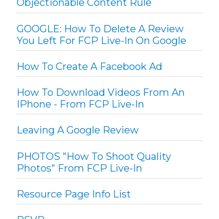
Objectionable Content Rule
GOOGLE: How To Delete A Review
You Left For FCP Live-In On Google
How To Create A Facebook Ad
How To Download Videos From An
IPhone - From FCP Live-In
Leaving A Google Review
PHOTOS "How To Shoot Quality
Photos" From FCP Live-In
Resource Page Info List