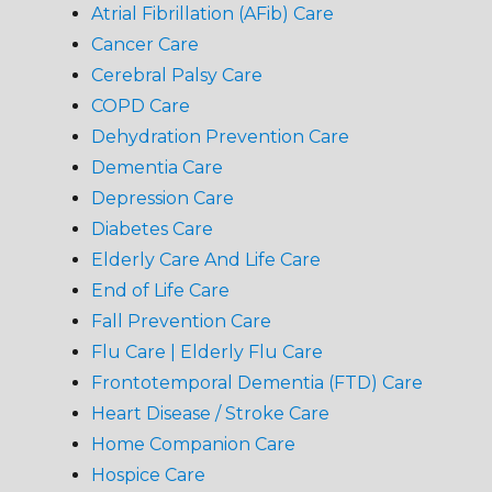
Atrial Fibrillation (AFib) Care
Cancer Care
Cerebral Palsy Care
COPD Care
Dehydration Prevention Care
Dementia Care
Depression Care
Diabetes Care
Elderly Care And Life Care
End of Life Care
Fall Prevention Care
Flu Care | Elderly Flu Care
Frontotemporal Dementia (FTD) Care
Heart Disease / Stroke Care
Home Companion Care
Hospice Care