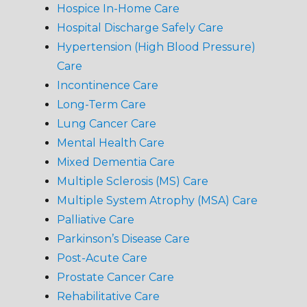
Hospice In-Home Care
Hospital Discharge Safely Care
Hypertension (High Blood Pressure)
Care
Incontinence Care
Long-Term Care
Lung Cancer Care
Mental Health Care
Mixed Dementia Care
Multiple Sclerosis (MS) Care
Multiple System Atrophy (MSA) Care
Palliative Care
Parkinson’s Disease Care
Post-Acute Care
Prostate Cancer Care
Rehabilitative Care