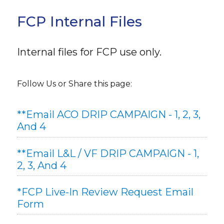
FCP Internal Files
Internal files for FCP use only.
Follow Us or Share this page:
**Email ACO DRIP CAMPAIGN - 1, 2, 3,
And 4
**Email L&L / VF DRIP CAMPAIGN - 1,
2, 3, And 4
*FCP Live-In Review Request Email
Form