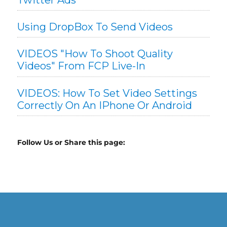
Using DropBox To Send Videos
VIDEOS "How To Shoot Quality
Videos" From FCP Live-In
VIDEOS: How To Set Video Settings
Correctly On An IPhone Or Android
Follow Us or Share this page: