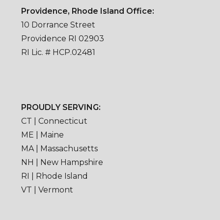
Providence, Rhode Island Office:
10 Dorrance Street
Providence RI 02903
RI Lic. # HCP.02481
PROUDLY SERVING:
CT | Connecticut
ME | Maine
MA | Massachusetts
NH | New Hampshire
RI | Rhode Island
VT | Vermont