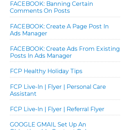
FACEBOOK: Banning Certain
Comments On Posts
FACEBOOK: Create A Page Post In
Ads Manager
FACEBOOK: Create Ads From Existing
Posts In Ads Manager
FCP Healthy Holiday Tips
FCP Live-In | Flyer | Personal Care
Assistant
FCP Live-In | Flyer | Referral Flyer
GOOGLE GMAIL Set Up An