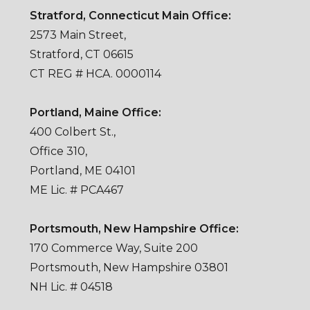
Stratford, Connecticut Main Office:
2573 Main Street,
Stratford, CT 06615
CT REG # HCA. 0000114
Portland, Maine Office:
400 Colbert St.,
Office 310,
Portland, ME 04101
ME Lic. # PCA467
Portsmouth, New Hampshire Office:
170 Commerce Way, Suite 200
Portsmouth, New Hampshire 03801
NH Lic. # 04518