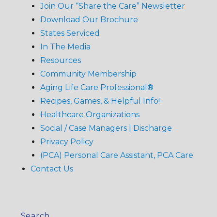
Join Our “Share the Care” Newsletter
Download Our Brochure
States Serviced
In The Media
Resources
Community Membership
Aging Life Care Professional®
Recipes, Games, & Helpful Info!
Healthcare Organizations
Social / Case Managers | Discharge
Privacy Policy
(PCA) Personal Care Assistant, PCA Care
Contact Us
Search