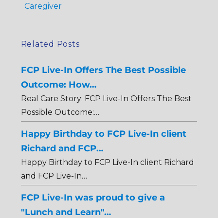
Caregiver
Related Posts
FCP Live-In Offers The Best Possible
Outcome: How…
Real Care Story: FCP Live-In Offers The Best
Possible Outcome:…
Happy Birthday to FCP Live-In client
Richard and FCP…
Happy Birthday to FCP Live-In client Richard
and FCP Live-In…
FCP Live-In was proud to give a
"Lunch and Learn"…