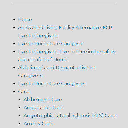
Home
An Assisted Living Facility Alternative, FCP
Live-In Caregivers
Live-In Home Care Caregiver
Live-In Caregiver | Live-In Care in the safety
and comfort of Home
Alzheimer’s and Dementia Live-In
Caregivers
Live-In Home Care Caregivers
Care
Alzheimer’s Care
Amputation Care
Amyotrophic Lateral Sclerosis (ALS) Care
Anxiety Care