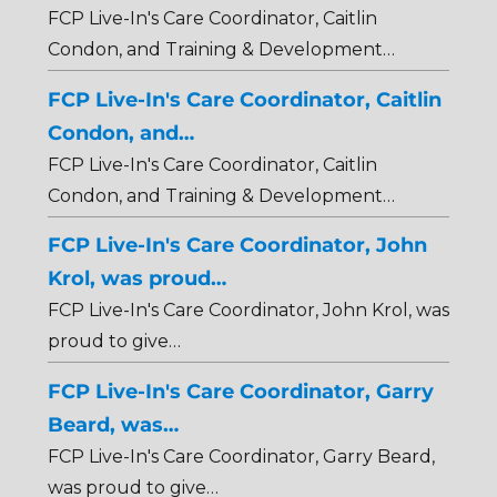
FCP Live-In's Care Coordinator, Caitlin
Condon, and Training & Development…
FCP Live-In's Care Coordinator, Caitlin
Condon, and…
FCP Live-In's Care Coordinator, Caitlin
Condon, and Training & Development…
FCP Live-In's Care Coordinator, John
Krol, was proud…
FCP Live-In's Care Coordinator, John Krol, was
proud to give…
FCP Live-In's Care Coordinator, Garry
Beard, was…
FCP Live-In's Care Coordinator, Garry Beard,
was proud to give…