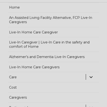
Home
An Assisted Living Facility Alternative, FCP Live-In
Caregivers
Live-In Home Care Caregiver
Live-In Caregiver | Live-In Care in the safety and
comfort of Home
Alzheimer’s and Dementia Live-In Caregivers
Live-In Home Care Caregivers
exp
Care
chi
Cost
me
Caregivers