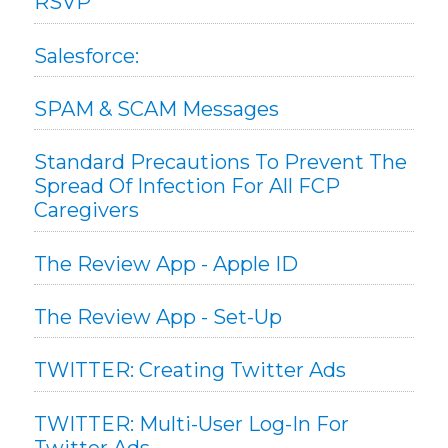
RSVP
Salesforce:
SPAM & SCAM Messages
Standard Precautions To Prevent The
Spread Of Infection For All FCP
Caregivers
The Review App - Apple ID
The Review App - Set-Up
TWITTER: Creating Twitter Ads
TWITTER: Multi-User Log-In For
Twitter Ads