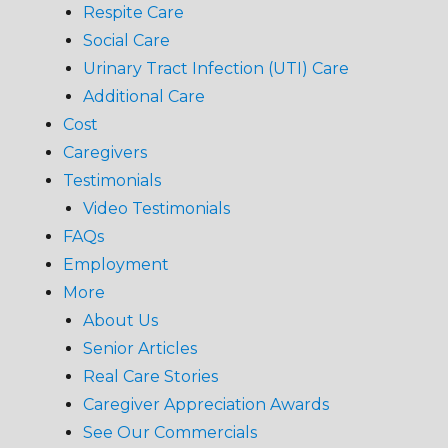
Respite Care
Social Care
Urinary Tract Infection (UTI) Care
Additional Care
Cost
Caregivers
Testimonials
Video Testimonials
FAQs
Employment
More
About Us
Senior Articles
Real Care Stories
Caregiver Appreciation Awards
See Our Commercials