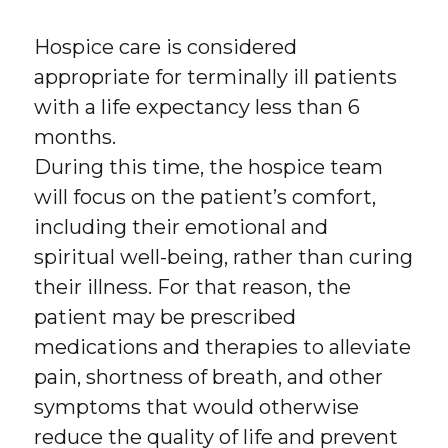
Hospice care is considered
appropriate for terminally ill patients
with a life expectancy less than 6
months.
During this time, the hospice team
will focus on the patient’s comfort,
including their emotional and
spiritual well-being, rather than curing
their illness. For that reason, the
patient may be prescribed
medications and therapies to alleviate
pain, shortness of breath, and other
symptoms that would otherwise
reduce the quality of life and prevent