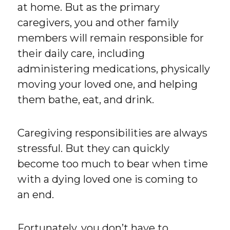
at home. But as the primary
caregivers, you and other family
members will remain responsible for
their daily care, including
administering medications, physically
moving your loved one, and helping
them bathe, eat, and drink.
Caregiving responsibilities are always
stressful. But they can quickly
become too much to bear when time
with a dying loved one is coming to
an end.
Fortunately, you don’t have to