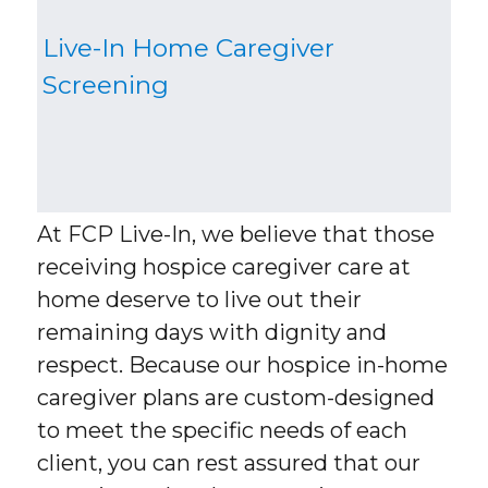
Live-In Home Caregiver
Screening
At FCP Live-In, we believe that those
receiving hospice caregiver care at
home deserve to live out their
remaining days with dignity and
respect. Because our hospice in-home
caregiver plans are custom-designed
to meet the specific needs of each
client, you can rest assured that our