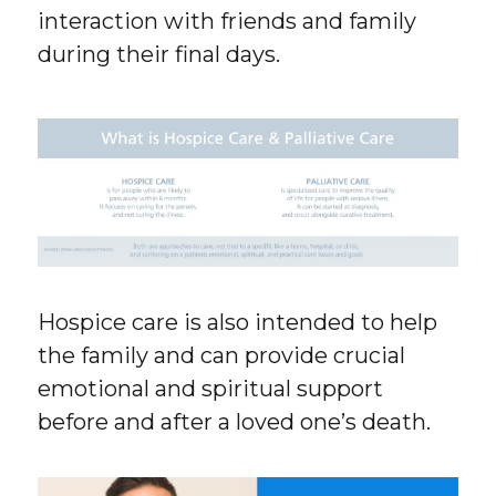
interaction with friends and family
during their final days.
Hospice care is also intended to help
the family and can provide crucial
emotional and spiritual support
before and after a loved one’s death.