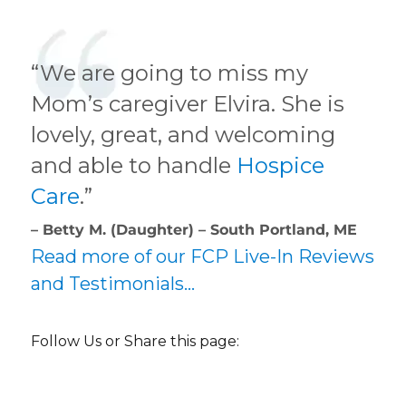
“We are going to miss my
Mom’s caregiver Elvira. She is
lovely, great, and welcoming
and able to handle
Hospice
Care
.”
– Betty M. (Daughter) – South Portland, ME
Read more of our FCP Live-In Reviews
and Testimonials…
Follow Us or Share this page: