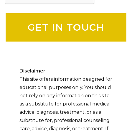
Please leave this field empty.
Disclaimer
This site offers information designed for
educational purposes only. You should
not rely on any information on this site
as a substitute for professional medical
advice, diagnosis, treatment, or as a
substitute for, professional counseling
care, advice, diagnosis, or treatment. If