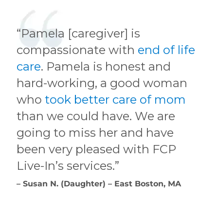
“Pamela [caregiver] is
compassionate with
end of life
care
. Pamela is honest and
hard-working, a good woman
who
took better care of mom
than we could have. We are
going to miss her and have
been very pleased with FCP
Live-In’s services.”
– Susan N. (Daughter) – East Boston, MA