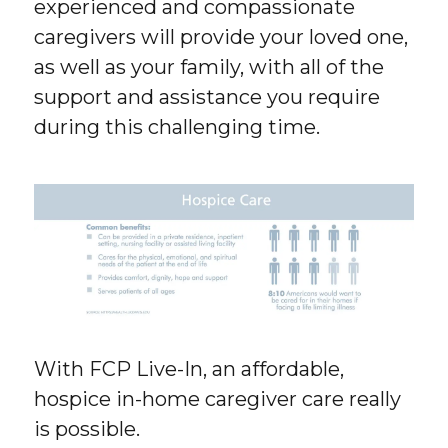
experienced and compassionate
caregivers will provide your loved one,
as well as your family, with all of the
support and assistance you require
during this challenging time.
With FCP Live-In, an affordable,
hospice in-home caregiver care really
is possible.