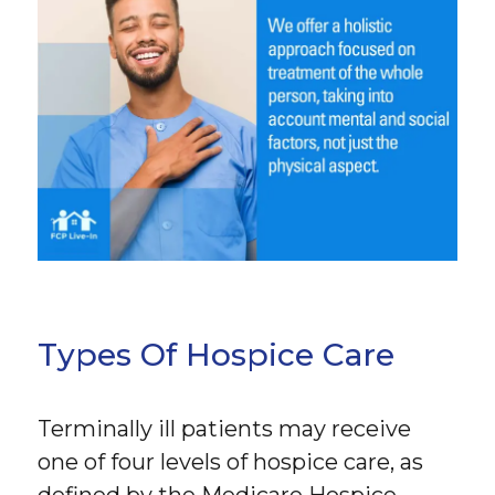
Types Of Hospice Care
Terminally ill patients may receive
one of four levels of hospice care, as
defined by the Medicare Hospice