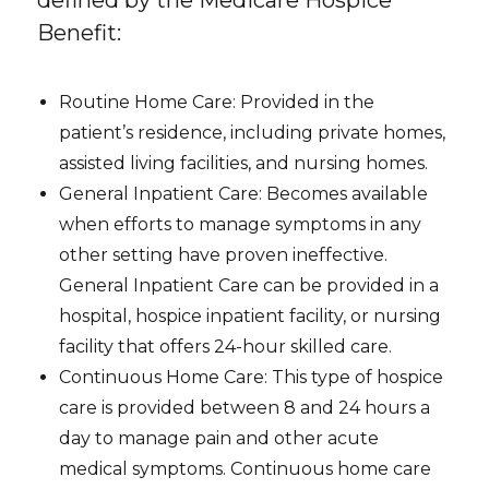
Benefit:
Routine Home Care: Provided in the
patient’s residence, including private homes,
assisted living facilities, and nursing homes.
General Inpatient Care: Becomes available
when efforts to manage symptoms in any
other setting have proven ineffective.
General Inpatient Care can be provided in a
hospital, hospice inpatient facility, or nursing
facility that offers 24-hour skilled care.
Continuous Home Care: This type of hospice
care is provided between 8 and 24 hours a
day to manage pain and other acute
medical symptoms. Continuous home care