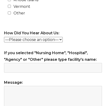
Vermont
Other
How Did You Hear About Us:
If you selected "Nursing Home", "Hospital",
"Agency" or "Other" please type facility's name:
Message: