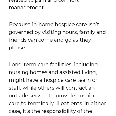
management.
Because in-home hospice care isn’t
governed by visiting hours, family and
friends can come and go as they
please.
Long-term care facilities, including
nursing homes and assisted living,
might have a hospice care team on
staff, while others will contract an
outside service to provide hospice
care to terminally ill patients. In either
case, it’s the responsibility of the