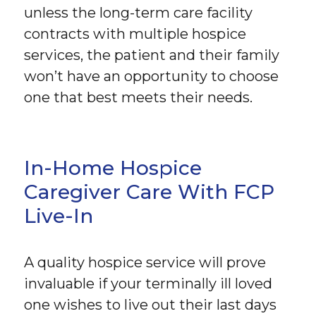
unless the long-term care facility
contracts with multiple hospice
services, the patient and their family
won’t have an opportunity to choose
one that best meets their needs.
In-Home Hospice
Caregiver Care With FCP
Live-In
A quality hospice service will prove
invaluable if your terminally ill loved
one wishes to live out their last days