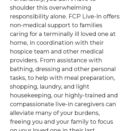
shoulder this overwhelming
responsibility alone. FCP Live-In offers
non-medical support to families
caring for a terminally ill loved one at
home, in coordination with their
hospice team and other medical
providers. From assistance with
bathing, dressing and other personal
tasks, to help with meal preparation,
shopping, laundry, and light
housekeeping, our highly-trained and
compassionate live-in caregivers can
alleviate many of your burdens,
freeing you and your family to focus
on your loved one in their last