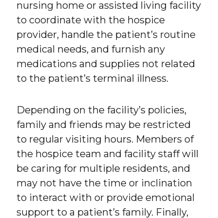
nursing home or assisted living facility
to coordinate with the hospice
provider, handle the patient’s routine
medical needs, and furnish any
medications and supplies not related
to the patient’s terminal illness.
Depending on the facility’s policies,
family and friends may be restricted
to regular visiting hours. Members of
the hospice team and facility staff will
be caring for multiple residents, and
may not have the time or inclination
to interact with or provide emotional
support to a patient’s family. Finally,