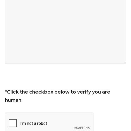
*Click the checkbox below to verify you are
human: