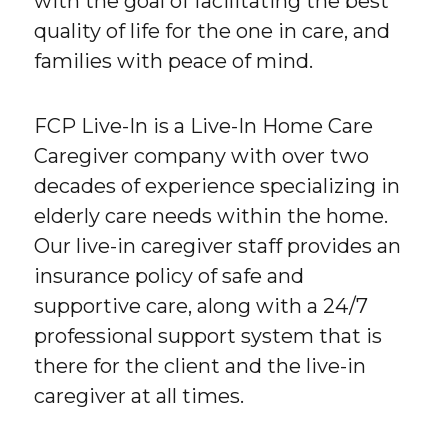
with the goal of facilitating the best
quality of life for the one in care, and
families with peace of mind.
FCP Live-In is a Live-In Home Care
Caregiver company with over two
decades of experience specializing in
elderly care needs within the home.
Our live-in caregiver staff provides an
insurance policy of safe and
supportive care, along with a 24/7
professional support system that is
there for the client and the live-in
caregiver at all times.