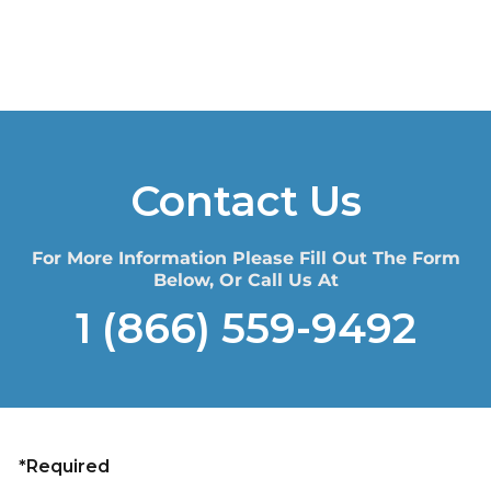
Contact Us
For More Information Please Fill Out The Form
Below, Or Call Us At
1 (866) 559-9492
*Required