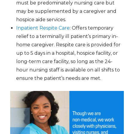
must be predominately nursing care but
may be supplemented by a caregiver and
hospice aide services.
Inpatient Respite Care
: Offers temporary
relief to a terminally ill patient’s primary in-
home caregiver. Respite care is provided for
up to 5 days in a hospital, hospice facility, or
long-term care facility, so long as the 24-
hour nursing staff is available on all shifts to
ensure the patient’s needs are met.