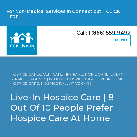
For Non-Medical Services In Connecticut CLICK
HERE!
Call: 1 (866) 559-9492
MENU
HOSPICE CAREGIVER, CARE | IN-HOME, HOME CARE, LIVE-IN,
SERVICES, AGENCY | IN-HOME HOSPICE CARE, LIVE-IN HOME
HOSPICE CARE, HOSPICE PALLIATIVE CARE
Live-In Hospice Care | 8
Out Of 10 People Prefer
Hospice Care At Home