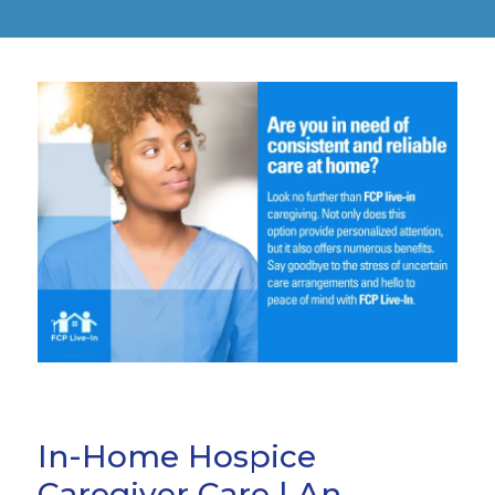
In-Home Hospice
Caregiver Care | An