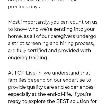
precious days.
Most importantly, you can count on us
to know who we’re sending into your
home, as all of our caregivers undergo
a strict screening and hiring process,
are fully certified and provided with
ongoing training.
At FCP Live-in, we understand that
families depend on our expertise to
provide quality care and experiences,
especially at the end-of-life. If you’re
ready to explore the BEST solution for