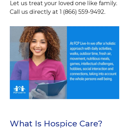
Let us treat your loved one like family.
Call us directly at 1 (866) 559-9492.
What Is Hospice Care?