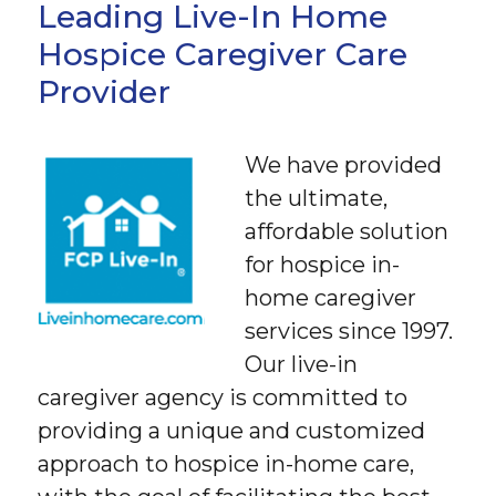
Leading Live-In Home
Hospice Caregiver Care
Provider
We have provided
the ultimate,
affordable solution
for hospice in-
home caregiver
services since 1997.
Our live-in
caregiver agency is committed to
providing a unique and customized
approach to hospice in-home care,