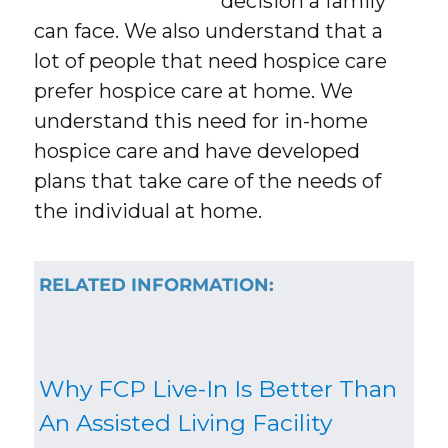
decision a family
can face. We also understand that a
lot of people that need hospice care
prefer hospice care at home. We
understand this need for in-home
hospice care and have developed
plans that take care of the needs of
the individual at home.
RELATED INFORMATION:
Why FCP Live-In Is Better Than
An Assisted Living Facility