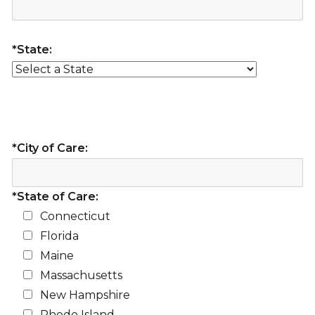
*State:
*City of Care:
*State of Care:
Connecticut
Florida
Maine
Massachusetts
New Hampshire
Rhode Island