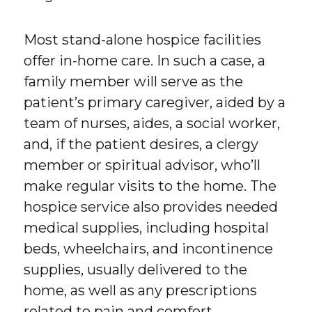
Most stand-alone hospice facilities
offer in-home care. In such a case, a
family member will serve as the
patient’s primary caregiver, aided by a
team of nurses, aides, a social worker,
and, if the patient desires, a clergy
member or spiritual advisor, who’ll
make regular visits to the home. The
hospice service also provides needed
medical supplies, including hospital
beds, wheelchairs, and incontinence
supplies, usually delivered to the
home, as well as any prescriptions
related to pain and comfort