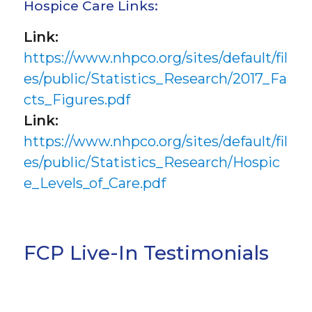
Hospice Care Links:
Link:
https://www.nhpco.org/sites/default/fil
es/public/Statistics_Research/2017_Fa
cts_Figures.pdf
Link:
https://www.nhpco.org/sites/default/fil
es/public/Statistics_Research/Hospic
e_Levels_of_Care.pdf
FCP Live-In Testimonials