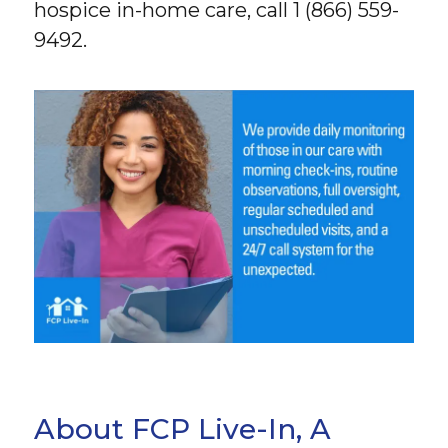
hospice in-home care, call 1 (866) 559-
9492.
About FCP Live-In, A