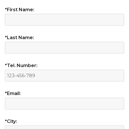
*First Name:
*Last Name:
*Tel. Number:
*Email:
*City: