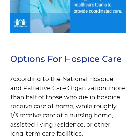
Options For Hospice Care
According to the National Hospice
and Palliative Care Organization, more
than half of those who die in hospice
receive care at home, while roughly
1/3 receive care at a nursing home,
assisted living residence, or other
long-term care facilities.