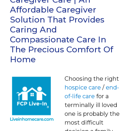
Affordable Caregiver
Solution That Provides
Caring And
Compassionate Care In
The Precious Comfort Of
Home
Choosing the right
hospice care
/
end-
of-life care
for a
terminally ill loved
one is probably the
most difficult