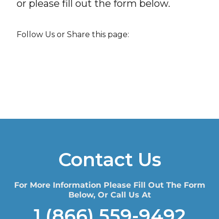
or please fill out the form below.
Follow Us or Share this page:
Contact Us
For More Information Please Fill Out The Form
Below, Or Call Us At
1 (866) 559-9492