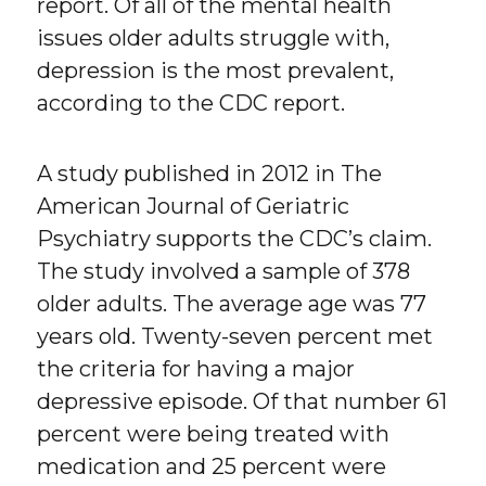
report. Of all of the mental health
issues older adults struggle with,
depression is the most prevalent,
according to the CDC report.
A study published in 2012 in The
American Journal of Geriatric
Psychiatry supports the CDC’s claim.
The study involved a sample of 378
older adults. The average age was 77
years old. Twenty-seven percent met
the criteria for having a major
depressive episode. Of that number 61
percent were being treated with
medication and 25 percent were