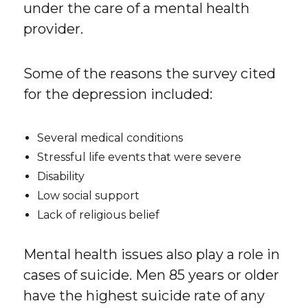
under the care of a mental health
provider.
Some of the reasons the survey cited
for the depression included:
Several medical conditions
Stressful life events that were severe
Disability
Low social support
Lack of religious belief
Mental health issues also play a role in
cases of suicide. Men 85 years or older
have the highest suicide rate of any