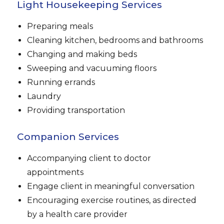
Light Housekeeping Services
Preparing meals
Cleaning kitchen, bedrooms and bathrooms
Changing and making beds
Sweeping and vacuuming floors
Running errands
Laundry
Providing transportation
Companion Services
Accompanying client to doctor
appointments
Engage client in meaningful conversation
Encouraging exercise routines, as directed
by a health care provider