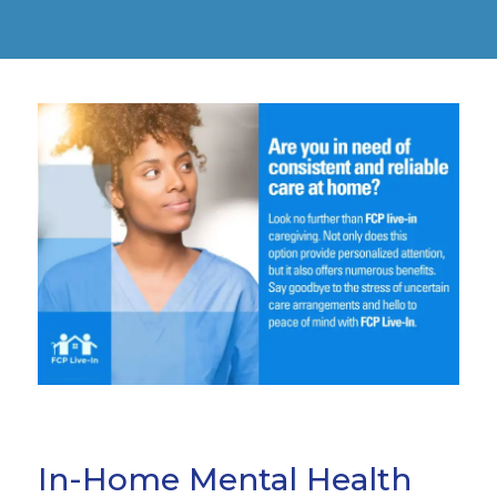
In-Home Mental Health