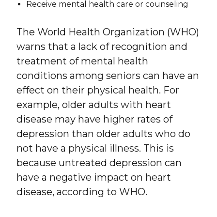
Receive mental health care or counseling
The World Health Organization (WHO)
warns that a lack of recognition and
treatment of mental health
conditions among seniors can have an
effect on their physical health. For
example, older adults with heart
disease may have higher rates of
depression than older adults who do
not have a physical illness. This is
because untreated depression can
have a negative impact on heart
disease, according to WHO.