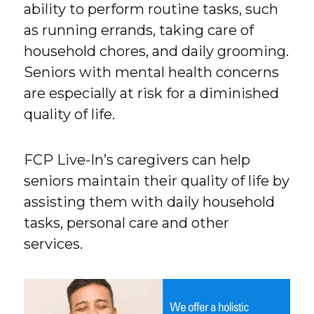
ability to perform routine tasks, such
as running errands, taking care of
household chores, and daily grooming.
Seniors with mental health concerns
are especially at risk for a diminished
quality of life.
FCP Live-In’s caregivers can help
seniors maintain their quality of life by
assisting them with daily household
tasks, personal care and other
services.