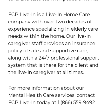
FCP Live-In is a Live-In Home Care
company with over two decades of
experience specializing in elderly care
needs within the home. Our live-in
caregiver staff provides an insurance
policy of safe and supportive care,
along with a 24/7 professional support
system that is there for the client and
the live-in caregiver at all times.
For more information about our
Mental Health Care services, contact
FCP Live-In today at 1 (866) 559-9492