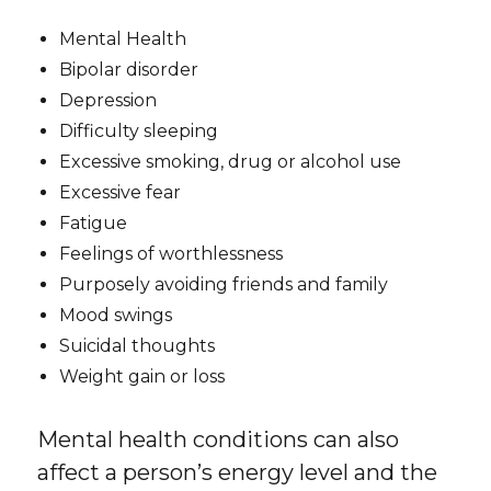
Mental Health
Bipolar disorder
Depression
Difficulty sleeping
Excessive smoking, drug or alcohol use
Excessive fear
Fatigue
Feelings of worthlessness
Purposely avoiding friends and family
Mood swings
Suicidal thoughts
Weight gain or loss
Mental health conditions can also
affect a person’s energy level and the