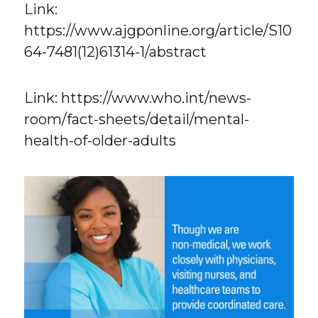
Link:
https://www.ajgponline.org/article/S10
64-7481(12)61314-1/abstract
Link: https://www.who.int/news-
room/fact-sheets/detail/mental-
health-of-older-adults