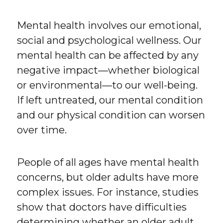
Mental health involves our emotional,
social and psychological wellness. Our
mental health can be affected by any
negative impact—whether biological
or environmental—to our well-being.
If left untreated, our mental condition
and our physical condition can worsen
over time.
People of all ages have mental health
concerns, but older adults have more
complex issues. For instance, studies
show that doctors have difficulties
determining whether an older adult