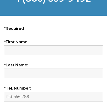
*Required
*First Name:
*Last Name:
*Tel. Number: