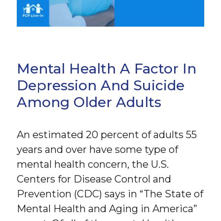
Mental Health A Factor In
Depression And Suicide
Among Older Adults
An estimated 20 percent of adults 55
years and over have some type of
mental health concern, the U.S.
Centers for Disease Control and
Prevention (CDC) says in “The State of
Mental Health and Aging in America”