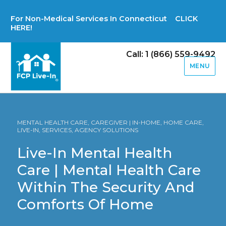
For Non-Medical Services In Connecticut CLICK
HERE!
Call: 1 (866) 559-9492
MENU
MENTAL HEALTH CARE, CAREGIVER | IN-HOME, HOME CARE,
LIVE-IN, SERVICES, AGENCY SOLUTIONS
Live-In Mental Health
Care | Mental Health Care
Within The Security And
Comforts Of Home