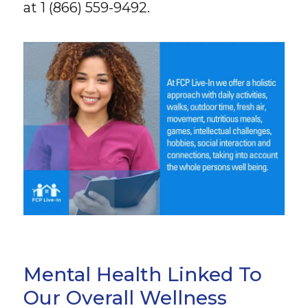
at 1 (866) 559-9492.
Mental Health Linked To
Our Overall Wellness