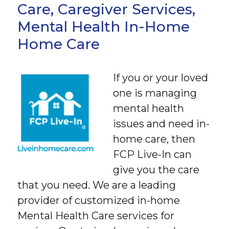
Care, Caregiver Services,
Mental Health In-Home
Home Care
If you or your loved
one is managing
mental health
issues and need in-
home care, then
FCP Live-In can
give you the care
that you need. We are a leading
provider of customized in-home
Mental Health Care services for