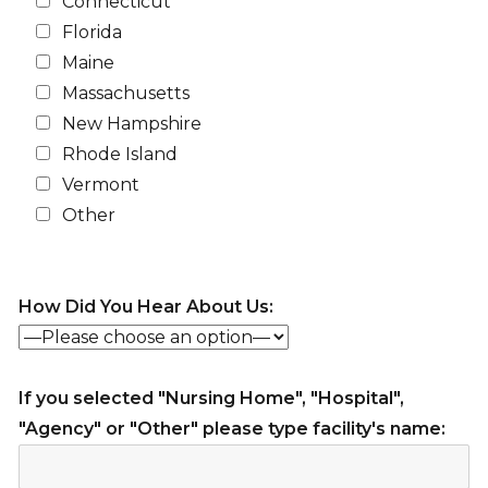
Connecticut
Florida
Maine
Massachusetts
New Hampshire
Rhode Island
Vermont
Other
How Did You Hear About Us:
If you selected "Nursing Home", "Hospital",
"Agency" or "Other" please type facility's name: