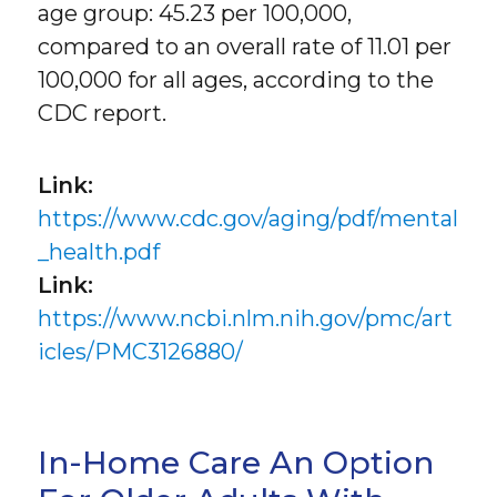
age group: 45.23 per 100,000,
compared to an overall rate of 11.01 per
100,000 for all ages, according to the
CDC report.
Link:
https://www.cdc.gov/aging/pdf/mental
_health.pdf
Link:
https://www.ncbi.nlm.nih.gov/pmc/art
icles/PMC3126880/
In-Home Care An Option