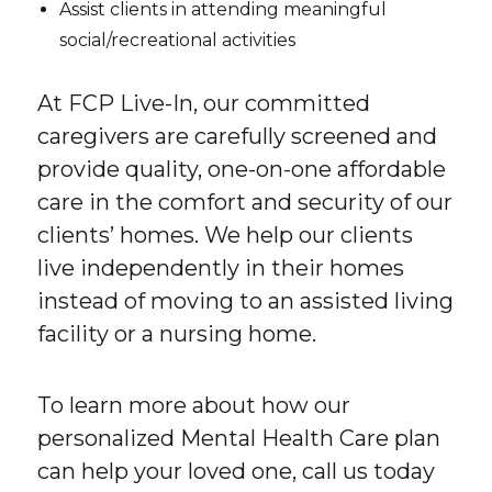
Assist clients in attending meaningful
social/recreational activities
At FCP Live-In, our committed
caregivers are carefully screened and
provide quality, one-on-one affordable
care in the comfort and security of our
clients’ homes. We help our clients
live independently in their homes
instead of moving to an assisted living
facility or a nursing home.
To learn more about how our
personalized Mental Health Care plan
can help your loved one, call us today