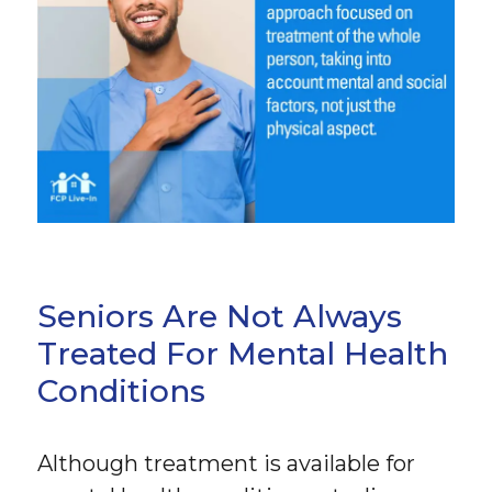
Seniors Are Not Always
Treated For Mental Health
Conditions
Although treatment is available for