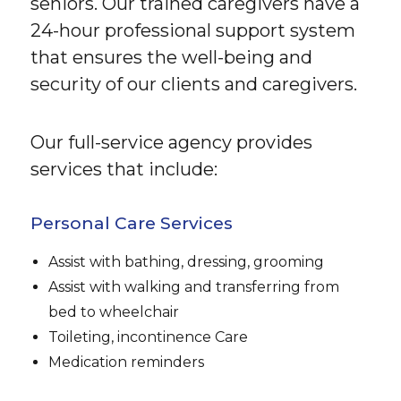
seniors. Our trained caregivers have a
24-hour professional support system
that ensures the well-being and
security of our clients and caregivers.
Our full-service agency provides
services that include:
Personal Care Services
Assist with bathing, dressing, grooming
Assist with walking and transferring from
bed to wheelchair
Toileting, incontinence Care
Medication reminders