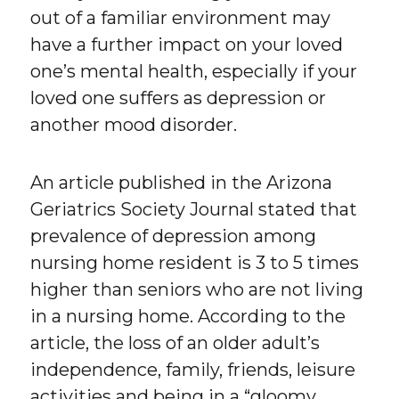
out of a familiar environment may
have a further impact on your loved
one’s mental health, especially if your
loved one suffers as depression or
another mood disorder.
An article published in the Arizona
Geriatrics Society Journal stated that
prevalence of depression among
nursing home resident is 3 to 5 times
higher than seniors who are not living
in a nursing home. According to the
article, the loss of an older adult’s
independence, family, friends, leisure
activities and being in a “gloomy