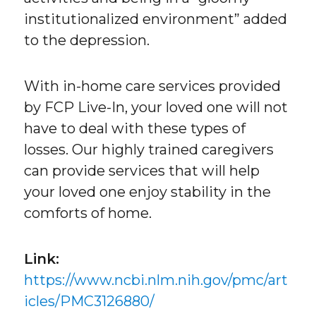
institutionalized environment” added
to the depression.
With in-home care services provided
by FCP Live-In, your loved one will not
have to deal with these types of
losses. Our highly trained caregivers
can provide services that will help
your loved one enjoy stability in the
comforts of home.
Link:
https://www.ncbi.nlm.nih.gov/pmc/art
icles/PMC3126880/