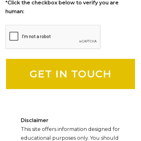
*Click the checkbox below to verify you are
human:
Please leave this field empty.
Disclaimer
This site offers information designed for
educational purposes only. You should