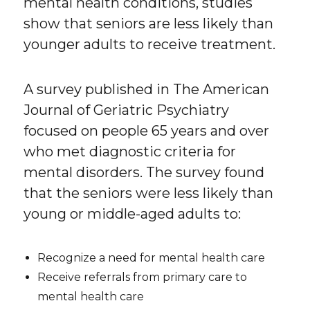
mental health conditions, studies
show that seniors are less likely than
younger adults to receive treatment.
A survey published in The American
Journal of Geriatric Psychiatry
focused on people 65 years and over
who met diagnostic criteria for
mental disorders. The survey found
that the seniors were less likely than
young or middle-aged adults to:
Recognize a need for mental health care
Receive referrals from primary care to
mental health care