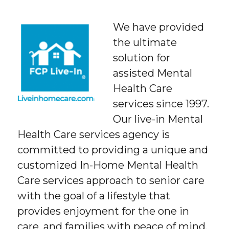
We have provided
the ultimate
solution for
assisted Mental
Health Care
services since 1997.
Our live-in Mental
Health Care services agency is
committed to providing a unique and
customized In-Home Mental Health
Care services approach to senior care
with the goal of a lifestyle that
provides enjoyment for the one in
care, and families with peace of mind.