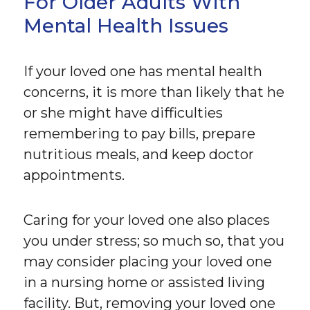
For Older Adults With
Mental Health Issues
If your loved one has mental health
concerns, it is more than likely that he
or she might have difficulties
remembering to pay bills, prepare
nutritious meals, and keep doctor
appointments.
Caring for your loved one also places
you under stress; so much so, that you
may consider placing your loved one
in a nursing home or assisted living
facility. But, removing your loved one