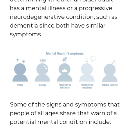
has a mental illness or a progressive
neurodegenerative condition, such as
dementia since both have similar
symptoms.
Some of the signs and symptoms that
people of all ages share that warn of a
potential mental condition include: