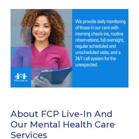
About FCP Live-In And
Our Mental Health Care
Services