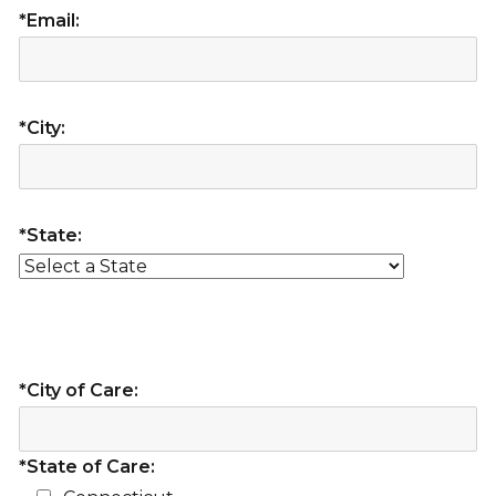
*Email:
*City:
*State:
*City of Care:
*State of Care: