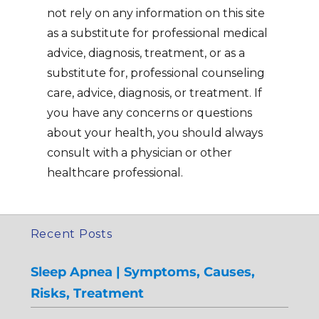
not rely on any information on this site
as a substitute for professional medical
advice, diagnosis, treatment, or as a
substitute for, professional counseling
care, advice, diagnosis, or treatment. If
you have any concerns or questions
about your health, you should always
consult with a physician or other
healthcare professional.
Recent Posts
Sleep Apnea | Symptoms, Causes,
Risks, Treatment