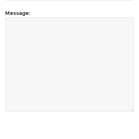
Message: