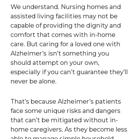
We understand. Nursing homes and
assisted living facilities may not be
capable of providing the dignity and
comfort that comes with in-home
care. But caring for a loved one with
Alzheimer’s isn’t something you
should attempt on your own,
especially if you can’t guarantee they’ll
never be alone.
That’s because Alzheimer’s patients
face some unique risks and dangers
that can’t be mitigated without in-
home caregivers. As they become less
able to manage simple household