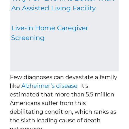
An Assisted Living Facility
Live-In Home Caregiver
Screening
Few diagnoses can devastate a family
like
Alzheimer’s disease
. It’s
estimated that more than 5.5 million
Americans suffer from this
debilitating condition, which ranks as
the sixth leading cause of death
nationwide.