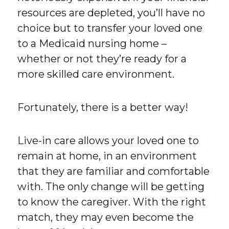
resources are depleted, you’ll have no
choice but to transfer your loved one
to a Medicaid nursing home –
whether or not they’re ready for a
more skilled care environment.
Fortunately, there is a better way!
Live-in care allows your loved one to
remain at home, in an environment
that they are familiar and comfortable
with. The only change will be getting
to know the caregiver. With the right
match, they may even become the