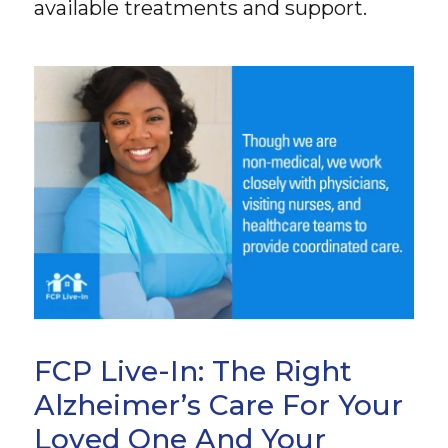
available treatments and support.
FCP Live-In: The Right
Alzheimer’s Care For Your
Loved One And Your