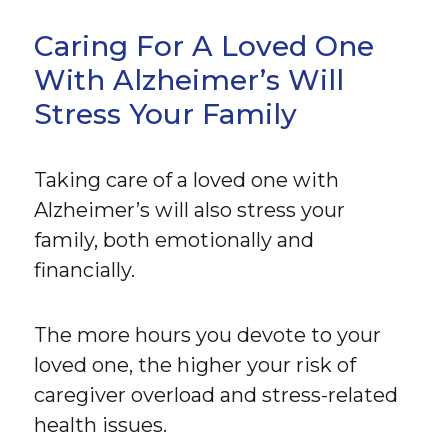
Caring For A Loved One
With Alzheimer’s Will
Stress Your Family
Taking care of a loved one with
Alzheimer’s will also stress your
family, both emotionally and
financially.
The more hours you devote to your
loved one, the higher your risk of
caregiver overload and stress-related
health issues.