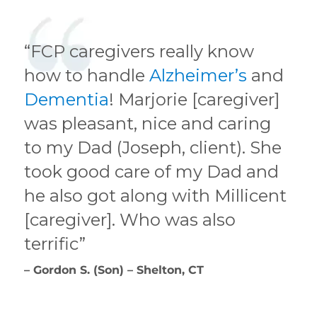
“FCP caregivers really know
how to handle
Alzheimer’s
and
Dementia
! Marjorie [caregiver]
was pleasant, nice and caring
to my Dad (Joseph, client). She
took good care of my Dad and
he also got along with Millicent
[caregiver]. Who was also
terrific”
– Gordon S. (Son) – Shelton, CT