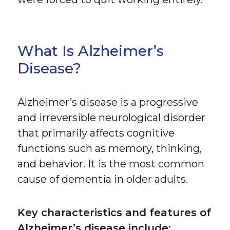
What Is Alzheimer’s
Disease?
Alzheimer’s disease is a progressive
and irreversible neurological disorder
that primarily affects cognitive
functions such as memory, thinking,
and behavior. It is the most common
cause of dementia in older adults.
Key characteristics and features of
Alzheimer’s disease include: