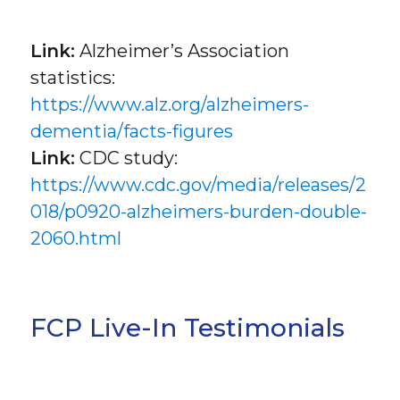
Link:
Alzheimer’s Association
statistics:
https://www.alz.org/alzheimers-
dementia/facts-figures
Link:
CDC study:
https://www.cdc.gov/media/releases/2
018/p0920-alzheimers-burden-double-
2060.html
FCP Live-In Testimonials