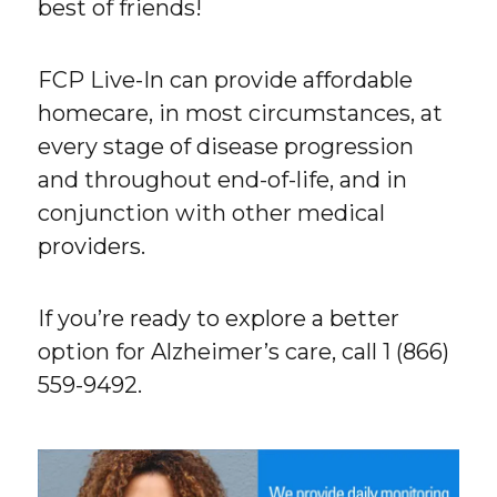
best of friends!
FCP Live-In can provide affordable
homecare, in most circumstances, at
every stage of disease progression
and throughout end-of-life, and in
conjunction with other medical
providers.
If you’re ready to explore a better
option for Alzheimer’s care, call 1 (866)
559-9492.