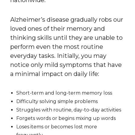
Alzheimer’s disease gradually robs our
loved ones of their memory and
thinking skills until they are unable to
perform even the most routine
everyday tasks. Initially, you may
notice only mild symptoms that have
a minimal impact on daily life:
Short-term and long-term memory loss
Difficulty solving simple problems
Struggles with routine, day-to-day activities
Forgets words or begins mixing up words
Loses items or becomes lost more