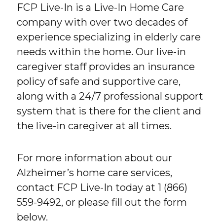
FCP Live-In is a Live-In Home Care
company with over two decades of
experience specializing in elderly care
needs within the home. Our live-in
caregiver staff provides an insurance
policy of safe and supportive care,
along with a 24/7 professional support
system that is there for the client and
the live-in caregiver at all times.
For more information about our
Alzheimer’s home care services,
contact FCP Live-In today at 1 (866)
559-9492, or please fill out the form
below.