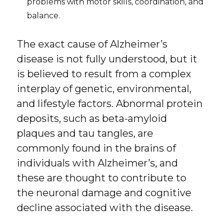
problems with motor skills, coordination, and
balance.
The exact cause of Alzheimer’s
disease is not fully understood, but it
is believed to result from a complex
interplay of genetic, environmental,
and lifestyle factors. Abnormal protein
deposits, such as beta-amyloid
plaques and tau tangles, are
commonly found in the brains of
individuals with Alzheimer’s, and
these are thought to contribute to
the neuronal damage and cognitive
decline associated with the disease.