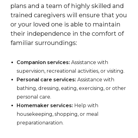
plans and a team of highly skilled and
trained caregivers will ensure that you
or your loved one is able to maintain
their independence in the comfort of
familiar surroundings:
Companion services:
Assistance with
supervision, recreational activities, or visiting.
Personal care services:
Assistance with
bathing, dressing, eating, exercising, or other
personal care.
Homemaker services:
Help with
housekeeping, shopping, or meal
preparationaration.