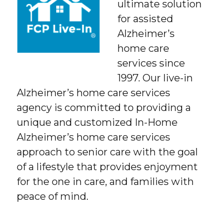
ultimate solution
for assisted
Alzheimer’s
home care
services since
1997. Our live-in
Alzheimer’s home care services
agency is committed to providing a
unique and customized In-Home
Alzheimer’s home care services
approach to senior care with the goal
of a lifestyle that provides enjoyment
for the one in care, and families with
peace of mind.