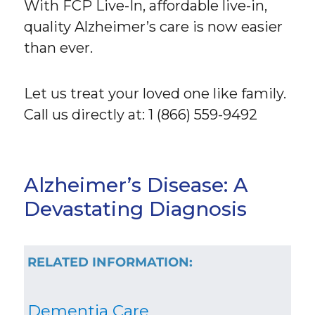
With FCP Live-In, affordable live-in,
quality Alzheimer’s care is now easier
than ever.
Let us treat your loved one like family.
Call us directly at: 1 (866) 559-9492
Alzheimer’s Disease: A
Devastating Diagnosis
RELATED INFORMATION:
Dementia Care