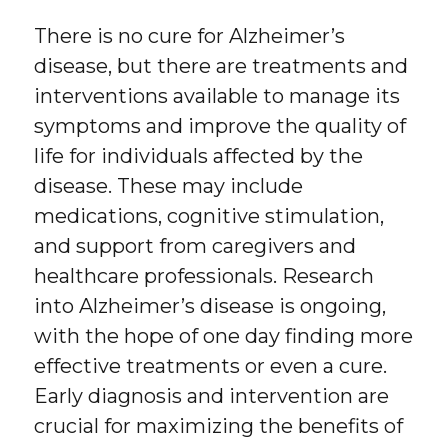
There is no cure for Alzheimer’s
disease, but there are treatments and
interventions available to manage its
symptoms and improve the quality of
life for individuals affected by the
disease. These may include
medications, cognitive stimulation,
and support from caregivers and
healthcare professionals. Research
into Alzheimer’s disease is ongoing,
with the hope of one day finding more
effective treatments or even a cure.
Early diagnosis and intervention are
crucial for maximizing the benefits of