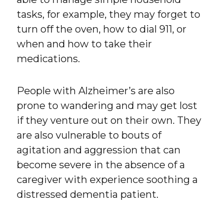
tasks, for example, they may forget to
turn off the oven, how to dial 911, or
when and how to take their
medications.
People with Alzheimer’s are also
prone to wandering and may get lost
if they venture out on their own. They
are also vulnerable to bouts of
agitation and aggression that can
become severe in the absence of a
caregiver with experience soothing a
distressed dementia patient.