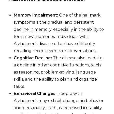
Memory Impairment:
One of the hallmark
symptoms is the gradual and persistent
decline in memory, especially in the ability to
form new memories. Individuals with
Alzheimer’s disease often have difficulty
recalling recent events or conversations.
Cognitive Decline:
The disease also leads to
a decline in other cognitive functions, such
as reasoning, problem-solving, language
skills, and the ability to plan and organize
tasks.
Behavioral Changes:
People with
Alzheimer’s may exhibit changes in behavior
and personality, such as increased irritability,