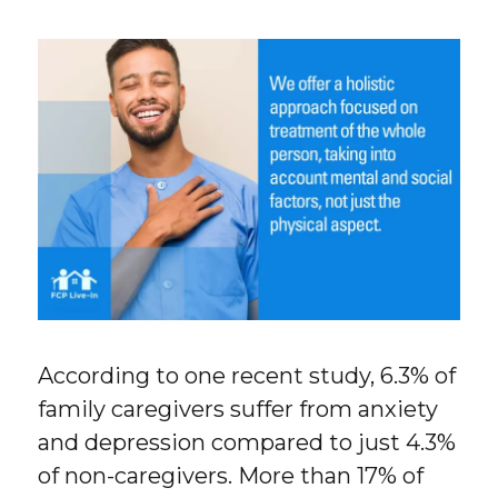
According to one recent study, 6.3% of
family caregivers suffer from anxiety
and depression compared to just 4.3%
of non-caregivers. More than 17% of