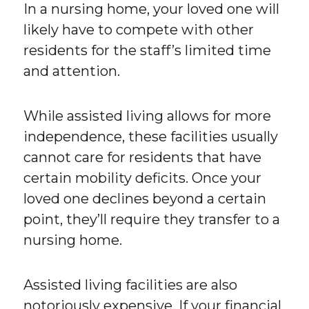
In a nursing home, your loved one will
likely have to compete with other
residents for the staff’s limited time
and attention.
While assisted living allows for more
independence, these facilities usually
cannot care for residents that have
certain mobility deficits. Once your
loved one declines beyond a certain
point, they’ll require they transfer to a
nursing home.
Assisted living facilities are also
notoriously expensive. If your financial