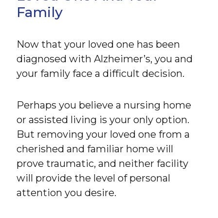
Family
Now that your loved one has been
diagnosed with Alzheimer’s, you and
your family face a difficult decision.
Perhaps you believe a nursing home
or assisted living is your only option.
But removing your loved one from a
cherished and familiar home will
prove traumatic, and neither facility
will provide the level of personal
attention you desire.