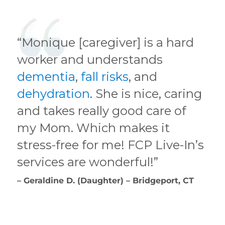
“Monique [caregiver] is a hard
worker and understands
dementia
,
fall risks
, and
dehydration
. She is nice, caring
and takes really good care of
my Mom. Which makes it
stress-free for me! FCP Live-In’s
services are wonderful!”
– Geraldine D. (Daughter) – Bridgeport, CT