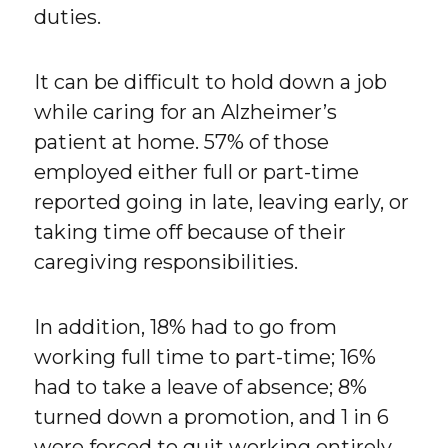
duties.
It can be difficult to hold down a job
while caring for an Alzheimer’s
patient at home. 57% of those
employed either full or part-time
reported going in late, leaving early, or
taking time off because of their
caregiving responsibilities.
In addition, 18% had to go from
working full time to part-time; 16%
had to take a leave of absence; 8%
turned down a promotion, and 1 in 6
were forced to quit working entirely.