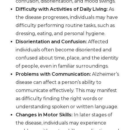
confusion, disorientation, and mood swings.
Difficulty with Activities of Daily Living:
As
the disease progresses, individuals may have
difficulty performing routine tasks, such as
dressing, eating, and personal hygiene.
Disorientation and Confusion:
Affected
individuals often become disoriented and
confused about time, place, and the identity
of people, even in familiar surroundings.
Problems with Communication:
Alzheimer’s
disease can affect a person’s ability to
communicate effectively. This may manifest
as difficulty finding the right words or
understanding spoken or written language.
Changes in Motor Skills:
In later stages of
the disease, individuals may experience