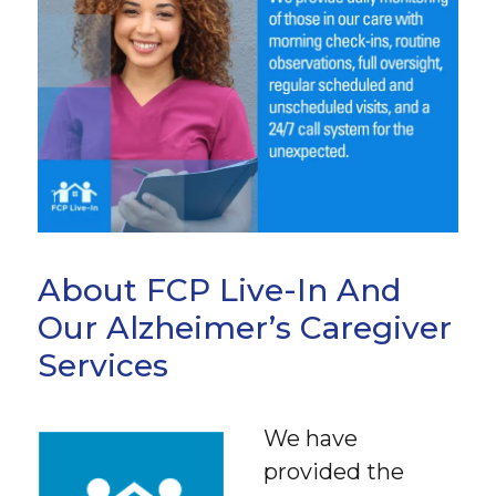
About FCP Live-In And
Our Alzheimer’s Caregiver
Services
We have
provided the