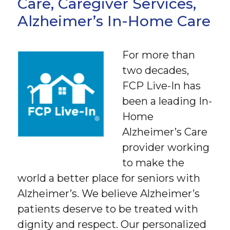
Care, Caregiver Services,
Alzheimer’s In-Home Care
For more than
two decades,
FCP Live-In has
been a leading In-
Home
Alzheimer’s Care
provider working
to make the
world a better place for seniors with
Alzheimer’s. We believe Alzheimer’s
patients deserve to be treated with
dignity and respect. Our personalized