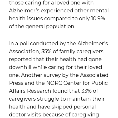
those caring for a loved one with
Alzheimer’s experienced other mental
health issues compared to only 10.9%
of the general population.
In a poll conducted by the Alzheimer’s
Association, 35% of family caregivers
reported that their health had gone
downhill while caring for their loved
one. Another survey by the Associated
Press and the NORC Center for Public
Affairs Research found that 33% of
caregivers struggle to maintain their
health and have skipped personal
doctor visits because of caregiving