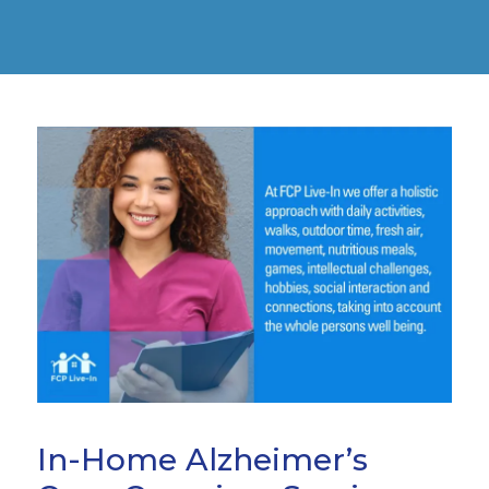
In-Home Alzheimer’s