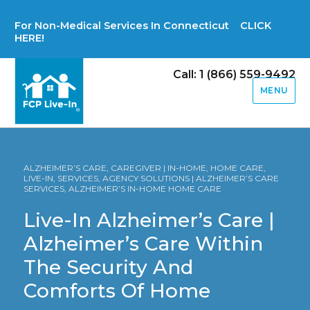
For Non-Medical Services In Connecticut CLICK
HERE!
Call: 1 (866) 559-9492
MENU
ALZHEIMER’S CARE, CAREGIVER | IN-HOME, HOME CARE,
LIVE-IN, SERVICES, AGENCY SOLUTIONS | ALZHEIMER’S CARE
SERVICES, ALZHEIMER’S IN-HOME HOME CARE
Live-In Alzheimer’s Care |
Alzheimer’s Care Within
The Security And
Comforts Of Home