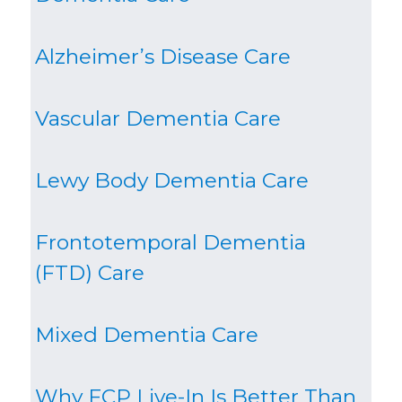
Alzheimer’s Disease Care
Vascular Dementia Care
Lewy Body Dementia Care
Frontotemporal Dementia
(FTD) Care
Mixed Dementia Care
Why FCP Live-In Is Better Than