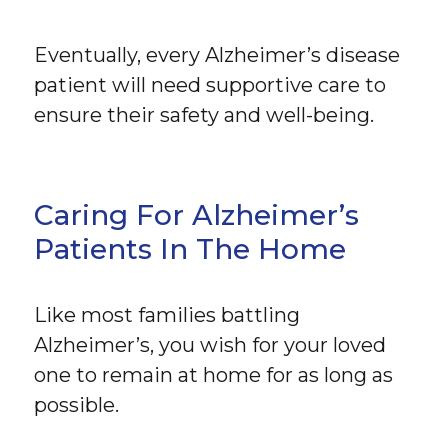
Eventually, every Alzheimer’s disease
patient will need supportive care to
ensure their safety and well-being.
Caring For Alzheimer’s
Patients In The Home
Like most families battling
Alzheimer’s, you wish for your loved
one to remain at home for as long as
possible.