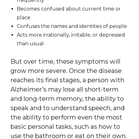
frequently
Becomes confused about current time or
place
Confuses the names and identities of people
Acts more irrationally, irritable, or depressed
than usual
But over time, these symptoms will
grow more severe. Once the disease
reaches its final stages, a person with
Alzheimer’s may lose all short-term
and long-term memory, the ability to
speak and to understand speech, and
the ability to perform even the most
basic personal tasks, such as how to
use the bathroom or eat on their own.