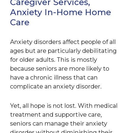
Caregiver Services,
Anxiety In-Home Home
Care
Anxiety disorders affect people of all
ages but are particularly debilitating
for older adults. This is mostly
because seniors are more likely to
have a chronic illness that can
complicate an anxiety disorder.
Yet, all hope is not lost. With medical
treatment and supportive care,
seniors can manage their anxiety
disorder without diminishing their