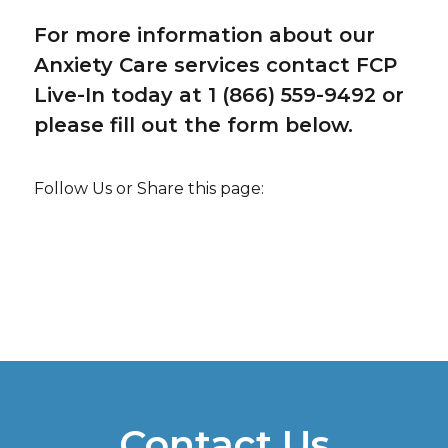
For more information about our
Anxiety Care services contact FCP
Live-In today at 1 (866) 559-9492 or
please fill out the form below.
Follow Us or Share this page:
Contact Us