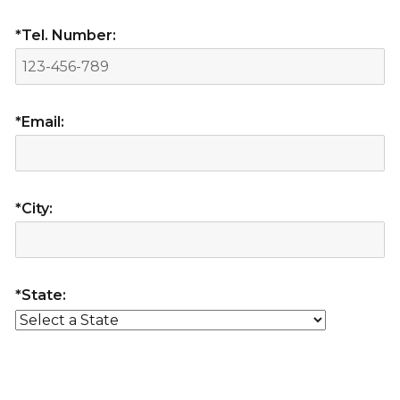
*Tel. Number:
*Email:
*City:
*State: