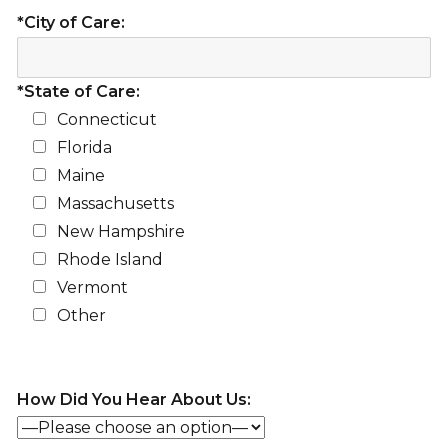
*City of Care:
*State of Care:
Connecticut
Florida
Maine
Massachusetts
New Hampshire
Rhode Island
Vermont
Other
How Did You Hear About Us: