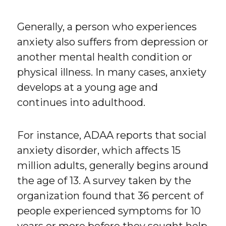
Generally, a person who experiences
anxiety also suffers from depression or
another mental health condition or
physical illness. In many cases, anxiety
develops at a young age and
continues into adulthood.
For instance, ADAA reports that social
anxiety disorder, which affects 15
million adults, generally begins around
the age of 13. A survey taken by the
organization found that 36 percent of
people experienced symptoms for 10
years or more before they sought help