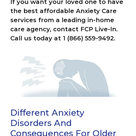
If you want your loved one to have
the best affordable Anxiety Care
services from a leading in-home
care agency, contact FCP Live-In.
Call us today at 1 (866) 559-9492.
Different Anxiety
Disorders And
Consequences For Older