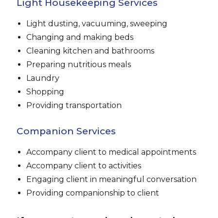
Light Housekeeping Services
Light dusting, vacuuming, sweeping
Changing and making beds
Cleaning kitchen and bathrooms
Preparing nutritious meals
Laundry
Shopping
Providing transportation
Companion Services
Accompany client to medical appointments
Accompany client to activities
Engaging client in meaningful conversation
Providing companionship to client