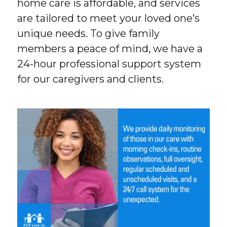
home care is affordable, and services
are tailored to meet your loved one’s
unique needs. To give family
members a peace of mind, we have a
24-hour professional support system
for our caregivers and clients.