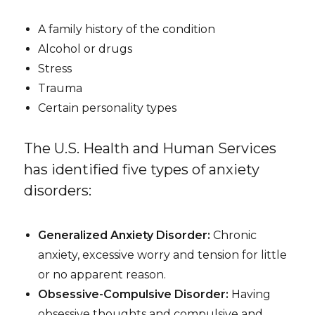
A family history of the condition
Alcohol or drugs
Stress
Trauma
Certain personality types
The U.S. Health and Human Services
has identified five types of anxiety
disorders:
Generalized Anxiety Disorder:
Chronic
anxiety, excessive worry and tension for little
or no apparent reason.
Obsessive-Compulsive Disorder:
Having
obsessive thoughts and compulsive and