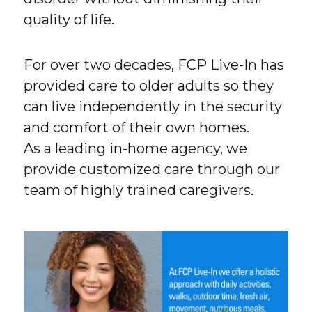
quality of life.
For over two decades, FCP Live-In has
provided care to older adults so they
can live independently in the security
and comfort of their own homes.
As a leading in-home agency, we
provide customized care through our
team of highly trained caregivers.