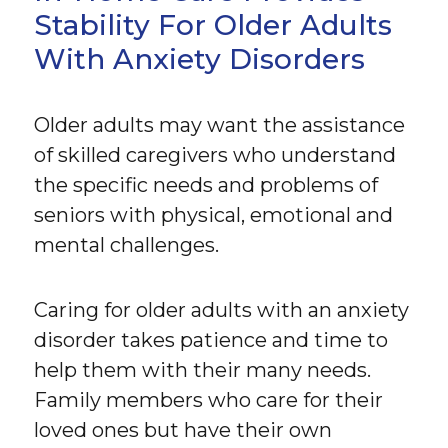
Stability For Older Adults
With Anxiety Disorders
Older adults may want the assistance
of skilled caregivers who understand
the specific needs and problems of
seniors with physical, emotional and
mental challenges.
Caring for older adults with an anxiety
disorder takes patience and time to
help them with their many needs.
Family members who care for their
loved ones but have their own