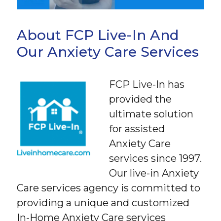
About FCP Live-In And
Our Anxiety Care Services
FCP Live-In has
provided the
ultimate solution
for assisted
Anxiety Care
services since 1997.
Our live-in Anxiety
Care services agency is committed to
providing a unique and customized
In-Home Anxiety Care services