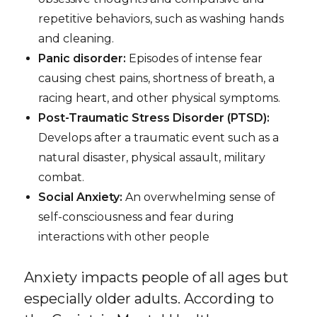
repetitive behaviors, such as washing hands
and cleaning.
Panic disorder:
Episodes of intense fear
causing chest pains, shortness of breath, a
racing heart, and other physical symptoms.
Post-Traumatic Stress Disorder (PTSD):
Develops after a traumatic event such as a
natural disaster, physical assault, military
combat.
Social Anxiety:
An overwhelming sense of
self-consciousness and fear during
interactions with other people
Anxiety impacts people of all ages but
especially older adults. According to