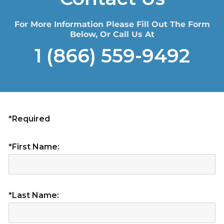
For More Information Please Fill Out The Form
Below, Or Call Us At
1 (866) 559-9492
*Required
*First Name:
*Last Name: