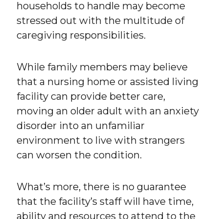
households to handle may become
stressed out with the multitude of
caregiving responsibilities.
While family members may believe
that a nursing home or assisted living
facility can provide better care,
moving an older adult with an anxiety
disorder into an unfamiliar
environment to live with strangers
can worsen the condition.
What’s more, there is no guarantee
that the facility’s staff will have time,
ability and resources to attend to the