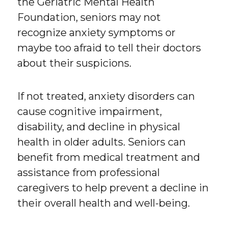
the Geriatric Mental Health
Foundation, seniors may not
recognize anxiety symptoms or
maybe too afraid to tell their doctors
about their suspicions.
If not treated, anxiety disorders can
cause cognitive impairment,
disability, and decline in physical
health in older adults. Seniors can
benefit from medical treatment and
assistance from professional
caregivers to help prevent a decline in
their overall health and well-being.