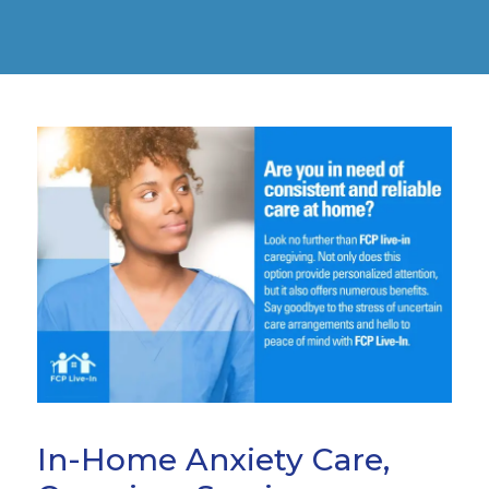
In-Home Anxiety Care,