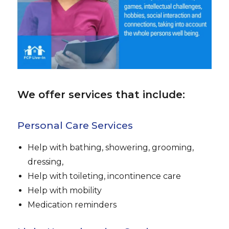
We offer services that include:
Personal Care Services
Help with bathing, showering, grooming,
dressing,
Help with toileting, incontinence care
Help with mobility
Medication reminders