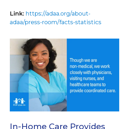
Link:
https://adaa.org/about-
adaa/press-room/facts-statistics
In-Home Care Provides