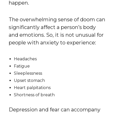
happen.
The overwhelming sense of doom can
significantly affect a person’s body
and emotions. So, it is not unusual for
people with anxiety to experience:
Headaches
Fatigue
Sleeplessness
Upset stomach
Heart palpitations
Shortness of breath
Depression and fear can accompany