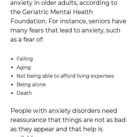
anxiety in older adults, according to
the Geriatric Mental Health
Foundation. For instance, seniors have
many fears that lead to anxiety, such
as a fear of:
Falling
Aging
Not being able to afford living expenses
Being alone
Death
People with anxiety disorders need
reassurance that things are not as bad
as they appear and that help is