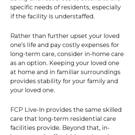
specific needs of residents, especially
if the facility is understaffed.
Rather than further upset your loved
one’s life and pay costly expenses for
long-term care, consider in-home care
as an option. Keeping your loved one
at home and in familiar surroundings
provides stability for your family and
your loved one.
FCP Live-In provides the same skilled
care that long-term residential care
facilities provide. Beyond that, in-