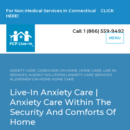
For Non-Medical Services In Connecticut CLICK
HERE!
Call: 1 (866) 559-9492
MENU
ANXIETY CARE, CAREGIVER | IN-HOME, HOME CARE, LIVE-IN,
SERVICES, AGENCY SOLUTIONS | ANXIETY CARE SERVICES,
ALZHEIMER’S IN-HOME HOME CARE
Live-In Anxiety Care |
Anxiety Care Within The
Security And Comforts Of
Home