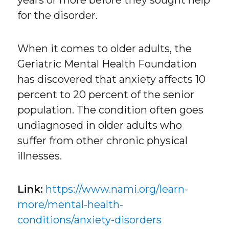
for the disorder.
When it comes to older adults, the
Geriatric Mental Health Foundation
has discovered that anxiety affects 10
percent to 20 percent of the senior
population. The condition often goes
undiagnosed in older adults who
suffer from other chronic physical
illnesses.
Link:
https://www.nami.org/learn-
more/mental-health-
conditions/anxiety-disorders