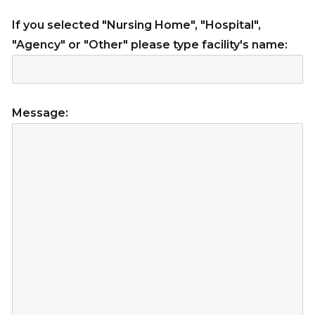
If you selected "Nursing Home", "Hospital",
"Agency" or "Other" please type facility's name:
Message: