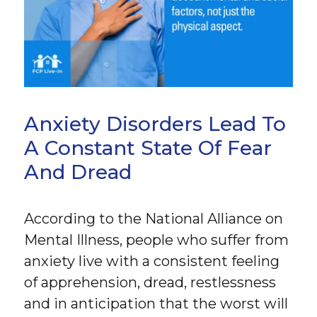
Anxiety Disorders Lead To
A Constant State Of Fear
And Dread
According to the National Alliance on
Mental Illness, people who suffer from
anxiety live with a consistent feeling
of apprehension, dread, restlessness
and in anticipation that the worst will