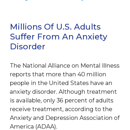
Millions Of U.S. Adults
Suffer From An Anxiety
Disorder
The National Alliance on Mental Illness
reports that more than 40 million
people in the United States have an
anxiety disorder. Although treatment
is available, only 36 percent of adults
receive treatment, according to the
Anxiety and Depression Association of
America (ADAA).