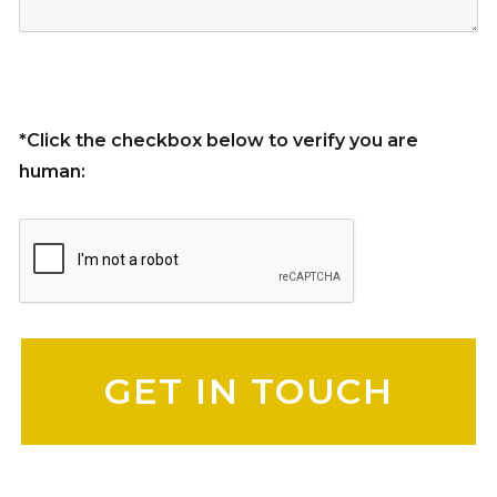
*Click the checkbox below to verify you are
human:
Please leave this field empty.