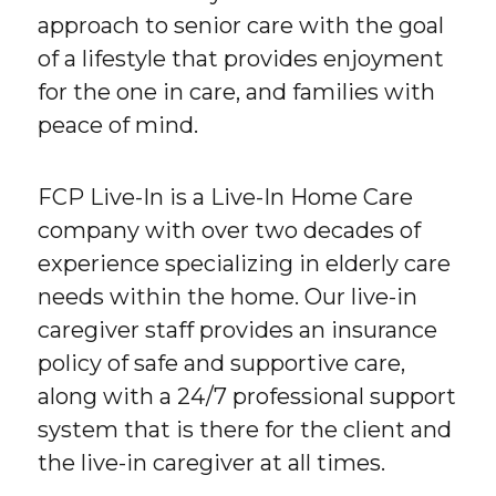
approach to senior care with the goal
of a lifestyle that provides enjoyment
for the one in care, and families with
peace of mind.
FCP Live-In is a Live-In Home Care
company with over two decades of
experience specializing in elderly care
needs within the home. Our live-in
caregiver staff provides an insurance
policy of safe and supportive care,
along with a 24/7 professional support
system that is there for the client and
the live-in caregiver at all times.