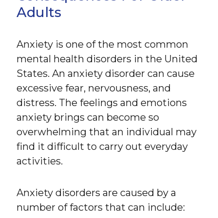
Adults
Anxiety is one of the most common
mental health disorders in the United
States. An anxiety disorder can cause
excessive fear, nervousness, and
distress. The feelings and emotions
anxiety brings can become so
overwhelming that an individual may
find it difficult to carry out everyday
activities.
Anxiety disorders are caused by a
number of factors that can include: