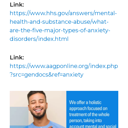
Link:
https://www.hhs.gov/answers/mental-
health-and-substance-abuse/what-
are-the-five-major-types-of-anxiety-
disorders/index.html
Link:
https://www.aagponline.org/index.php
?src=gendocs&ref=anxiety