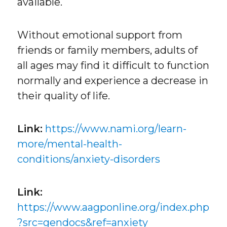
available.
Without emotional support from
friends or family members, adults of
all ages may find it difficult to function
normally and experience a decrease in
their quality of life.
Link:
https://www.nami.org/learn-
more/mental-health-
conditions/anxiety-disorders
Link:
https://www.aagponline.org/index.php
?src=gendocs&ref=anxiety