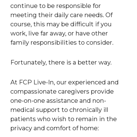
continue to be responsible for
meeting their daily care needs. Of
course, this may be difficult if you
work, live far away, or have other
family responsibilities to consider.
Fortunately, there is a better way.
At FCP Live-In, our experienced and
compassionate caregivers provide
one-on-one assistance and non-
medical support to chronically ill
patients who wish to remain in the
privacy and comfort of home: