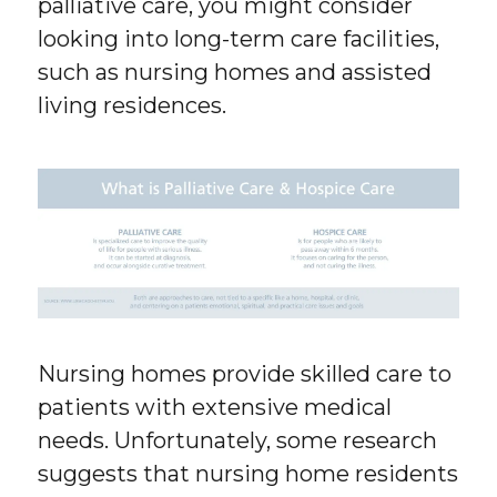
palliative care, you might consider
looking into long-term care facilities,
such as nursing homes and assisted
living residences.
Nursing homes provide skilled care to
patients with extensive medical
needs. Unfortunately, some research
suggests that nursing home residents