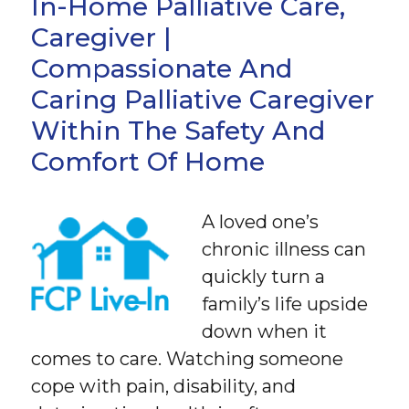
In-Home Palliative Care,
Caregiver |
Compassionate And
Caring Palliative Caregiver
Within The Safety And
Comfort Of Home
A loved one’s
chronic illness can
quickly turn a
family’s life upside
down when it
comes to care. Watching someone
cope with pain, disability, and