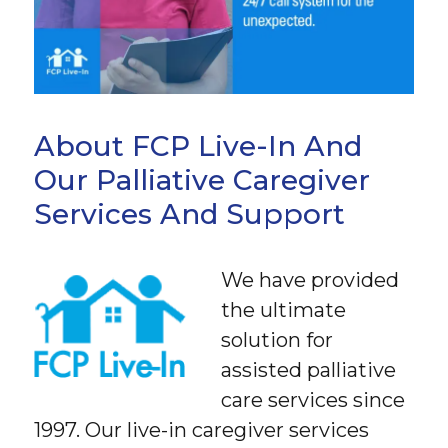
About FCP Live-In And
Our Palliative Caregiver
Services And Support
We have provided
the ultimate
solution for
assisted palliative
care services since
1997. Our live-in caregiver services