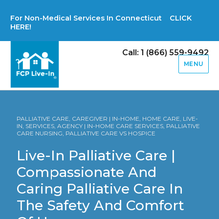
For Non-Medical Services In Connecticut CLICK
HERE!
Call: 1 (866) 559-9492
MENU
PALLIATIVE CARE, CAREGIVER | IN-HOME, HOME CARE, LIVE-
IN, SERVICES, AGENCY | IN-HOME CARE SERVICES, PALLIATIVE
CARE NURSING, PALLIATIVE CARE VS HOSPICE
Live-In Palliative Care |
Compassionate And
Caring Palliative Care In
The Safety And Comfort