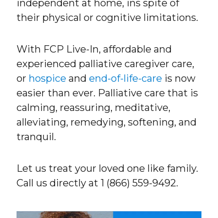
independent at home, ins spite of
their physical or cognitive limitations.
With FCP Live-In, affordable and
experienced palliative caregiver care,
or
hospice
and
end-of-life-care
is now
easier than ever. Palliative care that is
calming, reassuring, meditative,
alleviating, remedying, softening, and
tranquil.
Let us treat your loved one like family.
Call us directly at 1 (866) 559-9492.