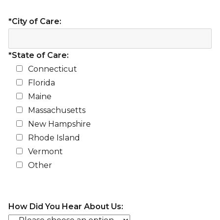
*City of Care:
*State of Care:
Connecticut
Florida
Maine
Massachusetts
New Hampshire
Rhode Island
Vermont
Other
How Did You Hear About Us: