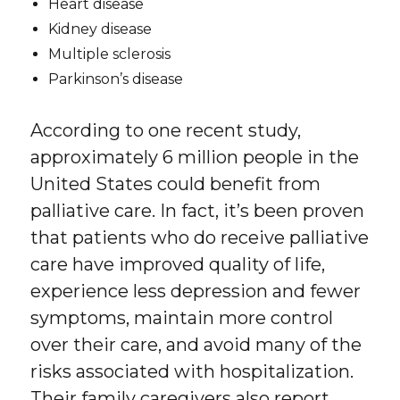
Heart disease
Kidney disease
Multiple sclerosis
Parkinson’s disease
According to one recent study,
approximately 6 million people in the
United States could benefit from
palliative care. In fact, it’s been proven
that patients who do receive palliative
care have improved quality of life,
experience less depression and fewer
symptoms, maintain more control
over their care, and avoid many of the
risks associated with hospitalization.
Their family caregivers also report