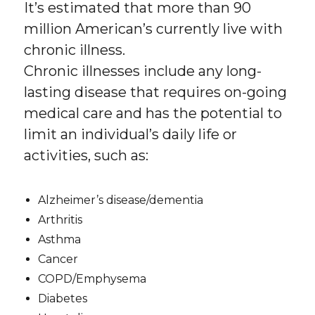
It’s estimated that more than 90
million American’s currently live with
chronic illness.
Chronic illnesses include any long-
lasting disease that requires on-going
medical care and has the potential to
limit an individual’s daily life or
activities, such as:
Alzheimer’s disease/dementia
Arthritis
Asthma
Cancer
COPD/Emphysema
Diabetes