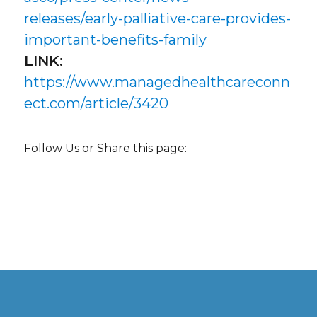
releases/early-palliative-care-provides-
important-benefits-family
LINK:
https://www.managedhealthcareconn
ect.com/article/3420
Follow Us or Share this page: