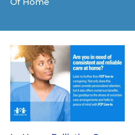
Of Home