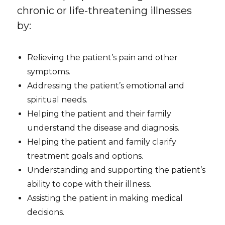
chronic or life-threatening illnesses
by:
Relieving the patient’s pain and other
symptoms.
Addressing the patient’s emotional and
spiritual needs.
Helping the patient and their family
understand the disease and diagnosis.
Helping the patient and family clarify
treatment goals and options.
Understanding and supporting the patient’s
ability to cope with their illness.
Assisting the patient in making medical
decisions.