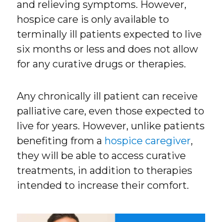
and relieving symptoms. However,
hospice care is only available to
terminally ill patients expected to live
six months or less and does not allow
for any curative drugs or therapies.
Any chronically ill patient can receive
palliative care, even those expected to
live for years. However, unlike patients
benefiting from a
hospice caregiver
,
they will be able to access curative
treatments, in addition to therapies
intended to increase their comfort.