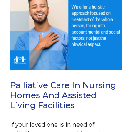
Palliative Care In Nursing
Homes And Assisted
Living Facilities
If your loved one is in need of