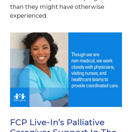
than they might have otherwise
experienced.
FCP Live-In’s Palliative