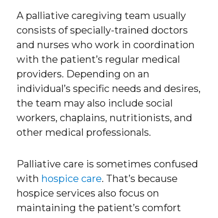
A palliative caregiving team usually
consists of specially-trained doctors
and nurses who work in coordination
with the patient’s regular medical
providers. Depending on an
individual’s specific needs and desires,
the team may also include social
workers, chaplains, nutritionists, and
other medical professionals.
Palliative care is sometimes confused
with
hospice care
. That’s because
hospice services also focus on
maintaining the patient’s comfort