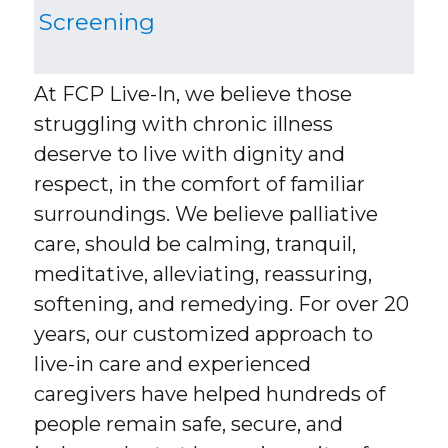
Screening
At FCP Live-In, we believe those
struggling with chronic illness
deserve to live with dignity and
respect, in the comfort of familiar
surroundings. We believe palliative
care, should be calming, tranquil,
meditative, alleviating, reassuring,
softening, and remedying. For over 20
years, our customized approach to
live-in care and experienced
caregivers have helped hundreds of
people remain safe, secure, and