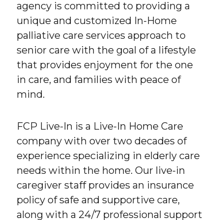
agency is committed to providing a
unique and customized In-Home
palliative care services approach to
senior care with the goal of a lifestyle
that provides enjoyment for the one
in care, and families with peace of
mind.
FCP Live-In is a Live-In Home Care
company with over two decades of
experience specializing in elderly care
needs within the home. Our live-in
caregiver staff provides an insurance
policy of safe and supportive care,
along with a 24/7 professional support