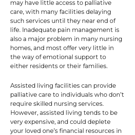
may have little access to palliative
care, with many facilities delaying
such services until they near end of
life. Inadequate pain management is
also a major problem in many nursing
homes, and most offer very little in
the way of emotional support to
either residents or their families.
Assisted living facilities can provide
palliative care to individuals who don’t
require skilled nursing services.
However, assisted living tends to be
very expensive, and could deplete
your loved one’s financial resources in