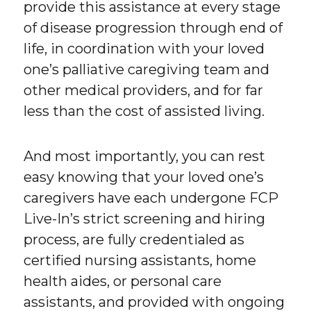
provide this assistance at every stage
of disease progression through end of
life, in coordination with your loved
one’s palliative caregiving team and
other medical providers, and for far
less than the cost of assisted living.
And most importantly, you can rest
easy knowing that your loved one’s
caregivers have each undergone FCP
Live-In’s strict screening and hiring
process, are fully credentialed as
certified nursing assistants, home
health aides, or personal care
assistants, and provided with ongoing