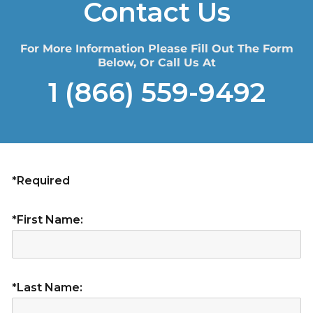
Contact Us
For More Information Please Fill Out The Form
Below, Or Call Us At
1 (866) 559-9492
*Required
*First Name:
*Last Name: