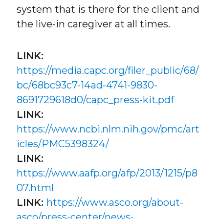
system that is there for the client and
the live-in caregiver at all times.
LINK:
https://media.capc.org/filer_public/68/
bc/68bc93c7-14ad-4741-9830-
8691729618d0/capc_press-kit.pdf
LINK:
https://www.ncbi.nlm.nih.gov/pmc/art
icles/PMC5398324/
LINK:
https://www.aafp.org/afp/2013/1215/p8
07.html
LINK:
https://www.asco.org/about-
asco/press-center/news-