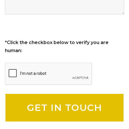
*Click the checkbox below to verify you are
human:
Please leave this field empty.