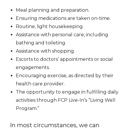
Meal planning and preparation.
Ensuring medications are taken on-time.
Routine, light housekeeping.
Assistance with personal care, including
bathing and toileting.
Assistance with shopping.
Escorts to doctors’ appointments or social
engagements.
Encouraging exercise, as directed by their
health care provider.
The opportunity to engage in fulfilling daily
activities through FCP Live-In’s “Living Well
Program.”
In most circumstances, we can