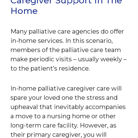
Caregiver Support In The
Home
Many palliative care agencies do offer
in-home services. In this scenario,
members of the palliative care team
make periodic visits – usually weekly –
to the patient’s residence.
In-home palliative caregiver care will
spare your loved one the stress and
upheaval that inevitably accompanies
a move to a nursing home or other
long-term care facility. However, as
their primary caregiver, you will