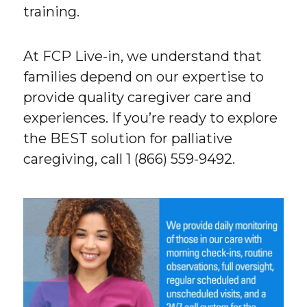
training.
At FCP Live-in, we understand that
families depend on our expertise to
provide quality caregiver care and
experiences. If you’re ready to explore
the BEST solution for palliative
caregiving, call 1 (866) 559-9492.