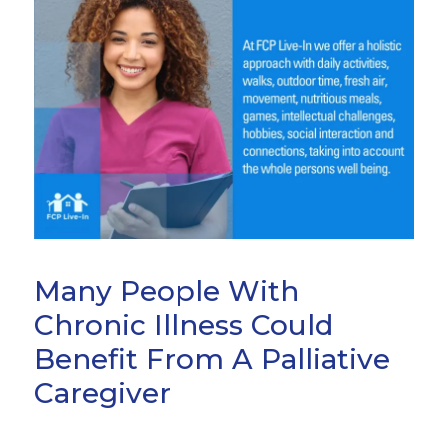
Many People With
Chronic Illness Could
Benefit From A Palliative
Caregiver