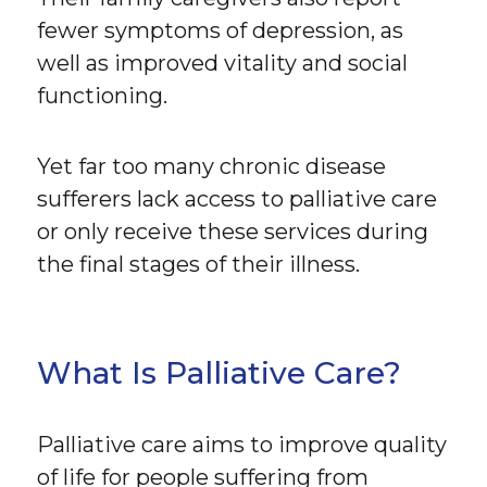
fewer symptoms of depression, as
well as improved vitality and social
functioning.
Yet far too many chronic disease
sufferers lack access to palliative care
or only receive these services during
the final stages of their illness.
What Is Palliative Care?
Palliative care aims to improve quality
of life for people suffering from