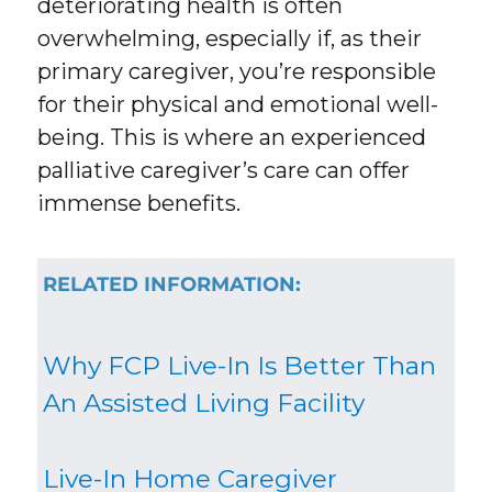
deteriorating health is often
overwhelming, especially if, as their
primary caregiver, you’re responsible
for their physical and emotional well-
being. This is where an experienced
palliative caregiver’s care can offer
immense benefits.
RELATED INFORMATION:
Why FCP Live-In Is Better Than
An Assisted Living Facility
Live-In Home Caregiver