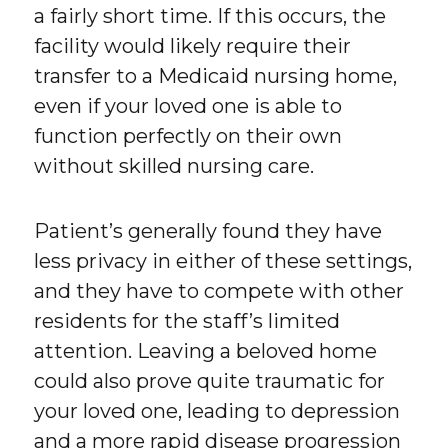
a fairly short time. If this occurs, the
facility would likely require their
transfer to a Medicaid nursing home,
even if your loved one is able to
function perfectly on their own
without skilled nursing care.
Patient’s generally found they have
less privacy in either of these settings,
and they have to compete with other
residents for the staff’s limited
attention. Leaving a beloved home
could also prove quite traumatic for
your loved one, leading to depression
and a more rapid disease progression