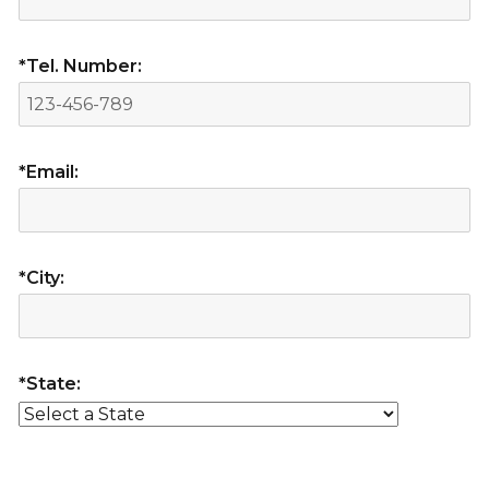
*Tel. Number:
*Email:
*City:
*State: