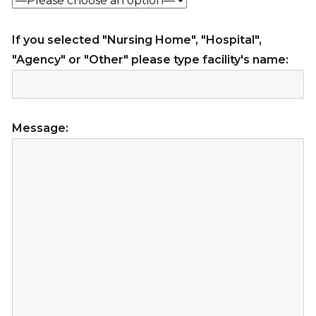
If you selected "Nursing Home", "Hospital",
"Agency" or "Other" please type facility's name:
Message: