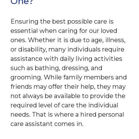
One?
Ensuring the best possible care is
essential when caring for our loved
ones. Whether it is due to age, illness,
or disability, many individuals require
assistance with daily living activities
such as bathing, dressing, and
grooming. While family members and
friends may offer their help, they may
not always be available to provide the
required level of care the individual
needs. That is where a hired personal
care assistant comes in.