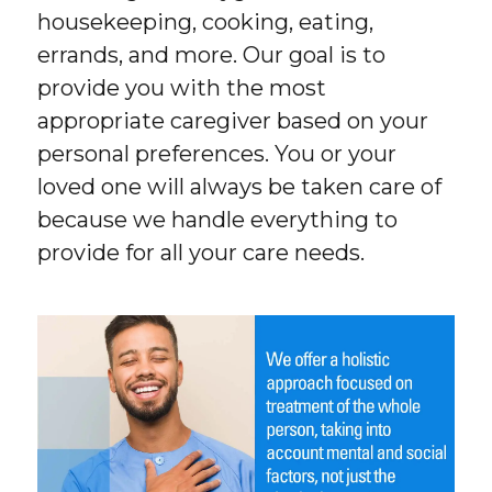
housekeeping, cooking, eating,
errands, and more. Our goal is to
provide you with the most
appropriate caregiver based on your
personal preferences. You or your
loved one will always be taken care of
because we handle everything to
provide for all your care needs.