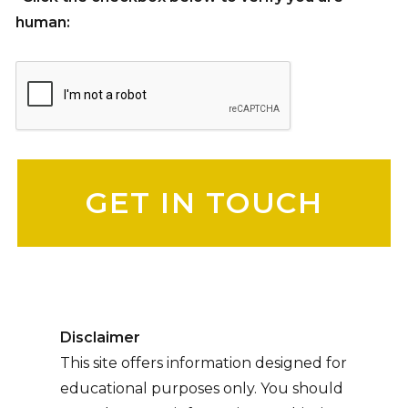
human:
Please leave this field empty.
Disclaimer
This site offers information designed for
educational purposes only. You should