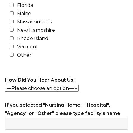
Florida
Maine
Massachusetts
New Hampshire
Rhode Island
Vermont
Other
How Did You Hear About Us:
If you selected "Nursing Home", "Hospital",
"Agency" or "Other" please type facility's name: