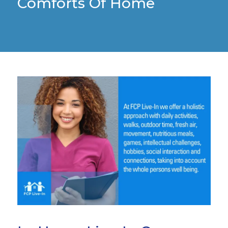
Comforts Of Home