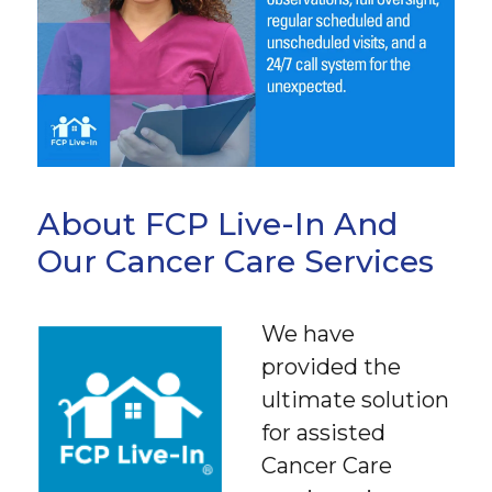
About FCP Live-In And
Our Cancer Care Services
We have
provided the
ultimate solution
for assisted
Cancer Care