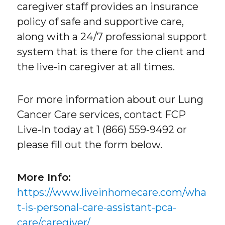
caregiver staff provides an insurance
policy of safe and supportive care,
along with a 24/7 professional support
system that is there for the client and
the live-in caregiver at all times.
For more information about our Lung
Cancer Care services, contact FCP
Live-In today at 1 (866) 559-9492 or
please fill out the form below.
More Info:
https://www.liveinhomecare.com/wha
t-is-personal-care-assistant-pca-
care/caregiver/