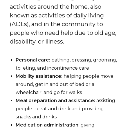
activities around the home, also
known as activities of daily living
(ADLs), and in the community to
people who need help due to old age,
disability, or illness.
Personal care:
bathing, dressing, grooming,
toileting, and incontinence care
Mobility assistance:
helping people move
around, get in and out of bed or a
wheelchair, and go for walks
Meal preparation and assistance:
assisting
people to eat and drink and providing
snacks and drinks
Medication administration:
giving