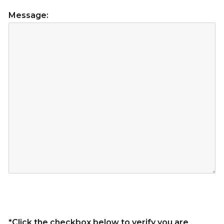
Message:
*Click the checkbox below to verify you are