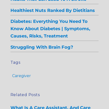
Healthiest Nuts Ranked By Dietitians
Diabetes: Everything You Need To
Know About Diabetes | Symptoms,
Causes, Risks, Treatment
Struggling With Brain Fog?
Tags
Caregiver
Related Posts
What Is A Care Assistant, And Care