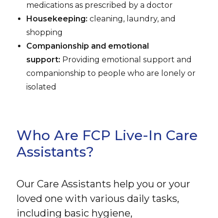
medications as prescribed by a doctor
Housekeeping:
cleaning, laundry, and
shopping
Companionship and emotional
support:
Providing emotional support and
companionship to people who are lonely or
isolated
Who Are FCP Live-In Care
Assistants?
Our Care Assistants help you or your
loved one with various daily tasks,
including basic hygiene,