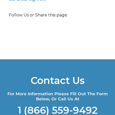
Follow Us or Share this page:
Contact Us
For More Information Please Fill Out The Form
Below, Or Call Us At
1 (866) 559-9492