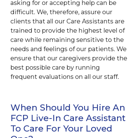
asking for or accepting help can be
difficult. We, therefore, assure our
clients that all our Care Assistants are
trained to provide the highest level of
care while remaining sensitive to the
needs and feelings of our patients. We
ensure that our caregivers provide the
best possible care by running
frequent evaluations on all our staff.
When Should You Hire An
FCP Live-In Care Assistant
To Care For Your Loved