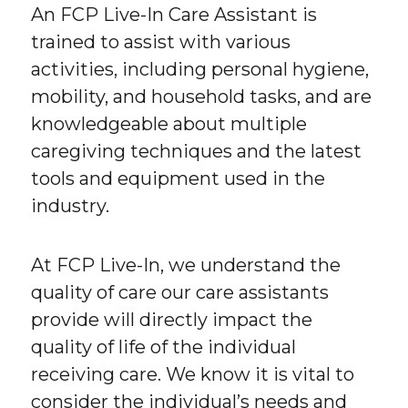
An FCP Live-In Care Assistant is
trained to assist with various
activities, including personal hygiene,
mobility, and household tasks, and are
knowledgeable about multiple
caregiving techniques and the latest
tools and equipment used in the
industry.
At FCP Live-In, we understand the
quality of care our care assistants
provide will directly impact the
quality of life of the individual
receiving care. We know it is vital to
consider the individual’s needs and