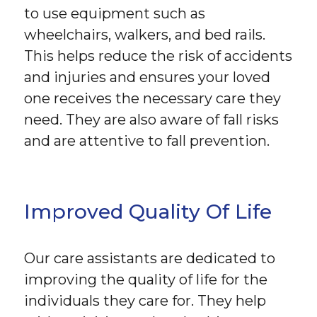
to use equipment such as
wheelchairs, walkers, and bed rails.
This helps reduce the risk of accidents
and injuries and ensures your loved
one receives the necessary care they
need. They are also aware of fall risks
and are attentive to fall prevention.
Improved Quality Of Life
Our care assistants are dedicated to
improving the quality of life for the
individuals they care for. They help