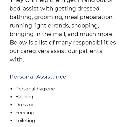
bed, assist with getting dressed,
bathing, grooming, meal preparation,
running light errands, shopping,
bringing in the mail, and much more.
Below is a list of many responsibilities
our caregivers assist our patients
with.
Personal Assistance
Personal hygiene
Bathing
Dressing
Feeding
Toileting