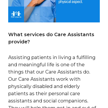
What services do Care Assistants
provide?
Assisting patients in living a fulfilling
and meaningful life is one of the
things that our Care Assistants do.
Our Care Assistants work with
physically disabled and elderly
patients as their personal care
assistants and social companions.
They will help them get in and out of