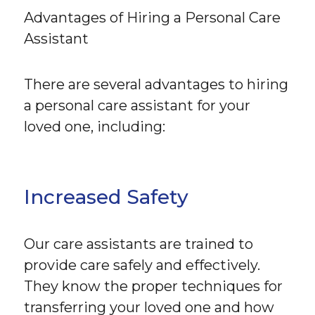
Advantages of Hiring a Personal Care
Assistant
There are several advantages to hiring
a personal care assistant for your
loved one, including:
Increased Safety
Our care assistants are trained to
provide care safely and effectively.
They know the proper techniques for
transferring your loved one and how