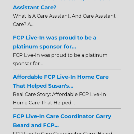
Assistant Care?
What Is A Care Assistant, And Care Assistant
Care? A…
FCP Live-In was proud to be a
platinum sponsor for…
FCP Live-In was proud to be a platinum
sponsor for…
Affordable FCP Live-In Home Care
That Helped Susan's…
Real Care Story: Affordable FCP Live-In
Home Care That Helped…
FCP Live-In Care Coordinator Garry
Beard and FCP…
FCP Live-In Care Coordinator Garry Beard