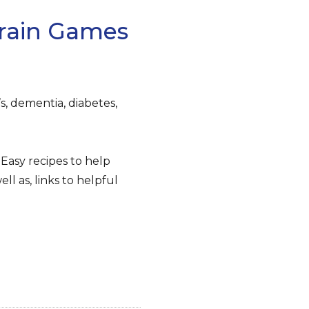
Brain Games
, dementia, diabetes,
Easy recipes to help
ll as, links to helpful