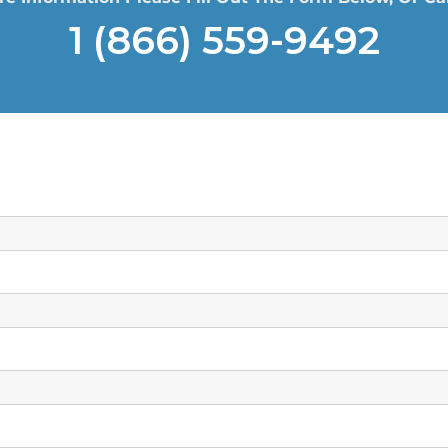
1 (866) 559-9492