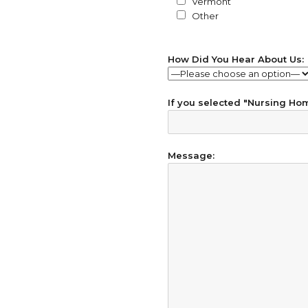
Vermont
Other
How Did You Hear About Us:
If you selected "Nursing Home
Message: