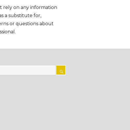
t rely on any information
as a substitute for,
cerns or questions about
sional.
SEARCH