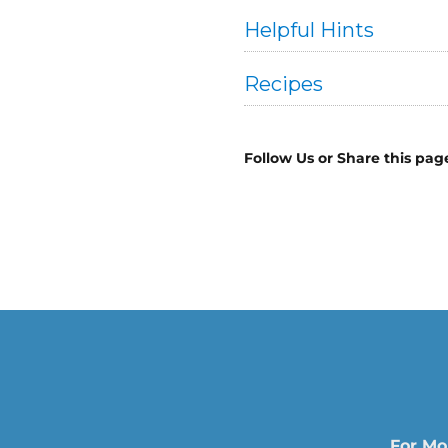
Helpful Hints
Recipes
Follow Us or Share this pag
For Mo