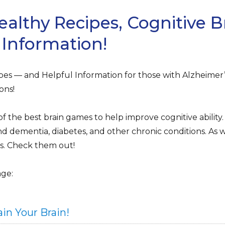
ealthy Recipes, Cognitive 
 Information!
es — and Helpful Information for those with Alzheimer’s
ons!
the best brain games to help improve cognitive ability. 
d dementia, diabetes, and other chronic conditions. As we
lls. Check them out!
age:
in Your Brain!