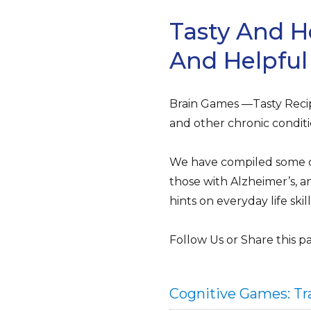
Tasty And H
And Helpful
Brain Games —Tasty Recip
and other chronic conditi
We have compiled some of 
those with Alzheimer’s, an
hints on everyday life ski
Follow Us or Share this p
Cognitive Games: Tra