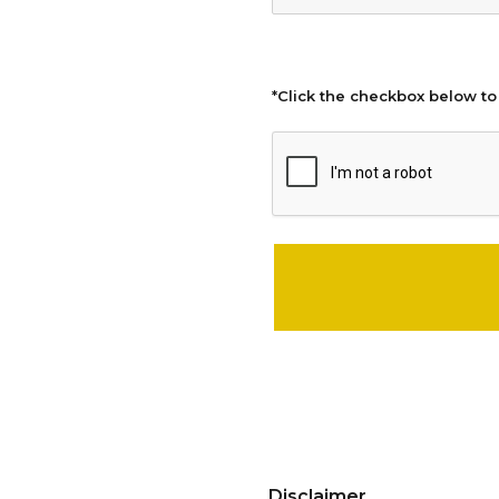
*Click the checkbox below to
Please leave this field empty.
Disclaimer