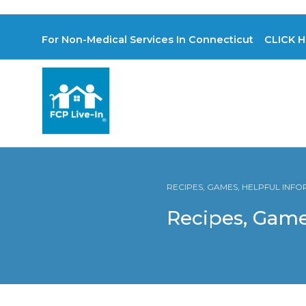
For Non-Medical Services In Connecticut CLICK H
RECIPES, GAMES, HELPFUL INF
Recipes, Game