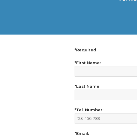
*Required
*First Name:
*Last Name:
*Tel. Number:
*Email: