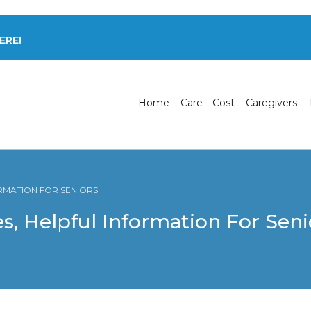
ERE!
Home
Care
Cost
Caregivers
ORMATION FOR SENIORS
s, Helpful Information For Seni