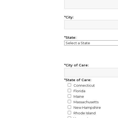
*City:
*State:
*City of Care:
*State of Care:
Connecticut
Florida
Maine
Massachusetts
New Hampshire
Rhode Island