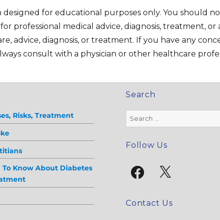
on designed for educational purposes only. You should no
e for professional medical advice, diagnosis, treatment, or 
re, advice, diagnosis, or treatment. If you have any con
ways consult with a physician or other healthcare profes
Search
Search
es, Risks, Treatment
for:
oke
Follow Us
itians
Facebook
X
d To Know About Diabetes
eatment
Contact Us