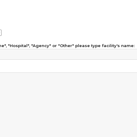
", "Hospital", "Agency" or "Other" please type facility's name: