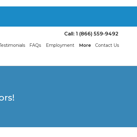
Call: 1 (866) 559-9492
Testimonials
FAQs
Employment
More
Contact Us
ors!