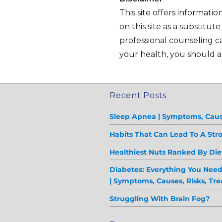
This site offers informati
on this site as a substitut
professional counseling ca
your health, you should al
Recent Posts
Sleep Apnea | Symptoms, Caus
Habits That Can Lead To A Str
Healthiest Nuts Ranked By Diet
Diabetes: Everything You Nee
| Symptoms, Causes, Risks, Tr
Struggling With Brain Fog?