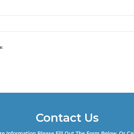
e:
Contact Us
re Information Please Fill Out The Form Below, Or Cal