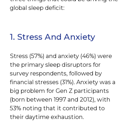
global sleep deficit:
1. Stress And Anxiety
Stress (57%) and anxiety (46%) were
the primary sleep disruptors for
survey respondents, followed by
financial stresses (31%). Anxiety was a
big problem for Gen Z participants
(born between 1997 and 2012), with
53% noting that it contributed to
their daytime exhaustion.