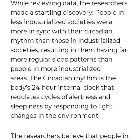
While reviewing data, the researchers
made a startling discovery: People in
less industrialized societies were
more in sync with their circadian
rhythm than those in industrialized
societies, resulting in them having far
more regular sleep patterns than
people in more industrialized
areas. The Circadian rhythm is the
body’s 24-hour internal clock that
regulates cycles of alertness and
sleepiness by responding to light
changes in the environment.
The researchers believe that people in