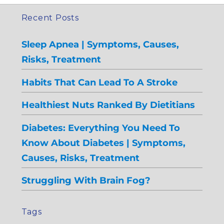
Recent Posts
Sleep Apnea | Symptoms, Causes,
Risks, Treatment
Habits That Can Lead To A Stroke
Healthiest Nuts Ranked By Dietitians
Diabetes: Everything You Need To
Know About Diabetes | Symptoms,
Causes, Risks, Treatment
Struggling With Brain Fog?
Tags