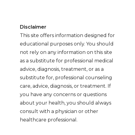
Disclaimer
This site offers information designed for
educational purposes only. You should
not rely on any information on this site
as a substitute for professional medical
advice, diagnosis, treatment, or as a
substitute for, professional counseling
care, advice, diagnosis, or treatment. If
you have any concerns or questions
about your health, you should always
consult with a physician or other
healthcare professional.