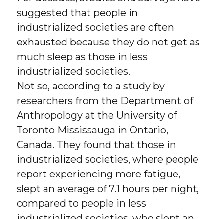
suggested that people in
industrialized societies are often
exhausted because they do not get as
much sleep as those in less
industrialized societies.
Not so, according to a study by
researchers from the Department of
Anthropology at the University of
Toronto Mississauga in Ontario,
Canada. They found that those in
industrialized societies, where people
report experiencing more fatigue,
slept an average of 7.1 hours per night,
compared to people in less
industrialized societies, who slept an