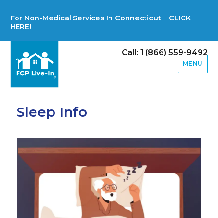
For Non-Medical Services In Connecticut CLICK
HERE!
Call: 1 (866) 559-9492
MENU
Sleep Info