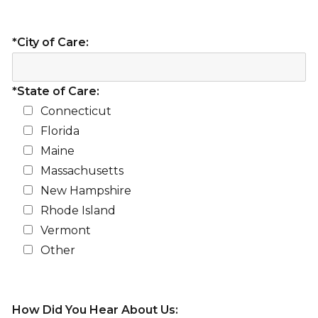
*City of Care:
*State of Care:
Connecticut
Florida
Maine
Massachusetts
New Hampshire
Rhode Island
Vermont
Other
How Did You Hear About Us: