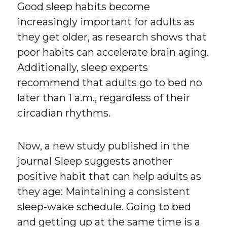
Good sleep habits become
increasingly important for adults as
they get older, as research shows that
poor habits can accelerate brain aging.
Additionally, sleep experts
recommend that adults go to bed no
later than 1 a.m., regardless of their
circadian rhythms.
Now, a new study published in the
journal Sleep suggests another
positive habit that can help adults as
they age: Maintaining a consistent
sleep-wake schedule. Going to bed
and getting up at the same time is a