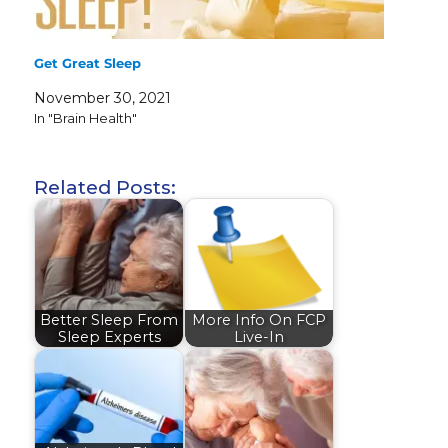
Get Great Sleep
November 30, 2021
In "Brain Health"
Related Posts:
Better Sleep From
More Info On FCP
Sleep Experts
Live-In