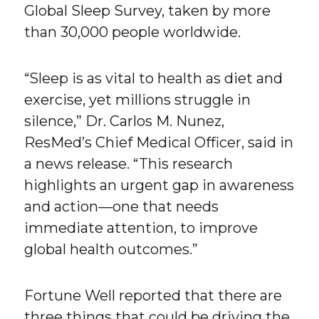
Global Sleep Survey, taken by more
than 30,000 people worldwide.
“Sleep is as vital to health as diet and
exercise, yet millions struggle in
silence,” Dr. Carlos M. Nunez,
ResMed’s Chief Medical Officer, said in
a news release. “This research
highlights an urgent gap in awareness
and action—one that needs
immediate attention, to improve
global health outcomes.”
Fortune Well reported that there are
three things that could be driving the