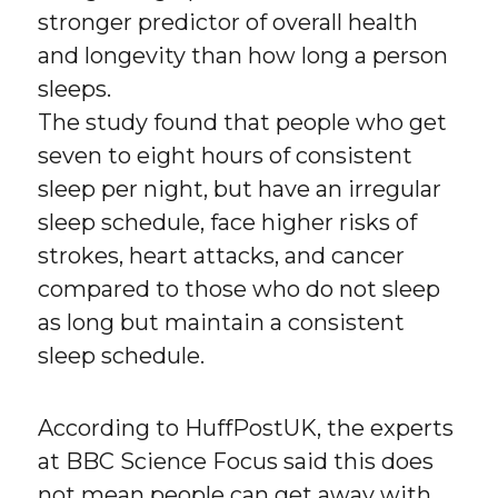
stronger predictor of overall health
and longevity than how long a person
sleeps.
The study found that people who get
seven to eight hours of consistent
sleep per night, but have an irregular
sleep schedule, face higher risks of
strokes, heart attacks, and cancer
compared to those who do not sleep
as long but maintain a consistent
sleep schedule.
According to HuffPostUK, the experts
at BBC Science Focus said this does
not mean people can get away with