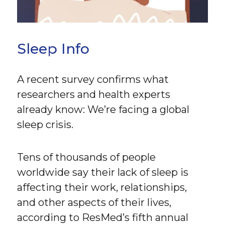
Sleep Info
A recent survey confirms what
researchers and health experts
already know: We’re facing a global
sleep crisis.
Tens of thousands of people
worldwide say their lack of sleep is
affecting their work, relationships,
and other aspects of their lives,
according to ResMed’s fifth annual