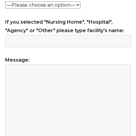
If you selected "Nursing Home", "Hospital",
"Agency" or "Other" please type facility's name:
Message: