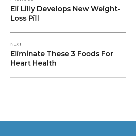
Navigation
Eli Lilly Develops New Weight-
Previous
post:
Loss Pill
NEXT
Eliminate These 3 Foods For
Next
post:
Heart Health