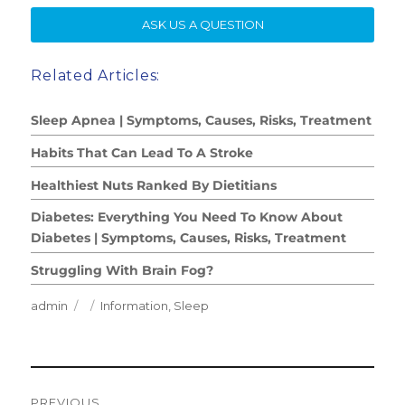
SE
ASK US A QUESTION
Related Articles:
Sleep Apnea | Symptoms, Causes, Risks, Treatment
Habits That Can Lead To A Stroke
Healthiest Nuts Ranked By Dietitians
Diabetes: Everything You Need To Know About
Diabetes | Symptoms, Causes, Risks, Treatment
Struggling With Brain Fog?
Author
Posted
Categories
admin
Information
,
Sleep
on
Post
PREVIOUS