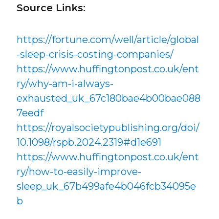
Source Links:
https://fortune.com/well/article/global
-sleep-crisis-costing-companies/
https://www.huffingtonpost.co.uk/ent
ry/why-am-i-always-
exhausted_uk_67c180bae4b00bae088
7eedf
https://royalsocietypublishing.org/doi/
10.1098/rspb.2024.2319#d1e691
https://www.huffingtonpost.co.uk/ent
ry/how-to-easily-improve-
sleep_uk_67b499afe4b046fcb34095e
b