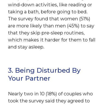
wind-down activities, like reading or
taking a bath, before going to bed.
The survey found that women (51%)
are more likely than men (45%) to say
that they skip pre-sleep routines,
which makes it harder for them to fall
and stay asleep.
3. Being Disturbed By
Your Partner
Nearly two in 10 (18%) of couples who
took the survey said they agreed to