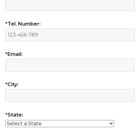
*Tel. Number:
*Email:
*City:
*State: