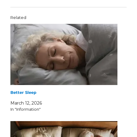
Related
Better Sleep
March 12, 2026
In "Information"