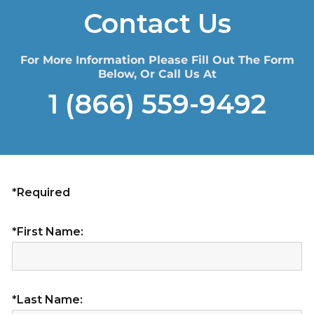
Contact Us
For More Information Please Fill Out The Form
Below, Or Call Us At
1 (866) 559-9492
*Required
*First Name:
*Last Name: