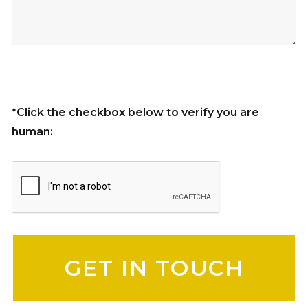
*Click the checkbox below to verify you are
human:
Please leave this field empty.