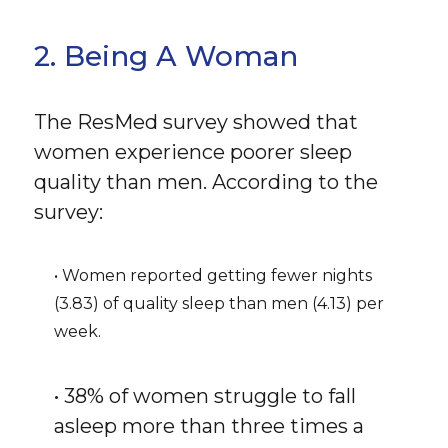
2. Being A Woman
The ResMed survey showed that
women experience poorer sleep
quality than men. According to the
survey:
• Women reported getting fewer nights
(3.83) of quality sleep than men (4.13) per
week.
• 38% of women struggle to fall
asleep more than three times a