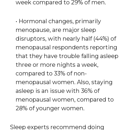
week compared to 29% of men.
• Hormonal changes, primarily
menopause, are major sleep
disruptors, with nearly half (44%) of
menopausal respondents reporting
that they have trouble falling asleep
three or more nights a week,
compared to 33% of non-
menopausal women. Also, staying
asleep is an issue with 36% of
menopausal women, compared to
28% of younger women.
Sleep experts recommend doing