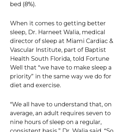
bed (8%).
When it comes to getting better
sleep, Dr. Harneet Walia, medical
director of sleep at Miami Cardiac &
Vascular Institute, part of Baptist
Health South Florida, told Fortune
Well that “we have to make sleep a
priority” in the same way we do for
diet and exercise.
“We all have to understand that, on
average, an adult requires seven to
nine hours of sleep on a regular,
consistent basis,” Dr. Walia said. “So