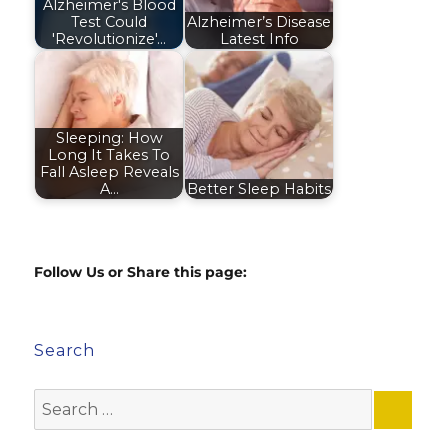
Alzheimer's Blood
Test Could
Alzheimer’s Disease
'Revolutionize'…
Latest Info
Sleeping: How
Long It Takes To
Fall Asleep Reveals
A…
Better Sleep Habits
Follow Us or Share this page:
Search
Search
for: