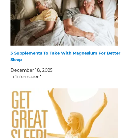
3 Supplements To Take With Magnesium For Better
Sleep
December 18, 2025
In "Information"