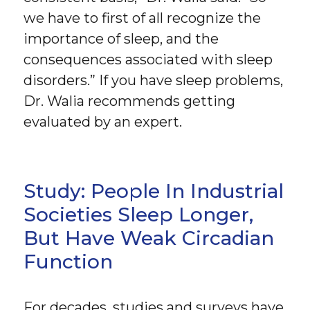
we have to first of all recognize the
importance of sleep, and the
consequences associated with sleep
disorders.” If you have sleep problems,
Dr. Walia recommends getting
evaluated by an expert.
Study: People In Industrial
Societies Sleep Longer,
But Have Weak Circadian
Function
For decades, studies and surveys have