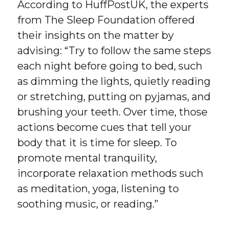
According to HuffPostUK, the experts
from The Sleep Foundation offered
their insights on the matter by
advising: “Try to follow the same steps
each night before going to bed, such
as dimming the lights, quietly reading
or stretching, putting on pyjamas, and
brushing your teeth. Over time, those
actions become cues that tell your
body that it is time for sleep. To
promote mental tranquility,
incorporate relaxation methods such
as meditation, yoga, listening to
soothing music, or reading.”