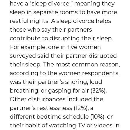
have a “sleep divorce,” meaning they
sleep in separate rooms to have more
restful nights. A sleep divorce helps
those who say their partners
contribute to disrupting their sleep.
For example, one in five women
surveyed said their partner disrupted
their sleep. The most common reason,
according to the women respondents,
was their partner’s snoring, loud
breathing, or gasping for air (32%).
Other disturbances included the
partner’s restlessness (12%), a
different bedtime schedule (10%), or
their habit of watching TV or videos in