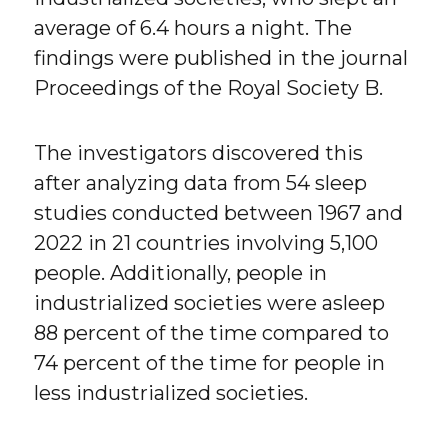
average of 6.4 hours a night. The
findings were published in the journal
Proceedings of the Royal Society B.
The investigators discovered this
after analyzing data from 54 sleep
studies conducted between 1967 and
2022 in 21 countries involving 5,100
people. Additionally, people in
industrialized societies were asleep
88 percent of the time compared to
74 percent of the time for people in
less industrialized societies.