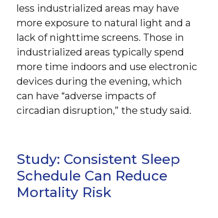
less industrialized areas may have
more exposure to natural light and a
lack of nighttime screens. Those in
industrialized areas typically spend
more time indoors and use electronic
devices during the evening, which
can have “adverse impacts of
circadian disruption,” the study said.
Study: Consistent Sleep
Schedule Can Reduce
Mortality Risk