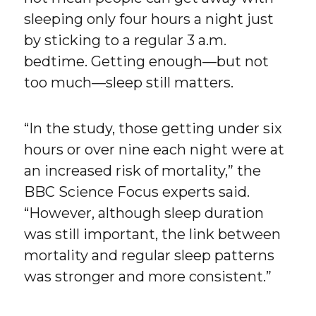
sleeping only four hours a night just
by sticking to a regular 3 a.m.
bedtime. Getting enough—but not
too much—sleep still matters.
“In the study, those getting under six
hours or over nine each night were at
an increased risk of mortality,” the
BBC Science Focus experts said.
“However, although sleep duration
was still important, the link between
mortality and regular sleep patterns
was stronger and more consistent.”