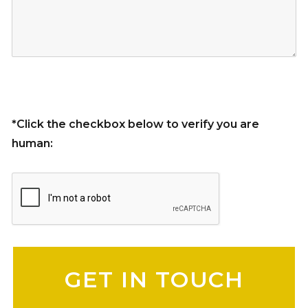
*Click the checkbox below to verify you are
human:
Please leave this field empty.