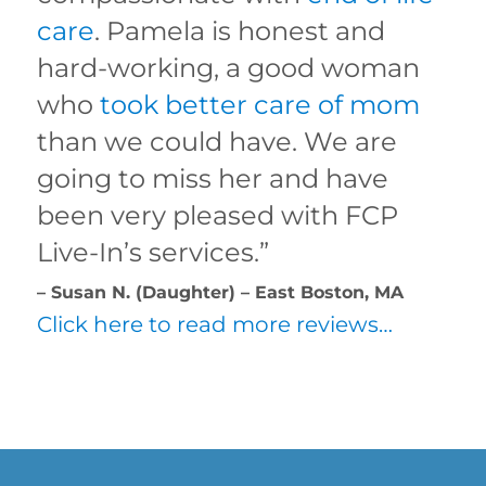
care
. Pamela is honest and
hard-working, a good woman
who
took better care of mom
than we could have. We are
going to miss her and have
been very pleased with FCP
Live-In’s services.”
– Susan N. (Daughter) – East Boston, MA
Click here to read more reviews…