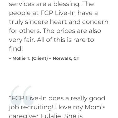
services are a blessing. The
people at FCP Live-In have a
truly sincere heart and concern
for others. The prices are also
very fair. All of this is rare to
find!
– Mollie T. (Client) – Norwalk, CT
“FCP Live-In does a really good
job recruiting! I love my Mom’s
caregiver Eulalie! She is