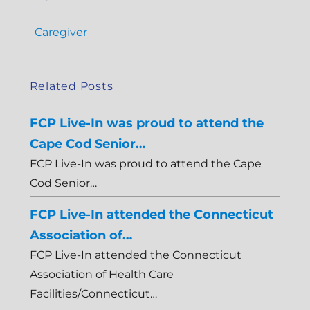
Caregiver
Related Posts
FCP Live-In was proud to attend the
Cape Cod Senior…
FCP Live-In was proud to attend the Cape
Cod Senior…
FCP Live-In attended the Connecticut
Association of…
FCP Live-In attended the Connecticut
Association of Health Care
Facilities/Connecticut…