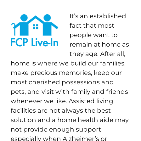
It’s an established
fact that most
people want to
remain at home as
they age. After all,
home is where we build our families,
make precious memories, keep our
most cherished possessions and
pets, and visit with family and friends
whenever we like. Assisted living
facilities are not always the best
solution and a home health aide may
not provide enough support
especially when Alzheimer’s or