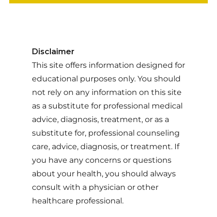
Disclaimer
This site offers information designed for
educational purposes only. You should
not rely on any information on this site
as a substitute for professional medical
advice, diagnosis, treatment, or as a
substitute for, professional counseling
care, advice, diagnosis, or treatment. If
you have any concerns or questions
about your health, you should always
consult with a physician or other
healthcare professional.