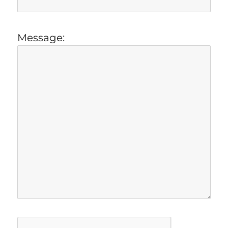
Message: