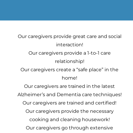
Our caregivers provide great care and social
interaction!
Our caregivers provide a 1-to-1 care
relationship!
Our caregivers create a “safe place” in the
home!
Our caregivers are trained in the latest
Alzheimer’s and Dementia care techniques!
Our caregivers are trained and certified!
Our caregivers provide the necessary
cooking and cleaning housework!
Our caregivers go through extensive