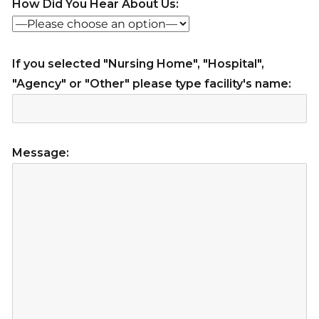
How Did You Hear About Us:
If you selected "Nursing Home", "Hospital",
"Agency" or "Other" please type facility's name:
Message: