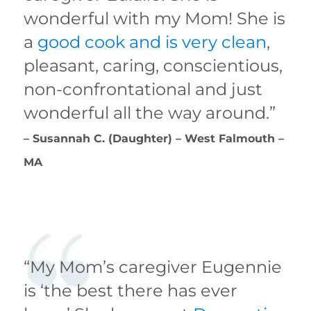
wonderful with my Mom! She is
a
good cook and is very clean
,
pleasant, caring, conscientious,
non-confrontational and just
wonderful all the way around.”
– Susannah C. (Daughter) – West Falmouth –
MA
“My Mom’s caregiver Eugennie
is ‘the best there has ever