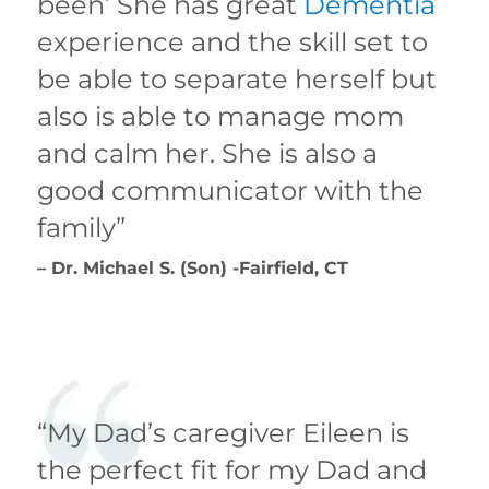
been’ She has great
Dementia
experience and the skill set to
be able to separate herself but
also is able to manage mom
and calm her. She is also a
good communicator with the
family”
– Dr. Michael S. (Son) -Fairfield, CT
“My Dad’s caregiver Eileen is
the perfect fit for my Dad and