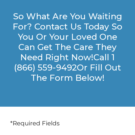
So What Are You Waiting
For? Contact Us Today So
You Or Your Loved One
Can Get The Care They
Need Right Now!Call 1
(866) 559-9492Or Fill Out
The Form Below!
*Required Fields