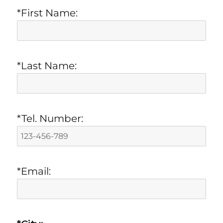
*First Name:
*Last Name:
*Tel. Number:
*Email: