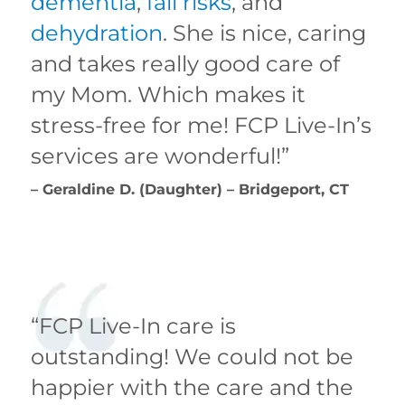
dementia
,
fall risks
, and
dehydration
. She is nice, caring
and takes really good care of
my Mom. Which makes it
stress-free for me! FCP Live-In’s
services are wonderful!”
– Geraldine D. (Daughter) – Bridgeport, CT
“FCP Live-In care is
outstanding! We could not be
happier with the care and the