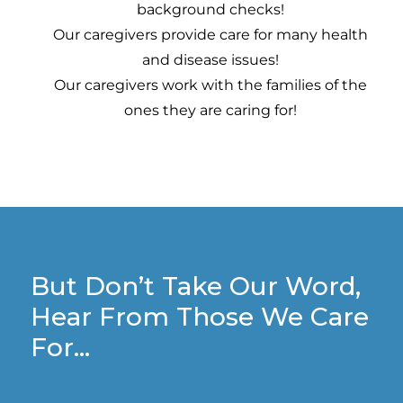
background checks!
Our caregivers provide care for many health
and disease issues!
Our caregivers work with the families of the
ones they are caring for!
But Don’t Take Our Word,
Hear From Those We Care
For…