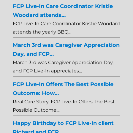
FCP Live-In Care Coordinator Kristie
Woodard attends…
FCP Live-In Care Coordinator Kristie Woodard
attends the yearly BBQ…
March 3rd was Caregiver Appreciation
Day, and FCP…
March 3rd was Caregiver Appreciation Day,
and FCP Live-In appreciates…
FCP Live-In Offers The Best Possible
Outcome: How…
Real Care Story: FCP Live-In Offers The Best
Possible Outcome:…
Happy Birthday to FCP Live-In client
Richard and FCP…