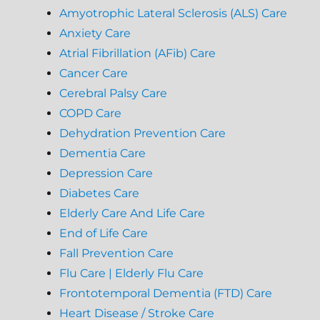
Amyotrophic Lateral Sclerosis (ALS) Care
Anxiety Care
Atrial Fibrillation (AFib) Care
Cancer Care
Cerebral Palsy Care
COPD Care
Dehydration Prevention Care
Dementia Care
Depression Care
Diabetes Care
Elderly Care And Life Care
End of Life Care
Fall Prevention Care
Flu Care | Elderly Flu Care
Frontotemporal Dementia (FTD) Care
Heart Disease / Stroke Care