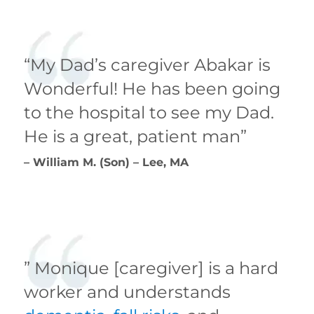
“My Dad’s caregiver Abakar is
Wonderful! He has been going
to the hospital to see my Dad.
He is a great, patient man”
– William M. (Son) – Lee, MA
” Monique [caregiver] is a hard
worker and understands