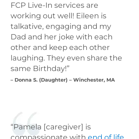
FCP Live-In services are
working out well! Eileen is
talkative, engaging and my
Dad and her joke with each
other and keep each other
laughing. They even share the
same Birthday!”
– Donna S. (Daughter) – Winchester, MA
“Pamela [caregiver] is
compassionate with
end of life