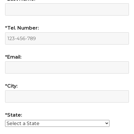
*Tel. Number:
*Email:
*City:
*State: