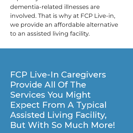
dementia-related illnesses are
involved. That is why at FCP Live-in,
we provide an affordable alternative
to an assisted living facility.
FCP Live-In Caregivers
Provide All Of The
Services You Might
Expect From A Typical
Assisted Living Facility,
But With So Much More!