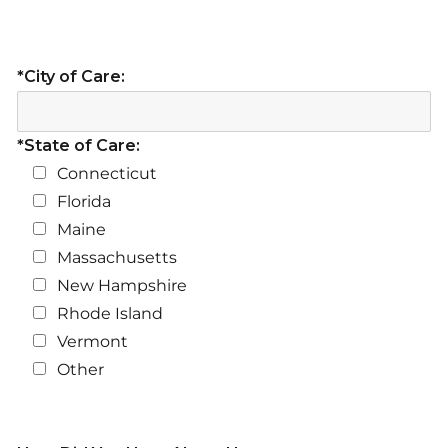
*City of Care:
*State of Care:
Connecticut
Florida
Maine
Massachusetts
New Hampshire
Rhode Island
Vermont
Other