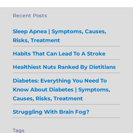
Recent Posts
Sleep Apnea | Symptoms, Causes,
Risks, Treatment
Habits That Can Lead To A Stroke
Healthiest Nuts Ranked By Dietitians
Diabetes: Everything You Need To
Know About Diabetes | Symptoms,
Causes, Risks, Treatment
Struggling With Brain Fog?
Tags