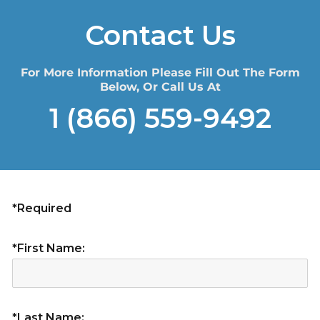
Contact Us
For More Information Please Fill Out The Form
Below, Or Call Us At
1 (866) 559-9492
*Required
*First Name:
*Last Name: