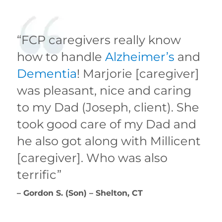
“FCP caregivers really know
how to handle
Alzheimer’s
and
Dementia
! Marjorie [caregiver]
was pleasant, nice and caring
to my Dad (Joseph, client). She
took good care of my Dad and
he also got along with Millicent
[caregiver]. Who was also
terrific”
– Gordon S. (Son) – Shelton, CT