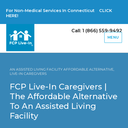
For Non-Medical Services In Connecticut CLICK
HERE!
Call: 1 (866) 559-9492
MENU
AN ASSISTED LIVING FACILITY AFFORDABLE ALTERNATIVE,
LIVE-IN CAREGIVERS
FCP Live-In Caregivers |
The Affordable Alternative
To An Assisted Living
Facility