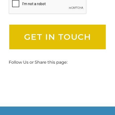
Follow Us or Share this page: