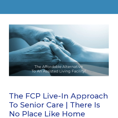
Stay Safely In Your Own Home,
Close To Family And Friends!
The FCP Live-In Approach
To Senior Care | There Is
No Place Like Home