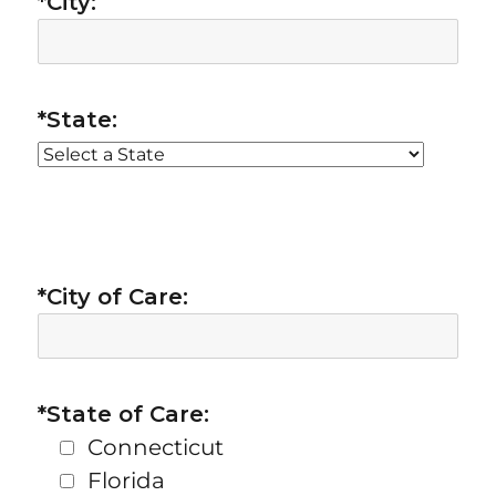
*City:
*State:
*City of Care:
*State of Care:
Connecticut
Florida