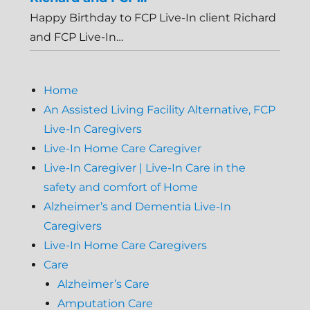
Happy Birthday to FCP Live-In client Richard
and FCP Live-In…
Home
An Assisted Living Facility Alternative, FCP
Live-In Caregivers
Live-In Home Care Caregiver
Live-In Caregiver | Live-In Care in the
safety and comfort of Home
Alzheimer’s and Dementia Live-In
Caregivers
Live-In Home Care Caregivers
Care
Alzheimer’s Care
Amputation Care