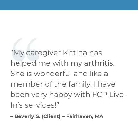
“My caregiver Kittina has
helped me with my arthritis.
She is wonderful and like a
member of the family. I have
been very happy with FCP Live-
In’s services!”
– Beverly S. (Client) – Fairhaven, MA