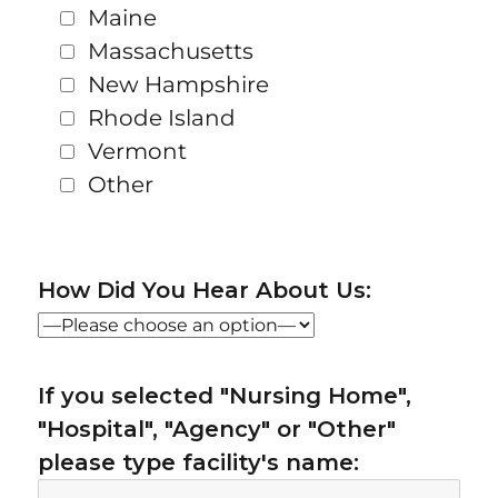
Maine
Massachusetts
New Hampshire
Rhode Island
Vermont
Other
How Did You Hear About Us:
If you selected "Nursing Home",
"Hospital", "Agency" or "Other"
please type facility's name: