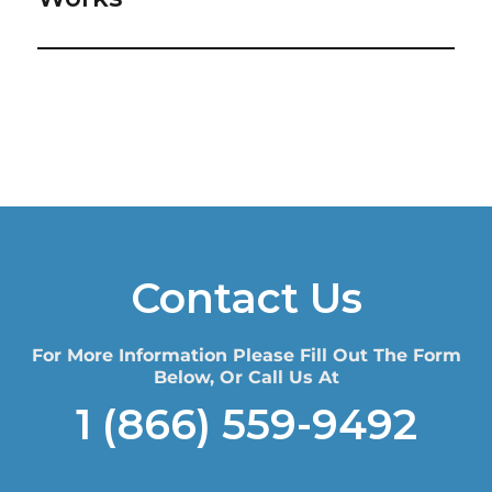
Contact Us
For More Information Please Fill Out The Form
Below, Or Call Us At
1 (866) 559-9492