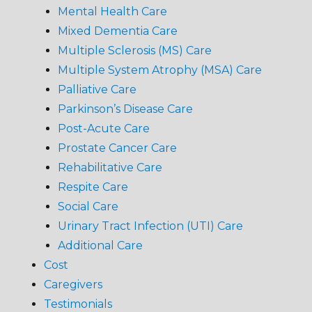
Mental Health Care
Mixed Dementia Care
Multiple Sclerosis (MS) Care
Multiple System Atrophy (MSA) Care
Palliative Care
Parkinson’s Disease Care
Post-Acute Care
Prostate Cancer Care
Rehabilitative Care
Respite Care
Social Care
Urinary Tract Infection (UTI) Care
Additional Care
Cost
Caregivers
Testimonials