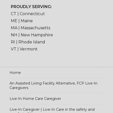
PROUDLY SERVING:
CT | Connecticut
ME | Maine
MA | Massachusetts
NH | New Hampshire
RI | Rhode Island
VT | Vermont
Home
An Assisted Living Facility Alternative, FCP Live-In
Caregivers
Live-In Home Care Caregiver
Live-In Caregiver | Live-In Care in the safety and