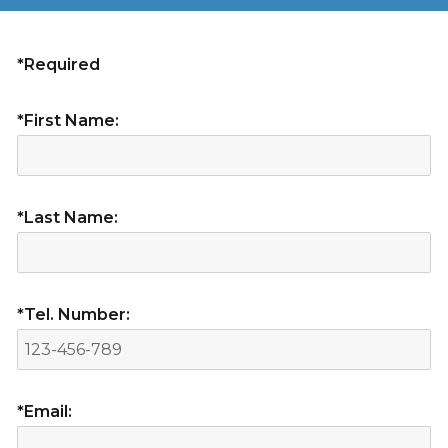
*Required
*First Name:
*Last Name:
*Tel. Number:
*Email: