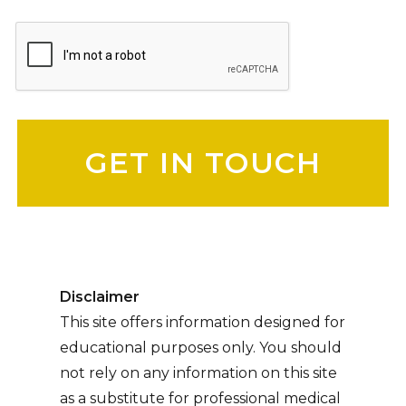
Please leave this field empty.
Disclaimer
This site offers information designed for
educational purposes only. You should
not rely on any information on this site
as a substitute for professional medical