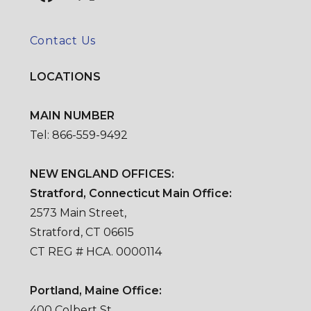
Contact Us
LOCATIONS
MAIN NUMBER
Tel: 866-559-9492
NEW ENGLAND OFFICES:
Stratford, Connecticut Main Office:
2573 Main Street,
Stratford, CT 06615
CT REG # HCA. 0000114
Portland, Maine Office:
400 Colbert St.,