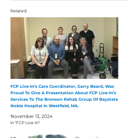
Related
FCP Live-In’s Care Coordinator, Garry Beard, Was
Proud To Give A Presentation About FCP Live-In’s
Services To The Bronson Rehab Group Of Baystate
Noble Hospital In Westfield, MA.
November 13, 2024
In "FCP Live-In"