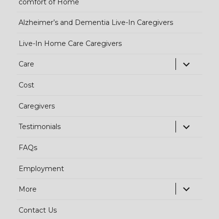
comfort of Home
Alzheimer’s and Dementia Live-In Caregivers
Live-In Home Care Caregivers
exp
Care
chi
Cost
me
Caregivers
exp
Testimonials
chi
FAQs
me
Employment
exp
More
chi
Contact Us