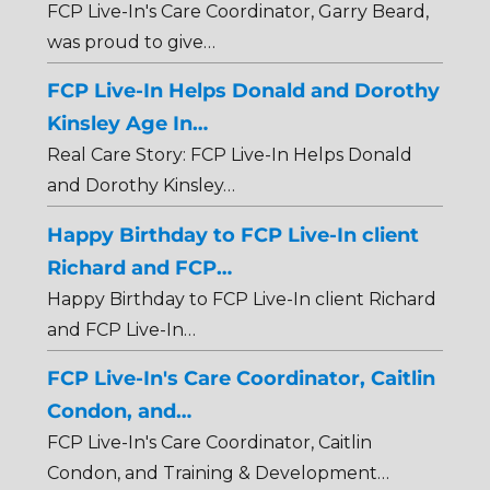
FCP Live-In's Care Coordinator, Garry Beard,
was proud to give…
FCP Live-In Helps Donald and Dorothy
Kinsley Age In…
Real Care Story: FCP Live-In Helps Donald
and Dorothy Kinsley…
Happy Birthday to FCP Live-In client
Richard and FCP…
Happy Birthday to FCP Live-In client Richard
and FCP Live-In…
FCP Live-In's Care Coordinator, Caitlin
Condon, and…
FCP Live-In's Care Coordinator, Caitlin
Condon, and Training & Development…