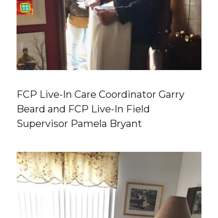
FCP Live-In Care Coordinator Garry
Beard and FCP Live-In Field
Supervisor Pamela Bryant