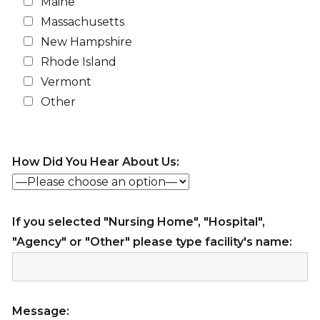
Maine
Massachusetts
New Hampshire
Rhode Island
Vermont
Other
How Did You Hear About Us:
If you selected "Nursing Home", "Hospital",
"Agency" or "Other" please type facility's name:
Message: