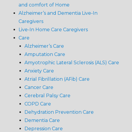
and comfort of Home
Alzheimer’s and Dementia Live-In
Caregivers
Live-In Home Care Caregivers
Care
Alzheimer’s Care
Amputation Care
Amyotrophic Lateral Sclerosis (ALS) Care
Anxiety Care
Atrial Fibrillation (AFib) Care
Cancer Care
Cerebral Palsy Care
COPD Care
Dehydration Prevention Care
Dementia Care
Depression Care