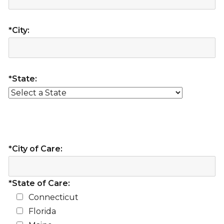
*City:
*State:
*City of Care:
*State of Care:
Connecticut
Florida