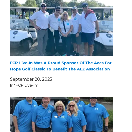
FCP Live-In Was A Proud Sponsor Of The Aces For
Hope Golf Classic To Benefit The ALZ Association
September 20, 2023
In "FCP Live-In"