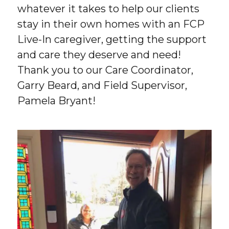
whatever it takes to help our clients
stay in their own homes with an FCP
Live-In caregiver, getting the support
and care they deserve and need!
Thank you to our Care Coordinator,
Garry Beard, and Field Supervisor,
Pamela Bryant!