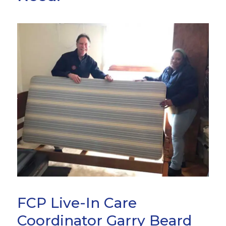
FCP Live-In Care
Coordinator Garry Beard