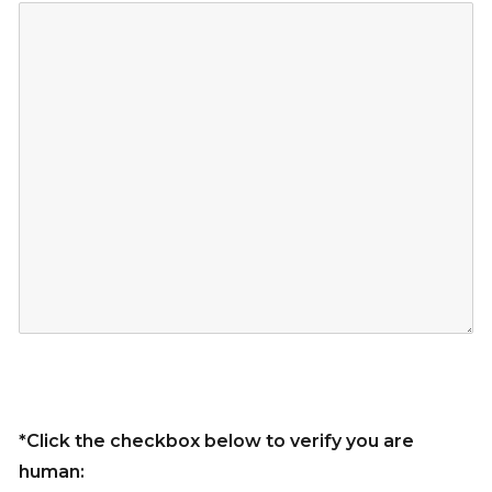
*Click the checkbox below to verify you are
human: