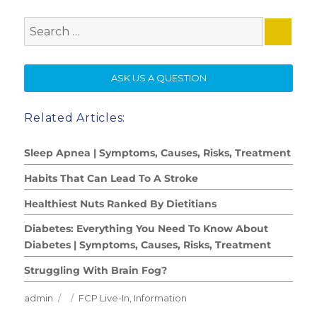
Search
for:
SE
ASK US A QUESTION
Related Articles:
Sleep Apnea | Symptoms, Causes, Risks, Treatment
Habits That Can Lead To A Stroke
Healthiest Nuts Ranked By Dietitians
Diabetes: Everything You Need To Know About
Diabetes | Symptoms, Causes, Risks, Treatment
Struggling With Brain Fog?
Author
Posted
Categories
admin
FCP Live-In
,
Information
on