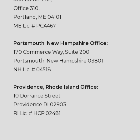
Office 310,
Portland, ME 04101
ME Lic. # PCA467
Portsmouth, New Hampshire Office:
170 Commerce Way, Suite 200
Portsmouth, New Hampshire 03801
NH Lic. # 04518
Providence, Rhode Island Office:
10 Dorrance Street
Providence RI 02903
RI Lic. # HCP.02481