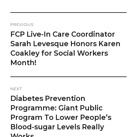
Post
PREVIOUS
Navigation
FCP Live-In Care Coordinator
Previous
post:
Sarah Levesque Honors Karen
Coakley for Social Workers
Month!
NEXT
Diabetes Prevention
Next
post:
Programme: Giant Public
Program To Lower People’s
Blood-sugar Levels Really
Works