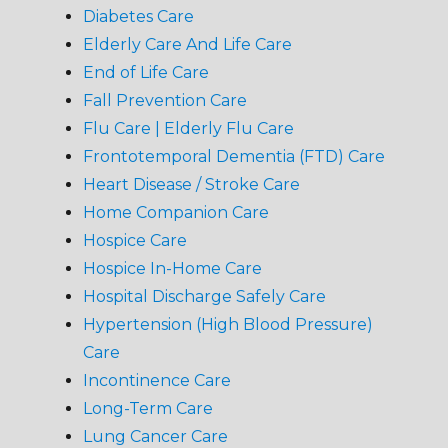
Diabetes Care
Elderly Care And Life Care
End of Life Care
Fall Prevention Care
Flu Care | Elderly Flu Care
Frontotemporal Dementia (FTD) Care
Heart Disease / Stroke Care
Home Companion Care
Hospice Care
Hospice In-Home Care
Hospital Discharge Safely Care
Hypertension (High Blood Pressure)
Care
Incontinence Care
Long-Term Care
Lung Cancer Care