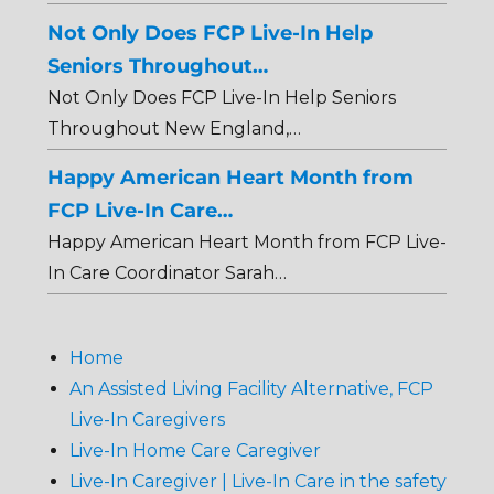
Not Only Does FCP Live-In Help
Seniors Throughout…
Not Only Does FCP Live-In Help Seniors
Throughout New England,…
Happy American Heart Month from
FCP Live-In Care…
Happy American Heart Month from FCP Live-
In Care Coordinator Sarah…
Home
An Assisted Living Facility Alternative, FCP
Live-In Caregivers
Live-In Home Care Caregiver
Live-In Caregiver | Live-In Care in the safety