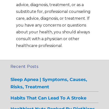
advice, diagnosis, treatment, or as a
substitute for, professional counseling
care, advice, diagnosis, or treatment. If
you have any concerns or questions
about your health, you should always
consult with a physician or other
healthcare professional.
Recent Posts
Sleep Apnea | Symptoms, Causes,
Risks, Treatment
Habits That Can Lead To A Stroke
Healthiest Nuts Ranked By Dietitians