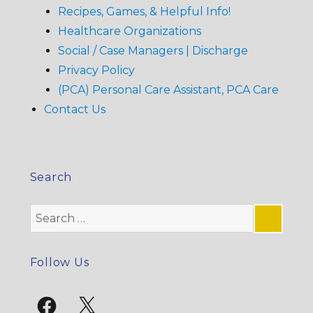
Recipes, Games, & Helpful Info!
Healthcare Organizations
Social / Case Managers | Discharge
Privacy Policy
(PCA) Personal Care Assistant, PCA Care
Contact Us
Search
Search
for:
SE
Follow Us
Facebook
X