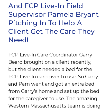
And FCP Live-In Field
Supervisor Pamela Bryant
Pitching In To Help A
Client Get The Care They
Need!
FCP Live-In Care Coordinator Garry
Beard brought on a client recently,
but the client needed a bed for the
FCP Live-In caregiver to use. So Garry
and Pam went and got an extra bed
from Garry’s home and set up the bed
for the caregiver to use. The amazing
Western Massachusetts team is doing