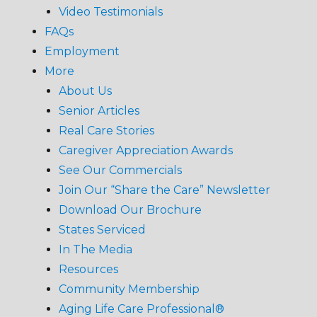
Video Testimonials
FAQs
Employment
More
About Us
Senior Articles
Real Care Stories
Caregiver Appreciation Awards
See Our Commercials
Join Our “Share the Care” Newsletter
Download Our Brochure
States Serviced
In The Media
Resources
Community Membership
Aging Life Care Professional®