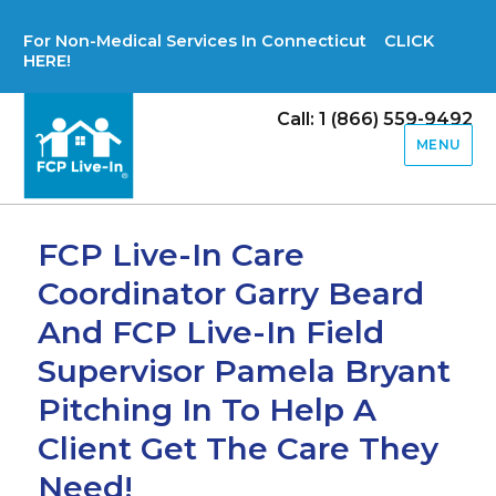
For Non-Medical Services In Connecticut CLICK
HERE!
Call: 1 (866) 559-9492
MENU
FCP Live-In Care
Coordinator Garry Beard
And FCP Live-In Field
Supervisor Pamela Bryant
Pitching In To Help A
Client Get The Care They
Need!