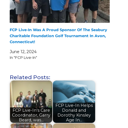
FCP Live-In Was A Proud Sponsor Of The Seabury
Charitable Foundation Golf Tournament In Avon,
Connecticut!
June 12, 2024
In "FCP Live-In"
Related Posts:
FCP Live-In Helps
FCP Live-In's Care
Donald and
Coordinator, Garry
Dorothy Kinsley
Beard, was…
Age In…