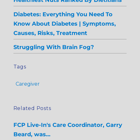
Diabetes: Everything You Need To
Know About Diabetes | Symptoms,
Causes, Risks, Treatment
Struggling With Brain Fog?
Tags
Caregiver
Related Posts
FCP Live-In's Care Coordinator, Garry
Beard, was…