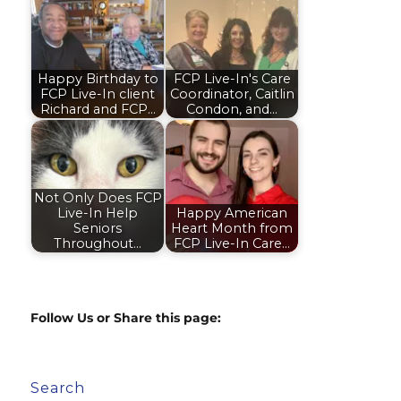
Happy Birthday to
FCP Live-In's Care
FCP Live-In client
Coordinator, Caitlin
Richard and FCP…
Condon, and…
Not Only Does FCP
Live-In Help
Happy American
Seniors
Heart Month from
Throughout…
FCP Live-In Care…
Follow Us or Share this page:
Search