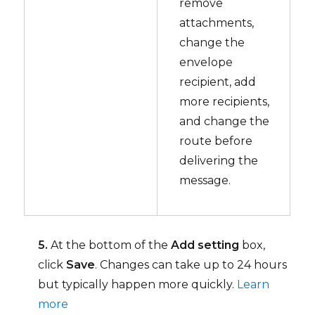
remove
attachments,
change the
envelope
recipient, add
more recipients,
and change the
route before
delivering the
message.
5.
At the bottom of the
Add setting
box,
click
Save
. Changes can take up to 24 hours
but typically happen more quickly.
Learn
more