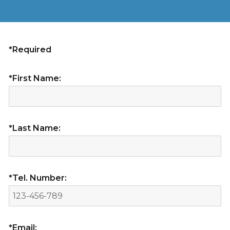
*Required
*First Name:
*Last Name:
*Tel. Number:
*Email: