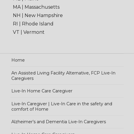
MA | Massachusetts
NH | New Hampshire
RI | Rhode Island
VT | Vermont
Home
An Assisted Living Facility Alternative, FCP Live-In
Caregivers
Live-In Home Care Caregiver
Live-In Caregiver | Live-In Care in the safety and
comfort of Home
Alzheimer’s and Dementia Live-In Caregivers