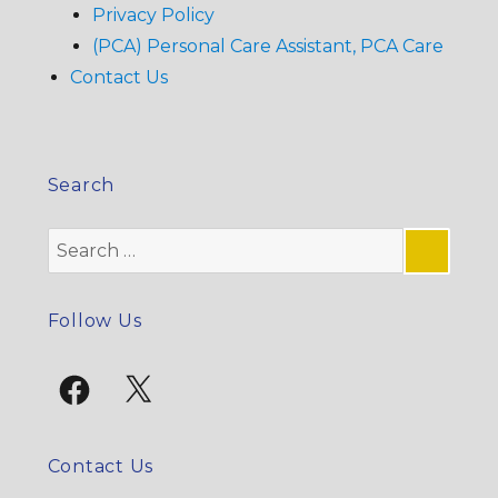
Privacy Policy
(PCA) Personal Care Assistant, PCA Care
Contact Us
Search
Search
for:
SE
Follow Us
Facebook
X
Contact Us