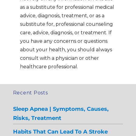
as a substitute for professional medical
advice, diagnosis, treatment, or as a
substitute for, professional counseling
care, advice, diagnosis, or treatment. If
you have any concerns or questions
about your health, you should always
consult with a physician or other
healthcare professional.
Recent Posts
Sleep Apnea | Symptoms, Causes,
Risks, Treatment
Habits That Can Lead To A Stroke