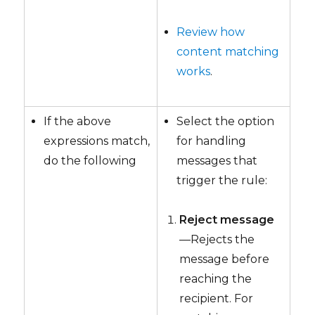
Review how
content matching
works
.
If the above
Select the option
expressions match,
for handling
do the following
messages that
trigger the rule:
Reject message
—Rejects the
message before
reaching the
recipient. For