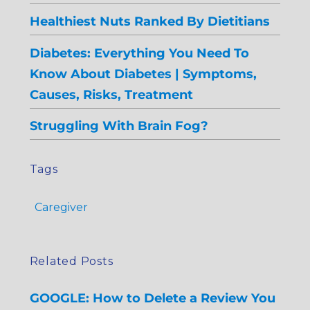
Healthiest Nuts Ranked By Dietitians
Diabetes: Everything You Need To
Know About Diabetes | Symptoms,
Causes, Risks, Treatment
Struggling With Brain Fog?
Tags
Caregiver
Related Posts
GOOGLE: How to Delete a Review You