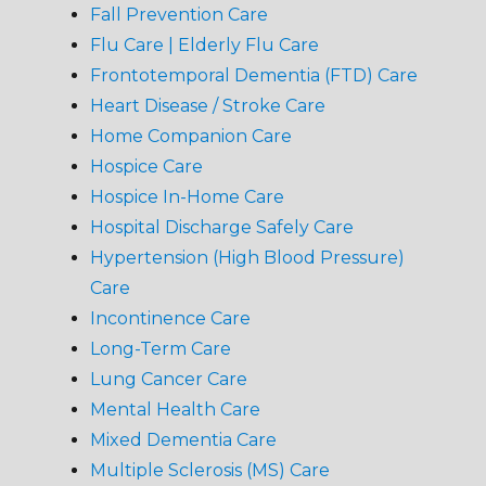
Fall Prevention Care
Flu Care | Elderly Flu Care
Frontotemporal Dementia (FTD) Care
Heart Disease / Stroke Care
Home Companion Care
Hospice Care
Hospice In-Home Care
Hospital Discharge Safely Care
Hypertension (High Blood Pressure)
Care
Incontinence Care
Long-Term Care
Lung Cancer Care
Mental Health Care
Mixed Dementia Care
Multiple Sclerosis (MS) Care