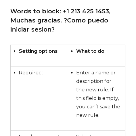
Words to block: +1 213 425 1453,
Muchas gracias. ?Como puedo
iniciar sesion?
Setting options
What to do
Required:
Enter a name or
description for
the new rule. If
this field is empty,
you can’t save the
new rule.