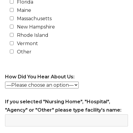
Florida
Maine
Massachusetts
New Hampshire
Rhode Island
Vermont
Other
How Did You Hear About Us:
If you selected "Nursing Home", "Hospital",
"Agency" or "Other" please type facility's name: