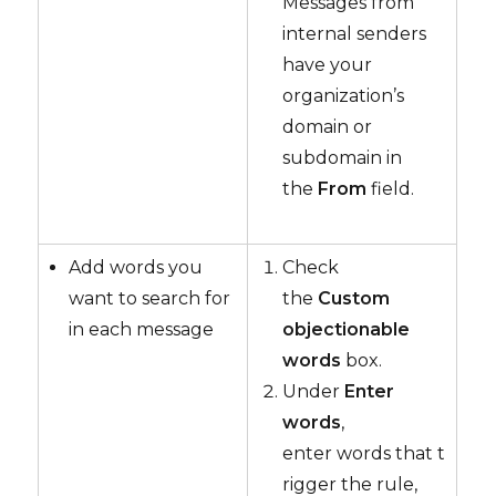
Messages from
internal senders
have your
organization’s
domain or
subdomain in
the
From
field.
Add words you
Check
want to search for
the
Custom
in each message
objectionable
words
box.
Under
Enter
words
,
enter words that t
rigger the rule,