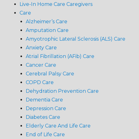
Live-In Home Care Caregivers
Care
Alzheimer’s Care
Amputation Care
Amyotrophic Lateral Sclerosis (ALS) Care
Anxiety Care
Atrial Fibrillation (AFib) Care
Cancer Care
Cerebral Palsy Care
COPD Care
Dehydration Prevention Care
Dementia Care
Depression Care
Diabetes Care
Elderly Care And Life Care
End of Life Care