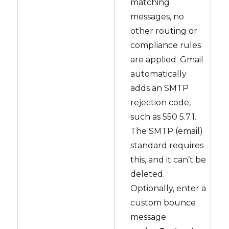
matching
messages, no
other routing or
compliance rules
are applied. Gmail
automatically
adds an SMTP
rejection code,
such as 550 5.7.1.
The SMTP (email)
standard requires
this, and it can’t be
deleted.
Optionally, enter a
custom bounce
message