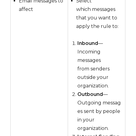
Email messages to
Select
affect
which messages
that you want to
apply the rule to:
Inbound
—
Incoming
messages
from senders
outside your
organization.
Outbound
—
Outgoing messag
es sent by people
in your
organization.