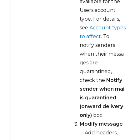
available for the
Users account
type. For details,
see
Account types
to affect
. To
notify senders
when their messa
ges are
quarantined,
check the
Notify
sender when mail
is quarantined
(onward delivery
only)
box.
Modify message
—Add headers,