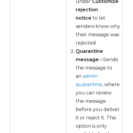
under
Customize
rejection
notice
to let
senders know why
their message was
rejected.
Quarantine
message
—Sends
the message to
an
admin
quarantine
, where
you can review
the message
before you deliver
it or reject it. This
option is only