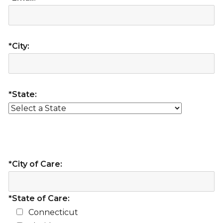
*City:
*State:
*City of Care:
*State of Care:
Connecticut