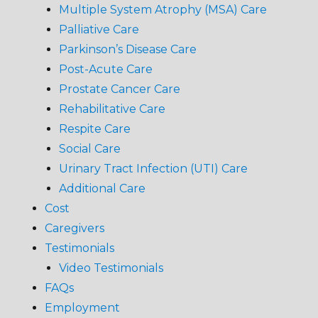
Multiple System Atrophy (MSA) Care
Palliative Care
Parkinson’s Disease Care
Post-Acute Care
Prostate Cancer Care
Rehabilitative Care
Respite Care
Social Care
Urinary Tract Infection (UTI) Care
Additional Care
Cost
Caregivers
Testimonials
Video Testimonials
FAQs
Employment