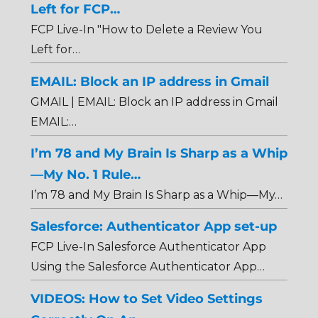
Left for FCP…
FCP Live-In "How to Delete a Review You
Left for…
EMAIL: Block an IP address in Gmail
GMAIL | EMAIL: Block an IP address in Gmail
EMAIL:…
I’m 78 and My Brain Is Sharp as a Whip
—My No. 1 Rule…
I’m 78 and My Brain Is Sharp as a Whip—My…
Salesforce: Authenticator App set-up
FCP Live-In Salesforce Authenticator App
Using the Salesforce Authenticator App…
VIDEOS: How to Set Video Settings