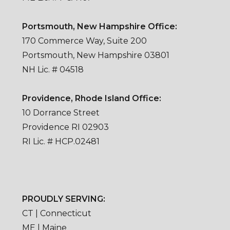
Portsmouth, New Hampshire Office:
170 Commerce Way, Suite 200
Portsmouth, New Hampshire 03801
NH Lic. # 04518
Providence, Rhode Island Office:
10 Dorrance Street
Providence RI 02903
RI Lic. # HCP.02481
PROUDLY SERVING:
CT | Connecticut
ME | Maine