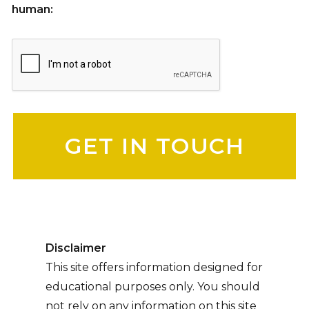
human:
Please leave this field empty.
Disclaimer
This site offers information designed for
educational purposes only. You should
not rely on any information on this site