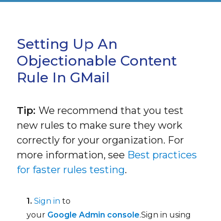
Setting Up An
Objectionable Content
Rule In GMail
Tip:
We recommend that you test
new rules to make sure they work
correctly for your organization. For
more information, see
Best practices
for faster rules testing
.
1.
Sign in
to
your
Google Admin console
.Sign in using