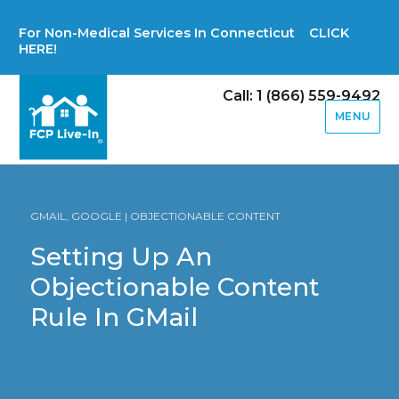
For Non-Medical Services In Connecticut CLICK
HERE!
Call: 1 (866) 559-9492
MENU
GMAIL, GOOGLE | OBJECTIONABLE CONTENT
Setting Up An
Objectionable Content
Rule In GMail