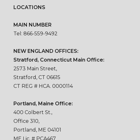
LOCATIONS
MAIN NUMBER
Tel: 866-559-9492
NEW ENGLAND OFFICES:
Stratford, Connecticut Main Office:
2573 Main Street,
Stratford, CT 06615
CT REG # HCA. 0000114
Portland, Maine Office:
400 Colbert St.,
Office 310,
Portland, ME 04101
ME Lic. # PCA467