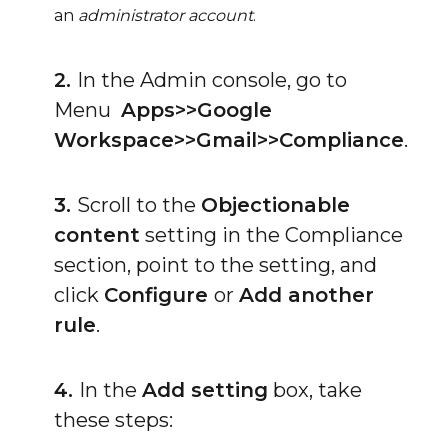
an
administrator account
.
2.
In the Admin console, go to
Menu
Apps>>Google
Workspace>>Gmail>>Compliance
.
3.
Scroll to the
Objectionable
content
setting in the Compliance
section, point to the setting, and
click
Configure
or
Add another
rule
.
4.
In the
Add setting
box, take
these steps: