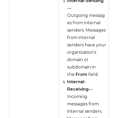
Internal-Sending
—
Outgoing messag
es from internal
senders. Messages
from internal
senders have your
organization’s
domain or
subdomain in
the
From
field.
Internal-
Receiving
—
Incoming
messages from
internal senders.