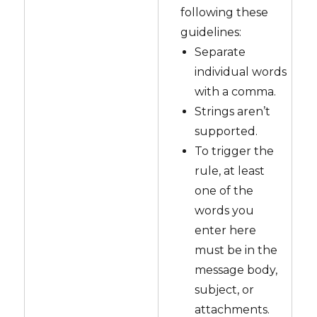
following these
guidelines:
Separate
individual words
with a comma.
Strings aren’t
supported.
To trigger the
rule, at least
one of the
words you
enter here
must be in the
message body,
subject, or
attachments.