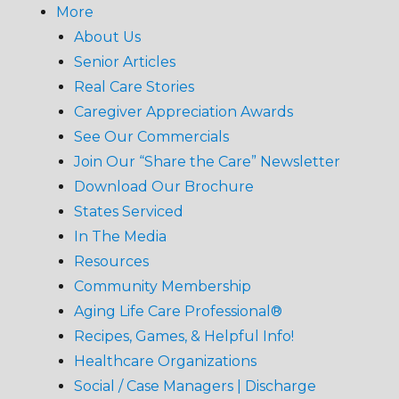
More
About Us
Senior Articles
Real Care Stories
Caregiver Appreciation Awards
See Our Commercials
Join Our “Share the Care” Newsletter
Download Our Brochure
States Serviced
In The Media
Resources
Community Membership
Aging Life Care Professional®
Recipes, Games, & Helpful Info!
Healthcare Organizations
Social / Case Managers | Discharge