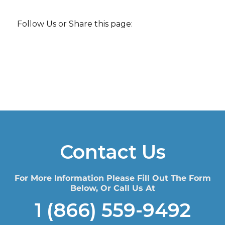
Follow Us or Share this page:
Contact Us
For More Information Please Fill Out The Form
Below, Or Call Us At
1 (866) 559-9492