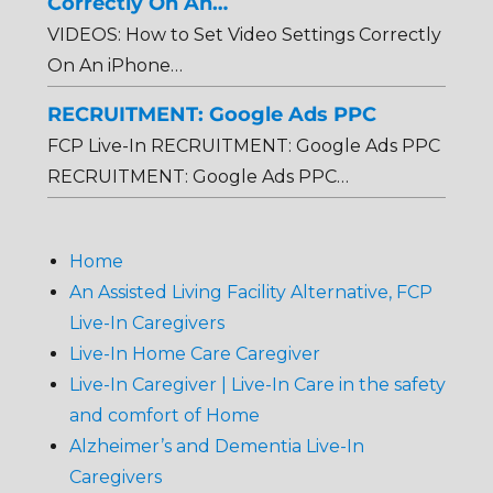
Correctly On An…
VIDEOS: How to Set Video Settings Correctly
On An iPhone…
RECRUITMENT: Google Ads PPC
FCP Live-In RECRUITMENT: Google Ads PPC
RECRUITMENT: Google Ads PPC…
Home
An Assisted Living Facility Alternative, FCP
Live-In Caregivers
Live-In Home Care Caregiver
Live-In Caregiver | Live-In Care in the safety
and comfort of Home
Alzheimer’s and Dementia Live-In
Caregivers