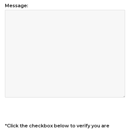
Message:
*Click the checkbox below to verify you are