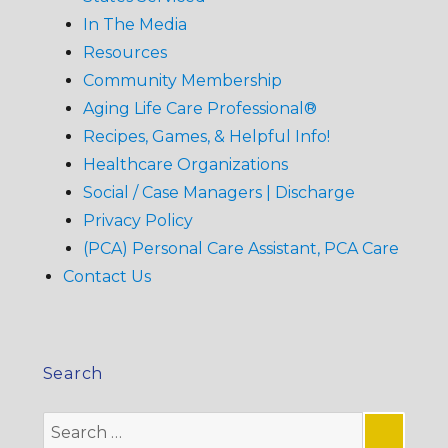
In The Media
Resources
Community Membership
Aging Life Care Professional®
Recipes, Games, & Helpful Info!
Healthcare Organizations
Social / Case Managers | Discharge
Privacy Policy
(PCA) Personal Care Assistant, PCA Care
Contact Us
Search
Search