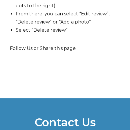
dots to the right)
From there, you can select “Edit review”,
“Delete review” or “Add a photo”
Select “Delete review”
Follow Us or Share this page:
Contact Us