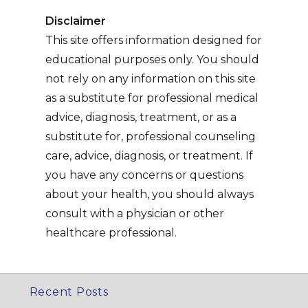
Disclaimer
This site offers information designed for
educational purposes only. You should
not rely on any information on this site
as a substitute for professional medical
advice, diagnosis, treatment, or as a
substitute for, professional counseling
care, advice, diagnosis, or treatment. If
you have any concerns or questions
about your health, you should always
consult with a physician or other
healthcare professional.
Recent Posts