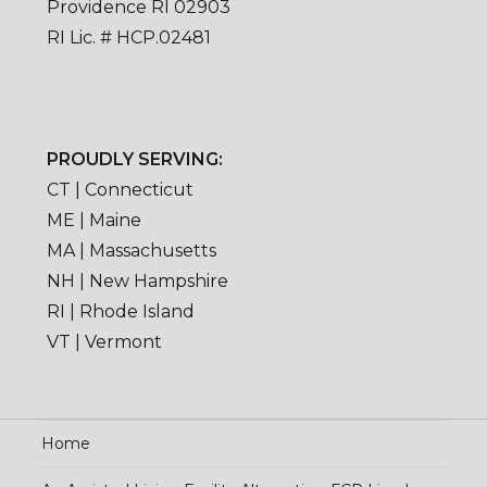
Providence RI 02903
RI Lic. # HCP.02481
PROUDLY SERVING:
CT | Connecticut
ME | Maine
MA | Massachusetts
NH | New Hampshire
RI | Rhode Island
VT | Vermont
Home