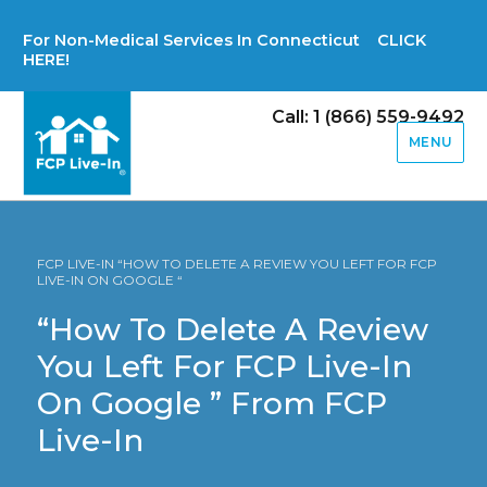
For Non-Medical Services In Connecticut CLICK
HERE!
Call: 1 (866) 559-9492
MENU
FCP LIVE-IN “HOW TO DELETE A REVIEW YOU LEFT FOR FCP
LIVE-IN ON GOOGLE “
“How To Delete A Review
You Left For FCP Live-In
On Google ” From FCP
Live-In