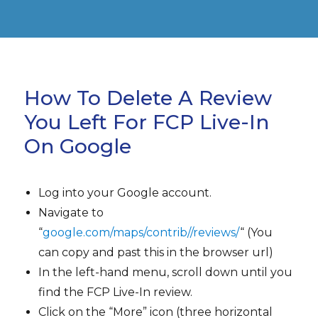
How To Delete A Review
You Left For FCP Live-In
On Google
Log into your Google account.
Navigate to
“
google.com/maps/contrib//reviews/
“ (You
can copy and past this in the browser url)
In the left-hand menu, scroll down until you
find the FCP Live-In review.
Click on the “More” icon (three horizontal