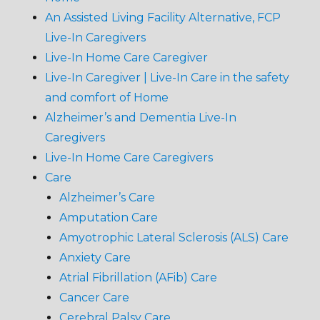
An Assisted Living Facility Alternative, FCP
Live-In Caregivers
Live-In Home Care Caregiver
Live-In Caregiver | Live-In Care in the safety
and comfort of Home
Alzheimer’s and Dementia Live-In
Caregivers
Live-In Home Care Caregivers
Care
Alzheimer’s Care
Amputation Care
Amyotrophic Lateral Sclerosis (ALS) Care
Anxiety Care
Atrial Fibrillation (AFib) Care
Cancer Care
Cerebral Palsy Care