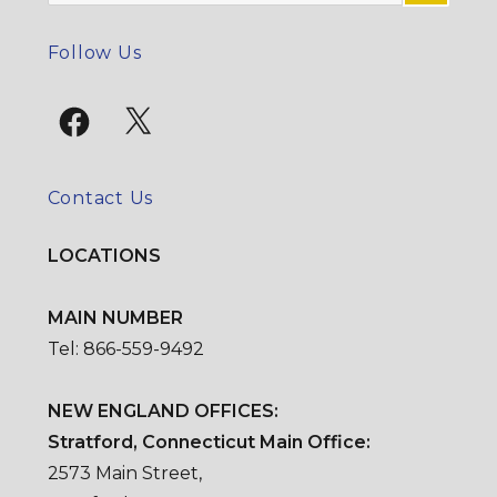
for:
SE
Follow Us
Facebook
X
Contact Us
LOCATIONS
MAIN NUMBER
Tel: 866-559-9492
NEW ENGLAND OFFICES:
Stratford, Connecticut Main Office:
2573 Main Street,