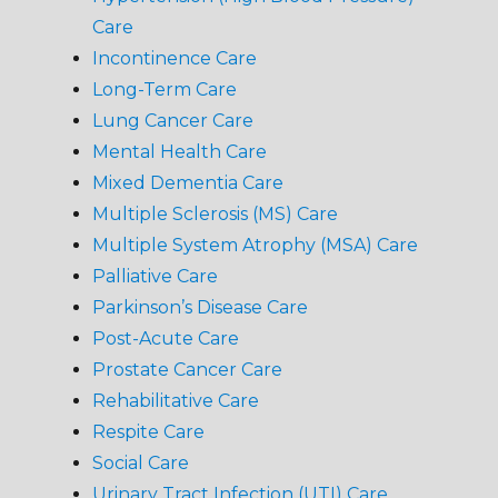
Care
Incontinence Care
Long-Term Care
Lung Cancer Care
Mental Health Care
Mixed Dementia Care
Multiple Sclerosis (MS) Care
Multiple System Atrophy (MSA) Care
Palliative Care
Parkinson’s Disease Care
Post-Acute Care
Prostate Cancer Care
Rehabilitative Care
Respite Care
Social Care
Urinary Tract Infection (UTI) Care