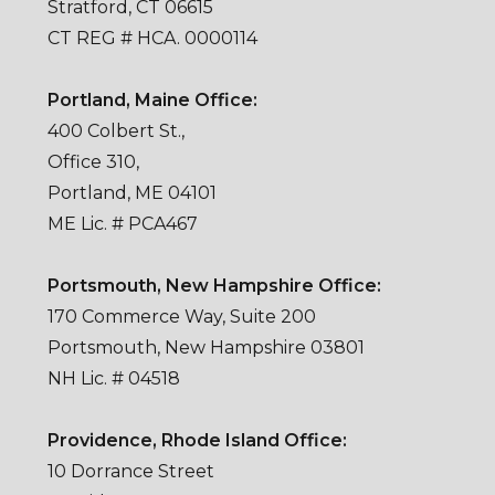
Stratford, CT 06615
CT REG # HCA. 0000114
Portland, Maine Office:
400 Colbert St.,
Office 310,
Portland, ME 04101
ME Lic. # PCA467
Portsmouth, New Hampshire Office:
170 Commerce Way, Suite 200
Portsmouth, New Hampshire 03801
NH Lic. # 04518
Providence, Rhode Island Office:
10 Dorrance Street