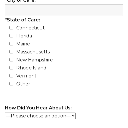
*City of Care:
*State of Care:
Connecticut
Florida
Maine
Massachusetts
New Hampshire
Rhode Island
Vermont
Other
How Did You Hear About Us: