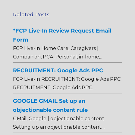
Related Posts
*FCP Live-In Review Request Email
Form
FCP Live-In Home Care, Caregivers |
Companion, PCA, Personal, in-home,…
RECRUITMENT: Google Ads PPC
FCP Live-In RECRUITMENT: Google Ads PPC
RECRUITMENT: Google Ads PPC…
GOOGLE GMAIL Set up an
objectionable content rule
GMail, Google | objectionable content
Setting up an objectionable content…