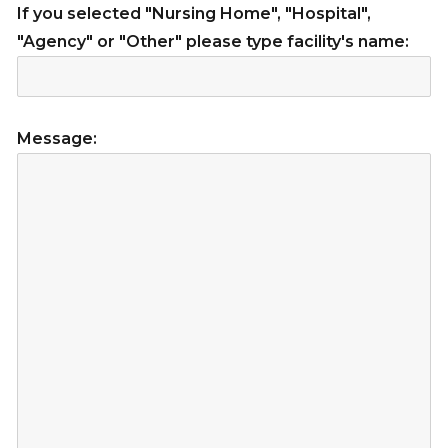
If you selected "Nursing Home", "Hospital",
"Agency" or "Other" please type facility's name:
Message: