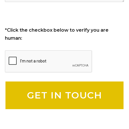
*Click the checkbox below to verify you are
human:
Please leave this field empty.