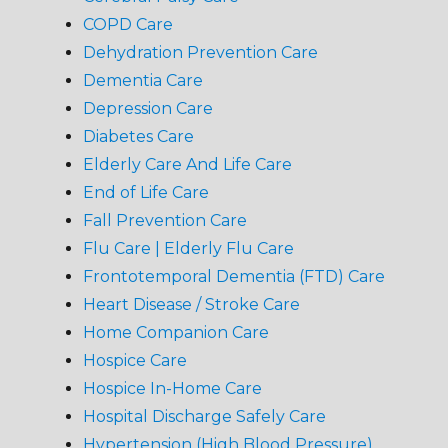
COPD Care
Dehydration Prevention Care
Dementia Care
Depression Care
Diabetes Care
Elderly Care And Life Care
End of Life Care
Fall Prevention Care
Flu Care | Elderly Flu Care
Frontotemporal Dementia (FTD) Care
Heart Disease / Stroke Care
Home Companion Care
Hospice Care
Hospice In-Home Care
Hospital Discharge Safely Care
Hypertension (High Blood Pressure)