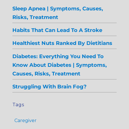
Sleep Apnea | Symptoms, Causes,
Risks, Treatment
Habits That Can Lead To A Stroke
Healthiest Nuts Ranked By Dietitians
Diabetes: Everything You Need To
Know About Diabetes | Symptoms,
Causes, Risks, Treatment
Struggling With Brain Fog?
Tags
Caregiver