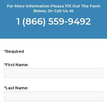
For More Information Please Fill Out The Form
Below, Or Call Us At
1 (866) 559-9492
*Required
*First Name:
*Last Name: