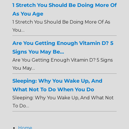
1 Stretch You Should Be Doing More Of
As You Age
1 Stretch You Should Be Doing More Of As
You…
Are You Getting Enough Vitamin D? 5
Signs You May Be…
Are You Getting Enough Vitamin D? 5 Signs
You May…
Sleeping: Why You Wake Up, And
What Not To Do When You Do
Sleeping: Why You Wake Up, And What Not
To Do…
Home