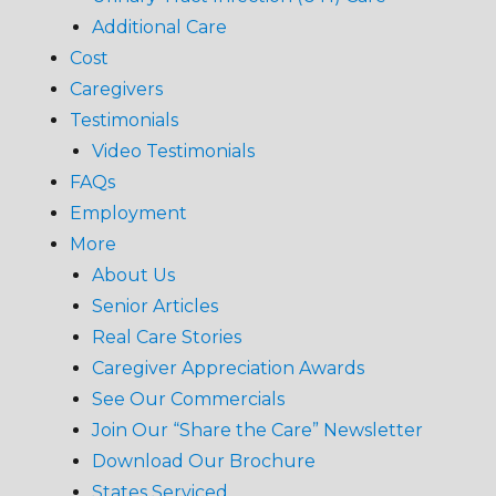
Additional Care
Cost
Caregivers
Testimonials
Video Testimonials
FAQs
Employment
More
About Us
Senior Articles
Real Care Stories
Caregiver Appreciation Awards
See Our Commercials
Join Our “Share the Care” Newsletter
Download Our Brochure
States Serviced