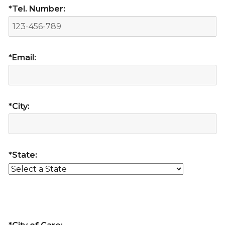
*Tel. Number:
*Email:
*City:
*State: