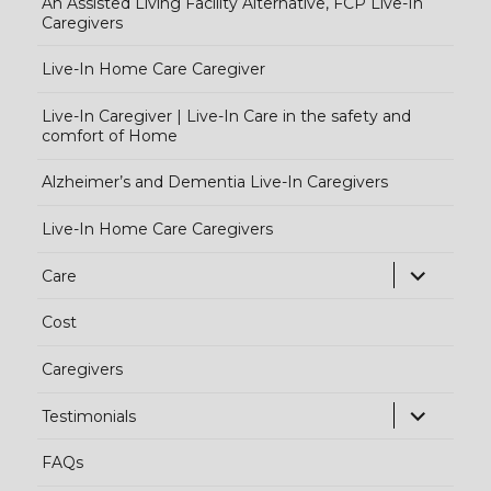
An Assisted Living Facility Alternative, FCP Live-In
Caregivers
Live-In Home Care Caregiver
Live-In Caregiver | Live-In Care in the safety and
comfort of Home
Alzheimer’s and Dementia Live-In Caregivers
Live-In Home Care Caregivers
exp
Care
chi
Cost
me
Caregivers
exp
Testimonials
chi
FAQs
me