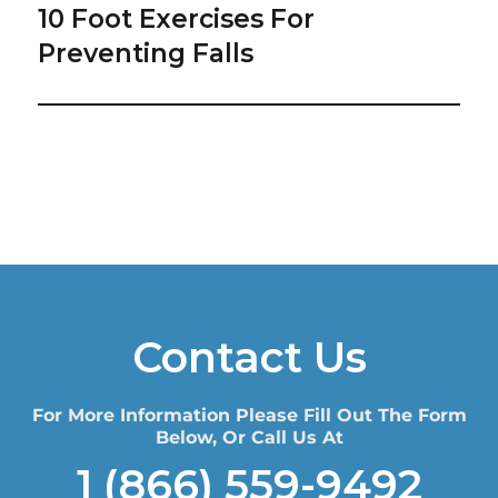
10 Foot Exercises For
Next
post:
Preventing Falls
Contact Us
For More Information Please Fill Out The Form
Below, Or Call Us At
1 (866) 559-9492