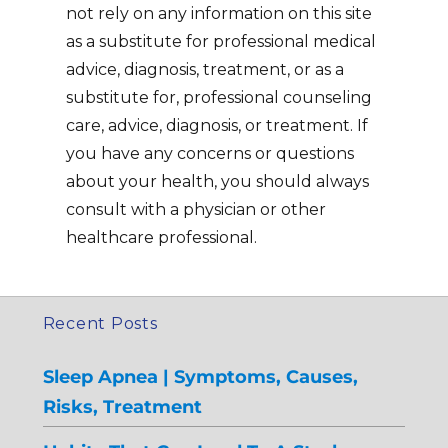
not rely on any information on this site
as a substitute for professional medical
advice, diagnosis, treatment, or as a
substitute for, professional counseling
care, advice, diagnosis, or treatment. If
you have any concerns or questions
about your health, you should always
consult with a physician or other
healthcare professional.
Recent Posts
Sleep Apnea | Symptoms, Causes,
Risks, Treatment