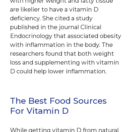
with higher weight and fatty tissue
are likelier to have a vitamin D
deficiency. She cited a study
published in the journal Clinical
Endocrinology that associated obesity
with inflammation in the body. The
researchers found that both weight
loss and supplementing with vitamin
D could help lower inflammation.
The Best Food Sources
For Vitamin D
While getting vitamin D from natural