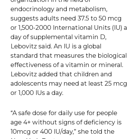
endocrinology and metabolism,
suggests adults need 37.5 to 50 mcg
or 1,500-2000 International Units (IU) a
day of supplemental vitamin D,
Lebovitz said. An IU is a global
standard that measures the biological
effectiveness of a vitamin or mineral.
Lebovitz added that children and
adolescents may need at least 25 mcg
or 1,000 IUs a day.
“A safe dose for daily use for people
age 4+ without signs of deficiency is
10mcg or 400 IU/day,” she told the