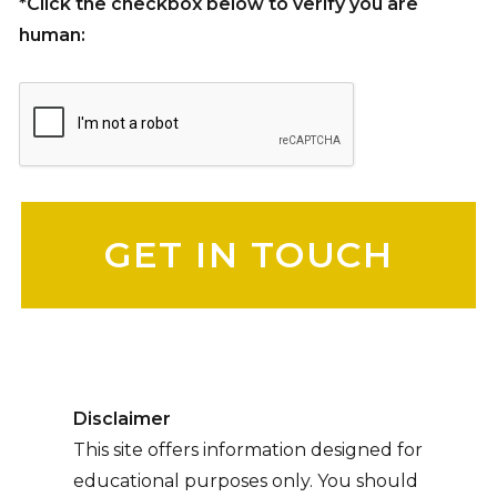
*Click the checkbox below to verify you are
human:
Please leave this field empty.
Disclaimer
This site offers information designed for
educational purposes only. You should