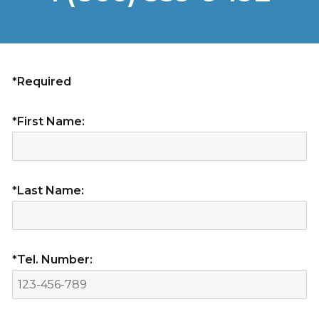
*Required
*First Name:
*Last Name:
*Tel. Number: