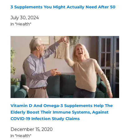
3 Supplements You Might Actually Need After 50
July 30, 2024
In "Health"
Vitamin D And Omega-3 Supplements Help The
Elderly Boost Their Immune Systems, Against
COVID-19 Infection Study Claims
December 15, 2020
In "Health"