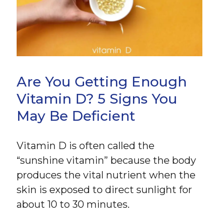
Are You Getting Enough
Vitamin D? 5 Signs You
May Be Deficient
Vitamin D is often called the
“sunshine vitamin” because the body
produces the vital nutrient when the
skin is exposed to direct sunlight for
about 10 to 30 minutes.