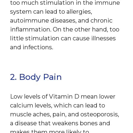
too much stimulation in the immune
system can lead to allergies,
autoimmune diseases, and chronic
inflammation. On the other hand, too
little stimulation can cause illnesses
and infections.
2. Body Pain
Low levels of Vitamin D mean lower
calcium levels, which can lead to
muscle aches, pain, and osteoporosis,
a disease that weakens bones and
makes them more likely to