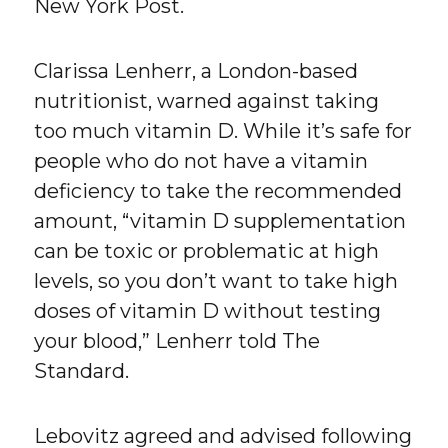
New York Post.
Clarissa Lenherr, a London-based
nutritionist, warned against taking
too much vitamin D. While it’s safe for
people who do not have a vitamin
deficiency to take the recommended
amount, “vitamin D supplementation
can be toxic or problematic at high
levels, so you don’t want to take high
doses of vitamin D without testing
your blood,” Lenherr told The
Standard.
Lebovitz agreed and advised following