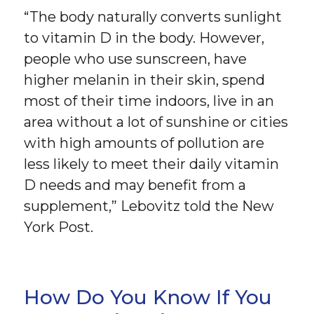
“The body naturally converts sunlight
to vitamin D in the body. However,
people who use sunscreen, have
higher melanin in their skin, spend
most of their time indoors, live in an
area without a lot of sunshine or cities
with high amounts of pollution are
less likely to meet their daily vitamin
D needs and may benefit from a
supplement,” Lebovitz told the New
York Post.
How Do You Know If You