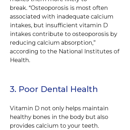
break. “Osteoporosis is most often
associated with inadequate calcium
intakes, but insufficient vitamin D
intakes contribute to osteoporosis by
reducing calcium absorption,”
according to the National Institutes of
Health.
3. Poor Dental Health
Vitamin D not only helps maintain
healthy bones in the body but also
provides calcium to your teeth.