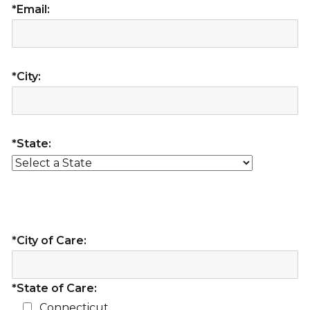
*Email:
*City:
*State:
*City of Care:
*State of Care:
Connecticut