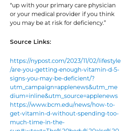
“up with your primary care physician
or your medical provider if you think
you may be at risk for deficiency.”
Source Links:
https://nypost.com/2023/11/02/lifestyle
/are-you-getting-enough-vitamin-d-5-
signs-you-may-be-deficient/?
utm_campaign=applenews&utm_me
dium=inline&utm_source=applenews
https://www.bcm.edu/news/how-to-
get-vitamin-d-without-spending-too-
much-time-in-the-