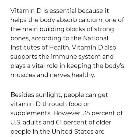
Vitamin D is essential because it
helps the body absorb calcium, one of
the main building blocks of strong
bones, according to the National
Institutes of Health. Vitamin D also
supports the immune system and
plays a vital role in keeping the body’s
muscles and nerves healthy.
Besides sunlight, people can get
vitamin D through food or
supplements. However, 35 percent of
U.S. adults and 61 percent of older
people in the United States are