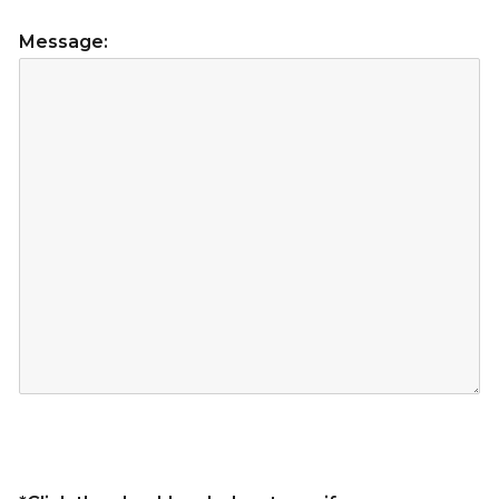
Message: