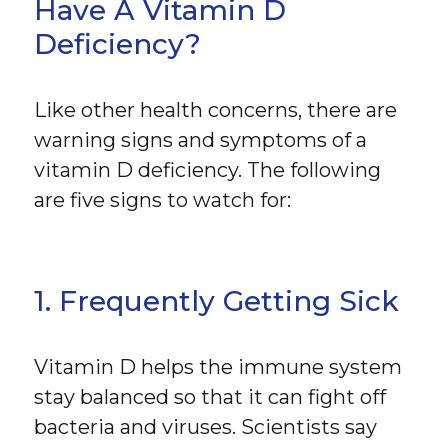
Have A Vitamin D
Deficiency?
Like other health concerns, there are
warning signs and symptoms of a
vitamin D deficiency. The following
are five signs to watch for:
1. Frequently Getting Sick
Vitamin D helps the immune system
stay balanced so that it can fight off
bacteria and viruses. Scientists say