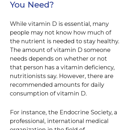
You Need?
While vitamin D is essential, many
people may not know how much of
the nutrient is needed to stay healthy.
The amount of vitamin D someone
needs depends on whether or not
that person has a vitamin deficiency,
nutritionists say. However, there are
recommended amounts for daily
consumption of vitamin D.
For instance, the Endocrine Society, a
professional, international medical
organization in the field of