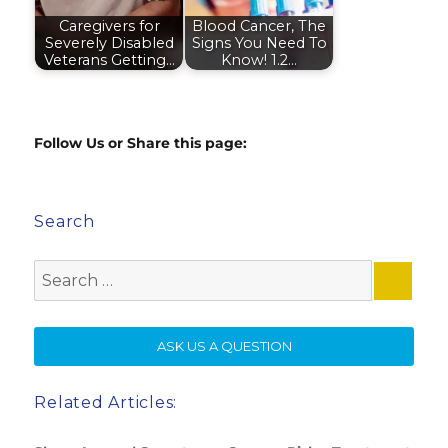
Caregivers for
Blood Cancer, The
Severely Disabled
Signs You Need To
Veterans Getting…
Know! 1.2…
Follow Us or Share this page:
Search
Search
for:
SE
ASK US A QUESTION
Related Articles: