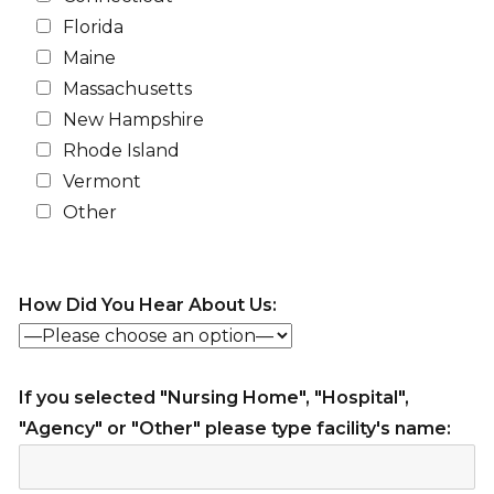
Florida
Maine
Massachusetts
New Hampshire
Rhode Island
Vermont
Other
How Did You Hear About Us:
If you selected "Nursing Home", "Hospital",
"Agency" or "Other" please type facility's name: