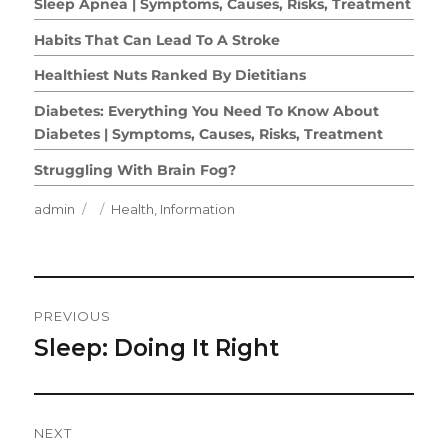
Sleep Apnea | Symptoms, Causes, Risks, Treatment
Habits That Can Lead To A Stroke
Healthiest Nuts Ranked By Dietitians
Diabetes: Everything You Need To Know About
Diabetes | Symptoms, Causes, Risks, Treatment
Struggling With Brain Fog?
Author
Posted
Categories
admin
Health
,
Information
on
Post
PREVIOUS
Navigation
Sleep: Doing It Right
Previous
post:
NEXT