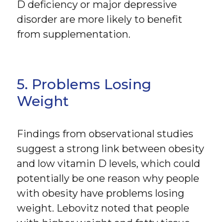
D deficiency or major depressive
disorder are more likely to benefit
from supplementation.
5. Problems Losing
Weight
Findings from observational studies
suggest a strong link between obesity
and low vitamin D levels, which could
potentially be one reason why people
with obesity have problems losing
weight. Lebovitz noted that people