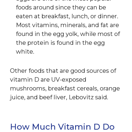
foods around since they can be
eaten at breakfast, lunch, or dinner.
Most vitamins, minerals, and fat are
found in the egg yolk, while most of
the protein is found in the egg
white.
Other foods that are good sources of
vitamin D are UV-exposed
mushrooms, breakfast cereals, orange
juice, and beef liver, Lebovitz said.
How Much Vitamin D Do