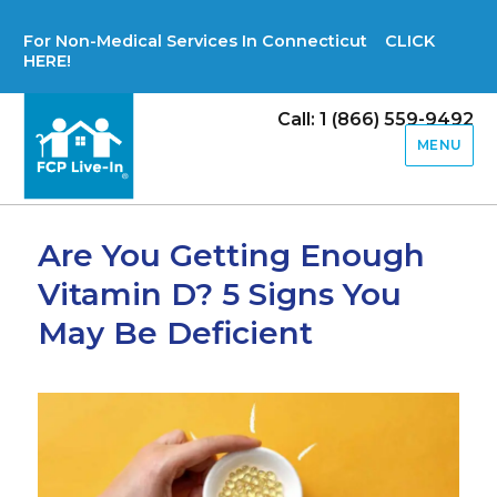
For Non-Medical Services In Connecticut CLICK
HERE!
Call: 1 (866) 559-9492
MENU
Are You Getting Enough
Vitamin D? 5 Signs You
May Be Deficient