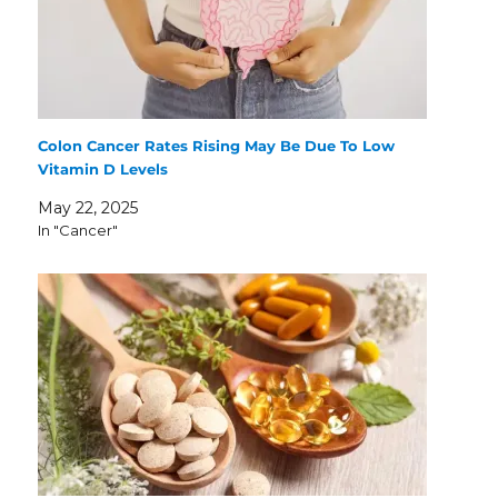
Colon Cancer Rates Rising May Be Due To Low
Vitamin D Levels
May 22, 2025
In "Cancer"