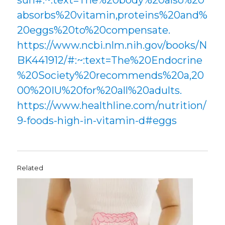
sun#:~:text=The%20body%20also%20
absorbs%20vitamin,proteins%20and%
20eggs%20to%20compensate.
https://www.ncbi.nlm.nih.gov/books/N
BK441912/#:~:text=The%20Endocrine
%20Society%20recommends%20a,20
00%20IU%20for%20all%20adults.
https://www.healthline.com/nutrition/
9-foods-high-in-vitamin-d#eggs
Related