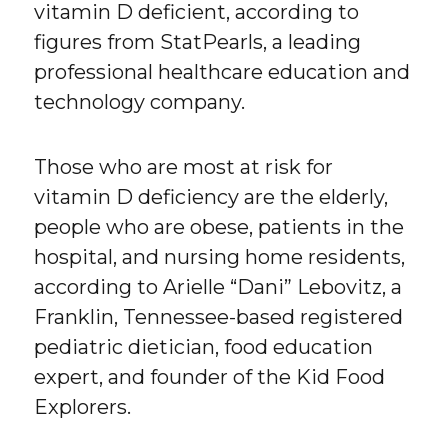
vitamin D deficient, according to
figures from StatPearls, a leading
professional healthcare education and
technology company.
Those who are most at risk for
vitamin D deficiency are the elderly,
people who are obese, patients in the
hospital, and nursing home residents,
according to Arielle “Dani” Lebovitz, a
Franklin, Tennessee-based registered
pediatric dietician, food education
expert, and founder of the Kid Food
Explorers.