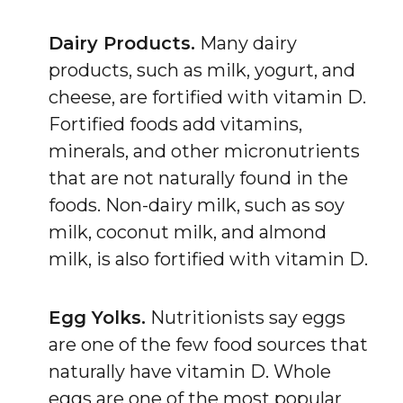
Dairy Products.
Many dairy
products, such as milk, yogurt, and
cheese, are fortified with vitamin D.
Fortified foods add vitamins,
minerals, and other micronutrients
that are not naturally found in the
foods. Non-dairy milk, such as soy
milk, coconut milk, and almond
milk, is also fortified with vitamin D.
Egg Yolks.
Nutritionists say eggs
are one of the few food sources that
naturally have vitamin D. Whole
eggs are one of the most popular