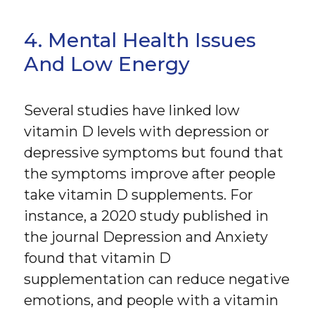
4. Mental Health Issues
And Low Energy
Several studies have linked low
vitamin D levels with depression or
depressive symptoms but found that
the symptoms improve after people
take vitamin D supplements. For
instance, a 2020 study published in
the journal Depression and Anxiety
found that vitamin D
supplementation can reduce negative
emotions, and people with a vitamin