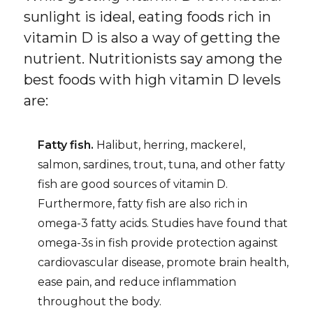
sunlight is ideal, eating foods rich in
vitamin D is also a way of getting the
nutrient. Nutritionists say among the
best foods with high vitamin D levels
are:
Fatty fish.
Halibut, herring, mackerel,
salmon, sardines, trout, tuna, and other fatty
fish are good sources of vitamin D.
Furthermore, fatty fish are also rich in
omega-3 fatty acids. Studies have found that
omega-3s in fish provide protection against
cardiovascular disease, promote brain health,
ease pain, and reduce inflammation
throughout the body.