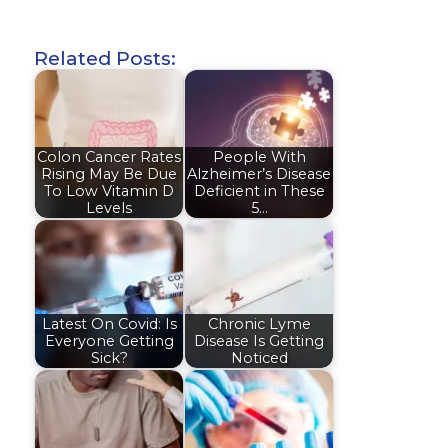
Related Posts:
Colon Cancer Rates
People With
Rising May Be Due
Alzheimer’s Disease
To Low Vitamin D
Deficient in These
Levels
5…
Latest On Covid: Is
Chronic Lyme
Everyone Getting
Disease Is Getting
Sick?
Noticed