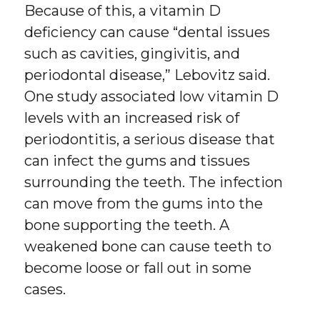
Because of this, a vitamin D
deficiency can cause “dental issues
such as cavities, gingivitis, and
periodontal disease,” Lebovitz said.
One study associated low vitamin D
levels with an increased risk of
periodontitis, a serious disease that
can infect the gums and tissues
surrounding the teeth. The infection
can move from the gums into the
bone supporting the teeth. A
weakened bone can cause teeth to
become loose or fall out in some
cases.