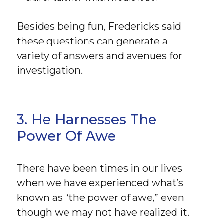
Besides being fun, Fredericks said
these questions can generate a
variety of answers and avenues for
investigation.
3. He Harnesses The
Power Of Awe
There have been times in our lives
when we have experienced what’s
known as “the power of awe,” even
though we may not have realized it.