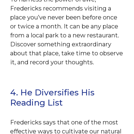
Fredericks recommends visiting a
place you’ve never been before once
or twice a month. It can be any place
from a local park to a new restaurant.
Discover something extraordinary
about that place, take time to observe
it, and record your thoughts.
4. He Diversifies His
Reading List
Fredericks says that one of the most
effective ways to cultivate our natural