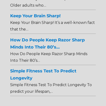
Older adults who…
Keep Your Brain Sharp!
Keep Your Brain Sharp! It’s a well-known fact
that the…
How Do People Keep Razor Sharp
Minds Into Their 80’s…
How Do People Keep Razor Sharp Minds
Into Their 80’s…
Simple Fitness Test To Predict
Longevity
Simple Fitness Test To Predict Longevity To
predict your lifespan,…