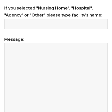
If you selected "Nursing Home", "Hospital",
"Agency" or "Other" please type facility's name:
Message: