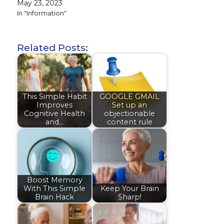
May 23, 2023
In "Information"
Related Posts:
This Simple Habit
GOOGLE GMAIL
Improves
Set up an
Cognitive Health
objectionable
and…
content rule
Boost Memory
With This Simple
Keep Your Brain
Brain Hack
Sharp!