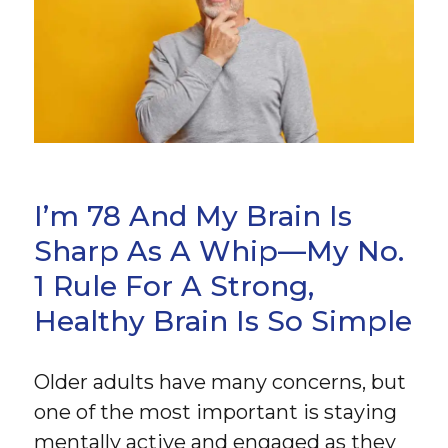
I’m 78 And My Brain Is
Sharp As A Whip—My No.
1 Rule For A Strong,
Healthy Brain Is So Simple
Older adults have many concerns, but
one of the most important is staying
mentally active and engaged as they