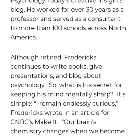
Psychology Today’s Creative Insights
blog. He worked for over 30 years as a
professor and served as a consultant
to more than 100 schools across North
America.
Although retired, Fredericks
continues to write books, give
presentations, and blog about
psychology. So, what is his secret for
keeping his mind mentally sharp? It’s
simple: “I remain endlessly curious,”
Fredericks wrote in an article for
CNBC’s Make It. “Our brain’s
chemistry changes when we become