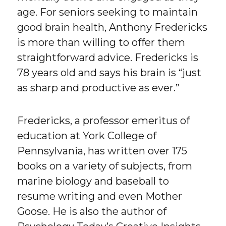
age. For seniors seeking to maintain
good brain health, Anthony Fredericks
is more than willing to offer them
straightforward advice. Fredericks is
78 years old and says his brain is “just
as sharp and productive as ever.”
Fredericks, a professor emeritus of
education at York College of
Pennsylvania, has written over 175
books on a variety of subjects, from
marine biology and baseball to
resume writing and even Mother
Goose. He is also the author of