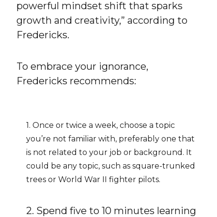
powerful mindset shift that sparks
growth and creativity,” according to
Fredericks.
To embrace your ignorance,
Fredericks recommends:
1. Once or twice a week, choose a topic
you’re not familiar with, preferably one that
is not related to your job or background. It
could be any topic, such as square-trunked
trees or World War II fighter pilots.
2. Spend five to 10 minutes learning