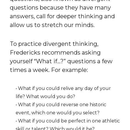
questions because they have many
answers, call for deeper thinking and
allow us to stretch our minds.
To practice divergent thinking,
Fredericks recommends asking
yourself “What if…?” questions a few
times a week. For example:
• What if you could relive any day of your
life? What would you do?
• What if you could reverse one historic
event, which one would you select?
• What if you could be perfect in one athletic
skill or talent? Which would it be?