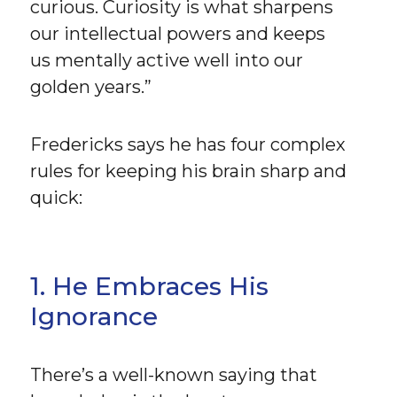
curious. Curiosity is what sharpens
our intellectual powers and keeps
us mentally active well into our
golden years.”
Fredericks says he has four complex
rules for keeping his brain sharp and
quick:
1. He Embraces His
Ignorance
There’s a well-known saying that