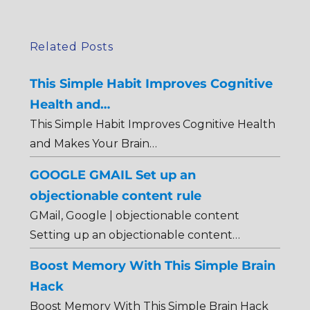
Related Posts
This Simple Habit Improves Cognitive
Health and…
This Simple Habit Improves Cognitive Health
and Makes Your Brain…
GOOGLE GMAIL Set up an
objectionable content rule
GMail, Google | objectionable content
Setting up an objectionable content…
Boost Memory With This Simple Brain
Hack
Boost Memory With This Simple Brain Hack