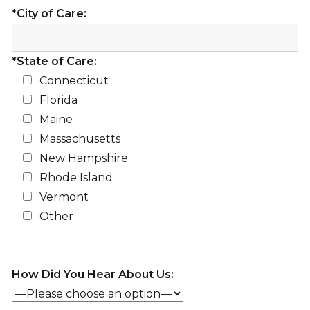
*City of Care:
*State of Care:
Connecticut
Florida
Maine
Massachusetts
New Hampshire
Rhode Island
Vermont
Other
How Did You Hear About Us: