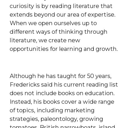
curiosity is by reading literature that
extends beyond our area of expertise.
When we open ourselves up to
different ways of thinking through
literature, we create new
opportunities for learning and growth.
Although he has taught for 50 years,
Fredericks said his current reading list
does not include books on education.
Instead, his books cover a wide range
of topics, including marketing
strategies, paleontology, growing
tomatoes, British narrowboats, island