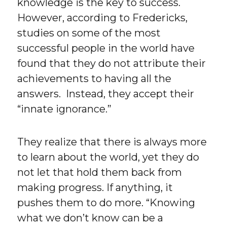
knowledge is the key to success.
However, according to Fredericks,
studies on some of the most
successful people in the world have
found that they do not attribute their
achievements to having all the
answers. Instead, they accept their
“innate ignorance.”
They realize that there is always more
to learn about the world, yet they do
not let that hold them back from
making progress. If anything, it
pushes them to do more. “Knowing
what we don’t know can be a