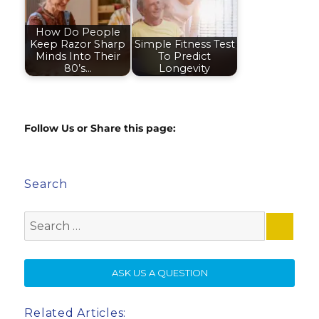
How Do People
Keep Razor Sharp
Simple Fitness Test
Minds Into Their
To Predict
80’s…
Longevity
Follow Us or Share this page:
Search
Search
for:
SE
ASK US A QUESTION
Related Articles: