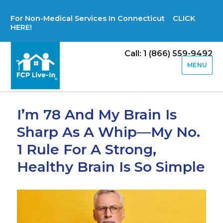
For Non-Medical Services In Connecticut CLICK
HERE!
Call: 1 (866) 559-9492
MENU
I’m 78 And My Brain Is
Sharp As A Whip—My No.
1 Rule For A Strong,
Healthy Brain Is So Simple