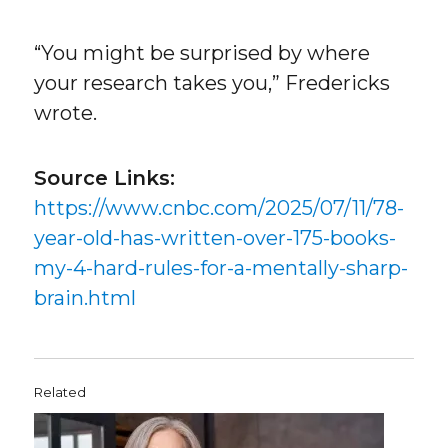
“You might be surprised by where
your research takes you,” Fredericks
wrote.
Source Links:
https://www.cnbc.com/2025/07/11/78-
year-old-has-written-over-175-books-
my-4-hard-rules-for-a-mentally-sharp-
brain.html
Related