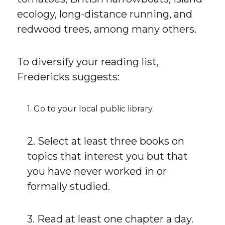
ecology, long-distance running, and
redwood trees, among many others.
To diversify your reading list,
Fredericks suggests:
1. Go to your local public library.
2. Select at least three books on
topics that interest you but that
you have never worked in or
formally studied.
3. Read at least one chapter a day.