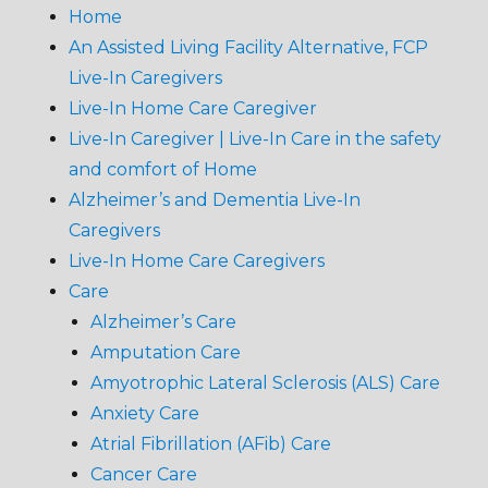
Home
An Assisted Living Facility Alternative, FCP
Live-In Caregivers
Live-In Home Care Caregiver
Live-In Caregiver | Live-In Care in the safety
and comfort of Home
Alzheimer’s and Dementia Live-In
Caregivers
Live-In Home Care Caregivers
Care
Alzheimer’s Care
Amputation Care
Amyotrophic Lateral Sclerosis (ALS) Care
Anxiety Care
Atrial Fibrillation (AFib) Care
Cancer Care