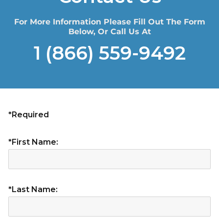
For More Information Please Fill Out The Form
Below, Or Call Us At
1 (866) 559-9492
*Required
*First Name:
*Last Name: