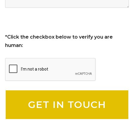
*Click the checkbox below to verify you are
human:
Please leave this field empty.