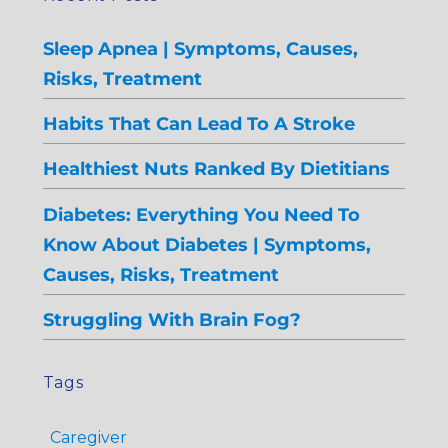
Sleep Apnea | Symptoms, Causes,
Risks, Treatment
Habits That Can Lead To A Stroke
Healthiest Nuts Ranked By Dietitians
Diabetes: Everything You Need To
Know About Diabetes | Symptoms,
Causes, Risks, Treatment
Struggling With Brain Fog?
Tags
Caregiver