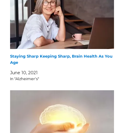
Staying Sharp Keeping Sharp, Brain Health As You
Age
June 10, 2021
In "Alzheimer's"