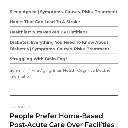
Sleep Apnea | Symptoms, Causes, Risks, Treatment
Habits That Can Lead To A Stroke
Healthiest Nuts Ranked By Dietitians
Diabetes: Everything You Need To Know About
Diabetes | Symptoms, Causes, Risks, Treatment
Struggling With Brain Fog?
Author
Posted
Categories
admin
Anti-Aging
,
Brain Health
,
Cognitive Decline
,
on
Information
Post
PREVIOUS
Navigation
People Prefer Home-Based
Previous
post:
Post-Acute Care Over Facilities