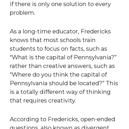
if there is only one solution to every
problem.
As a long-time educator, Fredericks
knows that most schools train
students to focus on facts, such as
“What is the capital of Pennsylvania?”
rather than creative answers, such as
“Where do you think the capital of
Pennsylvania should be located?” This
is a totally different way of thinking
that requires creativity.
According to Fredericks, open-ended
questions, also known as divergent