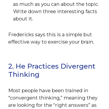
as much as you can about the topic.
Write down three interesting facts
about it.
Fredericks says this is a simple but
effective way to exercise your brain.
2. He Practices Divergent
Thinking
Most people have been trained in
“convergent thinking,” meaning they
are looking for the “right answers” as