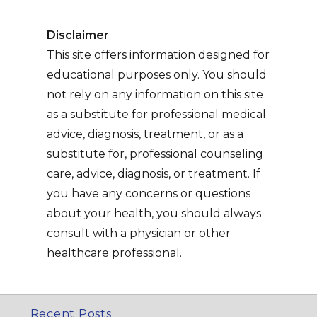
Disclaimer
This site offers information designed for
educational purposes only. You should
not rely on any information on this site
as a substitute for professional medical
advice, diagnosis, treatment, or as a
substitute for, professional counseling
care, advice, diagnosis, or treatment. If
you have any concerns or questions
about your health, you should always
consult with a physician or other
healthcare professional.
Recent Posts