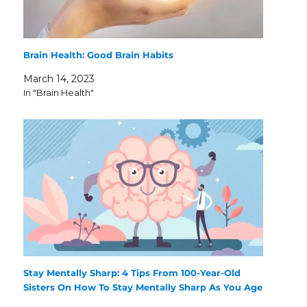
Brain Health: Good Brain Habits
March 14, 2023
In "Brain Health"
Stay Mentally Sharp: 4 Tips From 100-Year-Old
Sisters On How To Stay Mentally Sharp As You Age