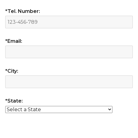
*Tel. Number:
*Email:
*City:
*State: