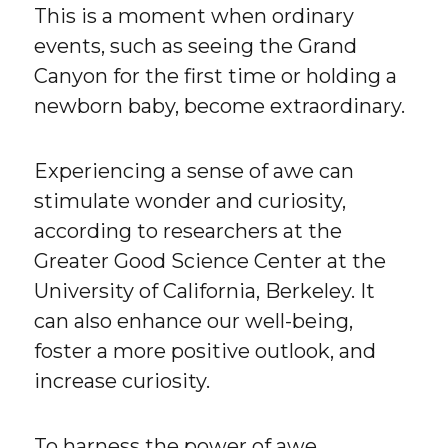
This is a moment when ordinary
events, such as seeing the Grand
Canyon for the first time or holding a
newborn baby, become extraordinary.
Experiencing a sense of awe can
stimulate wonder and curiosity,
according to researchers at the
Greater Good Science Center at the
University of California, Berkeley. It
can also enhance our well-being,
foster a more positive outlook, and
increase curiosity.
To harness the power of awe,