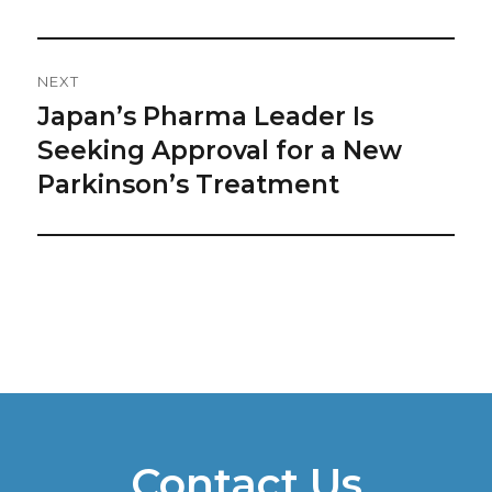
NEXT
Japan’s Pharma Leader Is
Next
post:
Seeking Approval for a New
Parkinson’s Treatment
Contact Us