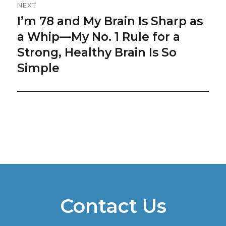
NEXT
I’m 78 and My Brain Is Sharp as
Next
post:
a Whip—My No. 1 Rule for a
Strong, Healthy Brain Is So
Simple
Contact Us