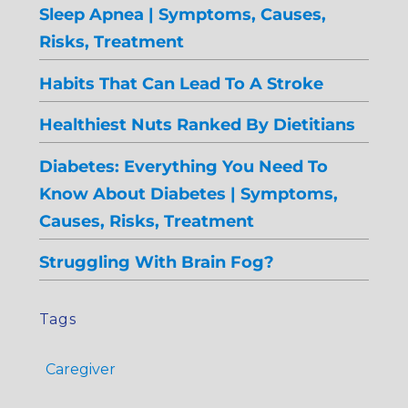
Sleep Apnea | Symptoms, Causes,
Risks, Treatment
Habits That Can Lead To A Stroke
Healthiest Nuts Ranked By Dietitians
Diabetes: Everything You Need To
Know About Diabetes | Symptoms,
Causes, Risks, Treatment
Struggling With Brain Fog?
Tags
Caregiver