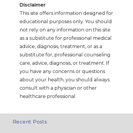
Disclaimer
This site offers information designed for
educational purposes only. You should
not rely on any information on this site
as a substitute for professional medical
advice, diagnosis, treatment, or as a
substitute for, professional counseling
care, advice, diagnosis, or treatment. If
you have any concerns or questions
about your health, you should always
consult with a physician or other
healthcare professional.
Recent Posts