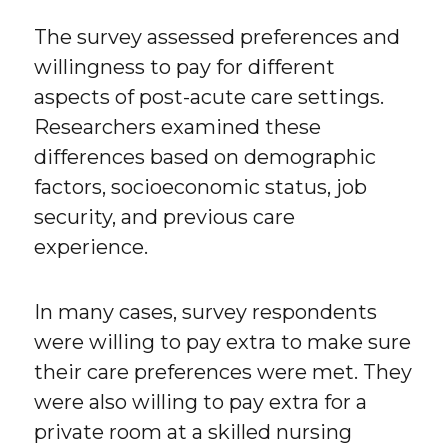
The survey assessed preferences and
willingness to pay for different
aspects of post-acute care settings.
Researchers examined these
differences based on demographic
factors, socioeconomic status, job
security, and previous care
experience.
In many cases, survey respondents
were willing to pay extra to make sure
their care preferences were met. They
were also willing to pay extra for a
private room at a skilled nursing