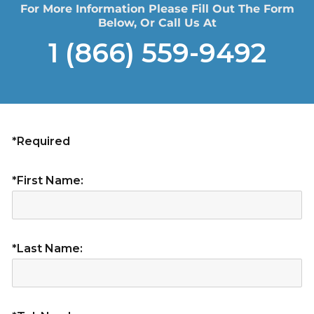
For More Information Please Fill Out The Form
Below, Or Call Us At
1 (866) 559-9492
*Required
*First Name:
*Last Name: