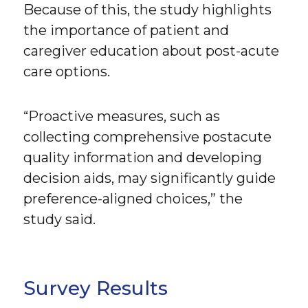
Because of this, the study highlights
the importance of patient and
caregiver education about post-acute
care options.
“Proactive measures, such as
collecting comprehensive postacute
quality information and developing
decision aids, may significantly guide
preference-aligned choices,” the
study said.
Survey Results