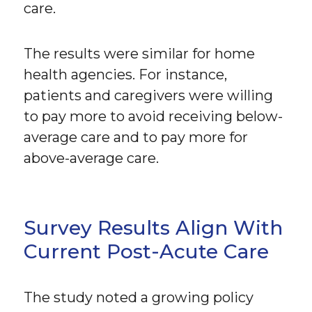
care.
The results were similar for home
health agencies. For instance,
patients and caregivers were willing
to pay more to avoid receiving below-
average care and to pay more for
above-average care.
Survey Results Align With
Current Post-Acute Care
The study noted a growing policy