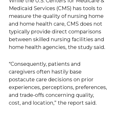
While the U.S. Centers for Medicare &
Medicaid Services (CMS) has tools to
measure the quality of nursing home
and home health care, CMS does not
typically provide direct comparisons
between skilled nursing facilities and
home health agencies, the study said.
“Consequently, patients and
caregivers often hastily base
postacute care decisions on prior
experiences, perceptions, preferences,
and trade-offs concerning quality,
cost, and location,” the report said.