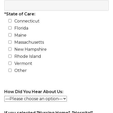
*State of Care:
Connecticut
Florida
Maine
Massachusetts
New Hampshire
Rhode Island
Vermont
Other
How Did You Hear About Us:
If you selected "Nursing Home", "Hospital",