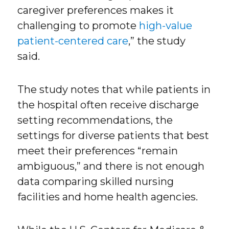
caregiver preferences makes it
challenging to promote
high-value
patient-centered care
,” the study
said.
The study notes that while patients in
the hospital often receive discharge
setting recommendations, the
settings for diverse patients that best
meet their preferences “remain
ambiguous,” and there is not enough
data comparing skilled nursing
facilities and home health agencies.