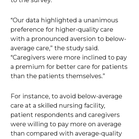
to the survey.
“Our data highlighted a unanimous
preference for higher-quality care
with a pronounced aversion to below-
average care,” the study said.
“Caregivers were more inclined to pay
a premium for better care for patients
than the patients themselves.”
For instance, to avoid below-average
care at a skilled nursing facility,
patient respondents and caregivers
were willing to pay more on average
than compared with average-quality