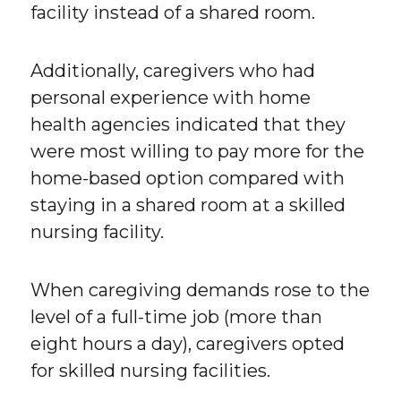
facility instead of a shared room.
Additionally, caregivers who had
personal experience with home
health agencies indicated that they
were most willing to pay more for the
home-based option compared with
staying in a shared room at a skilled
nursing facility.
When caregiving demands rose to the
level of a full-time job (more than
eight hours a day), caregivers opted
for skilled nursing facilities.