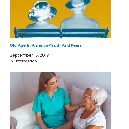
Old Age In America-Truth And Fears
September 15, 2019
In "Information"