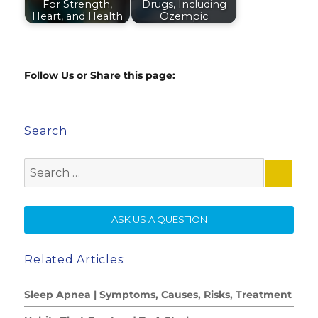
For Strength,
Drugs, Including
Heart, and Health
Ozempic
Follow Us or Share this page:
Search
Search
for:
SE
ASK US A QUESTION
Related Articles:
Sleep Apnea | Symptoms, Causes, Risks, Treatment