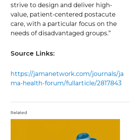
strive to design and deliver high-
value, patient-centered postacute
care, with a particular focus on the
needs of disadvantaged groups.”
Source Links:
https://jamanetwork.com/journals/ja
ma-health-forum/fullarticle/2817843
Related