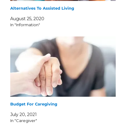
Alternatives To Assisted Living
August 25, 2020
In "Information"
Budget For Caregiving
July 20, 2021
In "Caregiver"