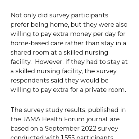
Not only did survey participants
prefer being home, but they were also
willing to pay extra money per day for
home-based care rather than stay in a
shared room at a skilled nursing
facility. However, if they had to stay at
a skilled nursing facility, the survey
respondents said they would be
willing to pay extra for a private room.
The survey study results, published in
the JAMA Health Forum journal, are
based on a September 2022 survey
conducted with 1,555 participants,