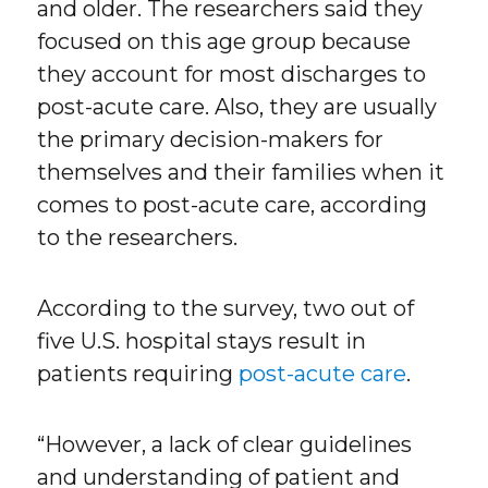
and older. The researchers said they
focused on this age group because
they account for most discharges to
post-acute care. Also, they are usually
the primary decision-makers for
themselves and their families when it
comes to post-acute care, according
to the researchers.
According to the survey, two out of
five U.S. hospital stays result in
patients requiring
post-acute care
.
“However, a lack of clear guidelines
and understanding of patient and