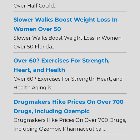
Over Half Could…
Slower Walks Boost Weight Loss In
Women Over 50
Slower Walks Boost Weight Loss In Women
Over 50 Florida…
Over 60? Exercises For Strength,
Heart, and Health
Over 60? Exercises For Strength, Heart, and
Health Aging is…
Drugmakers Hike Prices On Over 700
Drugs, Including Ozempic
Drugmakers Hike Prices On Over 700 Drugs,
Including Ozempic Pharmaceutical…