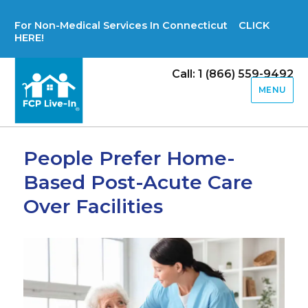
For Non-Medical Services In Connecticut CLICK
HERE!
Call: 1 (866) 559-9492
MENU
People Prefer Home-
Based Post-Acute Care
Over Facilities