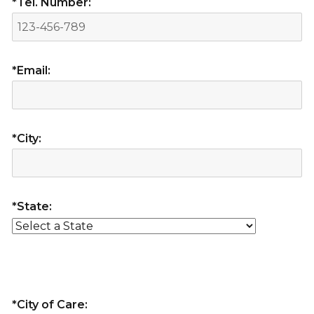
*Tel. Number:
*Email:
*City:
*State:
*City of Care: