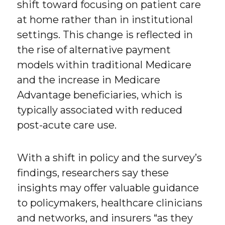
shift toward focusing on patient care
at home rather than in institutional
settings. This change is reflected in
the rise of alternative payment
models within traditional Medicare
and the increase in Medicare
Advantage beneficiaries, which is
typically associated with reduced
post-acute care use.
With a shift in policy and the survey’s
findings, researchers say these
insights may offer valuable guidance
to policymakers, healthcare clinicians
and networks, and insurers “as they