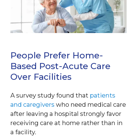
People Prefer Home-
Based Post-Acute Care
Over Facilities
A survey study found that
patients
and caregivers
who need medical care
after leaving a hospital strongly favor
receiving care at home rather than in
a facility.