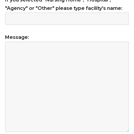
"Agency" or "Other" please type facility's name:
Message: