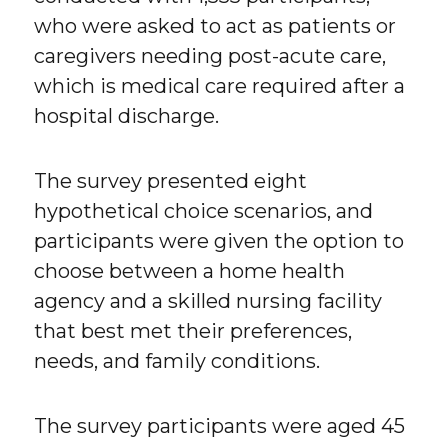
who were asked to act as patients or
caregivers needing post-acute care,
which is medical care required after a
hospital discharge.
The survey presented eight
hypothetical choice scenarios, and
participants were given the option to
choose between a home health
agency and a skilled nursing facility
that best met their preferences,
needs, and family conditions.
The survey participants were aged 45