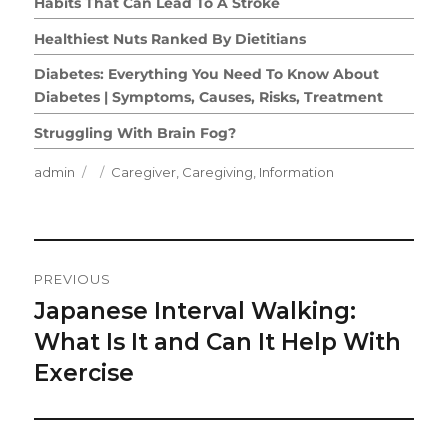
Habits That Can Lead To A Stroke
Healthiest Nuts Ranked By Dietitians
Diabetes: Everything You Need To Know About
Diabetes | Symptoms, Causes, Risks, Treatment
Struggling With Brain Fog?
Author
Posted
Categories
admin
Caregiver
,
Caregiving
,
Information
on
Post
PREVIOUS
Navigation
Japanese Interval Walking:
Previous
post:
What Is It and Can It Help With
Exercise