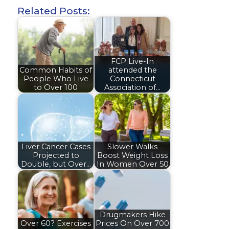
Related Posts:
FCP Live-In
Common Habits of
attended the
People Who Live
Connecticut
to Over 100
Association of…
Liver Cancer Cases
Slower Walks
Projected to
Boost Weight Loss
Double, but Over…
In Women Over 50
Drugmakers Hike
Over 60? Exercises
Prices On Over 700