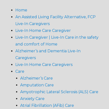
Home
An Assisted Living Facility Alternative, FCP
Live-In Caregivers
Live-In Home Care Caregiver
Live-In Caregiver | Live-In Care in the safety
and comfort of Home
Alzheimer’s and Dementia Live-In
Caregivers
Live-In Home Care Caregivers
Care
Alzheimer’s Care
Amputation Care
Amyotrophic Lateral Sclerosis (ALS) Care
Anxiety Care
Atrial Fibrillation (AFib) Care