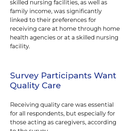
skilled nursing facilities, as well as
family income, was significantly
linked to their preferences for
receiving care at home through home
health agencies or at a skilled nursing
facility.
Survey Participants Want
Quality Care
Receiving quality care was essential
for all respondents, but especially for
those acting as caregivers, according