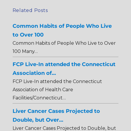
Related Posts
Common Habits of People Who Live
to Over 100
Common Habits of People Who Live to Over
100 Many…
FCP Live-In attended the Connecticut
Association of…
FCP Live-In attended the Connecticut
Association of Health Care
Facilities/Connecticut…
Liver Cancer Cases Projected to
Double, but Over…
Liver Cancer Cases Projected to Double, but