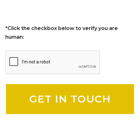
*Click the checkbox below to verify you are
human:
Please leave this field empty.