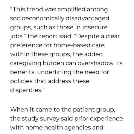
“This trend was amplified among
socioeconomically disadvantaged
groups, such as those in insecure
jobs,” the report said. “Despite a clear
preference for home-based care
within these groups, the added
caregiving burden can overshadow its
benefits, underlining the need for
policies that address these
disparities.”
When it came to the patient group,
the study survey said prior experience
with home health agencies and