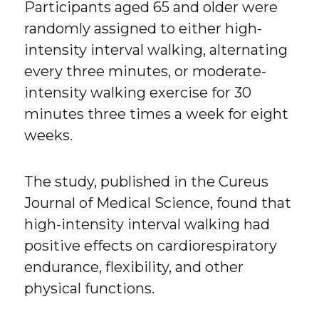
Participants aged 65 and older were
randomly assigned to either high-
intensity interval walking, alternating
every three minutes, or moderate-
intensity walking exercise for 30
minutes three times a week for eight
weeks.
The study, published in the Cureus
Journal of Medical Science, found that
high-intensity interval walking had
positive effects on cardiorespiratory
endurance, flexibility, and other
physical functions.