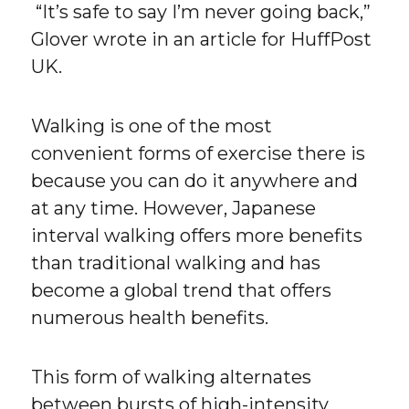
“It’s safe to say I’m never going back,”
Glover wrote in an article for HuffPost
UK.
Walking is one of the most
convenient forms of exercise there is
because you can do it anywhere and
at any time. However, Japanese
interval walking offers more benefits
than traditional walking and has
become a global trend that offers
numerous health benefits.
This form of walking alternates
between bursts of high-intensity