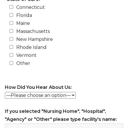
Connecticut
Florida
Maine
Massachusetts
New Hampshire
Rhode Island
Vermont
Other
How Did You Hear About Us:
If you selected "Nursing Home", "Hospital",
"Agency" or "Other" please type facility's name: