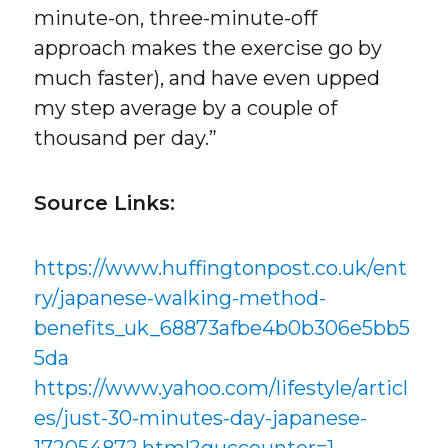
minute-on, three-minute-off
approach makes the exercise go by
much faster), and have even upped
my step average by a couple of
thousand per day.”
Source Links:
https://www.huffingtonpost.co.uk/ent
ry/japanese-walking-method-
benefits_uk_68873afbe4b0b306e5bb5
5da
https://www.yahoo.com/lifestyle/articl
es/just-30-minutes-day-japanese-