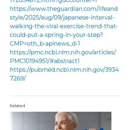
172054872.html?guccounter=1
https://www.theguardian.com/lifeand
style/2025/aug/09/japanese-interval-
walking-the-viral-exercise-trend-that-
could-put-a-spring-in-your-step?
CMP=oth_b-aplnews_d-1
https://pmc.ncbi.nlm.nih.gov/articles/
PMC10194951/#abstract1
https://pubmed.ncbi.nlm.nih.gov/3934
7269/
Related