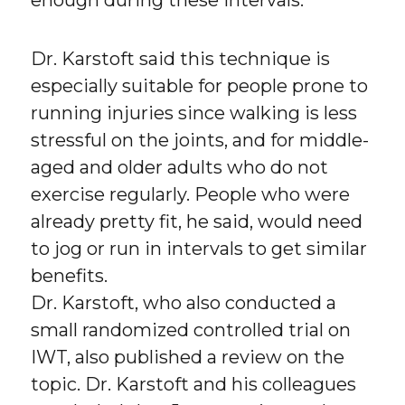
Dr. Karstoft said this technique is
especially suitable for people prone to
running injuries since walking is less
stressful on the joints, and for middle-
aged and older adults who do not
exercise regularly. People who were
already pretty fit, he said, would need
to jog or run in intervals to get similar
benefits.
Dr. Karstoft, who also conducted a
small randomized controlled trial on
IWT, also published a review on the
topic. Dr. Karstoft and his colleagues