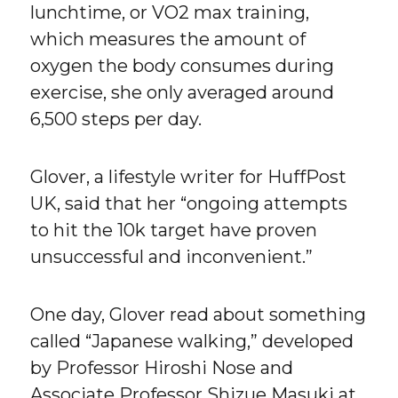
lunchtime, or VO2 max training,
which measures the amount of
oxygen the body consumes during
exercise, she only averaged around
6,500 steps per day.
Glover, a lifestyle writer for HuffPost
UK, said that her “ongoing attempts
to hit the 10k target have proven
unsuccessful and inconvenient.”
One day, Glover read about something
called “Japanese walking,” developed
by Professor Hiroshi Nose and
Associate Professor Shizue Masuki at