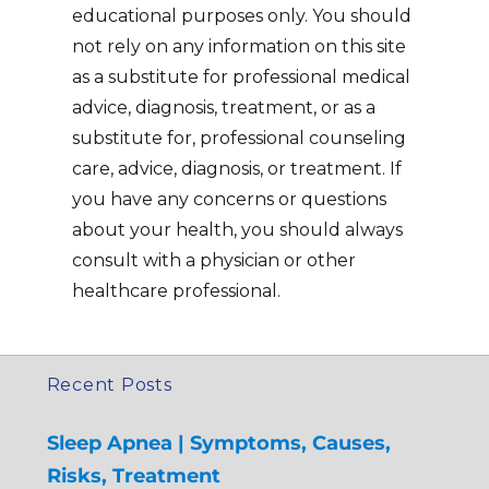
educational purposes only. You should
not rely on any information on this site
as a substitute for professional medical
advice, diagnosis, treatment, or as a
substitute for, professional counseling
care, advice, diagnosis, or treatment. If
you have any concerns or questions
about your health, you should always
consult with a physician or other
healthcare professional.
Recent Posts
Sleep Apnea | Symptoms, Causes,
Risks, Treatment