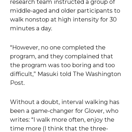
research team instructed a group of
middle-aged and older participants to
walk nonstop at high intensity for 30
minutes a day.
“However, no one completed the
program, and they complained that
the program was too boring and too
difficult,” Masuki told The Washington
Post.
Without a doubt, interval walking has
been a game-changer for Glover, who
writes: “I walk more often, enjoy the
time more (I think that the three-