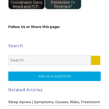
Coordinator Garry
Prevented Or
Beard and FCP…
Reversed?
Follow Us or Share this page:
Search
Search
for:
SE
ASK US A QUESTION
Related Articles:
Sleep Apnea | Symptoms, Causes, Risks, Treatment