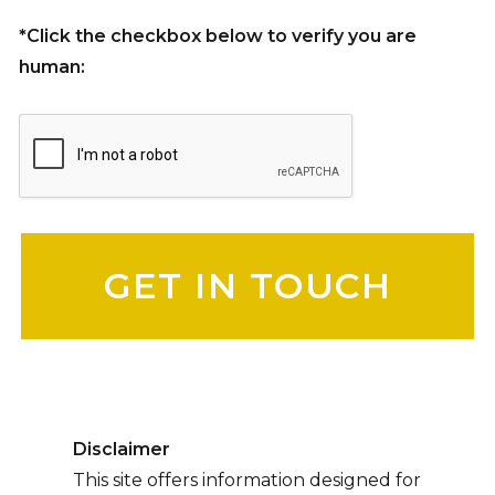
*Click the checkbox below to verify you are
human:
Please leave this field empty.
Disclaimer
This site offers information designed for