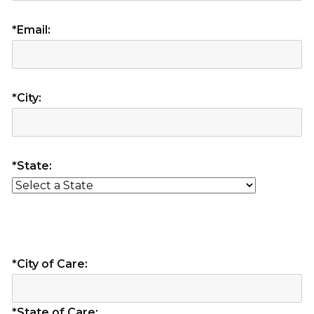
*Email:
*City:
*State:
*City of Care:
*State of Care: