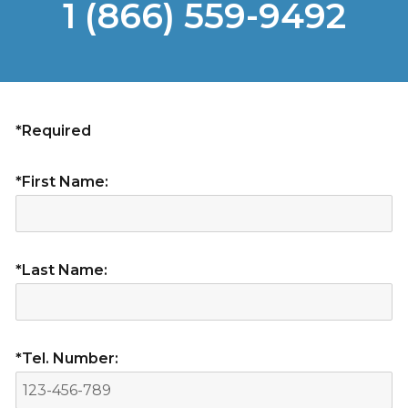
1 (866) 559-9492
*Required
*First Name:
*Last Name:
*Tel. Number: