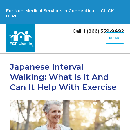
For Non-Medical Services In Connecticut CLICK
HERE!
Call: 1 (866) 559-9492
MENU
Japanese Interval
Walking: What Is It And
Can It Help With Exercise