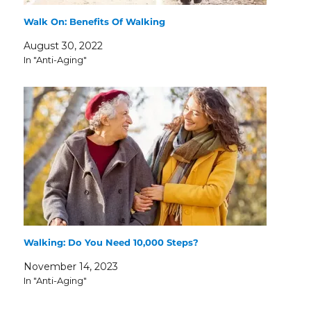
Walk On: Benefits Of Walking
August 30, 2022
In "Anti-Aging"
Walking: Do You Need 10,000 Steps?
November 14, 2023
In "Anti-Aging"