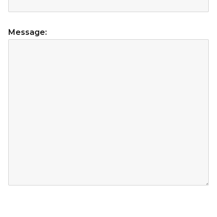
Message: