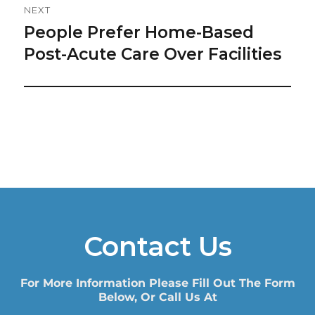
NEXT
People Prefer Home-Based
Next
post:
Post-Acute Care Over Facilities
Contact Us
For More Information Please Fill Out The Form
Below, Or Call Us At