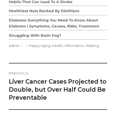
Habits That Can Lead To A Stroke
Healthiest Nuts Ranked By Dietitians
Diabetes: Everything You Need To Know About
Diabetes | Symptoms, Causes, Risks, Treatment
Struggling With Brain Fog?
Author
Posted
Categories
admin
Happy Aging
,
Health
,
Information
,
Walking
on
Post
PREVIOUS
Navigation
Liver Cancer Cases Projected to
Previous
post:
Double, but Over Half Could Be
Preventable