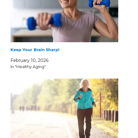
Keep Your Brain Sharp!
February 10, 2026
In "Healthy Aging"