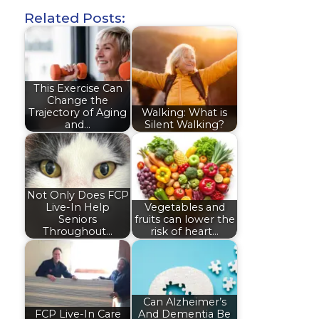
Related Posts:
This Exercise Can
Change the
Trajectory of Aging
Walking: What is
and…
Silent Walking?
Not Only Does FCP
Live-In Help
Vegetables and
Seniors
fruits can lower the
Throughout…
risk of heart…
Can Alzheimer’s
FCP Live-In Care
And Dementia Be