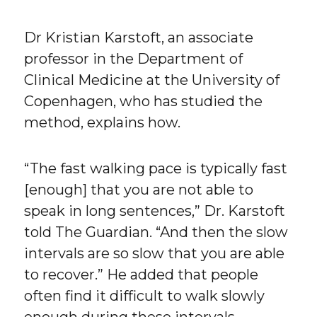
Dr Kristian Karstoft, an associate
professor in the Department of
Clinical Medicine at the University of
Copenhagen, who has studied the
method, explains how.
“The fast walking pace is typically fast
[enough] that you are not able to
speak in long sentences,” Dr. Karstoft
told The Guardian. “And then the slow
intervals are so slow that you are able
to recover.” He added that people
often find it difficult to walk slowly
enough during these intervals.