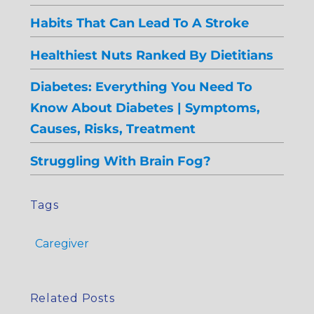
Habits That Can Lead To A Stroke
Healthiest Nuts Ranked By Dietitians
Diabetes: Everything You Need To
Know About Diabetes | Symptoms,
Causes, Risks, Treatment
Struggling With Brain Fog?
Tags
Caregiver
Related Posts