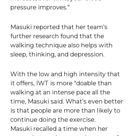
pressure improves.”
Masuki reported that her team’s
further research found that the
walking technique also helps with
sleep, thinking, and depression.
With the low and high intensity that
it offers, IWT is more “doable than
walking at an intense pace all the
time, Masuki said. What’s even better
is that people are more than likely to
continue doing the exercise.
Masuki recalled a time when her