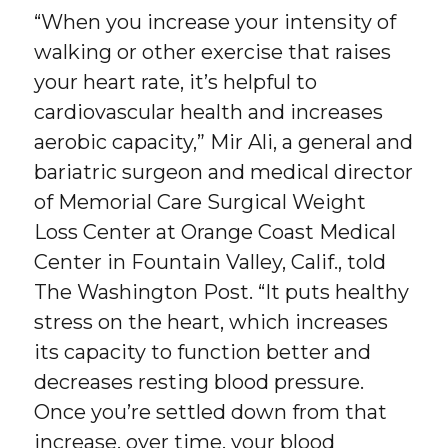
“When you increase your intensity of
walking or other exercise that raises
your heart rate, it’s helpful to
cardiovascular health and increases
aerobic capacity,” Mir Ali, a general and
bariatric surgeon and medical director
of Memorial Care Surgical Weight
Loss Center at Orange Coast Medical
Center in Fountain Valley, Calif., told
The Washington Post. “It puts healthy
stress on the heart, which increases
its capacity to function better and
decreases resting blood pressure.
Once you’re settled down from that
increase, over time, your blood