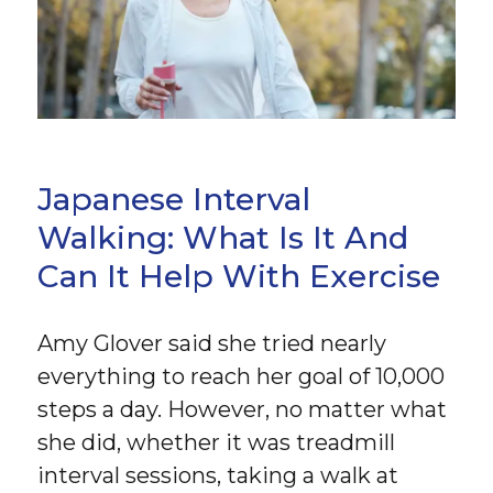
Japanese Interval
Walking: What Is It And
Can It Help With Exercise
Amy Glover said she tried nearly
everything to reach her goal of 10,000
steps a day. However, no matter what
she did, whether it was treadmill
interval sessions, taking a walk at