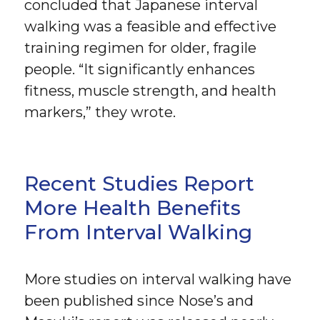
concluded that Japanese interval
walking was a feasible and effective
training regimen for older, fragile
people. “It significantly enhances
fitness, muscle strength, and health
markers,” they wrote.
Recent Studies Report
More Health Benefits
From Interval Walking
More studies on interval walking have
been published since Nose’s and