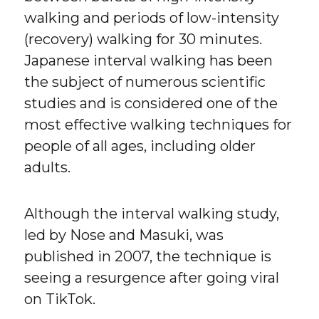
walking and periods of low-intensity
(recovery) walking for 30 minutes.
Japanese interval walking has been
the subject of numerous scientific
studies and is considered one of the
most effective walking techniques for
people of all ages, including older
adults.
Although the interval walking study,
led by Nose and Masuki, was
published in 2007, the technique is
seeing a resurgence after going viral
on TikTok.