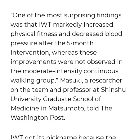
“One of the most surprising findings
was that IWT markedly increased
physical fitness and decreased blood
pressure after the 5-month
intervention, whereas these
improvements were not observed in
the moderate-intensity continuous
walking group,” Masuki, a researcher
on the team and professor at Shinshu
University Graduate School of
Medicine in Matsumoto, told The
Washington Post.
IWT got its nickname because the