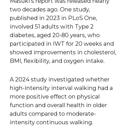
Masuki’s report was released nearly
two decades ago. One study,
published in 2023 in PLoS One,
involved 51 adults with Type 2
diabetes, aged 20-80 years, who
participated in IWT for 20 weeks and
showed improvements in cholesterol,
BMI, flexibility, and oxygen intake.
A 2024 study investigated whether
high-intensity interval walking had a
more positive effect on physical
function and overall health in older
adults compared to moderate-
intensity continuous walking.