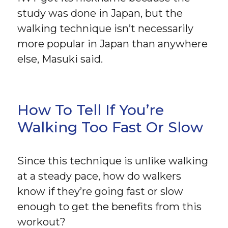
study was done in Japan, but the
walking technique isn’t necessarily
more popular in Japan than anywhere
else, Masuki said.
How To Tell If You’re
Walking Too Fast Or Slow
Since this technique is unlike walking
at a steady pace, how do walkers
know if they’re going fast or slow
enough to get the benefits from this
workout?