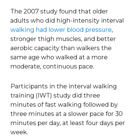
The 2007 study found that older
adults who did high-intensity interval
walking had lower blood pressure
,
stronger thigh muscles, and better
aerobic capacity than walkers the
same age who walked at a more
moderate, continuous pace.
Participants in the interval walking
training (IWT) study did three
minutes of fast walking followed by
three minutes at a slower pace for 30
minutes per day, at least four days per
week.