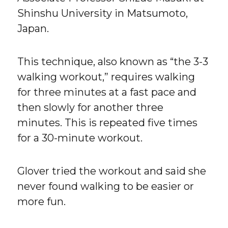
Shinshu University in Matsumoto,
Japan.
This technique, also known as “the 3-3
walking workout,” requires walking
for three minutes at a fast pace and
then slowly for another three
minutes. This is repeated five times
for a 30-minute workout.
Glover tried the workout and said she
never found walking to be easier or
more fun.