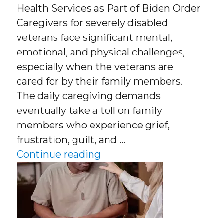
Health Services as Part of Biden Order
Caregivers for severely disabled
veterans face significant mental,
emotional, and physical challenges,
especially when the veterans are
cared for by their family members.
The daily caregiving demands
eventually take a toll on family
members who experience grief,
frustration, guilt, and …
“Caregivers for Severel
Continue reading