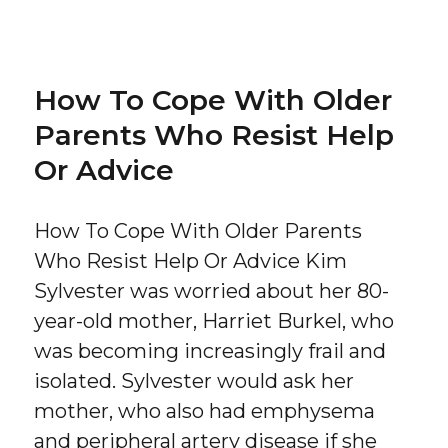
on
How To Cope With Older
Parents Who Resist Help
Or Advice
How To Cope With Older Parents
Who Resist Help Or Advice Kim
Sylvester was worried about her 80-
year-old mother, Harriet Burkel, who
was becoming increasingly frail and
isolated. Sylvester would ask her
mother, who also had emphysema
and peripheral artery disease if she