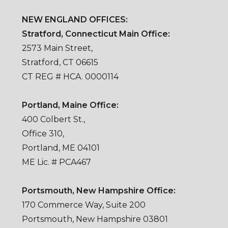
NEW ENGLAND OFFICES:
Stratford, Connecticut Main Office:
2573 Main Street,
Stratford, CT 06615
CT REG # HCA. 0000114
Portland, Maine Office:
400 Colbert St.,
Office 310,
Portland, ME 04101
ME Lic. # PCA467
Portsmouth, New Hampshire Office:
170 Commerce Way, Suite 200
Portsmouth, New Hampshire 03801