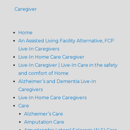
Caregiver
Home
An Assisted Living Facility Alternative, FCP
Live-In Caregivers
Live-In Home Care Caregiver
Live-In Caregiver | Live-In Care in the safety
and comfort of Home
Alzheimer’s and Dementia Live-In
Caregivers
Live-In Home Care Caregivers
Care
Alzheimer’s Care
Amputation Care