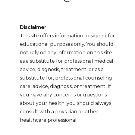
Disclaimer
This site offers information designed for
educational purposes only. You should
not rely on any information on this site
as a substitute for professional medical
advice, diagnosis, treatment, or as a
substitute for, professional counseling
care, advice, diagnosis, or treatment. If
you have any concerns or questions
about your health, you should always
consult with a physician or other
healthcare professional.