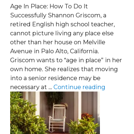
Age In Place: How To Do It
Successfully Shannon Griscom, a
retired English high school teacher,
cannot picture living any place else
other than her house on Melville
Avenue in Palo Alto, California.
Griscom wants to “age in place” in her
own home. She realizes that moving
into a senior residence may be
“Age In P
necessary at …
Continue reading