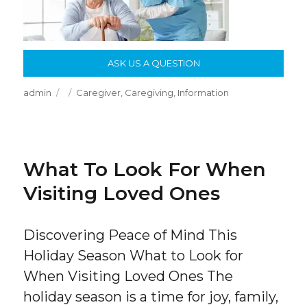
ASK US A QUESTION
Author
Posted
Categories
admin
Caregiver
,
Caregiving
,
Information
on
What To Look For When
Visiting Loved Ones
Discovering Peace of Mind This
Holiday Season What to Look for
When Visiting Loved Ones The
holiday season is a time for joy, family,