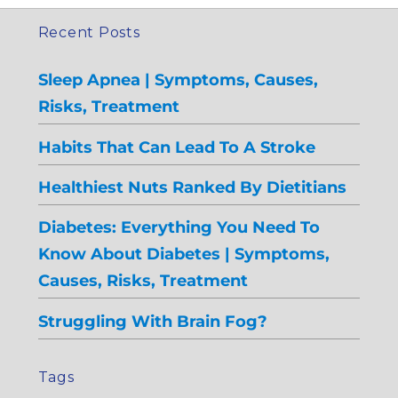
Recent Posts
Sleep Apnea | Symptoms, Causes,
Risks, Treatment
Habits That Can Lead To A Stroke
Healthiest Nuts Ranked By Dietitians
Diabetes: Everything You Need To
Know About Diabetes | Symptoms,
Causes, Risks, Treatment
Struggling With Brain Fog?
Tags