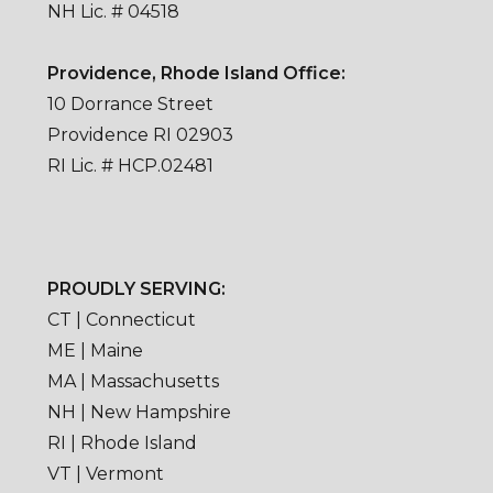
NH Lic. # 04518
Providence, Rhode Island Office:
10 Dorrance Street
Providence RI 02903
RI Lic. # HCP.02481
PROUDLY SERVING:
CT | Connecticut
ME | Maine
MA | Massachusetts
NH | New Hampshire
RI | Rhode Island
VT | Vermont