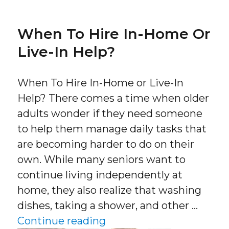
When To Hire In-Home Or
Live-In Help?
When To Hire In-Home or Live-In
Help? There comes a time when older
adults wonder if they need someone
to help them manage daily tasks that
are becoming harder to do on their
own. While many seniors want to
continue living independently at
home, they also realize that washing
dishes, taking a shower, and other …
“When To Hire In-Home o
Continue reading