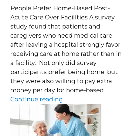
People Prefer Home-Based Post-
Acute Care Over Facilities A survey
study found that patients and
caregivers who need medical care
after leaving a hospital strongly favor
receiving care at home rather than in
a facility. Not only did survey
participants prefer being home, but
they were also willing to pay extra
money per day for home-based …
“People Prefer Home-Bas
Continue reading