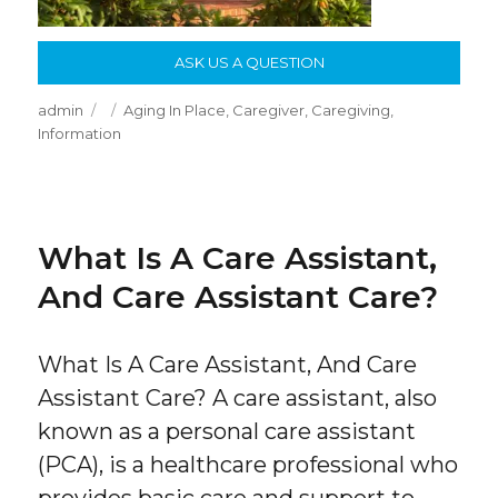
ASK US A QUESTION
Author
Posted
Categories
admin
Aging In Place
,
Caregiver
,
Caregiving
,
on
Information
What Is A Care Assistant,
And Care Assistant Care?
What Is A Care Assistant, And Care
Assistant Care? A care assistant, also
known as a personal care assistant
(PCA), is a healthcare professional who