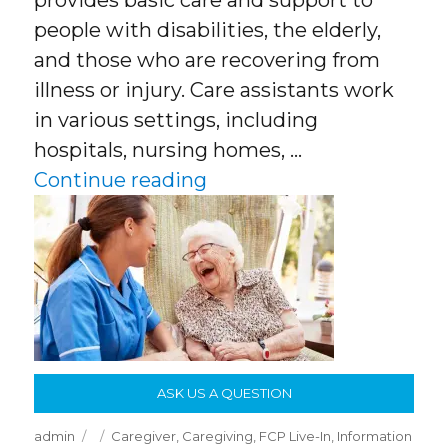
provides basic care and support to
people with disabilities, the elderly,
and those who are recovering from
illness or injury. Care assistants work
in various settings, including
hospitals, nursing homes, …
“What Is A Care Assistan
Continue reading
ASK US A QUESTION
Author
Posted
Categories
admin
Caregiver
,
Caregiving
,
FCP Live-In
,
Information