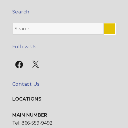
Search
Search
for:
SE
Follow Us
Facebook
X
Contact Us
LOCATIONS
MAIN NUMBER
Tel: 866-559-9492