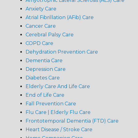
Amyotrophic Lateral Sclerosis (ALS) Care
Anxiety Care
Atrial Fibrillation (AFib) Care
Cancer Care
Cerebral Palsy Care
COPD Care
Dehydration Prevention Care
Dementia Care
Depression Care
Diabetes Care
Elderly Care And Life Care
End of Life Care
Fall Prevention Care
Flu Care | Elderly Flu Care
Frontotemporal Dementia (FTD) Care
Heart Disease / Stroke Care