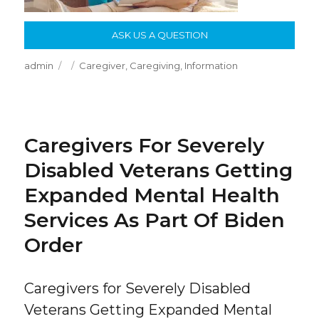
ASK US A QUESTION
Author
Posted
Categories
admin
Caregiver
,
Caregiving
,
Information
on
Caregivers For Severely
Disabled Veterans Getting
Expanded Mental Health
Services As Part Of Biden
Order
Caregivers for Severely Disabled
Veterans Getting Expanded Mental