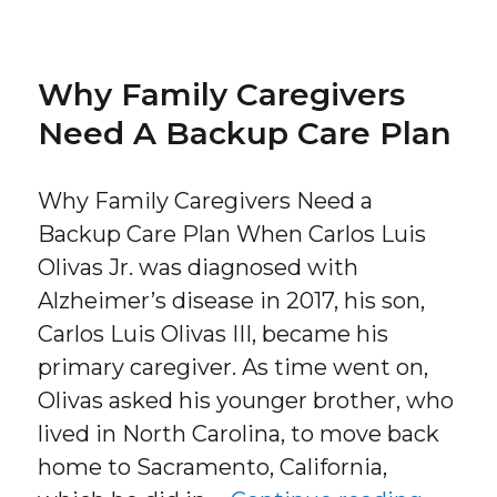
Why Family Caregivers
Need A Backup Care Plan
Why Family Caregivers Need a
Backup Care Plan When Carlos Luis
Olivas Jr. was diagnosed with
Alzheimer’s disease in 2017, his son,
Carlos Luis Olivas III, became his
primary caregiver. As time went on,
Olivas asked his younger brother, who
lived in North Carolina, to move back
home to Sacramento, California,