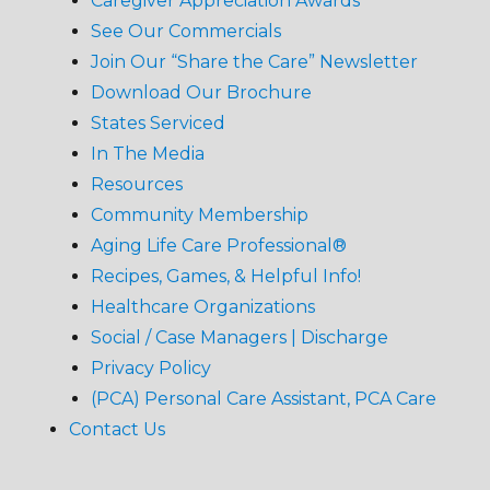
Caregiver Appreciation Awards
See Our Commercials
Join Our “Share the Care” Newsletter
Download Our Brochure
States Serviced
In The Media
Resources
Community Membership
Aging Life Care Professional®
Recipes, Games, & Helpful Info!
Healthcare Organizations
Social / Case Managers | Discharge
Privacy Policy
(PCA) Personal Care Assistant, PCA Care
Contact Us