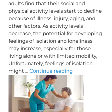
adults find that their social and
physical activity levels start to decline
because of illness, injury, aging, and
other factors. As activity levels
decrease, the potential for developing
feelings of isolation and loneliness
may increase, especially for those
living alone or with limited mobility,
Unfortunately, feelings of isolation
“What Is Compa
might …
Continue reading