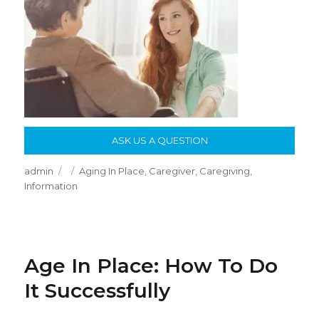
ASK US A QUESTION
Author
Posted
Categories
admin
Aging In Place
,
Caregiver
,
Caregiving
,
on
Information
Age In Place: How To Do
It Successfully