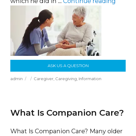
“Why F
which he did in …
Continue reading
ASK US A QUESTION
Author
Posted
Categories
admin
Caregiver
,
Caregiving
,
Information
on
What Is Companion Care?
What Is Companion Care? Many older