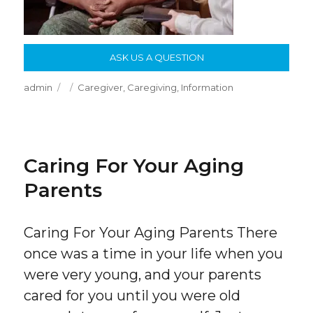
ASK US A QUESTION
Author
Posted
Categories
admin
Caregiver
,
Caregiving
,
Information
on
Caring For Your Aging
Parents
Caring For Your Aging Parents There
once was a time in your life when you
were very young, and your parents
cared for you until you were old