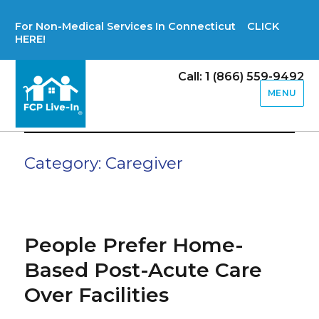
For Non-Medical Services In Connecticut CLICK
HERE!
Call: 1 (866) 559-9492
MENU
Category:
Caregiver
People Prefer Home-
Based Post-Acute Care
Over Facilities