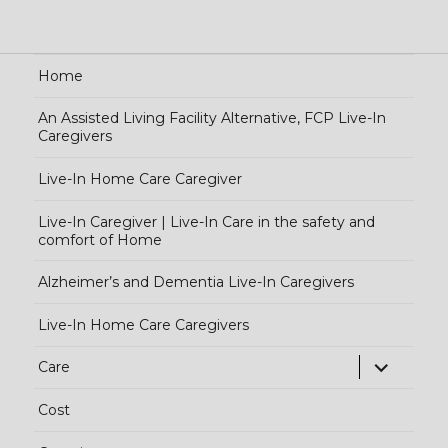
Home
An Assisted Living Facility Alternative, FCP Live-In
Caregivers
Live-In Home Care Caregiver
Live-In Caregiver | Live-In Care in the safety and
comfort of Home
Alzheimer’s and Dementia Live-In Caregivers
Live-In Home Care Caregivers
exp
Care
chi
Cost
me