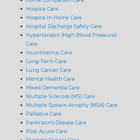
Home Companion Care
Hospice Care
Hospice In-Home Care
Hospital Discharge Safely Care
Hypertension (High Blood Pressure)
Care
Incontinence Care
Long-Term Care
Lung Cancer Care
Mental Health Care
Mixed Dementia Care
Multiple Sclerosis (MS) Care
Multiple System Atrophy (MSA) Care
Palliative Care
Parkinson’s Disease Care
Post-Acute Care