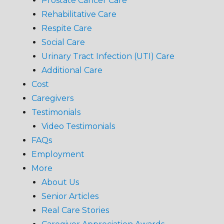
Prostate Cancer Care
Rehabilitative Care
Respite Care
Social Care
Urinary Tract Infection (UTI) Care
Additional Care
Cost
Caregivers
Testimonials
Video Testimonials
FAQs
Employment
More
About Us
Senior Articles
Real Care Stories