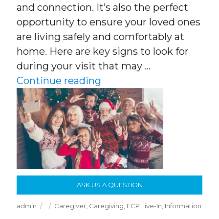
and connection. It’s also the perfect
opportunity to ensure your loved ones
are living safely and comfortably at
home. Here are key signs to look for
during your visit that may …
“What to Look for When 
Continue reading
ASK US A QUESTION
Author
Posted
Categories
admin
Caregiver
,
Caregiving
,
FCP Live-In
,
Information
on