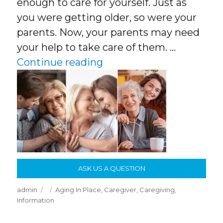
enough to care for yourself. Just as
you were getting older, so were your
parents. Now, your parents may need
your help to take care of them. …
“Caring For Your Aging 
Continue reading
ASK US A QUESTION
Author
Posted
Categories
admin
Aging In Place
,
Caregiver
,
Caregiving
,
on
Information