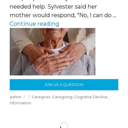
needed help. Sylvester said her
mother would respond, “No, I can do …
“How To Cope With Olde
Continue reading
ASK US A QUESTION
Author
Posted
Categories
admin
Caregiver
,
Caregiving
,
Cognitive Decline
,
on
Information