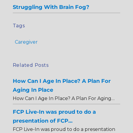
Struggling With Brain Fog?
Tags
Caregiver
Related Posts
How Can I Age In Place? A Plan For
Aging In Place
How Can I Age In Place? A Plan For Aging…
FCP Live-In was proud to do a
presentation of FCP…
FCP Live-In was proud to do a presentation