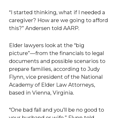
“I started thinking, what if I needed a
caregiver? How are we going to afford
this?” Andersen told AARP.
Elder lawyers look at the “big
picture”—from the financials to legal
documents and possible scenarios to
prepare families, according to Judy
Flynn, vice president of the National
Academy of Elder Law Attorneys,
based in Vienna, Virginia.
“One bad fall and you’ll be no good to
your husband or wife,” Flynn told