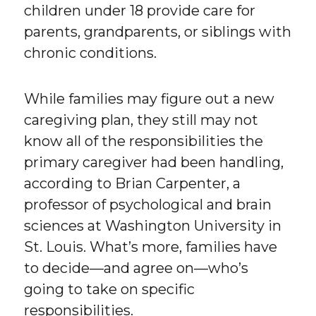
children under 18 provide care for
parents, grandparents, or siblings with
chronic conditions.
While families may figure out a new
caregiving plan, they still may not
know all of the responsibilities the
primary caregiver had been handling,
according to Brian Carpenter, a
professor of psychological and brain
sciences at Washington University in
St. Louis. What’s more, families have
to decide—and agree on—who’s
going to take on specific
responsibilities.