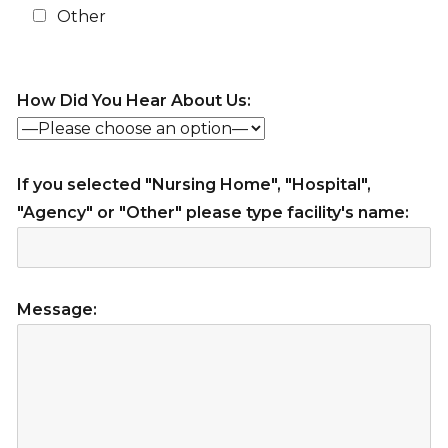
Other
How Did You Hear About Us:
If you selected "Nursing Home", "Hospital",
"Agency" or "Other" please type facility's name:
Message: