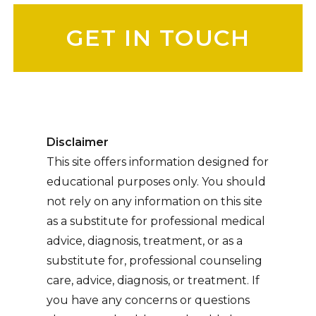
Please leave this field empty.
Disclaimer
This site offers information designed for
educational purposes only. You should
not rely on any information on this site
as a substitute for professional medical
advice, diagnosis, treatment, or as a
substitute for, professional counseling
care, advice, diagnosis, or treatment. If
you have any concerns or questions