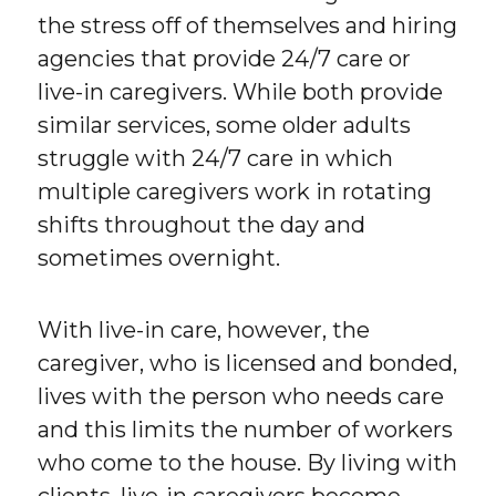
the stress off of themselves and hiring
agencies that provide 24/7 care or
live-in caregivers. While both provide
similar services, some older adults
struggle with 24/7 care in which
multiple caregivers work in rotating
shifts throughout the day and
sometimes overnight.
With live-in care, however, the
caregiver, who is licensed and bonded,
lives with the person who needs care
and this limits the number of workers
who come to the house. By living with