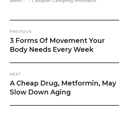
Author
Posted
Categories
admin
Caregiver
,
Caregiving
,
Information
on
Post
PREVIOUS
Navigation
3 Forms Of Movement Your
Previous
post:
Body Needs Every Week
NEXT
A Cheap Drug, Metformin, May
Next
post:
Slow Down Aging