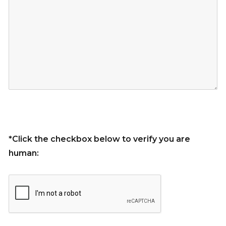
*Click the checkbox below to verify you are
human: