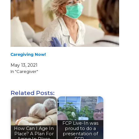
Caregiving Now!
May 13, 2021
In "Caregiver"
Related Posts:
FCP Live-In was
How Can I Age In
proud to do a
Place? A Plan For
presentation of