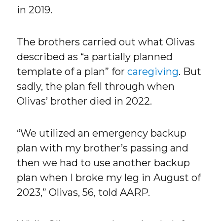
in 2019.
The brothers carried out what Olivas
described as “a partially planned
template of a plan” for
caregiving
. But
sadly, the plan fell through when
Olivas’ brother died in 2022.
“We utilized an emergency backup
plan with my brother’s passing and
then we had to use another backup
plan when I broke my leg in August of
2023,” Olivas, 56, told AARP.