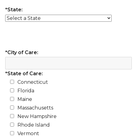
*State:
*City of Care:
*State of Care:
Connecticut
Florida
Maine
Massachusetts
New Hampshire
Rhode Island
Vermont