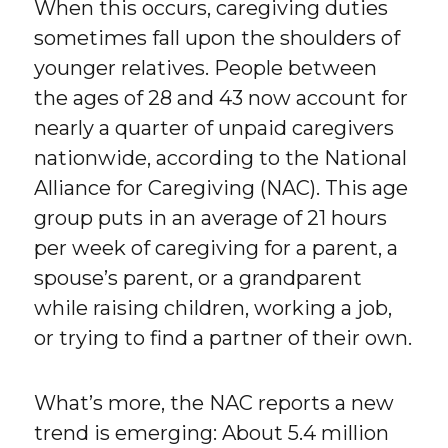
When this occurs, caregiving duties
sometimes fall upon the shoulders of
younger relatives. People between
the ages of 28 and 43 now account for
nearly a quarter of unpaid caregivers
nationwide, according to the National
Alliance for Caregiving (NAC). This age
group puts in an average of 21 hours
per week of caregiving for a parent, a
spouse’s parent, or a grandparent
while raising children, working a job,
or trying to find a partner of their own.
What’s more, the NAC reports a new
trend is emerging: About 5.4 million