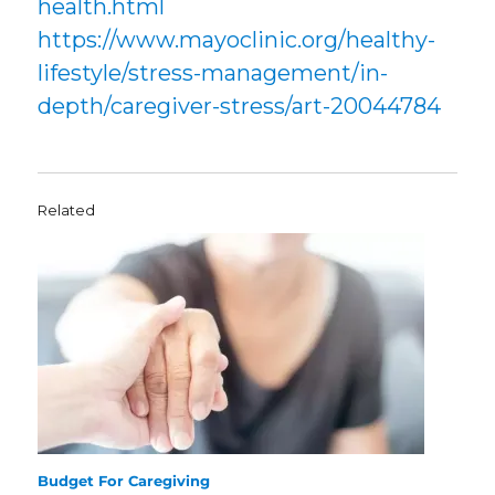
health.html
https://www.mayoclinic.org/healthy-
lifestyle/stress-management/in-
depth/caregiver-stress/art-20044784
Related
Budget For Caregiving