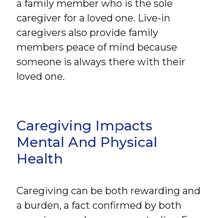
a family member who is the sole
caregiver for a loved one. Live-in
caregivers also provide family
members peace of mind because
someone is always there with their
loved one.
Caregiving Impacts
Mental And Physical
Health
Caregiving can be both rewarding and
a burden, a fact confirmed by both