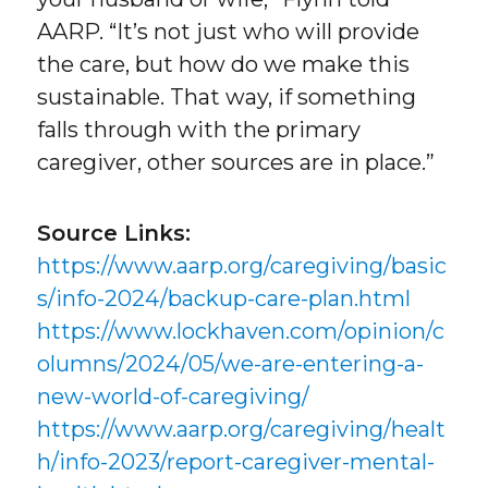
AARP. “It’s not just who will provide
the care, but how do we make this
sustainable. That way, if something
falls through with the primary
caregiver, other sources are in place.”
Source Links:
https://www.aarp.org/caregiving/basic
s/info-2024/backup-care-plan.html
https://www.lockhaven.com/opinion/c
olumns/2024/05/we-are-entering-a-
new-world-of-caregiving/
https://www.aarp.org/caregiving/healt
h/info-2023/report-caregiver-mental-