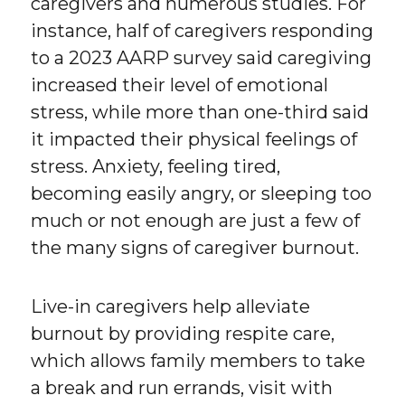
caregivers and numerous studies. For
instance, half of caregivers responding
to a 2023 AARP survey said caregiving
increased their level of emotional
stress, while more than one-third said
it impacted their physical feelings of
stress. Anxiety, feeling tired,
becoming easily angry, or sleeping too
much or not enough are just a few of
the many signs of caregiver burnout.
Live-in caregivers help alleviate
burnout by providing respite care,
which allows family members to take
a break and run errands, visit with