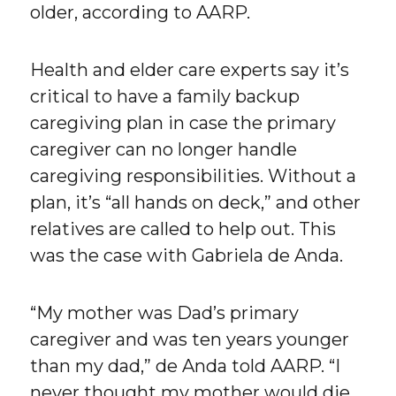
older, according to AARP.
Health and elder care experts say it’s
critical to have a family backup
caregiving plan in case the primary
caregiver can no longer handle
caregiving responsibilities. Without a
plan, it’s “all hands on deck,” and other
relatives are called to help out. This
was the case with Gabriela de Anda.
“My mother was Dad’s primary
caregiver and was ten years younger
than my dad,” de Anda told AARP. “I
never thought my mother would die