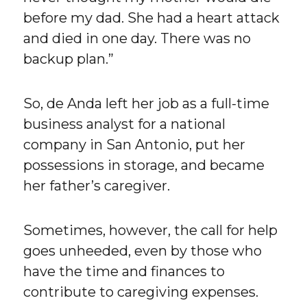
before my dad. She had a heart attack
and died in one day. There was no
backup plan.”
So, de Anda left her job as a full-time
business analyst for a national
company in San Antonio, put her
possessions in storage, and became
her father’s caregiver.
Sometimes, however, the call for help
goes unheeded, even by those who
have the time and finances to
contribute to caregiving expenses.