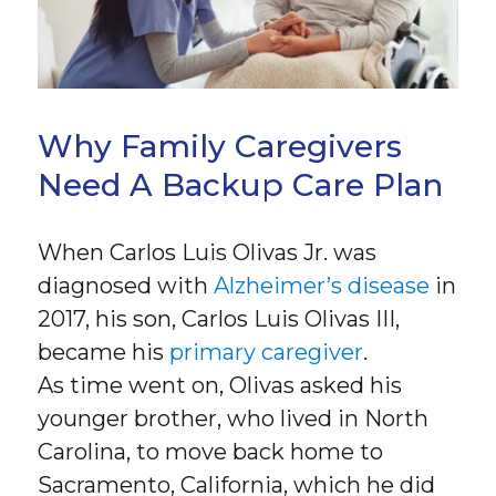
Why Family Caregivers
Need A Backup Care Plan
When Carlos Luis Olivas Jr. was
diagnosed with
Alzheimer’s disease
in
2017, his son, Carlos Luis Olivas III,
became his
primary caregiver
.
As time went on, Olivas asked his
younger brother, who lived in North
Carolina, to move back home to
Sacramento, California, which he did