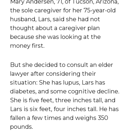
Mary Andersen, 71, of Tucson, Arizona,
the sole caregiver for her 75-year-old
husband, Lars, said she had not
thought about a caregiver plan
because she was looking at the
money first.
But she decided to consult an elder
lawyer after considering their
situation: She has lupus, Lars has
diabetes, and some cognitive decline.
She is five feet, three inches tall, and
Lars is six feet, four inches tall. He has
fallen a few times and weighs 350
pounds.