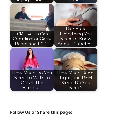
Aging In Place
FCP…
Diabetes:
FCP Live-In Care
Everything You
Coordinator Garry
Need To Know
Beard and FCP…
About Diabetes…
How Much Do You
How Much Deep,
Need To Walk To
Light, and REM
Offset The
Sleep Do You
Harmful…
Need?
Follow Us or Share this page: