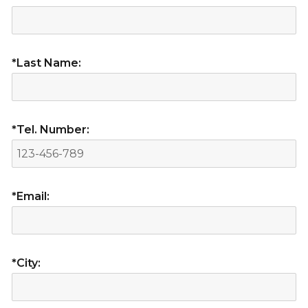
*Last Name:
*Tel. Number:
*Email:
*City: