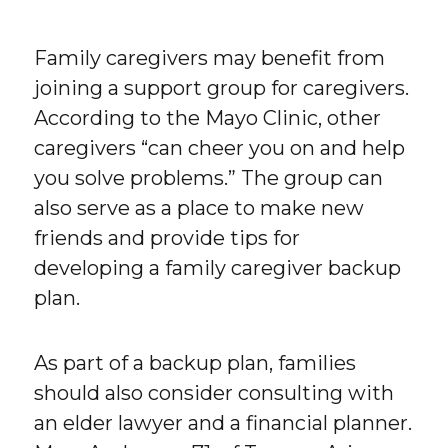
Family caregivers may benefit from
joining a support group for caregivers.
According to the Mayo Clinic, other
caregivers “can cheer you on and help
you solve problems.” The group can
also serve as a place to make new
friends and provide tips for
developing a family caregiver backup
plan.
As part of a backup plan, families
should also consider consulting with
an elder lawyer and a financial planner.