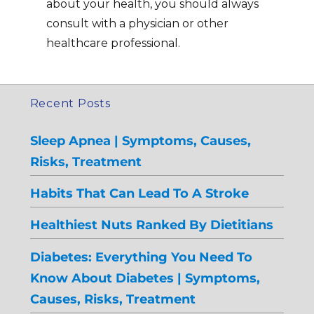
about your health, you should always
consult with a physician or other
healthcare professional.
Recent Posts
Sleep Apnea | Symptoms, Causes,
Risks, Treatment
Habits That Can Lead To A Stroke
Healthiest Nuts Ranked By Dietitians
Diabetes: Everything You Need To
Know About Diabetes | Symptoms,
Causes, Risks, Treatment