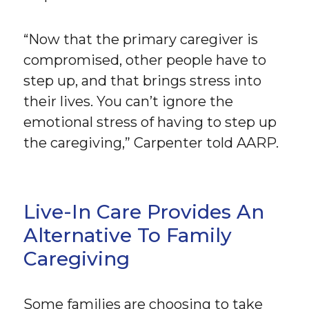
“Now that the primary caregiver is
compromised, other people have to
step up, and that brings stress into
their lives. You can’t ignore the
emotional stress of having to step up
the caregiving,” Carpenter told AARP.
Live-In Care Provides An
Alternative To Family
Caregiving
Some families are choosing to take