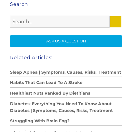
Search
Search
for:
SE
ASK US A QUESTION
Related Articles:
Sleep Apnea | Symptoms, Causes, Risks, Treatment
Habits That Can Lead To A Stroke
Healthiest Nuts Ranked By Dietitians
Diabetes: Everything You Need To Know About
Diabetes | Symptoms, Causes, Risks, Treatment
Struggling With Brain Fog?