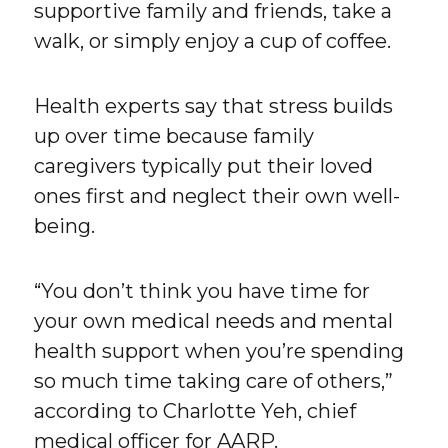
supportive family and friends, take a
walk, or simply enjoy a cup of coffee.
Health experts say that stress builds
up over time because family
caregivers typically put their loved
ones first and neglect their own well-
being.
“You don’t think you have time for
your own medical needs and mental
health support when you’re spending
so much time taking care of others,”
according to Charlotte Yeh, chief
medical officer for AARP.