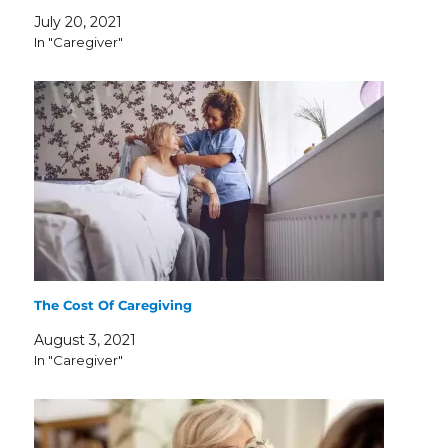
July 20, 2021
In "Caregiver"
The Cost Of Caregiving
August 3, 2021
In "Caregiver"