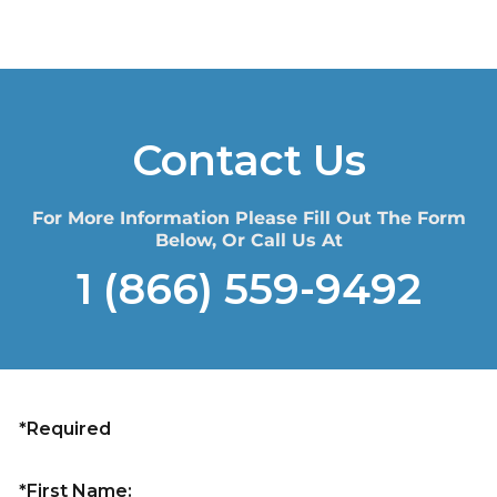
Contact Us
For More Information Please Fill Out The Form
Below, Or Call Us At
1 (866) 559-9492
*Required
*First Name: