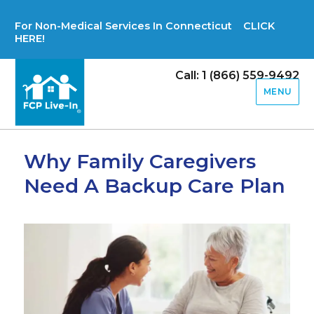
For Non-Medical Services In Connecticut CLICK
HERE!
Call: 1 (866) 559-9492
MENU
Why Family Caregivers
Need A Backup Care Plan