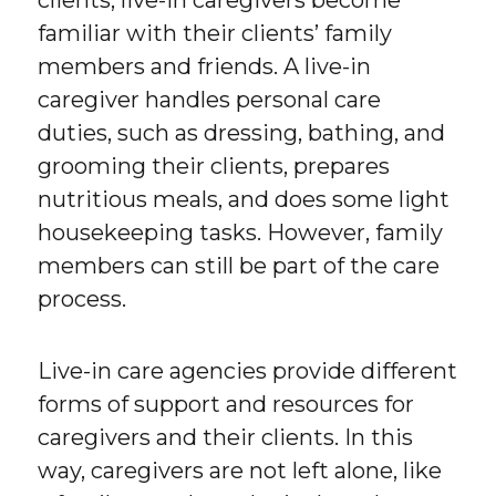
clients, live-in caregivers become
familiar with their clients’ family
members and friends. A live-in
caregiver handles personal care
duties, such as dressing, bathing, and
grooming their clients, prepares
nutritious meals, and does some light
housekeeping tasks. However, family
members can still be part of the care
process.
Live-in care agencies provide different
forms of support and resources for
caregivers and their clients. In this
way, caregivers are not left alone, like