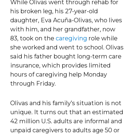
While Olivas went through rehab for
his broken leg, his 27-year-old
daughter, Eva Acuña-Olivas, who lives
with him, and her grandfather, now
83, took on the
caregiving
role while
she worked and went to school. Olivas
said his father bought long-term care
insurance, which provides limited
hours of caregiving help Monday
through Friday.
Olivas and his family’s situation is not
unique. It turns out that an estimated
42 million U.S. adults are informal and
unpaid caregivers to adults age 50 or