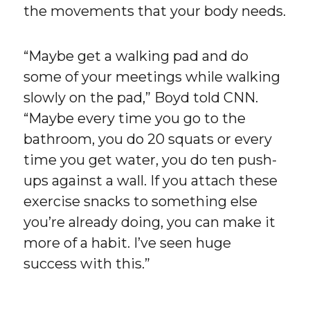
the movements that your body needs.
“Maybe get a walking pad and do
some of your meetings while walking
slowly on the pad,” Boyd told CNN.
“Maybe every time you go to the
bathroom, you do 20 squats or every
time you get water, you do ten push-
ups against a wall. If you attach these
exercise snacks to something else
you’re already doing, you can make it
more of a habit. I’ve seen huge
success with this.”