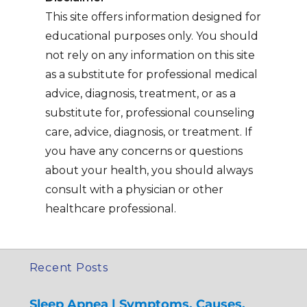
This site offers information designed for
educational purposes only. You should
not rely on any information on this site
as a substitute for professional medical
advice, diagnosis, treatment, or as a
substitute for, professional counseling
care, advice, diagnosis, or treatment. If
you have any concerns or questions
about your health, you should always
consult with a physician or other
healthcare professional.
Recent Posts
Sleep Apnea | Symptoms, Causes,