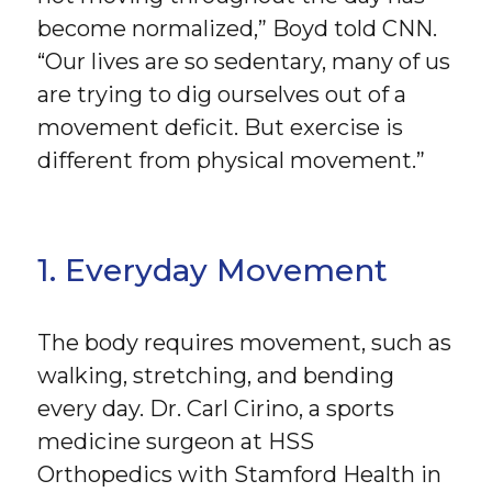
become normalized,” Boyd told CNN.
“Our lives are so sedentary, many of us
are trying to dig ourselves out of a
movement deficit. But exercise is
different from physical movement.”
1. Everyday Movement
The body requires movement, such as
walking, stretching, and bending
every day. Dr. Carl Cirino, a sports
medicine surgeon at HSS
Orthopedics with Stamford Health in