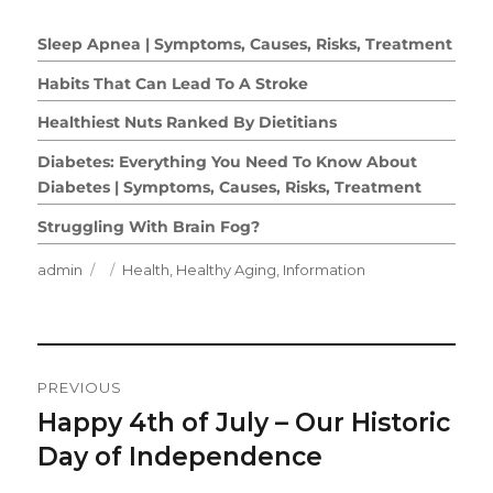
Sleep Apnea | Symptoms, Causes, Risks, Treatment
Habits That Can Lead To A Stroke
Healthiest Nuts Ranked By Dietitians
Diabetes: Everything You Need To Know About
Diabetes | Symptoms, Causes, Risks, Treatment
Struggling With Brain Fog?
Author
Posted
Categories
admin
Health
,
Healthy Aging
,
Information
on
Post
PREVIOUS
Navigation
Happy 4th of July – Our Historic
Previous
post:
Day of Independence