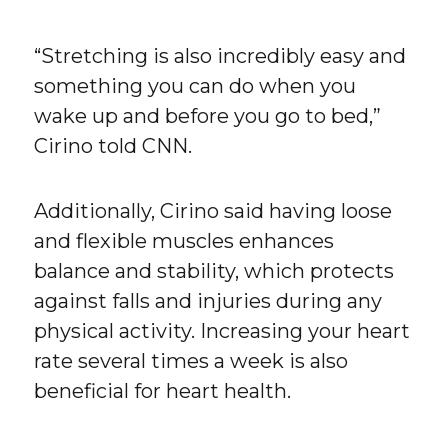
“Stretching is also incredibly easy and
something you can do when you
wake up and before you go to bed,”
Cirino told CNN.
Additionally, Cirino said having loose
and flexible muscles enhances
balance and stability, which protects
against falls and injuries during any
physical activity. Increasing your heart
rate several times a week is also
beneficial for heart health.