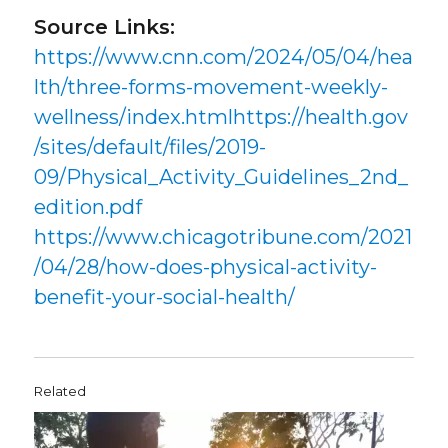
Source Links:
https://www.cnn.com/2024/05/04/hea
lth/three-forms-movement-weekly-
wellness/index.htmlhttps://health.gov
/sites/default/files/2019-
09/Physical_Activity_Guidelines_2nd_
edition.pdf
https://www.chicagotribune.com/2021
/04/28/how-does-physical-activity-
benefit-your-social-health/
Related