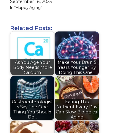
September 18, 2025
In "Happy Aging"
Related Posts:
As You Age Your
Make Your Brain 5
Body Needs More
Years Younger By
Calcium
Doing This One…
Gastroenterologist
Eating This
s Say The One
Nutrient Every Day
Thing You Should
Can Slow Biological
Do…
Aging