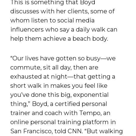
This is something that Boyd
discusses with her clients, some of
whom listen to social media
influencers who say a daily walk can
help them achieve a beach body.
“Our lives have gotten so busy—we
commute, sit all day, then are
exhausted at night—that getting a
short walk in makes you feel like
you’ve done this big, exponential
thing,” Boyd, a certified personal
trainer and coach with Tempo, an
online personal training platform in
San Francisco, told CNN. “But walking