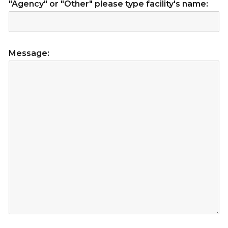
"Agency" or "Other" please type facility's name:
Message: