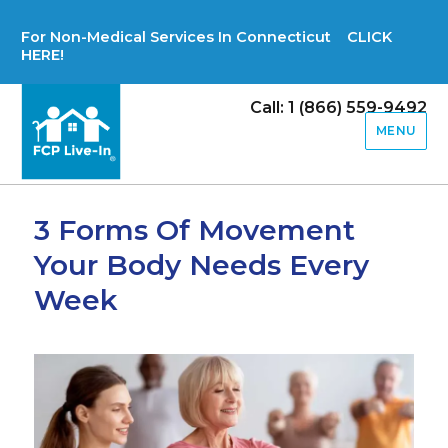
For Non-Medical Services In Connecticut CLICK
HERE!
Call: 1 (866) 559-9492
MENU
3 Forms Of Movement
Your Body Needs Every
Week