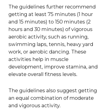
The guidelines further recommend
getting at least 75 minutes (1 hour
and 15 minutes) to 150 minutes (2
hours and 30 minutes) of vigorous
aerobic activity, such as running,
swimming laps, tennis, heavy yard
work, or aerobic dancing. These
activities help in muscle
development, improve stamina, and
elevate overall fitness levels.
The guidelines also suggest getting
an equal combination of moderate
and vigorous activity.