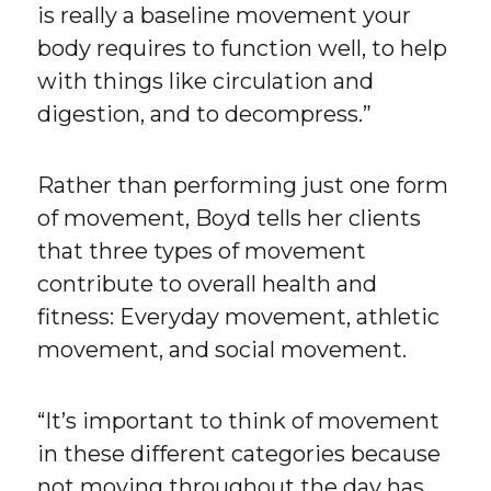
is really a baseline movement your
body requires to function well, to help
with things like circulation and
digestion, and to decompress.”
Rather than performing just one form
of movement, Boyd tells her clients
that three types of movement
contribute to overall health and
fitness: Everyday movement, athletic
movement, and social movement.
“It’s important to think of movement
in these different categories because
not moving throughout the day has