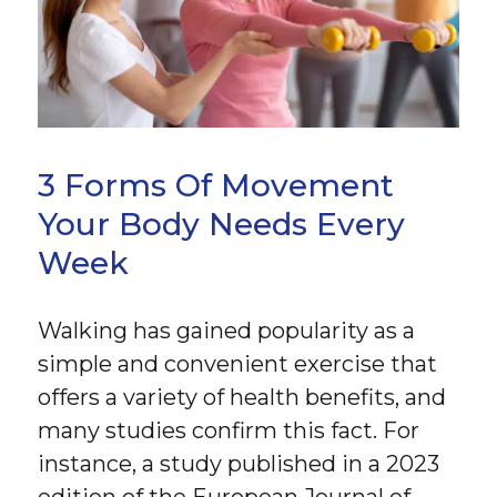
3 Forms Of Movement
Your Body Needs Every
Week
Walking has gained popularity as a
simple and convenient exercise that
offers a variety of health benefits, and
many studies confirm this fact. For
instance, a study published in a 2023