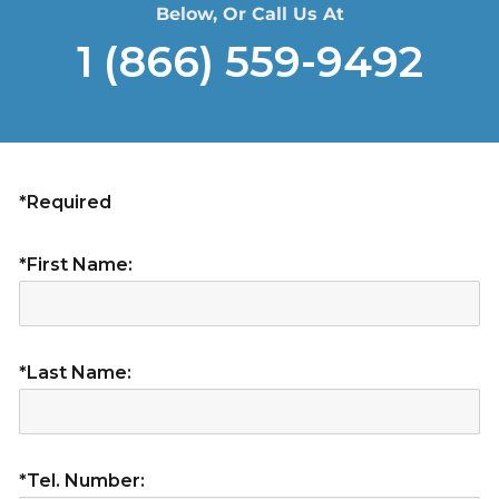
Below, Or Call Us At
1 (866) 559-9492
*Required
*First Name:
*Last Name:
*Tel. Number: