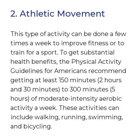
2. Athletic Movement
This type of activity can be done a few
times a week to improve fitness or to
train for a sport. To get substantial
health benefits, the Physical Activity
Guidelines for Americans recommend
getting at least 150 minutes (2 hours
and 30 minutes) to 300 minutes (5
hours) of moderate-intensity aerobic
activity a week. These activities can
include walking, running, swimming,
and bicycling.