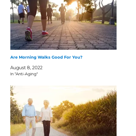
Are Morning Walks Good For You?
August 8, 2022
In "Anti-Aging"