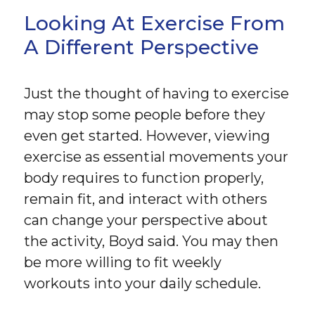
Looking At Exercise From
A Different Perspective
Just the thought of having to exercise
may stop some people before they
even get started. However, viewing
exercise as essential movements your
body requires to function properly,
remain fit, and interact with others
can change your perspective about
the activity, Boyd said. You may then
be more willing to fit weekly
workouts into your daily schedule.