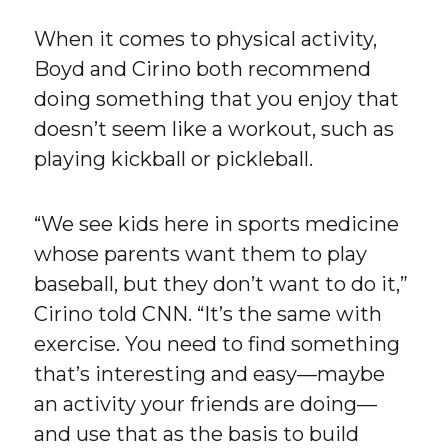
When it comes to physical activity,
Boyd and Cirino both recommend
doing something that you enjoy that
doesn’t seem like a workout, such as
playing kickball or pickleball.
“We see kids here in sports medicine
whose parents want them to play
baseball, but they don’t want to do it,”
Cirino told CNN. “It’s the same with
exercise. You need to find something
that’s interesting and easy—maybe
an activity your friends are doing—
and use that as the basis to build