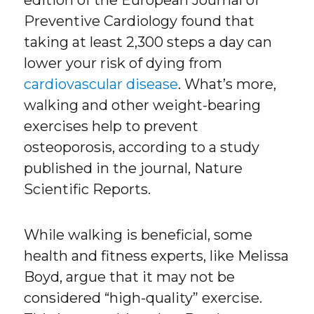
edition of the European Journal of
Preventive Cardiology found that
taking at least 2,300 steps a day can
lower your risk of dying from
cardiovascular disease
. What’s more,
walking and other weight-bearing
exercises help to prevent
osteoporosis, according to a study
published in the journal, Nature
Scientific Reports.
While walking is beneficial, some
health and fitness experts, like Melissa
Boyd, argue that it may not be
considered “high-quality” exercise.