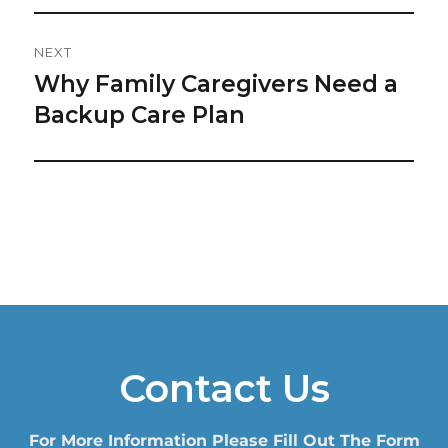
NEXT
Why Family Caregivers Need a
Next
post:
Backup Care Plan
Contact Us
For More Information Please Fill Out The Form