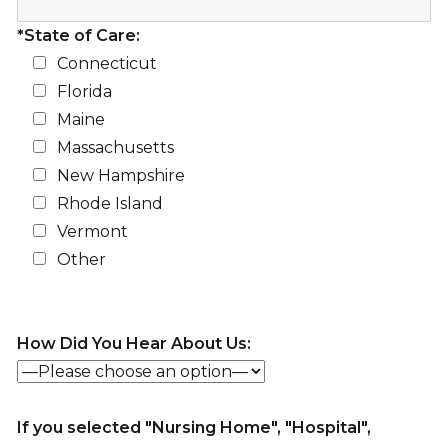
*State of Care:
Connecticut
Florida
Maine
Massachusetts
New Hampshire
Rhode Island
Vermont
Other
How Did You Hear About Us:
If you selected "Nursing Home", "Hospital",