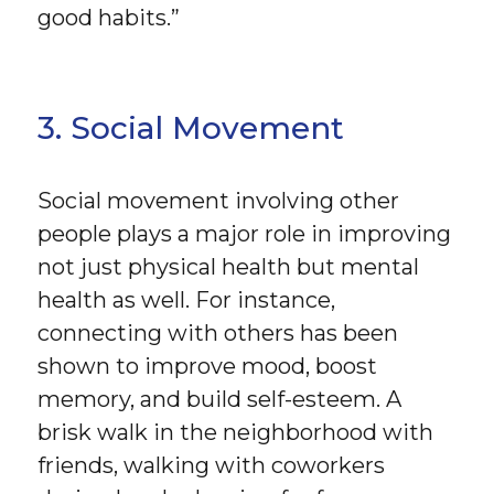
good habits.”
3. Social Movement
Social movement involving other
people plays a major role in improving
not just physical health but mental
health as well. For instance,
connecting with others has been
shown to improve mood, boost
memory, and build self-esteem. A
brisk walk in the neighborhood with
friends, walking with coworkers