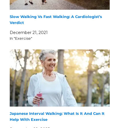
Slow Walking Vs Fast Walking: A Cardiologist’s
Verdict
December 21, 2021
In "Exercise"
Japanese Interval Walking: What Is It And Can It
Help With Exercise