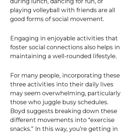
during lunch, dancing for fun, or
playing volleyball with friends are all
good forms of social movement.
Engaging in enjoyable activities that
foster social connections also helps in
maintaining a well-rounded lifestyle.
For many people, incorporating these
three activities into their daily lives
may seem overwhelming, particularly
those who juggle busy schedules.
Boyd suggests breaking down these
different movements into “exercise
snacks.” In this way, you’re getting in