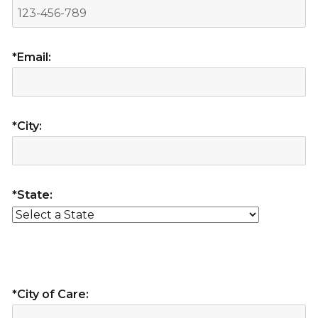
*Email:
*City:
*State:
*City of Care: