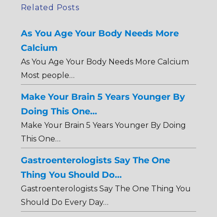
Related Posts
As You Age Your Body Needs More
Calcium
As You Age Your Body Needs More Calcium
Most people…
Make Your Brain 5 Years Younger By
Doing This One…
Make Your Brain 5 Years Younger By Doing
This One…
Gastroenterologists Say The One
Thing You Should Do…
Gastroenterologists Say The One Thing You
Should Do Every Day…