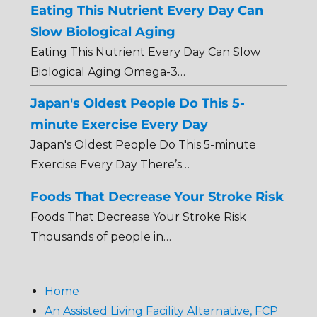
Eating This Nutrient Every Day Can
Slow Biological Aging
Eating This Nutrient Every Day Can Slow
Biological Aging Omega-3…
Japan's Oldest People Do This 5-
minute Exercise Every Day
Japan's Oldest People Do This 5-minute
Exercise Every Day There’s…
Foods That Decrease Your Stroke Risk
Foods That Decrease Your Stroke Risk
Thousands of people in…
Home
An Assisted Living Facility Alternative, FCP