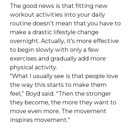
The good news is that fitting new
workout activities into your daily
routine doesn’t mean that you have to
make a drastic lifestyle change
overnight. Actually, it’s more effective
to begin slowly with only a few
exercises and gradually add more
physical activity.
“What I usually see is that people love
the way this starts to make them
feel,” Boyd said. “Then the stronger
they become, the more they want to
move even more. The movement
inspires movement.”