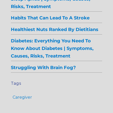
Risks, Treatment
Habits That Can Lead To A Stroke
Healthiest Nuts Ranked By Dietitians
Diabetes: Everything You Need To
Know About Diabetes | Symptoms,
Causes, Risks, Treatment
Struggling With Brain Fog?
Tags
Caregiver