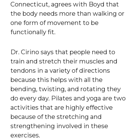
Connecticut, agrees with Boyd that
the body needs more than walking or
one form of movement to be
functionally fit.
Dr. Cirino says that people need to
train and stretch their muscles and
tendons in a variety of directions
because this helps with all the
bending, twisting, and rotating they
do every day. Pilates and yoga are two
activities that are highly effective
because of the stretching and
strengthening involved in these
exercises.