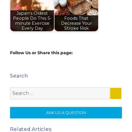
Japan's Oldest
People Do This 5-
Foods That
minute Exercise
Decrease Your
Every Day
Stroke Risk
Follow Us or Share this page:
Search
Search
for:
SE
ASK US A QUESTION
Related Articles: