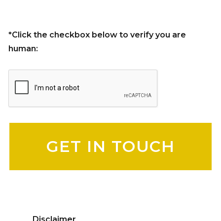
*Click the checkbox below to verify you are
human:
Please leave this field empty.
Disclaimer