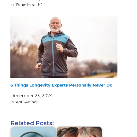
In "Brain Health"
6 Things Longevity Experts Personally Never Do
December 23, 2024
In "Anti-Aging"
Related Posts: