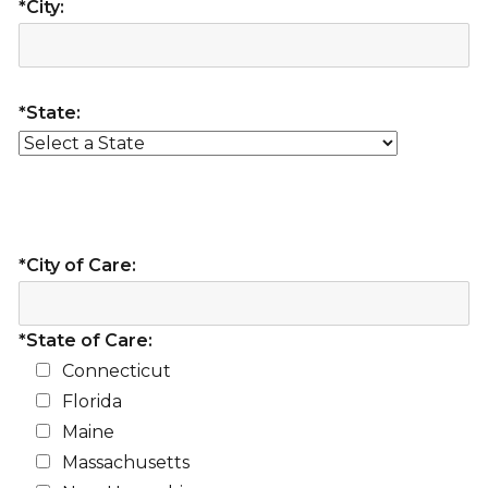
*City:
*State:
*City of Care:
*State of Care:
Connecticut
Florida
Maine
Massachusetts