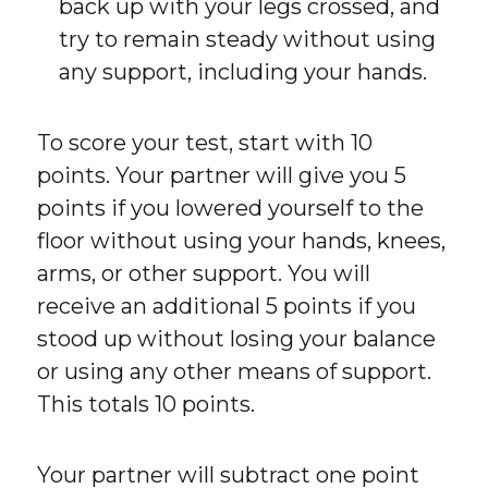
back up with your legs crossed, and
try to remain steady without using
any support, including your hands.
To score your test, start with 10
points. Your partner will give you 5
points if you lowered yourself to the
floor without using your hands, knees,
arms, or other support. You will
receive an additional 5 points if you
stood up without losing your balance
or using any other means of support.
This totals 10 points.
Your partner will subtract one point