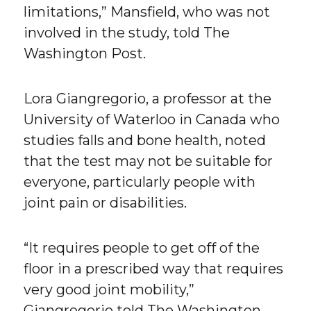
limitations,” Mansfield, who was not
involved in the study, told The
Washington Post.
Lora Giangregorio, a professor at the
University of Waterloo in Canada who
studies falls and bone health, noted
that the test may not be suitable for
everyone, particularly people with
joint pain or disabilities.
“It requires people to get off of the
floor in a prescribed way that requires
very good joint mobility,”
Giangregorio told The Washington