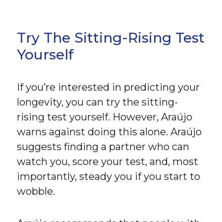
Try The Sitting-Rising Test
Yourself
If you’re interested in predicting your
longevity, you can try the sitting-
rising test yourself. However, Araújo
warns against doing this alone. Araújo
suggests finding a partner who can
watch you, score your test, and, most
importantly, steady you if you start to
wobble.