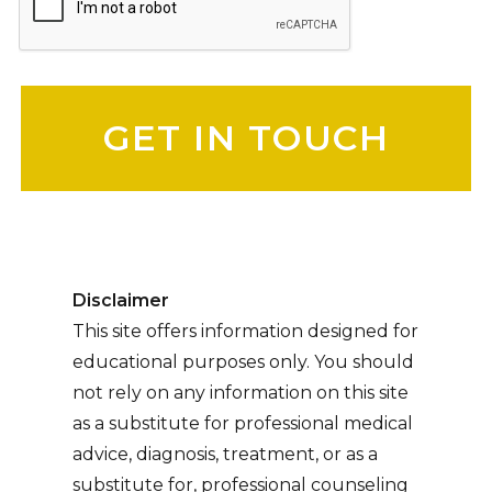
Please leave this field empty.
Disclaimer
This site offers information designed for
educational purposes only. You should
not rely on any information on this site
as a substitute for professional medical
advice, diagnosis, treatment, or as a
substitute for, professional counseling