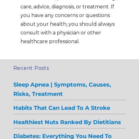
care, advice, diagnosis, or treatment. If
you have any concerns or questions
about your health, you should always
consult with a physician or other
healthcare professional.
Recent Posts
Sleep Apnea | Symptoms, Causes,
Risks, Treatment
Habits That Can Lead To A Stroke
Healthiest Nuts Ranked By Dietitians
Diabetes: Everything You Need To