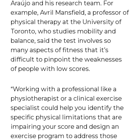
Araújo and his research team. For
example, Avril Mansfield, a professor of
physical therapy at the University of
Toronto, who studies mobility and
balance, said the test involves so
many aspects of fitness that it’s
difficult to pinpoint the weaknesses
of people with low scores.
“Working with a professional like a
physiotherapist or a clinical exercise
specialist could help you identify the
specific physical limitations that are
impairing your score and design an
exercise program to address those