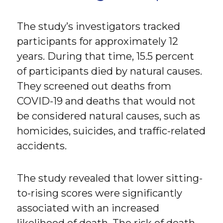
The study’s investigators tracked
participants for approximately 12
years. During that time, 15.5 percent
of participants died by natural causes.
They screened out deaths from
COVID-19 and deaths that would not
be considered natural causes, such as
homicides, suicides, and traffic-related
accidents.
The study revealed that lower sitting-
to-rising scores were significantly
associated with an increased