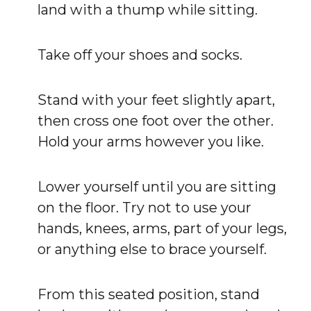
land with a thump while sitting.
Take off your shoes and socks.
Stand with your feet slightly apart,
then cross one foot over the other.
Hold your arms however you like.
Lower yourself until you are sitting
on the floor. Try not to use your
hands, knees, arms, part of your legs,
or anything else to brace yourself.
From this seated position, stand