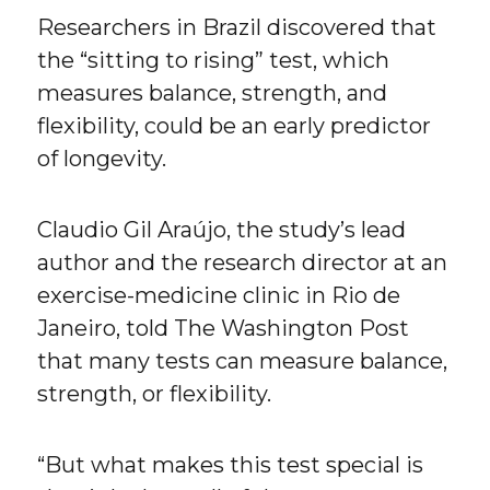
Researchers in Brazil discovered that
the “sitting to rising” test, which
measures balance, strength, and
flexibility, could be an early predictor
of longevity.
Claudio Gil Araújo, the study’s lead
author and the research director at an
exercise-medicine clinic in Rio de
Janeiro, told The Washington Post
that many tests can measure balance,
strength, or flexibility.
“But what makes this test special is