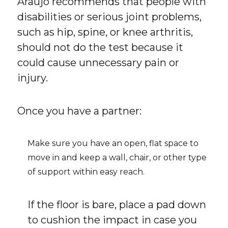
Araújo recommends that people with
disabilities or serious joint problems,
such as hip, spine, or knee arthritis,
should not do the test because it
could cause unnecessary pain or
injury.
Once you have a partner:
Make sure you have an open, flat space to
move in and keep a wall, chair, or other type
of support within easy reach.
If the floor is bare, place a pad down
to cushion the impact in case you