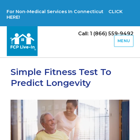
For Non-Medical Services In Connecticut CLICK
HERE!
Call: 1 (866) 559-9492
MENU
Simple Fitness Test To
Predict Longevity