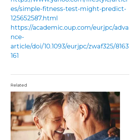
es/simple-fitness-test-might-predict-
125652587.html
https://academic.oup.com/eurjpc/adva
nce-
article/doi/10.1093/eurjpc/zwaf325/8163
161
Related