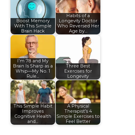
Habits of a
Boost Memory
Longevity Doctor
With This Simple
Who Reversed Her
Brain Hack
Age by…
I’m 78 and My
Brain Is Sharp as a
Three Best
Whip—My No. 1
Exercises for
Rule…
Longevity
This Simple Habit
A Physical
Improves
Therapist’s 4
Cognitive Health
Simple Exercises to
and…
Feel Better