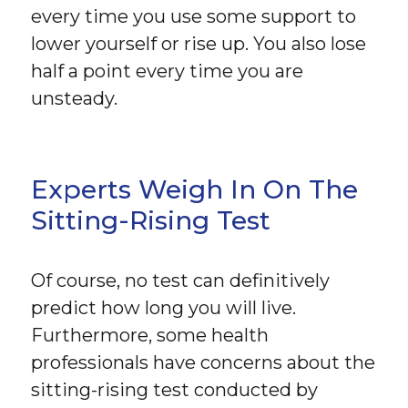
every time you use some support to
lower yourself or rise up. You also lose
half a point every time you are
unsteady.
Experts Weigh In On The
Sitting-Rising Test
Of course, no test can definitively
predict how long you will live.
Furthermore, some health
professionals have concerns about the
sitting-rising test conducted by