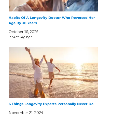
Habits Of A Longevity Doctor Who Reversed Her
Age By 30 Years
October 16, 2025
In "Anti-Aging"
6 Things Longevity Experts Personally Never Do
November 21, 2024