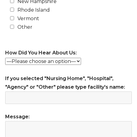
New Hampshire
Rhode Island
Vermont
Other
How Did You Hear About Us:
If you selected "Nursing Home", "Hospital",
"Agency" or "Other" please type facility's name:
Message: