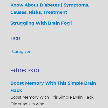
Know About Diabetes | Symptoms,
Causes, Risks, Treatment
Struggling With Brain Fog?
Tags
Caregiver
Related Posts
Boost Memory With This Simple Brain
Hack
Boost Memory With This Simple Brain Hack
Older adults who…