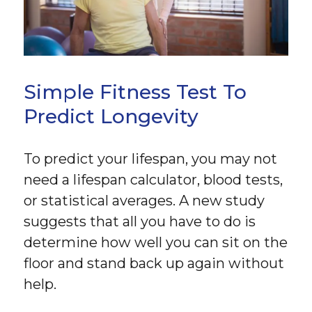
Simple Fitness Test To
Predict Longevity
To predict your lifespan, you may not
need a lifespan calculator, blood tests,
or statistical averages. A new study
suggests that all you have to do is
determine how well you can sit on the
floor and stand back up again without
help.