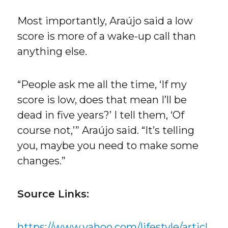
Most importantly, Araújo said a low
score is more of a wake-up call than
anything else.
“People ask me all the time, ‘If my
score is low, does that mean I’ll be
dead in five years?’ I tell them, ‘Of
course not,’” Araújo said. “It’s telling
you, maybe you need to make some
changes.”
Source Links:
https://www.yahoo.com/lifestyle/articl