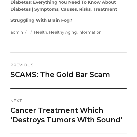
Diabetes: Everything You Need To Know About
Diabetes | Symptoms, Causes, Risks, Treatment
Struggling With Brain Fog?
Author
Posted
Categories
admin
Health
,
Healthy Aging
,
Information
on
Post
PREVIOUS
Navigation
SCAMS: The Gold Bar Scam
Previous
post:
NEXT
Cancer Treatment Which
Next
post:
‘Destroys Tumors With Sound’