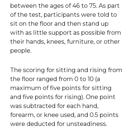
between the ages of 46 to 75. As part
of the test, participants were told to
sit on the floor and then stand up
with as little support as possible from
their hands, knees, furniture, or other
people.
The scoring for sitting and rising from
the floor ranged from 0 to 10 (a
maximum of five points for sitting
and five points for rising). One point
was subtracted for each hand,
forearm, or knee used, and 0.5 points
were deducted for unsteadiness.