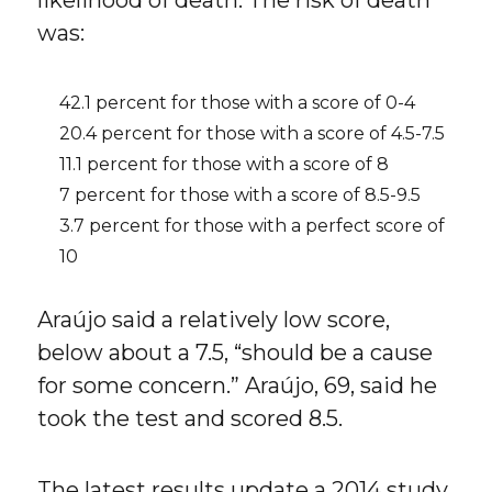
likelihood of death. The risk of death
was:
42.1 percent for those with a score of 0-4
20.4 percent for those with a score of 4.5-7.5
11.1 percent for those with a score of 8
7 percent for those with a score of 8.5-9.5
3.7 percent for those with a perfect score of
10
Araújo said a relatively low score,
below about a 7.5, “should be a cause
for some concern.” Araújo, 69, said he
took the test and scored 8.5.
The latest results update a 2014 study