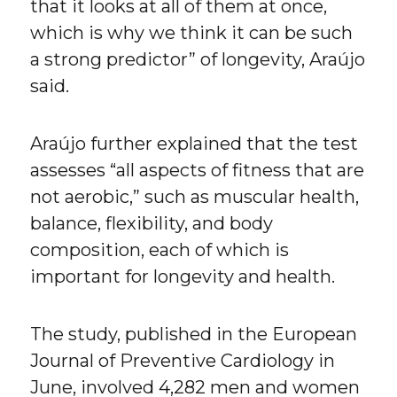
that it looks at all of them at once,
which is why we think it can be such
a strong predictor” of longevity, Araújo
said.
Araújo further explained that the test
assesses “all aspects of fitness that are
not aerobic,” such as muscular health,
balance, flexibility, and body
composition, each of which is
important for longevity and health.
The study, published in the European
Journal of Preventive Cardiology in
June, involved 4,282 men and women