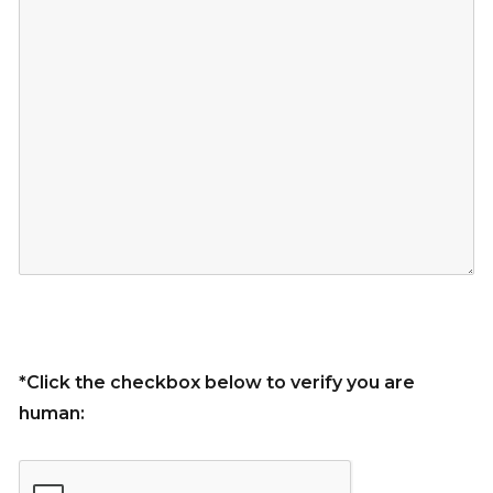
*Click the checkbox below to verify you are
human: