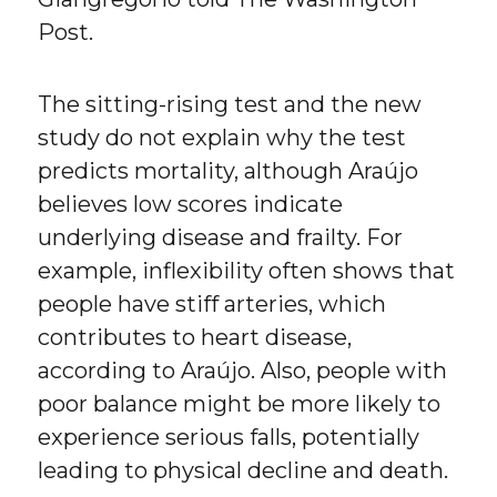
Post.
The sitting-rising test and the new
study do not explain why the test
predicts mortality, although Araújo
believes low scores indicate
underlying disease and frailty. For
example, inflexibility often shows that
people have stiff arteries, which
contributes to heart disease,
according to Araújo. Also, people with
poor balance might be more likely to
experience serious falls, potentially
leading to physical decline and death.