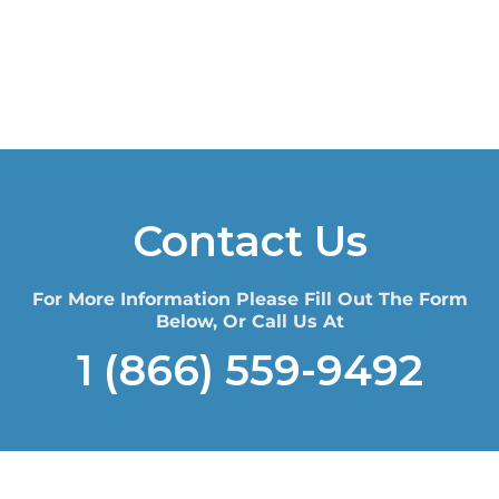
Contact Us
For More Information Please Fill Out The Form
Below, Or Call Us At
1 (866) 559-9492