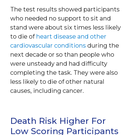
The test results showed participants
who needed no support to sit and
stand were about six times less likely
to die of
heart disease and other
cardiovascular conditions
during the
next decade or so than people who
were unsteady and had difficulty
completing the task. They were also
less likely to die of other natural
causes, including cancer.
Death Risk Higher For
Low Scoring Participants