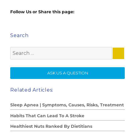
Follow Us or Share this page:
Search
Search
for:
SE
ASK US A QUESTION
Related Articles:
Sleep Apnea | Symptoms, Causes, Risks, Treatment
Habits That Can Lead To A Stroke
Healthiest Nuts Ranked By Dietitians