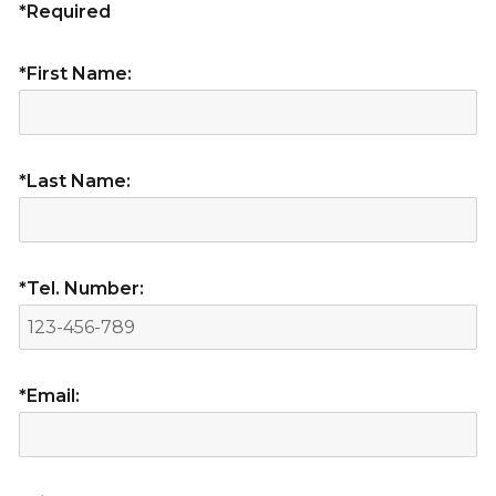
*Required
*First Name:
*Last Name:
*Tel. Number:
*Email: