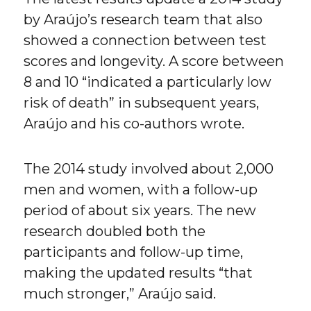
by Araújo’s research team that also
showed a connection between test
scores and longevity. A score between
8 and 10 “indicated a particularly low
risk of death” in subsequent years,
Araújo and his co-authors wrote.
The 2014 study involved about 2,000
men and women, with a follow-up
period of about six years. The new
research doubled both the
participants and follow-up time,
making the updated results “that
much stronger,” Araújo said.