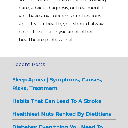
care, advice, diagnosis, or treatment. If
you have any concerns or questions
about your health, you should always
consult with a physician or other
healthcare professional.
Recent Posts
Sleep Apnea | Symptoms, Causes,
Risks, Treatment
Habits That Can Lead To A Stroke
Healthiest Nuts Ranked By Dietitians
Diabetes: Everything You Need To