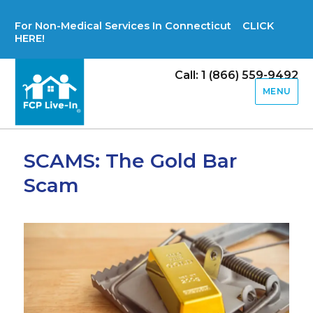
For Non-Medical Services In Connecticut CLICK
HERE!
Call: 1 (866) 559-9492
MENU
SCAMS: The Gold Bar
Scam