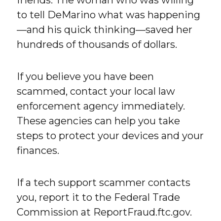
to tell DeMarino what was happening
—and his quick thinking—saved her
hundreds of thousands of dollars.
If you believe you have been
scammed, contact your local law
enforcement agency immediately.
These agencies can help you take
steps to protect your devices and your
finances.
If a tech support scammer contacts
you, report it to the Federal Trade
Commission at ReportFraud.ftc.gov.