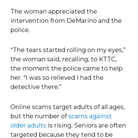
The woman appreciated the
intervention from DeMarino and the
police.
“The tears started rolling on my eyes,”
the woman said, recalling, to KTTC,
the moment the police came to help
her. “I was so relieved I had the
detective there.”
Online scams target adults of all ages,
but the number of
scams against
older adults
is rising. Seniors are often
targeted because they tend to be