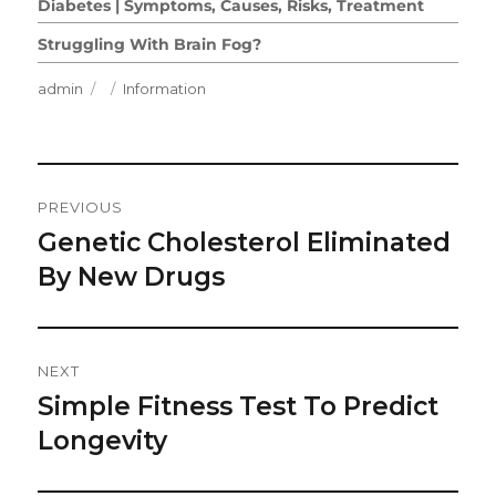
Diabetes | Symptoms, Causes, Risks, Treatment
Struggling With Brain Fog?
Author
Posted
Categories
admin
Information
on
Post
PREVIOUS
Navigation
Genetic Cholesterol Eliminated
Previous
post:
By New Drugs
NEXT
Simple Fitness Test To Predict
Next
post:
Longevity