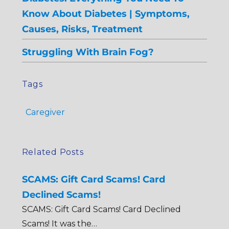
Know About Diabetes | Symptoms,
Causes, Risks, Treatment
Struggling With Brain Fog?
Tags
Caregiver
Related Posts
SCAMS: Gift Card Scams! Card
Declined Scams!
SCAMS: Gift Card Scams! Card Declined
Scams! It was the…