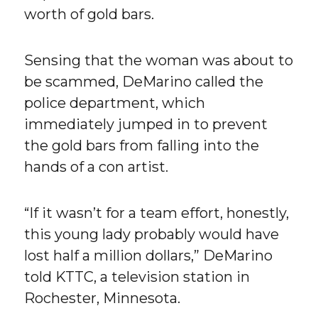
worth of gold bars.
Sensing that the woman was about to
be scammed, DeMarino called the
police department, which
immediately jumped in to prevent
the gold bars from falling into the
hands of a con artist.
“If it wasn’t for a team effort, honestly,
this young lady probably would have
lost half a million dollars,” DeMarino
told KTTC, a television station in
Rochester, Minnesota.