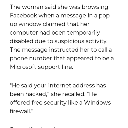
The woman said she was browsing
Facebook when a message in a pop-
up window claimed that her
computer had been temporarily
disabled due to suspicious activity.
The message instructed her to call a
phone number that appeared to be a
Microsoft support line.
“He said your internet address has
been hacked,” she recalled. “He
offered free security like a Windows
firewall.”