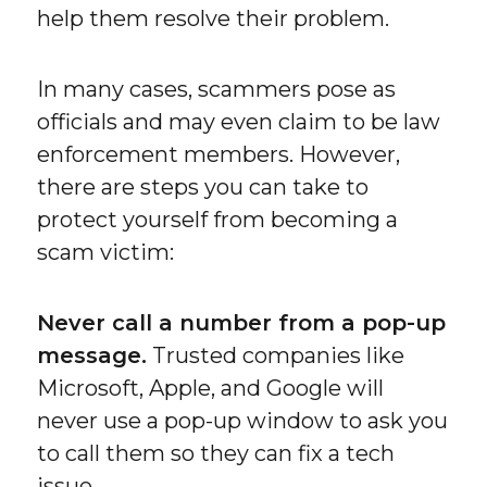
help them resolve their problem.
In many cases, scammers pose as
officials and may even claim to be law
enforcement members. However,
there are steps you can take to
protect yourself from becoming a
scam victim:
Never call a number from a pop-up
message.
Trusted companies like
Microsoft, Apple, and Google will
never use a pop-up window to ask you
to call them so they can fix a tech
issue.