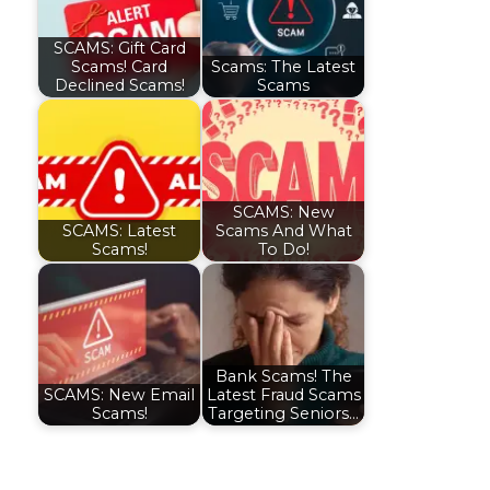
SCAMS: Gift Card
Scams! Card
Scams: The Latest
Declined Scams!
Scams
SCAMS: New
SCAMS: Latest
Scams And What
Scams!
To Do!
Bank Scams! The
SCAMS: New Email
Latest Fraud Scams
Scams!
Targeting Seniors…