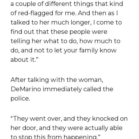
a couple of different things that kind
of red-flagged for me. And then as I
talked to her much longer, I come to
find out that these people were
telling her what to do, how much to
do, and not to let your family know
about it.”
After talking with the woman,
DeMarino immediately called the
police.
“They went over, and they knocked on
her door, and they were actually able
to stop this from happening,”