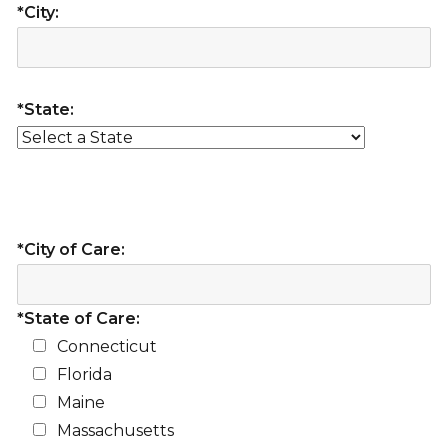
*City:
*State:
*City of Care:
*State of Care:
Connecticut
Florida
Maine
Massachusetts