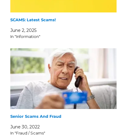
SCAMS: Latest Scams!
June 2, 2025
In "Information"
Senior Scams And Fraud
June 30, 2022
In "Fraud / Scams"