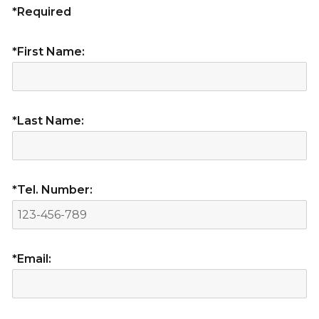
*Required
*First Name:
*Last Name:
*Tel. Number:
*Email: