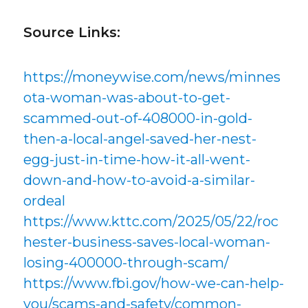
Source Links:
https://moneywise.com/news/minnes
ota-woman-was-about-to-get-
scammed-out-of-408000-in-gold-
then-a-local-angel-saved-her-nest-
egg-just-in-time-how-it-all-went-
down-and-how-to-avoid-a-similar-
ordeal
https://www.kttc.com/2025/05/22/roc
hester-business-saves-local-woman-
losing-400000-through-scam/
https://www.fbi.gov/how-we-can-help-
you/scams-and-safety/common-