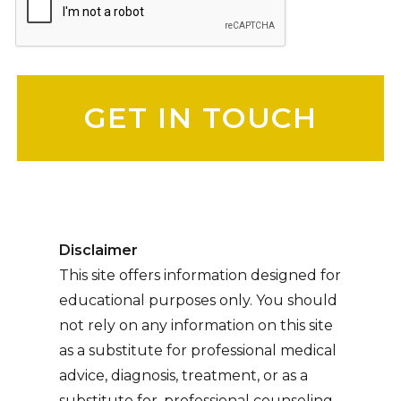
Please leave this field empty.
Disclaimer
This site offers information designed for
educational purposes only. You should
not rely on any information on this site
as a substitute for professional medical
advice, diagnosis, treatment, or as a
substitute for, professional counseling