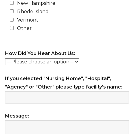
New Hampshire
Rhode Island
Vermont
Other
How Did You Hear About Us:
If you selected "Nursing Home", "Hospital",
"Agency" or "Other" please type facility's name:
Message: