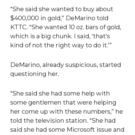
“She said she wanted to buy about
$400,000 in gold,” DeMarino told
KTTC. “She wanted 10 oz. bars of gold,
which is a big chunk. I said, ‘that’s
kind of not the right way to do it.'”
DeMarino, already suspicious, started
questioning her.
“She said she had some help with
some gentlemen that were helping
her come up with these numbers,” he
told the television station. “She had
said she had some Microsoft issue and