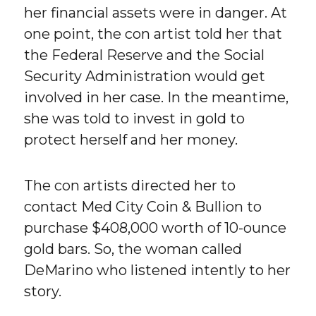
her financial assets were in danger. At
one point, the con artist told her that
the Federal Reserve and the Social
Security Administration would get
involved in her case. In the meantime,
she was told to invest in gold to
protect herself and her money.
The con artists directed her to
contact Med City Coin & Bullion to
purchase $408,000 worth of 10-ounce
gold bars. So, the woman called
DeMarino who listened intently to her
story.