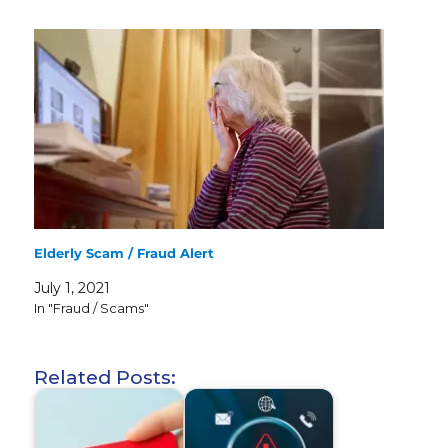
Elderly Scam / Fraud Alert
July 1, 2021
In "Fraud / Scams"
Related Posts: