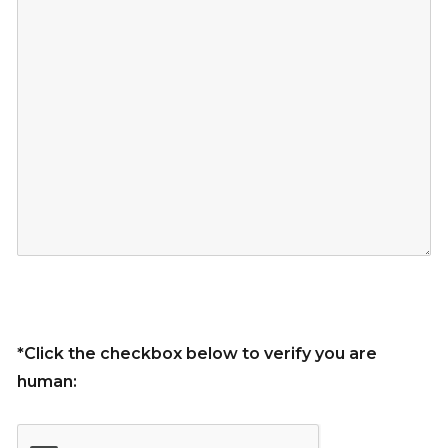
*Click the checkbox below to verify you are
human: