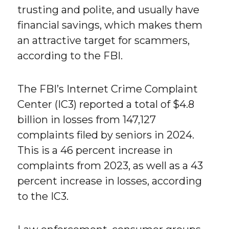
trusting and polite, and usually have
financial savings, which makes them
an attractive target for scammers,
according to the FBI.
The FBI’s Internet Crime Complaint
Center (IC3) reported a total of $4.8
billion in losses from 147,127
complaints filed by seniors in 2024.
This is a 46 percent increase in
complaints from 2023, as well as a 43
percent increase in losses, according
to the IC3.