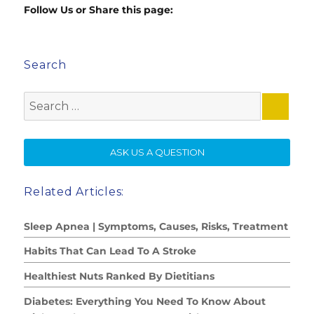
Follow Us or Share this page:
Search
Search
for:
SE
ASK US A QUESTION
Related Articles:
Sleep Apnea | Symptoms, Causes, Risks, Treatment
Habits That Can Lead To A Stroke
Healthiest Nuts Ranked By Dietitians
Diabetes: Everything You Need To Know About