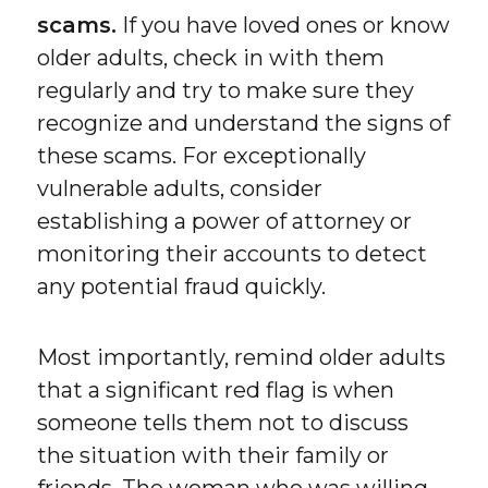
scams.
If you have loved ones or know
older adults, check in with them
regularly and try to make sure they
recognize and understand the signs of
these scams. For exceptionally
vulnerable adults, consider
establishing a power of attorney or
monitoring their accounts to detect
any potential fraud quickly.
Most importantly, remind older adults
that a significant red flag is when
someone tells them not to discuss
the situation with their family or
friends. The woman who was willing