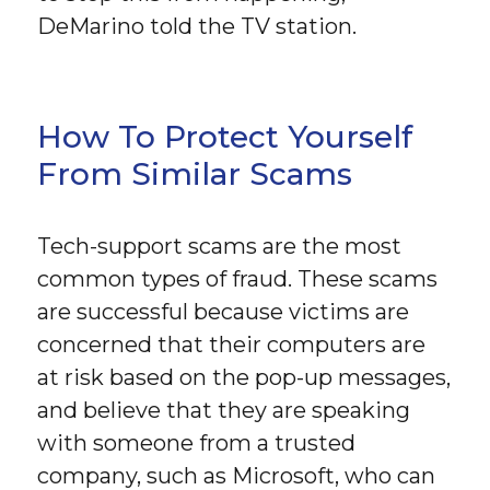
DeMarino told the TV station.
How To Protect Yourself
From Similar Scams
Tech-support scams are the most
common types of fraud. These scams
are successful because victims are
concerned that their computers are
at risk based on the pop-up messages,
and believe that they are speaking
with someone from a trusted
company, such as Microsoft, who can