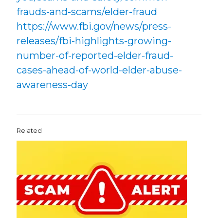
frauds-and-scams/elder-fraud
https://www.fbi.gov/news/press-
releases/fbi-highlights-growing-
number-of-reported-elder-fraud-
cases-ahead-of-world-elder-abuse-
awareness-day
Related