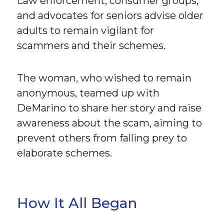
Law enforcement, consumer groups,
and advocates for seniors advise older
adults to remain vigilant for
scammers and their schemes.
The woman, who wished to remain
anonymous, teamed up with
DeMarino to share her story and raise
awareness about the scam, aiming to
prevent others from falling prey to
elaborate schemes.
How It All Began