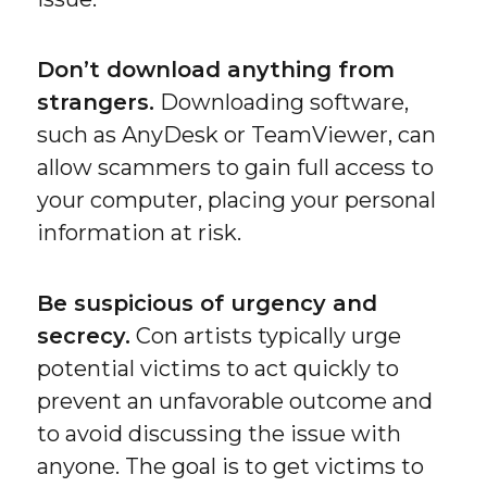
Don’t download anything from
strangers.
Downloading software,
such as AnyDesk or TeamViewer, can
allow scammers to gain full access to
your computer, placing your personal
information at risk.
Be suspicious of urgency and
secrecy.
Con artists typically urge
potential victims to act quickly to
prevent an unfavorable outcome and
to avoid discussing the issue with
anyone. The goal is to get victims to