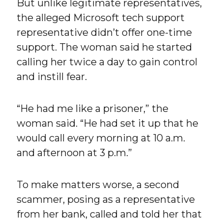
But unlike legitimate representatives,
the alleged Microsoft tech support
representative didn’t offer one-time
support. The woman said he started
calling her twice a day to gain control
and instill fear.
“He had me like a prisoner,” the
woman said. “He had set it up that he
would call every morning at 10 a.m.
and afternoon at 3 p.m.”
To make matters worse, a second
scammer, posing as a representative
from her bank, called and told her that