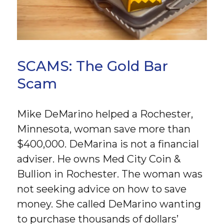
SCAMS: The Gold Bar
Scam
Mike DeMarino helped a Rochester,
Minnesota, woman save more than
$400,000. DeMarina is not a financial
adviser. He owns Med City Coin &
Bullion in Rochester. The woman was
not seeking advice on how to save
money. She called DeMarino wanting
to purchase thousands of dollars’