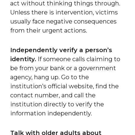
act without thinking things through.
Unless there is intervention, victims
usually face negative consequences
from their urgent actions.
Independently verify a person’s
identity.
If someone calls claiming to
be from your bank or a government
agency, hang up. Go to the
institution’s official website, find the
contact number, and call the
institution directly to verify the
information independently.
Talk with older adults about