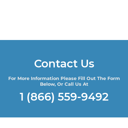
Contact Us
For More Information Please Fill Out The Form
Below, Or Call Us At
1 (866) 559-9492