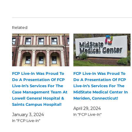
Related
FCP Live-In Was Proud To
FCP Live-In Was Proud To
Do A Presentation Of FCP
Do A Presentation Of FCP
Live-In’s Services For The
Live-In’s Services For The
Case Management Team At
MidState Medical Center In
Lowell General Hospital &
Meriden, Connecticut!
Saints Campus Hospital!
April 29, 2024
January 3, 2024
In "FCP Live-In"
In "FCP Live-In"