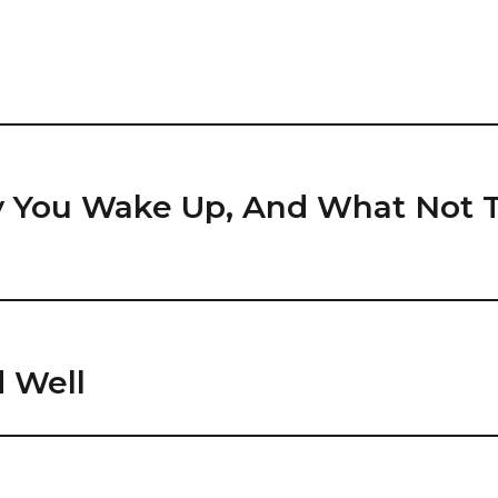
y You Wake Up, And What Not
 Well