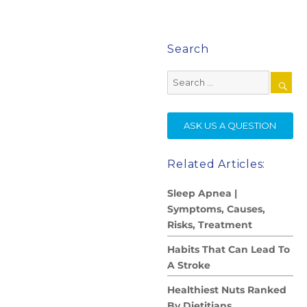
Search
Search
for:
SE
ASK US A QUESTION
Related Articles:
Sleep Apnea |
Symptoms, Causes,
Risks, Treatment
Habits That Can Lead To
A Stroke
Healthiest Nuts Ranked
By Dietitians