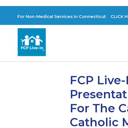
For Non-Medical Services In Connecticut CLICK H
FCP Live-
Presentat
For The 
Catholic 