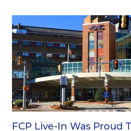
ARCH
FCP Live-In Was Proud 