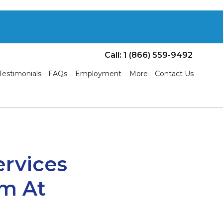
Call: 1 (866) 559-9492
Testimonials
FAQs
Employment
More
Contact Us
ervices
m At