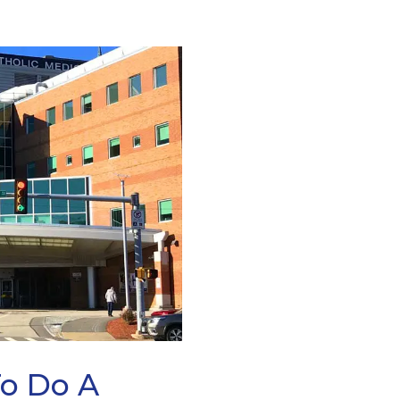
To Do A