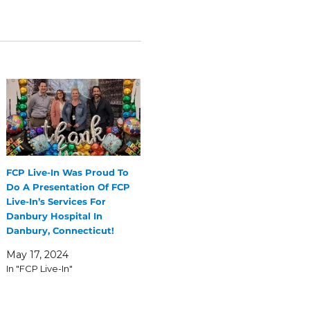
FCP Live-In Was Proud To
Do A Presentation Of FCP
Live-In’s Services For
Danbury Hospital In
Danbury, Connecticut!
May 17, 2024
In "FCP Live-In"