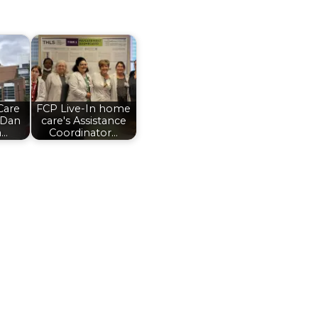
Care
FCP Live-In home
 Dan
care's Assistance
a…
Coordinator…