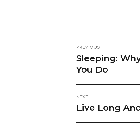
Post
PREVIOUS
Navigation
Sleeping: Wh
Previous
post:
You Do
NEXT
Live Long And
Next
post: