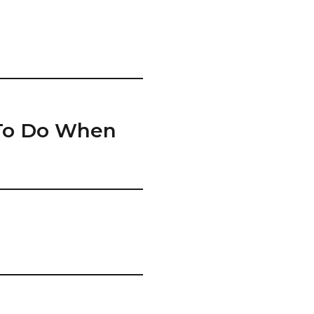
 To Do When