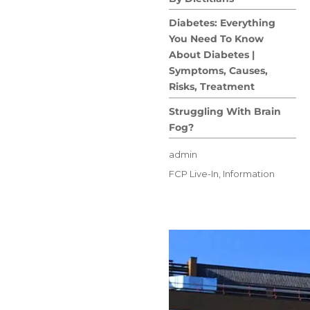
Diabetes: Everything
You Need To Know
About Diabetes |
Symptoms, Causes,
Risks, Treatment
Struggling With Brain
Fog?
Author
admin
Posted
Categories
FCP Live-In
,
Information
on