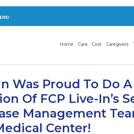
ERE!
Home
Care
Cost
Caregivers
In Was Proud To Do A
ion Of FCP Live-In’s S
Case Management Tea
Medical Center!