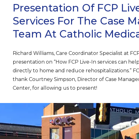
Presentation Of FCP Live
Services For The Case
Team At Catholic Medica
Richard Williams, Care Coordinator Specialist at FCP 
presentation on “How FCP Live-In services can help
directly to home and reduce rehospitalizations.” FC
thank Courtney Simpson, Director of Case Manage
Center, for allowing us to present!