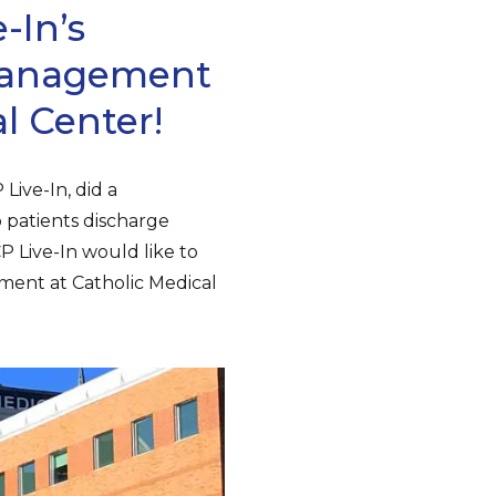
-In’s
 Management
l Center!
Live-In, did a
 patients discharge
P Live-In would like to
ment at Catholic Medical