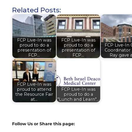
Related Posts:
FCP Live-In was
FCP Live-In was
proud to do a
proud to do a
FCP Live-In 
presentation of
presentation of
Coordinator
FCP…
FCP…
Ray gave 
FCP Live-In was
proud to attend
FCP Live-In was
the Resource Fair
proud to do a
at…
"Lunch and Learn"…
Follow Us or Share this page: