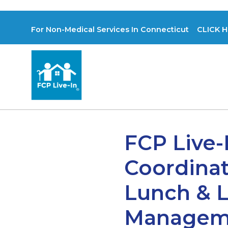
For Non-Medical Services In Connecticut CLICK H
FCP Live-
Coordinat
Lunch & L
Managemen