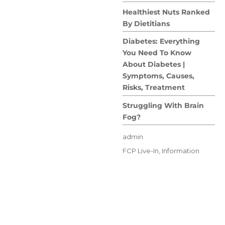
Healthiest Nuts Ranked
By Dietitians
Diabetes: Everything
You Need To Know
About Diabetes |
Symptoms, Causes,
Risks, Treatment
Struggling With Brain
Fog?
Author
admin
Posted
Categories
FCP Live-In
,
Information
on