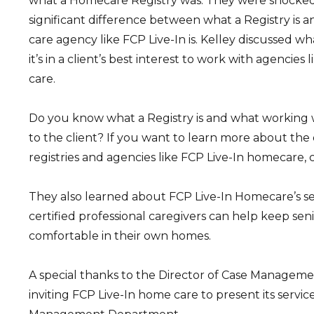
what a Homecare Registry was. They were shocked t
significant difference between what a Registry is
care agency like FCP Live-In is. Kelley discussed wh
it’s in a client’s best interest to work with agencies
care.
Do you know what a Registry is and what working
to the client? If you want to learn more about th
registries and agencies like FCP Live-In homecare, 
They also learned about FCP Live-In Homecare’s s
certified professional caregivers can help keep seni
comfortable in their own homes.
A special thanks to the Director of Case Management
inviting FCP Live-In home care to present its service