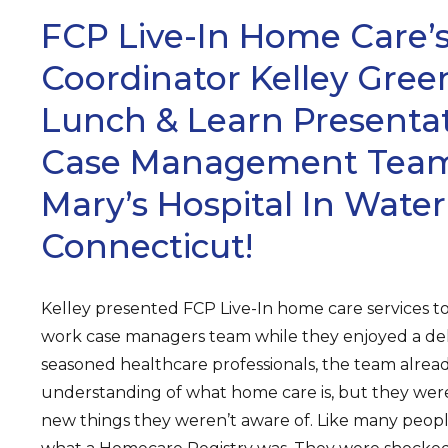
FCP Live-In Home Care’s
Coordinator Kelley Gree
Lunch & Learn Presenta
Case Management Team 
Mary’s Hospital In Water
Connecticut!
Kelley presented FCP Live-In home care services to
work case managers team while they enjoyed a del
seasoned healthcare professionals, the team alrea
understanding of what home care is, but they wer
new things they weren’t aware of. Like many peopl