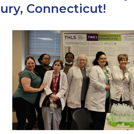
ury, Connecticut!
ARCH