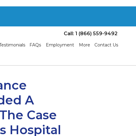
Call: 1 (866) 559-9492
Testimonials
FAQs
Employment
More
Contact Us
tance
ided A
 The Case
 Hospital