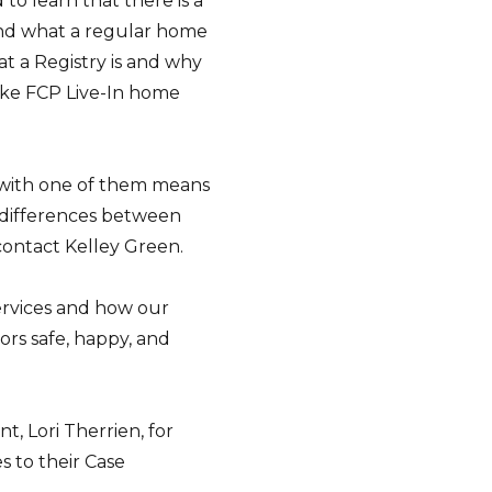
o learn that there is a
 and what a regular home
at a Registry is and why
 like FCP Live-In home
 with one of them means
e differences between
contact Kelley Green.
ervices and how our
ors safe, happy, and
, Lori Therrien, for
s to their Case