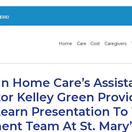
ERE!
Home
Care
Cost
Caregivers
In Home Care’s Assis
or Kelley Green Prov
earn Presentation To
t Team At St. Mary’s