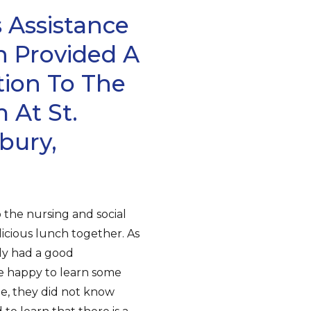
 Assistance
n Provided A
tion To The
At St.
bury,
 the nursing and social
icious lunch together. As
dy had a good
e happy to learn some
e, they did not know