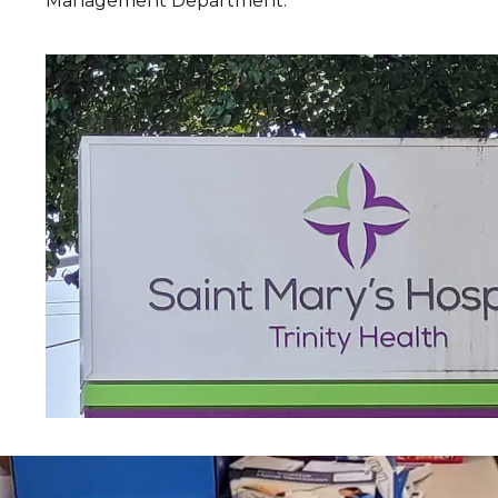
Management Department.