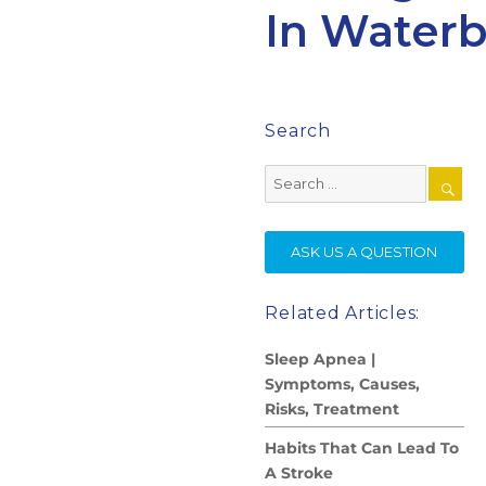
In Waterb
Search
Search
for:
SE
ASK US A QUESTION
Related Articles:
Sleep Apnea |
Symptoms, Causes,
Risks, Treatment
Habits That Can Lead To
A Stroke