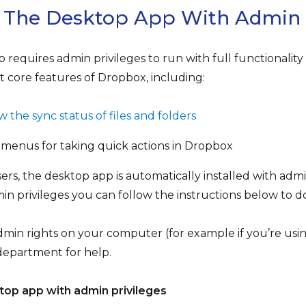
l The Desktop App With Admin 
requires admin privileges to run with full functionalit
t core features of Dropbox, including:
 the sync status of files and folders
 menus for taking quick actions in Dropbox
sers, the desktop app is automatically installed with admi
min privileges you can follow the instructions below to do
dmin rights on your computer (for example if you’re us
department for help.
top app with admin privileges