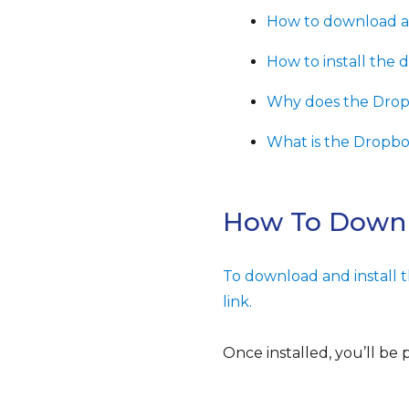
How to download an
How to install the 
Why does the Dropb
What is the Dropb
How To Downl
To download and install 
link.
Once installed, you’ll be