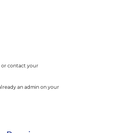
 or contact your
 already an admin on your