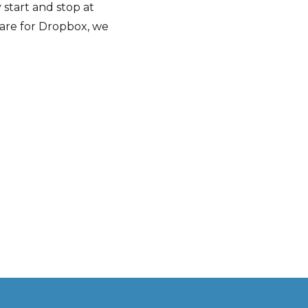
start and stop at
tware for Dropbox, we