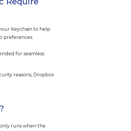
c Require
your Keychain to help
p preferences.
nded for seamless
ecurity reasons, Dropbox
?
 only runs when the