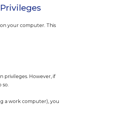
Privileges
y on your computer. This
n privileges. However, if
 so.
ing a work computer), you