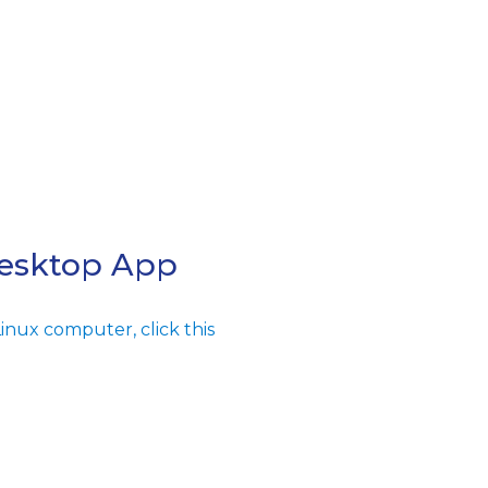
Desktop App
inux computer, click this