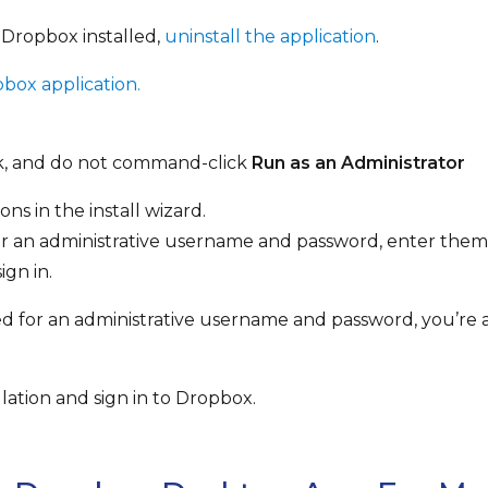
 Dropbox installed,
uninstall the application
.
ox application.
ck, and do not command-click
Run as an Administrator
ons in the install wizard.
for an administrative username and password, enter them
ign in.
ked for an administrative username and password, you’re
lation and sign in to Dropbox.