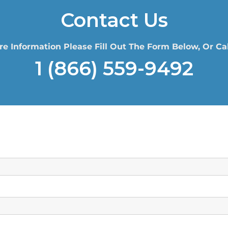
Contact Us
re Information Please Fill Out The Form Below, Or Cal
1 (866) 559-9492