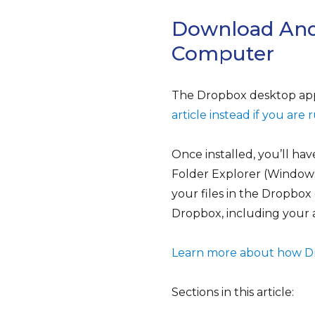
Download And
Computer
The Dropbox desktop appli
article instead if you ar
Once installed, you’ll ha
Folder Explorer (Window
your files in the Dropbox
Dropbox, including your
Learn more about how Dro
Sections in this article: