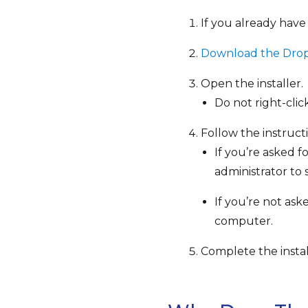
If you already have
Download the Dropb
Open the installer.
Do not right-cli
Follow the instructi
If you’re asked 
administrator to s
If you’re not as
computer.
Complete the instal