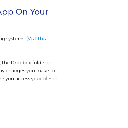
App On Your
ng systems. (
Visit this
, the Dropbox folder in
Any changes you make to
e you access your files in