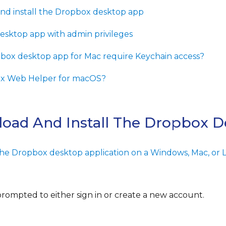
d install the Dropbox desktop app
desktop app with admin privileges
ox desktop app for Mac require Keychain access?
ox Web Helper for macOS?
oad And Install The Dropbox 
the Dropbox desktop application on a Windows, Mac, or L
 prompted to either sign in or create a new account.