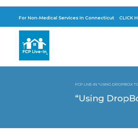
For Non-Medical Services In Connecticut CLICK H
FCP LIVE-IN “USING DROPBOX T
“Using DropBo