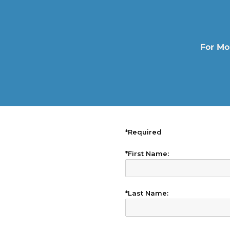
For Mo
*Required
*First Name:
*Last Name: