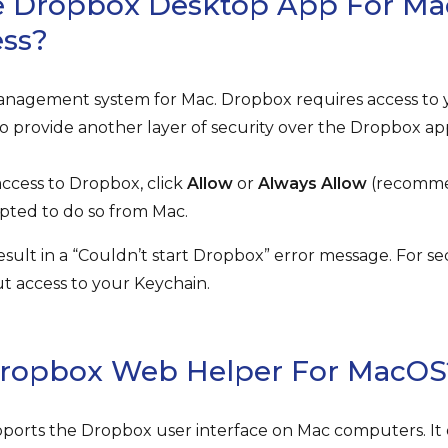
 Dropbox Desktop App For Ma
ess?
anagement system for Mac. Dropbox requires access to 
o provide another layer of security over the Dropbox ap
ccess to Dropbox, click
Allow
or
Always Allow
(recomme
ted to do so from Mac.
result in a “Couldn’t start Dropbox” error message. For s
out access to your Keychain.
Dropbox Web Helper For MacOS
orts the Dropbox user interface on Mac computers. It