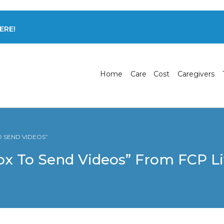
ERE!
Home
Care
Cost
Caregivers
O SEND VIDEOS”
x To Send Videos” From FCP Li