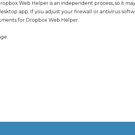
ropbox Web Helper is an independent process, so it may 
desktop app. If you adjust your firewall or antivirus sof
tments for Dropbox Web Helper.
age: