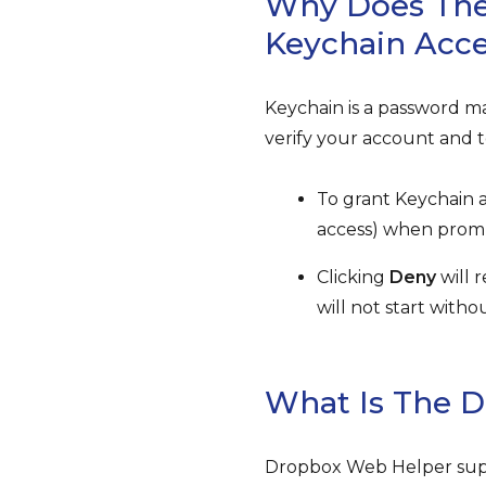
Why Does The
Keychain Acc
Keychain is a password m
verify your account and t
To grant Keychain a
access) when promp
Clicking
Deny
will 
will not start with
What Is The 
Dropbox Web Helper supp