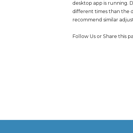
desktop app is running. D
different times than the 
recommend similar adjus
Follow Us or Share this p