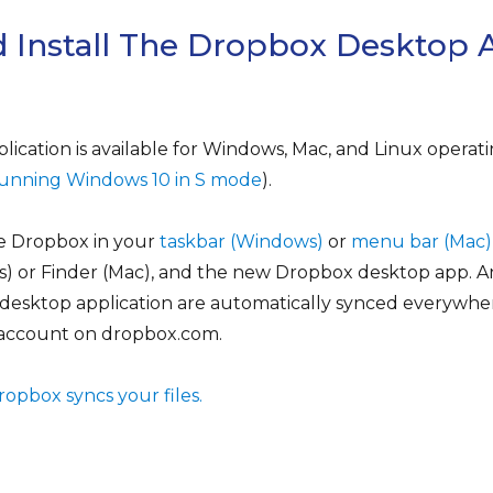
 Install The Dropbox Desktop 
cation is available for Windows, Mac, and Linux operati
e running Windows 10 in S mode
).
ve Dropbox in your
taskbar (Windows)
or
menu bar (Mac)
s) or Finder (Mac), and the new Dropbox desktop app. 
 desktop application are automatically synced everywher
 account on dropbox.com.
pbox syncs your files.