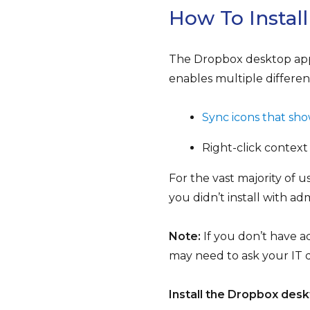
How To Instal
The Dropbox desktop app 
enables multiple differen
Sync icons that show
Right-click context
For the vast majority of u
you didn’t install with ad
Note:
If you don’t have a
may need to ask your IT 
Install the Dropbox desk