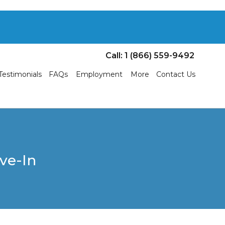
Call: 1 (866) 559-9492
Testimonials
FAQs
Employment
More
Contact Us
ve-In