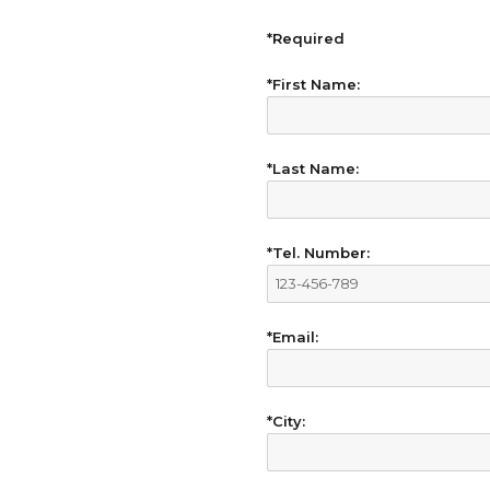
*Required
*First Name:
*Last Name:
*Tel. Number:
*Email:
*City: