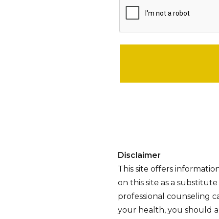
Please leave this field empty.
Disclaimer
This site offers informati
on this site as a substitut
professional counseling ca
your health, you should al