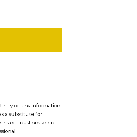
t rely on any information
as a substitute for,
cerns or questions about
sional.