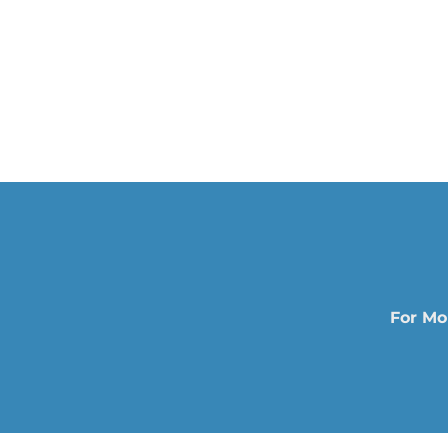
For Mo