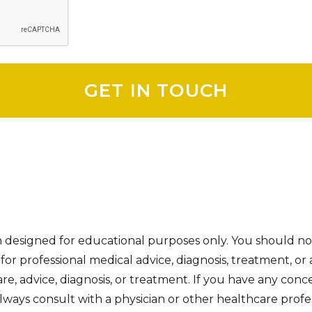
on designed for educational purposes only. You should no
e for professional medical advice, diagnosis, treatment, or 
re, advice, diagnosis, or treatment. If you have any con
ways consult with a physician or other healthcare profes