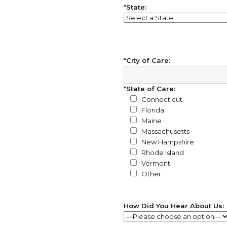
*State:
*City of Care:
*State of Care:
Connecticut
Florida
Maine
Massachusetts
New Hampshire
Rhode Island
Vermont
Other
How Did You Hear About Us: