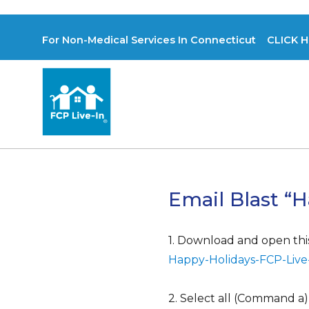
For Non-Medical Services In Connecticut CLICK H
Email Blast “H
1. Download and open this 
Happy-Holidays-FCP-Live
2. Select all (Command a