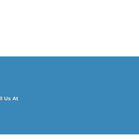
l Us At