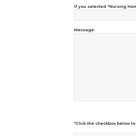
If you selected "Nursing Home
Message:
*Click the checkbox below to