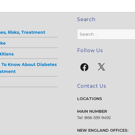
Search
Search
es, Risks, Treatment
for:
oke
Follow Us
itians
Facebook
X
d To Know About Diabetes
eatment
Contact Us
LOCATIONS
MAIN NUMBER
Tel: 866-559-9492
NEW ENGLAND OFFICES: