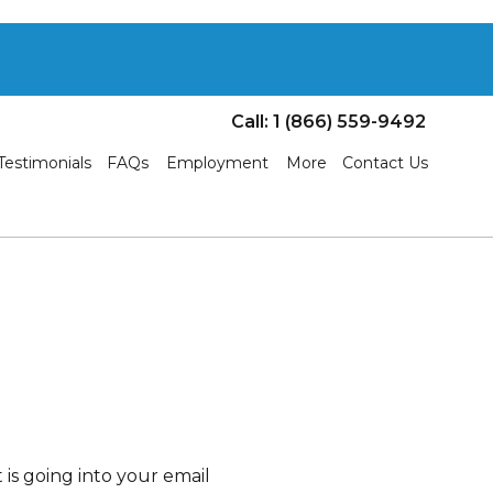
Call: 1 (866) 559-9492
Testimonials
FAQs
Employment
More
Contact Us
is going into your email