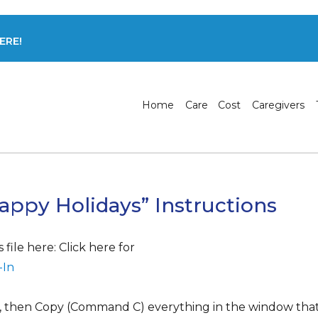
ERE!
Home
Care
Cost
Caregivers
appy Holidays” Instructions
file here: Click here for
-In
), then Copy (Command C) everything in the window that 