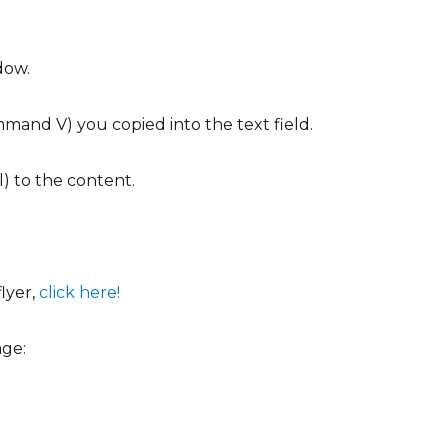
dow.
mand V) you copied into the text field.
l) to the content.
lyer,
click here!
age: