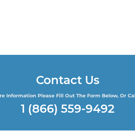
Contact Us
re Information Please Fill Out The Form Below, Or Cal
1 (866) 559-9492