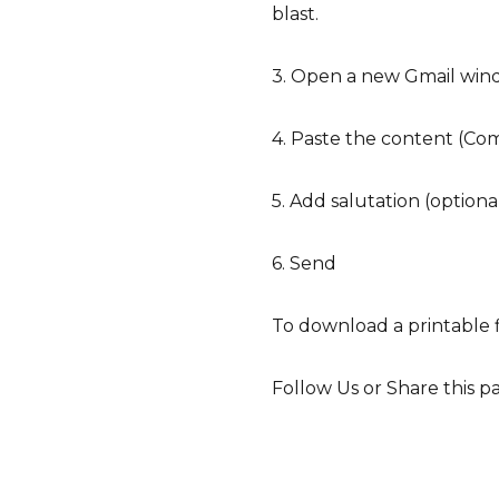
blast.
3. Open a new Gmail win
4. Paste the content (Com
5. Add salutation (optiona
6. Send
To download a printable f
Follow Us or Share this p