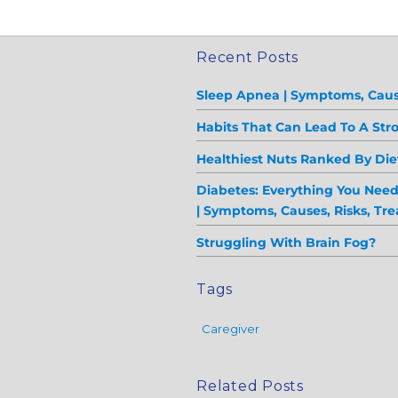
Recent Posts
Sleep Apnea | Symptoms, Caus
Habits That Can Lead To A Str
Healthiest Nuts Ranked By Diet
Diabetes: Everything You Nee
| Symptoms, Causes, Risks, Tr
Struggling With Brain Fog?
Tags
Caregiver
Related Posts