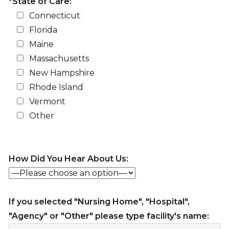
*State of Care:
Connecticut
Florida
Maine
Massachusetts
New Hampshire
Rhode Island
Vermont
Other
How Did You Hear About Us:
If you selected "Nursing Home", "Hospital",
"Agency" or "Other" please type facility's name: