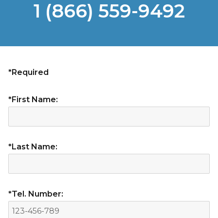
1 (866) 559-9492
*Required
*First Name:
*Last Name:
*Tel. Number: