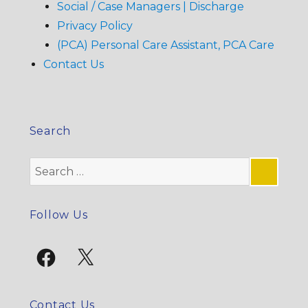
Social / Case Managers | Discharge
Privacy Policy
(PCA) Personal Care Assistant, PCA Care
Contact Us
Search
Search
for:
SE
Follow Us
Facebook
X
Contact Us