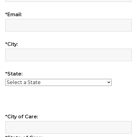
*Email:
*City:
*State:
*City of Care: