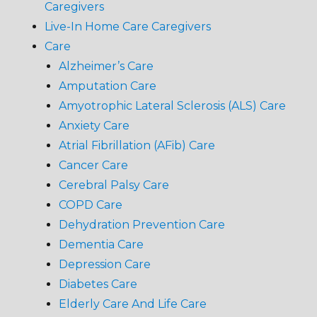
Caregivers
Live-In Home Care Caregivers
Care
Alzheimer’s Care
Amputation Care
Amyotrophic Lateral Sclerosis (ALS) Care
Anxiety Care
Atrial Fibrillation (AFib) Care
Cancer Care
Cerebral Palsy Care
COPD Care
Dehydration Prevention Care
Dementia Care
Depression Care
Diabetes Care
Elderly Care And Life Care