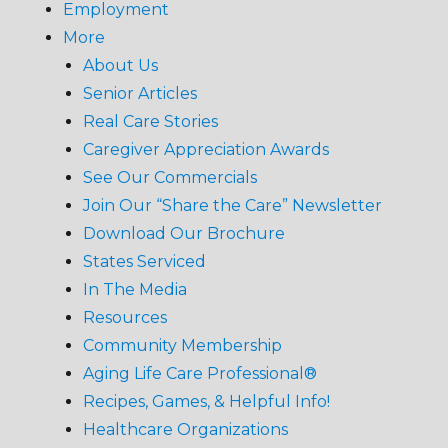
Employment
More
About Us
Senior Articles
Real Care Stories
Caregiver Appreciation Awards
See Our Commercials
Join Our “Share the Care” Newsletter
Download Our Brochure
States Serviced
In The Media
Resources
Community Membership
Aging Life Care Professional®
Recipes, Games, & Helpful Info!
Healthcare Organizations