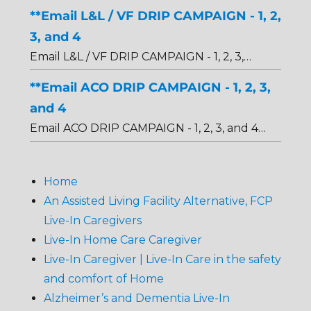
**Email L&L / VF DRIP CAMPAIGN - 1, 2,
3, and 4
Email L&L / VF DRIP CAMPAIGN - 1, 2, 3,…
**Email ACO DRIP CAMPAIGN - 1, 2, 3,
and 4
Email ACO DRIP CAMPAIGN - 1, 2, 3, and 4…
Home
An Assisted Living Facility Alternative, FCP
Live-In Caregivers
Live-In Home Care Caregiver
Live-In Caregiver | Live-In Care in the safety
and comfort of Home
Alzheimer’s and Dementia Live-In