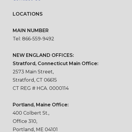
LOCATIONS
MAIN NUMBER
Tel: 866-559-9492
NEW ENGLAND OFFICES:
Stratford, Connecticut Main Office:
2573 Main Street,
Stratford, CT 06615
CT REG # HCA. 0000114
Portland, Maine Office:
400 Colbert St.,
Office 310,
Portland, ME 04101