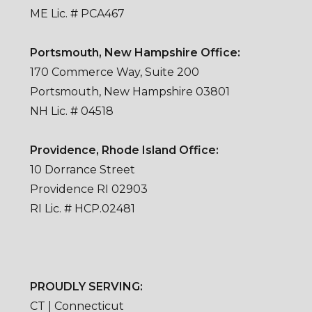
ME Lic. # PCA467
Portsmouth, New Hampshire Office:
170 Commerce Way, Suite 200
Portsmouth, New Hampshire 03801
NH Lic. # 04518
Providence, Rhode Island Office:
10 Dorrance Street
Providence RI 02903
RI Lic. # HCP.02481
PROUDLY SERVING:
CT | Connecticut