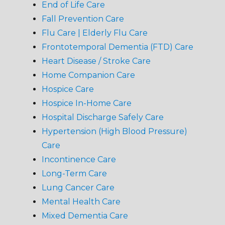
End of Life Care
Fall Prevention Care
Flu Care | Elderly Flu Care
Frontotemporal Dementia (FTD) Care
Heart Disease / Stroke Care
Home Companion Care
Hospice Care
Hospice In-Home Care
Hospital Discharge Safely Care
Hypertension (High Blood Pressure)
Care
Incontinence Care
Long-Term Care
Lung Cancer Care
Mental Health Care
Mixed Dementia Care