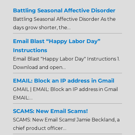
Battling Seasonal Affective Disorder
Battling Seasonal Affective Disorder As the
days grow shorter, the…
Email Blast “Happy Labor Day”
Instructions
Email Blast "Happy Labor Day" Instructions 1.
Download and open…
EMAIL: Block an IP address in Gmail
GMAIL | EMAIL: Block an IP address in Gmail
EMAIL:…
SCAMS: New Email Scams!
SCAMS: New Email Scams! Jamie Beckland, a
chief product officer…