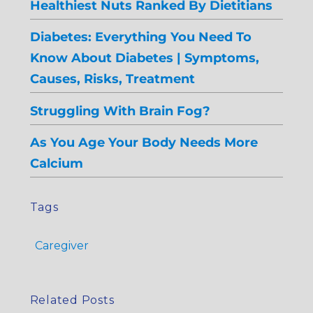
Healthiest Nuts Ranked By Dietitians
Diabetes: Everything You Need To
Know About Diabetes | Symptoms,
Causes, Risks, Treatment
Struggling With Brain Fog?
As You Age Your Body Needs More
Calcium
Tags
Caregiver
Related Posts