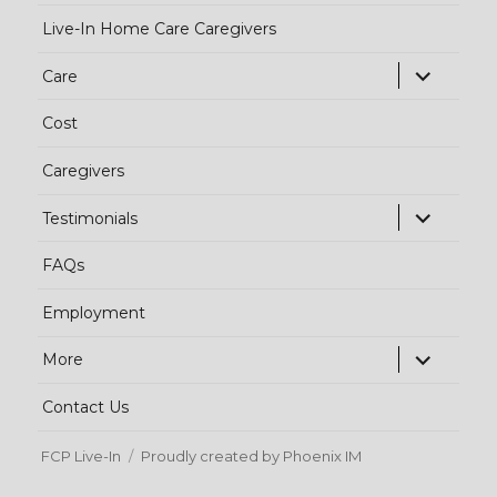
Live-In Home Care Caregivers
exp
Care
chi
Cost
me
Caregivers
exp
Testimonials
chi
FAQs
me
Employment
exp
More
chi
Contact Us
me
FCP Live-In
Proudly created by Phoenix IM