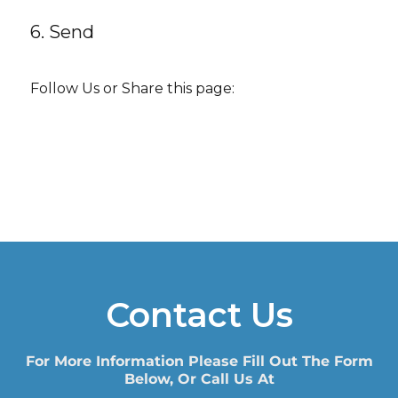
6. Send
Follow Us or Share this page:
Contact Us
For More Information Please Fill Out The Form
Below, Or Call Us At