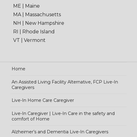
ME | Maine
MA | Massachusetts
NH | New Hampshire
RI | Rhode Island
VT | Vermont
Home
An Assisted Living Facility Alternative, FCP Live-In
Caregivers
Live-In Home Care Caregiver
Live-In Caregiver | Live-In Care in the safety and
comfort of Home
Alzheimer’s and Dementia Live-In Caregivers