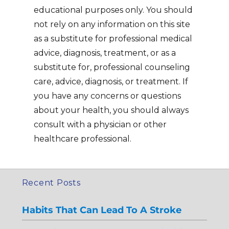
educational purposes only. You should
not rely on any information on this site
as a substitute for professional medical
advice, diagnosis, treatment, or as a
substitute for, professional counseling
care, advice, diagnosis, or treatment. If
you have any concerns or questions
about your health, you should always
consult with a physician or other
healthcare professional.
Recent Posts
Habits That Can Lead To A Stroke