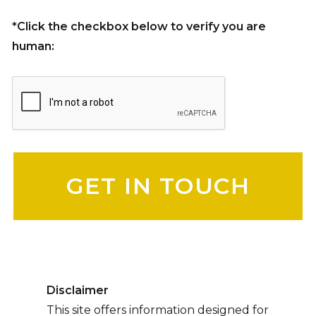
*Click the checkbox below to verify you are
human:
Please leave this field empty.
Disclaimer
This site offers information designed for