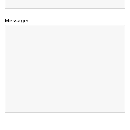
Message: