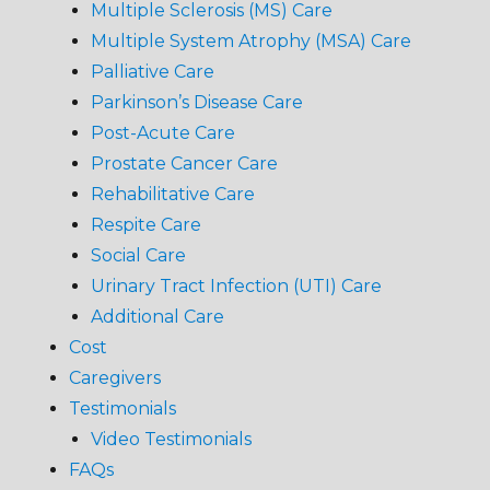
Multiple Sclerosis (MS) Care
Multiple System Atrophy (MSA) Care
Palliative Care
Parkinson’s Disease Care
Post-Acute Care
Prostate Cancer Care
Rehabilitative Care
Respite Care
Social Care
Urinary Tract Infection (UTI) Care
Additional Care
Cost
Caregivers
Testimonials
Video Testimonials
FAQs