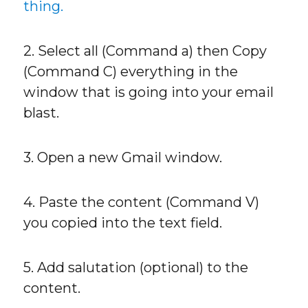
thing.
2. Select all (Command a) then Copy
(Command C) everything in the
window that is going into your email
blast.
3. Open a new Gmail window.
4. Paste the content (Command V)
you copied into the text field.
5. Add salutation (optional) to the
content.