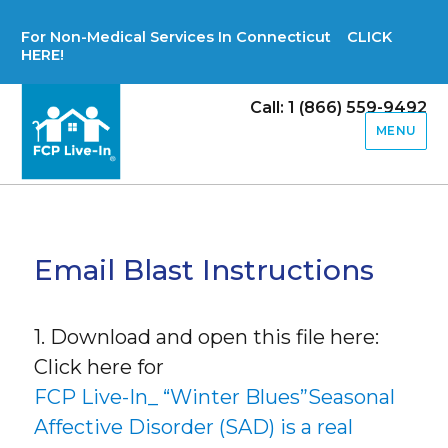
For Non-Medical Services In Connecticut CLICK
HERE!
Call: 1 (866) 559-9492
MENU
Email Blast Instructions
1. Download and open this file here:
Click here for
FCP Live-In_ “Winter Blues”Seasonal
Affective Disorder (SAD) is a real