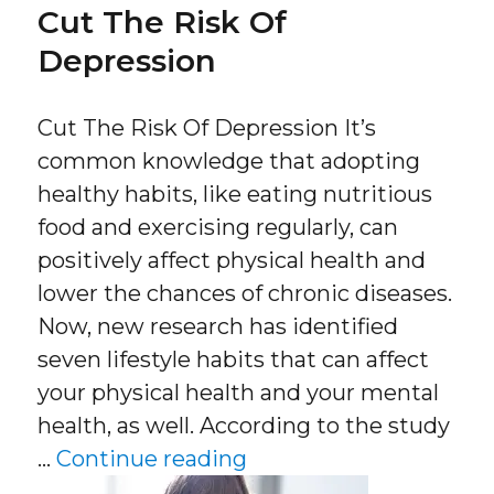
Cut The Risk Of
Depression
Cut The Risk Of Depression It’s
common knowledge that adopting
healthy habits, like eating nutritious
food and exercising regularly, can
positively affect physical health and
lower the chances of chronic diseases.
Now, new research has identified
seven lifestyle habits that can affect
your physical health and your mental
health, as well. According to the study
“Cut The Risk Of Depr
…
Continue reading