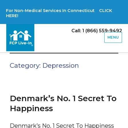
For Non-Medical Services In Connecticut CLICK
HERE!
Call: 1 (866) 559-9492
MENU
Category:
Depression
Denmark’s No. 1 Secret To
Happiness
Denmark’s No. 1 Secret To Happiness