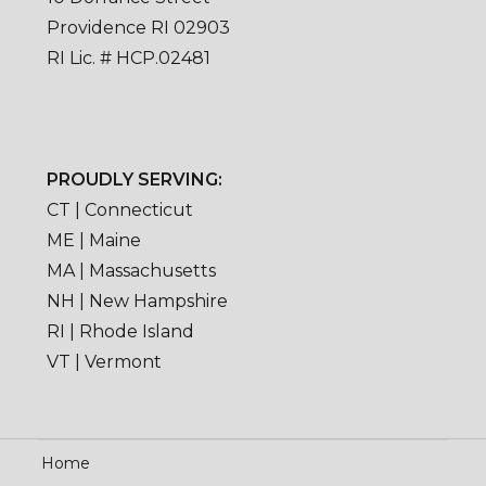
Providence RI 02903
RI Lic. # HCP.02481
PROUDLY SERVING:
CT | Connecticut
ME | Maine
MA | Massachusetts
NH | New Hampshire
RI | Rhode Island
VT | Vermont
Home