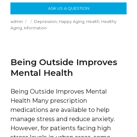
ASK US A QUESTION
Author
Posted
Categories
admin
Depression
,
Happy Aging
,
Health
,
Healthy
on
Aging
,
Information
Being Outside Improves
Mental Health
Being Outside Improves Mental
Health Many prescription
medications are available to help
manage stress and reduce anxiety.
However, for patients facing high