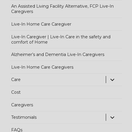
An Assisted Living Facility Alternative, FCP Live-In
Caregivers
Live-In Home Care Caregiver
Live-In Caregiver | Live-In Care in the safety and
comfort of Home
Alzheimer’s and Dementia Live-In Caregivers
Live-In Home Care Caregivers
exp
Care
chi
Cost
me
Caregivers
exp
Testimonials
chi
FAQs