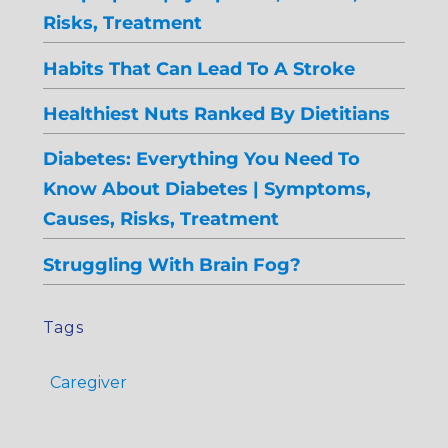
Risks, Treatment
Habits That Can Lead To A Stroke
Healthiest Nuts Ranked By Dietitians
Diabetes: Everything You Need To
Know About Diabetes | Symptoms,
Causes, Risks, Treatment
Struggling With Brain Fog?
Tags
Caregiver