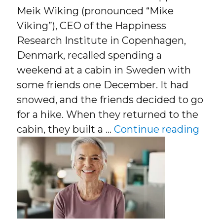
Meik Wiking (pronounced “Mike
Viking”), CEO of the Happiness
Research Institute in Copenhagen,
Denmark, recalled spending a
weekend at a cabin in Sweden with
some friends one December. It had
snowed, and the friends decided to go
for a hike. When they returned to the
“Den
cabin, they built a …
Continue reading