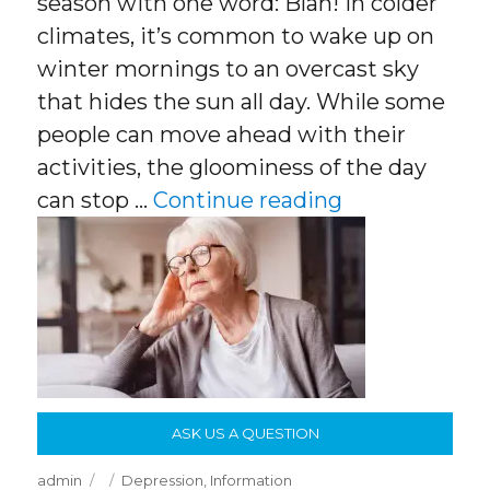
season with one word: Blah! In colder
climates, it’s common to wake up on
winter mornings to an overcast sky
that hides the sun all day. While some
people can move ahead with their
activities, the gloominess of the day
“Shorter Day
can stop …
Continue reading
ASK US A QUESTION
Author
Posted
Categories
admin
Depression
,
Information