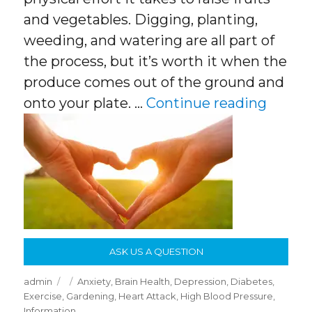
and vegetables. Digging, planting,
weeding, and watering are all part of
the process, but it’s worth it when the
produce comes out of the ground and
“The S
onto your plate. …
Continue reading
ASK US A QUESTION
Author
Posted
Categories
admin
Anxiety
,
Brain Health
,
Depression
,
Diabetes
,
on
Exercise
,
Gardening
,
Heart Attack
,
High Blood Pressure
,
Information