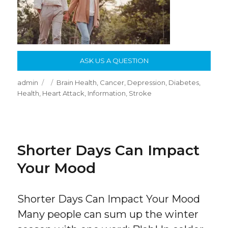
ASK US A QUESTION
Author
Posted
Categories
admin
Brain Health
,
Cancer
,
Depression
,
Diabetes
,
on
Health
,
Heart Attack
,
Information
,
Stroke
Shorter Days Can Impact
Your Mood
Shorter Days Can Impact Your Mood
Many people can sum up the winter