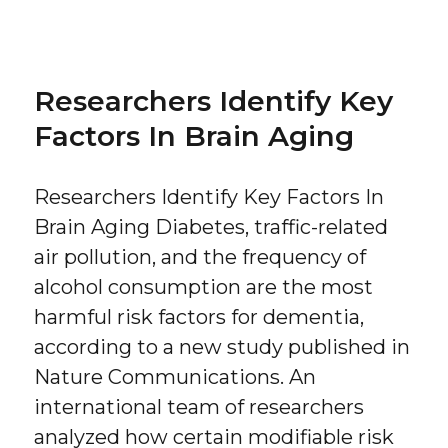
on
Researchers Identify Key
Factors In Brain Aging
Researchers Identify Key Factors In
Brain Aging Diabetes, traffic-related
air pollution, and the frequency of
alcohol consumption are the most
harmful risk factors for dementia,
according to a new study published in
Nature Communications. An
international team of researchers
analyzed how certain modifiable risk