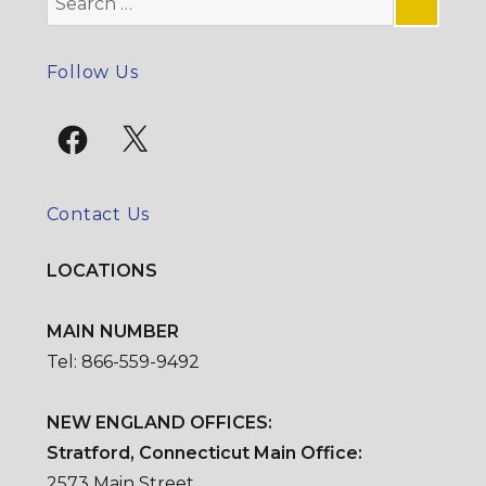
for:
SE
Follow Us
Facebook
X
Contact Us
LOCATIONS
MAIN NUMBER
Tel: 866-559-9492
NEW ENGLAND OFFICES:
Stratford, Connecticut Main Office:
2573 Main Street,