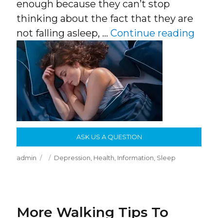
enough because they can’t stop
thinking about the fact that they are
“Sle
not falling asleep, …
Continue reading
ASK US A QUESTION
Author
Posted
Categories
admin
Depression
,
Health
,
Information
,
Sleep
on
More Walking Tips To