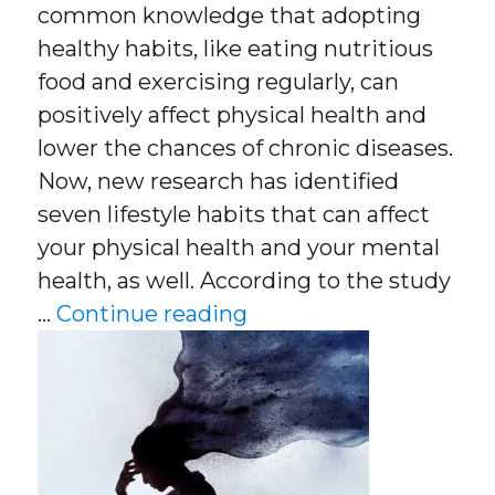
common knowledge that adopting
healthy habits, like eating nutritious
food and exercising regularly, can
positively affect physical health and
lower the chances of chronic diseases.
Now, new research has identified
seven lifestyle habits that can affect
your physical health and your mental
health, as well. According to the study
“Cut The Risk Of Depr
…
Continue reading