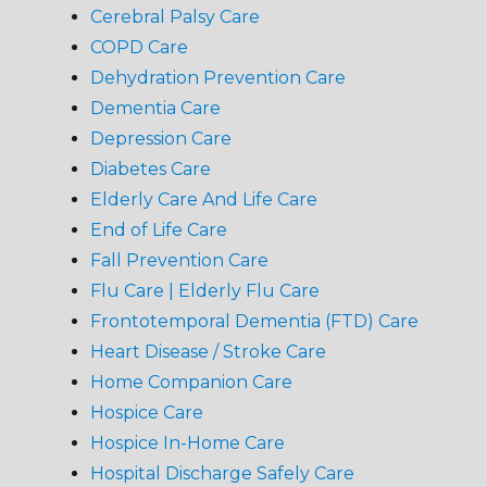
Cerebral Palsy Care
COPD Care
Dehydration Prevention Care
Dementia Care
Depression Care
Diabetes Care
Elderly Care And Life Care
End of Life Care
Fall Prevention Care
Flu Care | Elderly Flu Care
Frontotemporal Dementia (FTD) Care
Heart Disease / Stroke Care
Home Companion Care
Hospice Care
Hospice In-Home Care
Hospital Discharge Safely Care