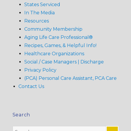
States Serviced
In The Media
Resources
Community Membership
Aging Life Care Professional®
Recipes, Games, & Helpful Info!
Healthcare Organizations
Social / Case Managers | Discharge
Privacy Policy
(PCA) Personal Care Assistant, PCA Care
Contact Us
Search
Search