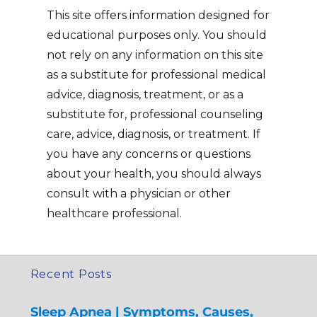
This site offers information designed for
educational purposes only. You should
not rely on any information on this site
as a substitute for professional medical
advice, diagnosis, treatment, or as a
substitute for, professional counseling
care, advice, diagnosis, or treatment. If
you have any concerns or questions
about your health, you should always
consult with a physician or other
healthcare professional.
Recent Posts
Sleep Apnea | Symptoms, Causes,