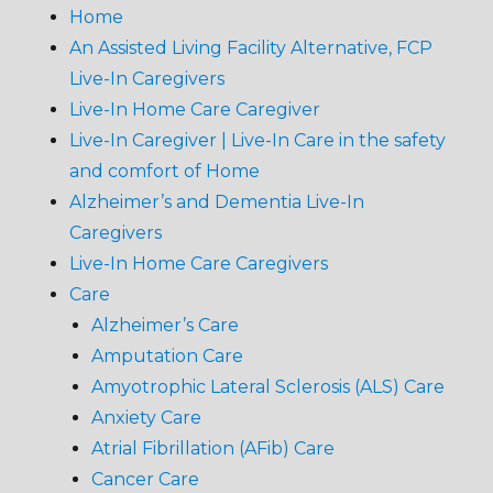
Home
An Assisted Living Facility Alternative, FCP
Live-In Caregivers
Live-In Home Care Caregiver
Live-In Caregiver | Live-In Care in the safety
and comfort of Home
Alzheimer’s and Dementia Live-In
Caregivers
Live-In Home Care Caregivers
Care
Alzheimer’s Care
Amputation Care
Amyotrophic Lateral Sclerosis (ALS) Care
Anxiety Care
Atrial Fibrillation (AFib) Care
Cancer Care