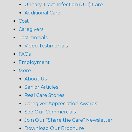
Urinary Tract Infection (UTI) Care
Additional Care
Cost
Caregivers
Testimonials
Video Testimonials
FAQs
Employment
More
About Us
Senior Articles
Real Care Stories
Caregiver Appreciation Awards
See Our Commercials
Join Our “Share the Care” Newsletter
Download Our Brochure