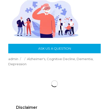
ASK US A QUESTION
Author
Posted
Categories
admin
Alzheimer's
,
Cognitive Decline
,
Dementia
,
on
Depression
Disclaimer