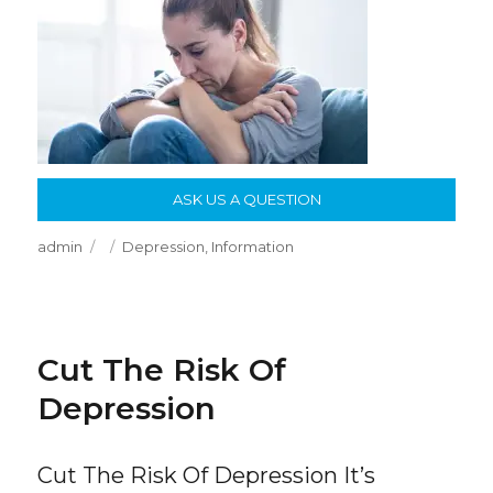
ASK US A QUESTION
Author
Posted
Categories
admin
Depression
,
Information
on
Cut The Risk Of
Depression
Cut The Risk Of Depression It’s