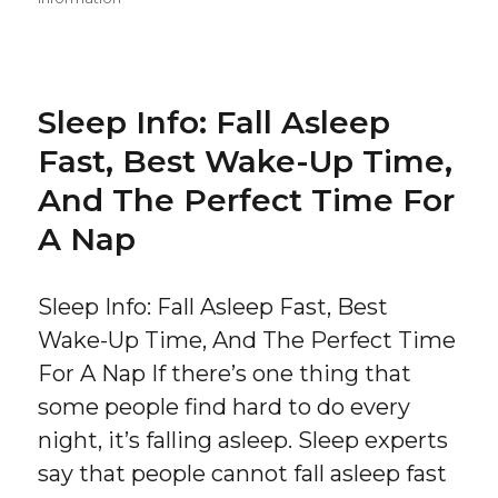
Sleep Info: Fall Asleep
Fast, Best Wake-Up Time,
And The Perfect Time For
A Nap
Sleep Info: Fall Asleep Fast, Best
Wake-Up Time, And The Perfect Time
For A Nap If there’s one thing that
some people find hard to do every
night, it’s falling asleep. Sleep experts
say that people cannot fall asleep fast