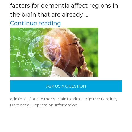
factors for dementia affect regions in
the brain that are already …
“Researchers Identify Ke
Continue reading
ASK US A QUESTION
Author
Posted
Categories
admin
Alzheimer's
,
Brain Health
,
Cognitive Decline
,
on
Dementia
,
Depression
,
Information