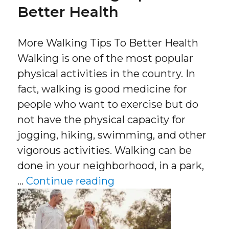
Better Health
More Walking Tips To Better Health
Walking is one of the most popular
physical activities in the country. In
fact, walking is good medicine for
people who want to exercise but do
not have the physical capacity for
jogging, hiking, swimming, and other
vigorous activities. Walking can be
done in your neighborhood, in a park,
“More Walking Tips To
…
Continue reading