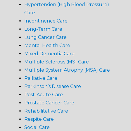
Hypertension (High Blood Pressure)
Care
Incontinence Care
Long-Term Care
Lung Cancer Care
Mental Health Care
Mixed Dementia Care
Multiple Sclerosis (MS) Care
Multiple System Atrophy (MSA) Care
Palliative Care
Parkinson’s Disease Care
Post-Acute Care
Prostate Cancer Care
Rehabilitative Care
Respite Care
Social Care