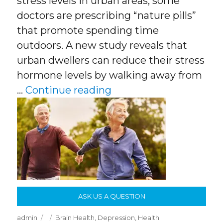
stress levels in urban areas, some
doctors are prescribing “nature pills”
that promote spending time
outdoors. A new study reveals that
urban dwellers can reduce their stress
hormone levels by walking away from
“Being Outside Improv
…
Continue reading
ASK US A QUESTION
Author
Posted
Categories
admin
Brain Health
,
Depression
,
Health