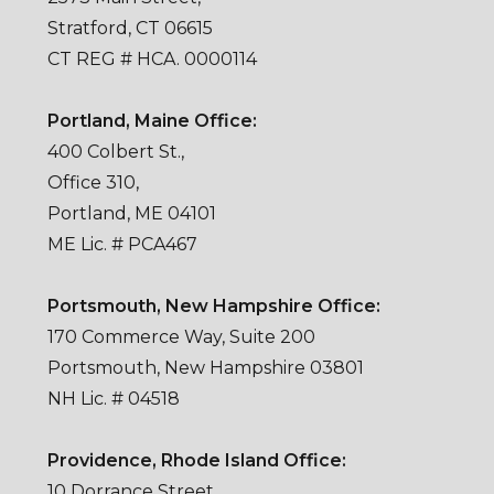
Stratford, CT 06615
CT REG # HCA. 0000114
Portland, Maine Office:
400 Colbert St.,
Office 310,
Portland, ME 04101
ME Lic. # PCA467
Portsmouth, New Hampshire Office:
170 Commerce Way, Suite 200
Portsmouth, New Hampshire 03801
NH Lic. # 04518
Providence, Rhode Island Office:
10 Dorrance Street