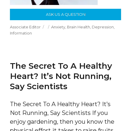
ASK US A QUESTION
Author
Posted
Categories
Associate Editor
Anxiety
,
Brain Health
,
Depression
,
on
Information
The Secret To A Healthy
Heart? It’s Not Running,
Say Scientists
The Secret To A Healthy Heart? It’s
Not Running, Say Scientists If you
enjoy gardening, then you know the
physical effort it takes to raise fruits