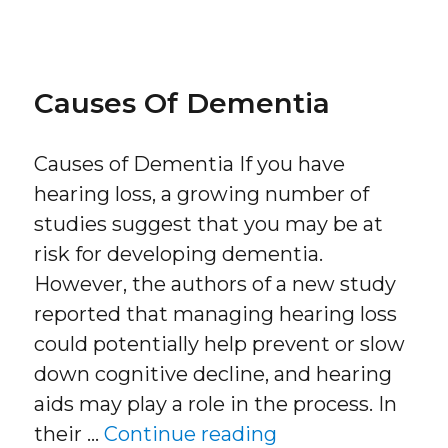
on
Causes Of Dementia
Causes of Dementia If you have
hearing loss, a growing number of
studies suggest that you may be at
risk for developing dementia.
However, the authors of a new study
reported that managing hearing loss
could potentially help prevent or slow
down cognitive decline, and hearing
aids may play a role in the process. In
“Causes of Deme
their …
Continue reading