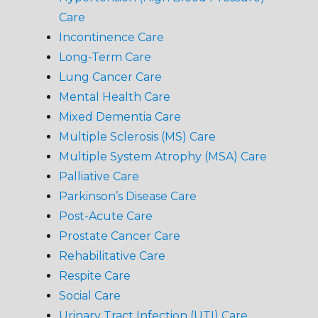
Care
Incontinence Care
Long-Term Care
Lung Cancer Care
Mental Health Care
Mixed Dementia Care
Multiple Sclerosis (MS) Care
Multiple System Atrophy (MSA) Care
Palliative Care
Parkinson’s Disease Care
Post-Acute Care
Prostate Cancer Care
Rehabilitative Care
Respite Care
Social Care
Urinary Tract Infection (UTI) Care