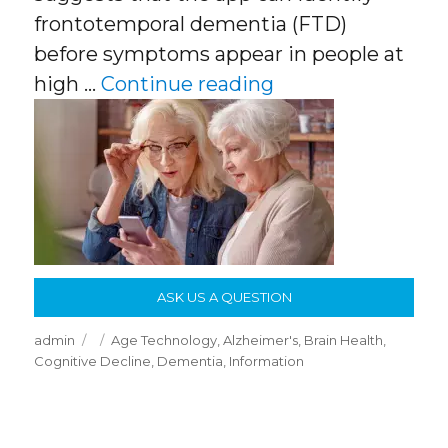
frontotemporal dementia (FTD)
before symptoms appear in people at
“Apps & Smartpho
high …
Continue reading
ASK US A QUESTION
Author
Posted
Categories
admin
Age Technology
,
Alzheimer's
,
Brain Health
,
on
Cognitive Decline
,
Dementia
,
Information