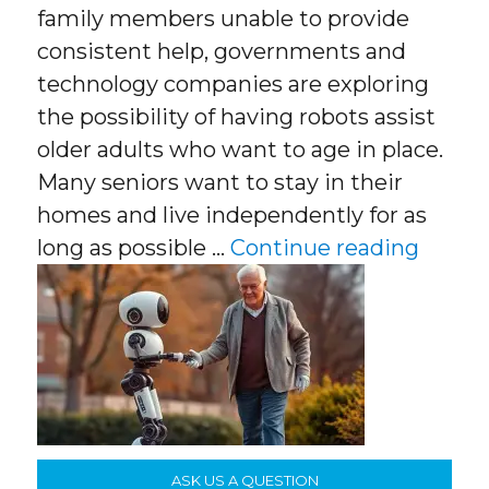
family members unable to provide
consistent help, governments and
technology companies are exploring
the possibility of having robots assist
older adults who want to age in place.
Many seniors want to stay in their
homes and live independently for as
“Age I
long as possible …
Continue reading
ASK US A QUESTION