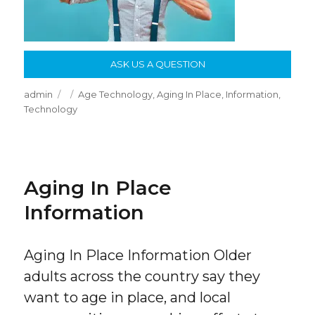
ASK US A QUESTION
Author
Posted
Categories
admin
Age Technology
,
Aging In Place
,
Information
,
on
Technology
Aging In Place
Information
Aging In Place Information Older
adults across the country say they
want to age in place, and local