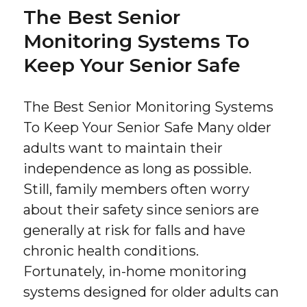
The Best Senior
Monitoring Systems To
Keep Your Senior Safe
The Best Senior Monitoring Systems
To Keep Your Senior Safe Many older
adults want to maintain their
independence as long as possible.
Still, family members often worry
about their safety since seniors are
generally at risk for falls and have
chronic health conditions.
Fortunately, in-home monitoring
systems designed for older adults can