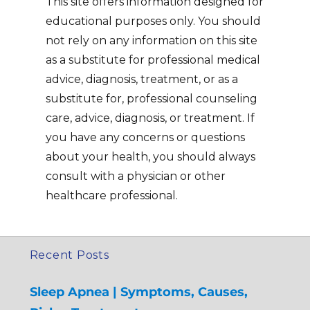
This site offers information designed for
educational purposes only. You should
not rely on any information on this site
as a substitute for professional medical
advice, diagnosis, treatment, or as a
substitute for, professional counseling
care, advice, diagnosis, or treatment. If
you have any concerns or questions
about your health, you should always
consult with a physician or other
healthcare professional.
Recent Posts
Sleep Apnea | Symptoms, Causes,