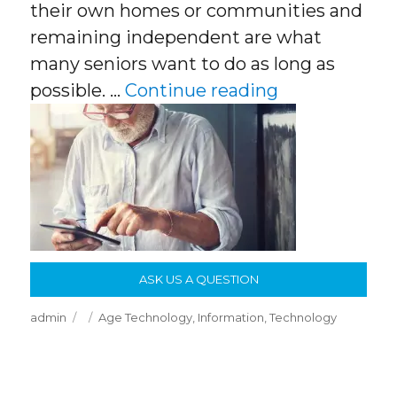
their own homes or communities and
remaining independent are what
many seniors want to do as long as
“Age In Place
possible. …
Continue reading
ASK US A QUESTION
Author
Posted
Categories
admin
Age Technology
,
Information
,
Technology
on