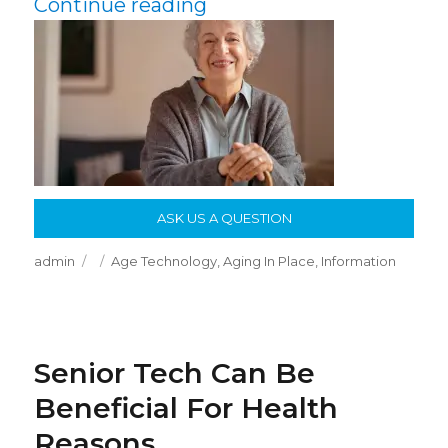
“Age In Place: Growing
Continue reading
ASK US A QUESTION
Author
Posted
Categories
admin
Age Technology
,
Aging In Place
,
Information
on
Senior Tech Can Be
Beneficial For Health
Reasons