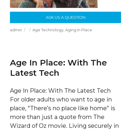
ASK US A QUESTION
Author
Posted
Categories
admin
Age Technology
,
Aging In Place
on
Age In Place: With The
Latest Tech
Age In Place: With The Latest Tech
For older adults who want to age in
place, “There’s no place like home” is
more than just a quote from The
Wizard of Oz movie. Living securely in