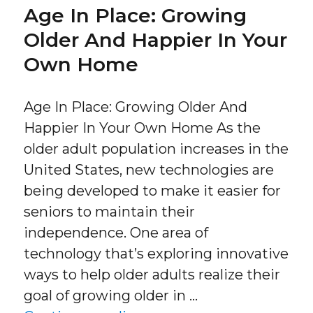
Age In Place: Growing
Older And Happier In Your
Own Home
Age In Place: Growing Older And
Happier In Your Own Home As the
older adult population increases in the
United States, new technologies are
being developed to make it easier for
seniors to maintain their
independence. One area of
technology that’s exploring innovative
ways to help older adults realize their
goal of growing older in …