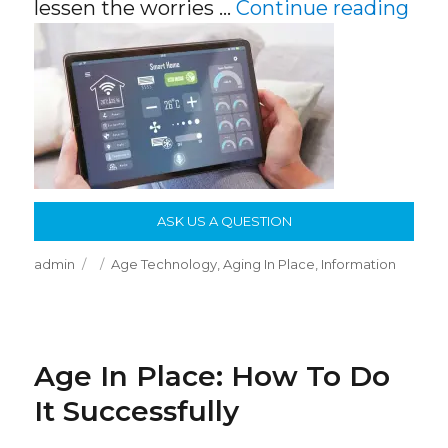
“Th
lessen the worries …
Continue reading
ASK US A QUESTION
Author
Posted
Categories
admin
Age Technology
,
Aging In Place
,
Information
on
Age In Place: How To Do
It Successfully