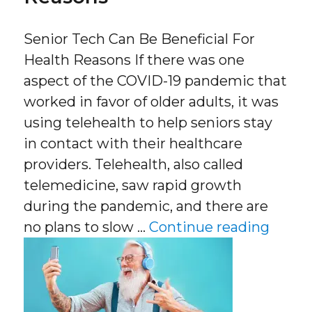
Senior Tech Can Be Beneficial For
Health Reasons If there was one
aspect of the COVID-19 pandemic that
worked in favor of older adults, it was
using telehealth to help seniors stay
in contact with their healthcare
providers. Telehealth, also called
telemedicine, saw rapid growth
during the pandemic, and there are
“Senio
no plans to slow …
Continue reading