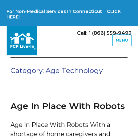
For Non-Medical Services In Connecticut CLICK
HERE!
Call: 1 (866) 559-9492
MENU
Category:
Age Technology
Age In Place With Robots
Age In Place With Robots With a
shortage of home caregivers and