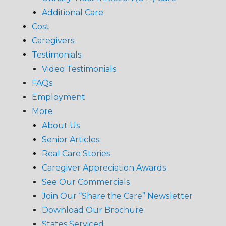
Additional Care
Cost
Caregivers
Testimonials
Video Testimonials
FAQs
Employment
More
About Us
Senior Articles
Real Care Stories
Caregiver Appreciation Awards
See Our Commercials
Join Our “Share the Care” Newsletter
Download Our Brochure
States Serviced