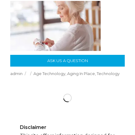
ASK US A QUESTION
Author
Posted
Categories
admin
Age Technology
,
Aging In Place
,
Technology
on
Disclaimer