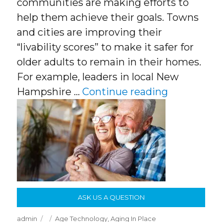
communities are making efforts to
help them achieve their goals. Towns
and cities are improving their
“livability scores” to make it safer for
older adults to remain in their homes.
For example, leaders in local New
“Aging In 
Hampshire …
Continue reading
ASK US A QUESTION
Author
Posted
Categories
admin
Age Technology
,
Aging In Place