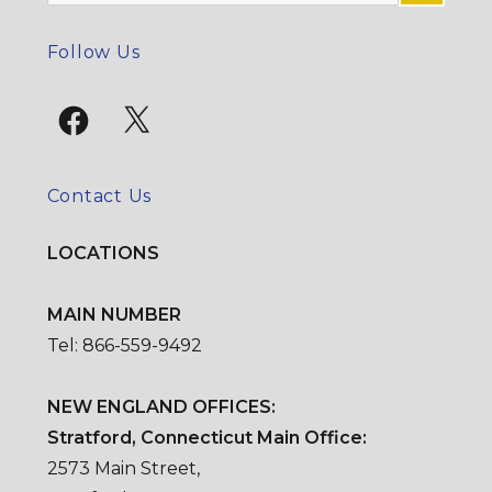
for:
SE
Follow Us
Facebook
X
Contact Us
LOCATIONS
MAIN NUMBER
Tel: 866-559-9492
NEW ENGLAND OFFICES:
Stratford, Connecticut Main Office:
2573 Main Street,