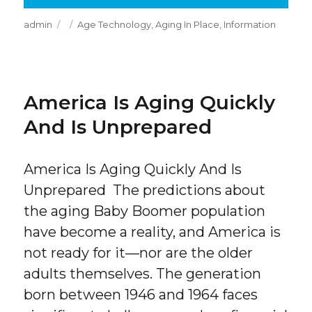
Author
Posted
Categories
admin
Age Technology
,
Aging In Place
,
Information
on
America Is Aging Quickly
And Is Unprepared
America Is Aging Quickly And Is
Unprepared The predictions about
the aging Baby Boomer population
have become a reality, and America is
not ready for it—nor are the older
adults themselves. The generation
born between 1946 and 1964 faces