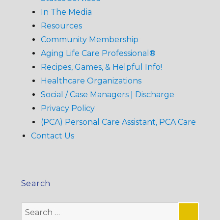
In The Media
Resources
Community Membership
Aging Life Care Professional®
Recipes, Games, & Helpful Info!
Healthcare Organizations
Social / Case Managers | Discharge
Privacy Policy
(PCA) Personal Care Assistant, PCA Care
Contact Us
Search
Search