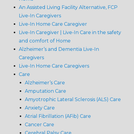
An Assisted Living Facility Alternative, FCP
Live-In Caregivers
Live-In Home Care Caregiver
Live-In Caregiver | Live-In Care in the safety
and comfort of Home
Alzheimer’s and Dementia Live-In
Caregivers
Live-In Home Care Caregivers
Care
Alzheimer’s Care
Amputation Care
Amyotrophic Lateral Sclerosis (ALS) Care
Anxiety Care
Atrial Fibrillation (AFib) Care
Cancer Care
Cerebral Palsy Care