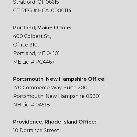
Stratford, CT 06615
CT REG # HCA. 0000114
Portland, Maine Office:
400 Colbert St.,
Office 310,
Portland, ME 04101
ME Lic. # PCA467
Portsmouth, New Hampshire Office:
170 Commerce Way, Suite 200
Portsmouth, New Hampshire 03801
NH Lic. # 04518
Providence, Rhode Island Office:
10 Dorrance Street