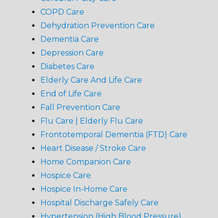
COPD Care
Dehydration Prevention Care
Dementia Care
Depression Care
Diabetes Care
Elderly Care And Life Care
End of Life Care
Fall Prevention Care
Flu Care | Elderly Flu Care
Frontotemporal Dementia (FTD) Care
Heart Disease / Stroke Care
Home Companion Care
Hospice Care
Hospice In-Home Care
Hospital Discharge Safely Care
Hypertension (High Blood Pressure)