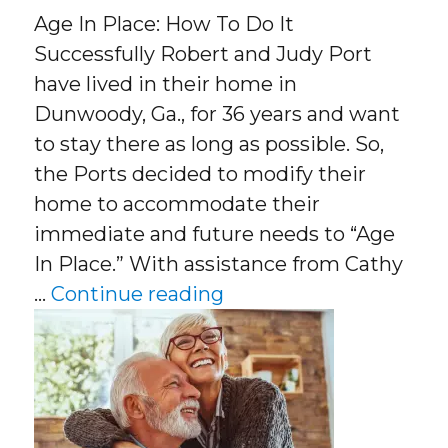
Age In Place: How To Do It
Successfully Robert and Judy Port
have lived in their home in
Dunwoody, Ga., for 36 years and want
to stay there as long as possible. So,
the Ports decided to modify their
home to accommodate their
immediate and future needs to “Age
In Place.” With assistance from Cathy
“Age In Place: How To D
…
Continue reading