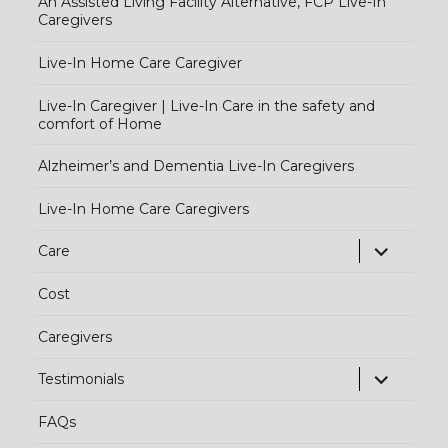
An Assisted Living Facility Alternative, FCP Live-In
Caregivers
Live-In Home Care Caregiver
Live-In Caregiver | Live-In Care in the safety and
comfort of Home
Alzheimer’s and Dementia Live-In Caregivers
Live-In Home Care Caregivers
exp
Care
chi
Cost
me
Caregivers
exp
Testimonials
chi
FAQs
me