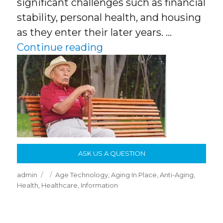
significant challenges such as financial
stability, personal health, and housing
as they enter their later years. …
“America Is Aging Quick
Continue reading
ASK US A QUESTION
Author
Posted
Categories
admin
Age Technology
,
Aging In Place
,
Anti-Aging
,
on
Health
,
Healthcare
,
Information