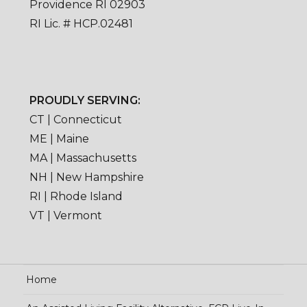
Providence RI 02903
RI Lic. # HCP.02481
PROUDLY SERVING:
CT | Connecticut
ME | Maine
MA | Massachusetts
NH | New Hampshire
RI | Rhode Island
VT | Vermont
Home