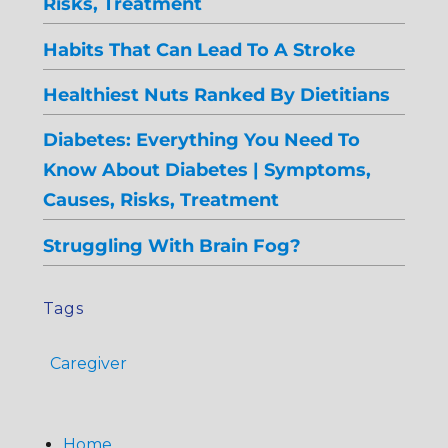
Risks, Treatment
Habits That Can Lead To A Stroke
Healthiest Nuts Ranked By Dietitians
Diabetes: Everything You Need To
Know About Diabetes | Symptoms,
Causes, Risks, Treatment
Struggling With Brain Fog?
Tags
Caregiver
Home