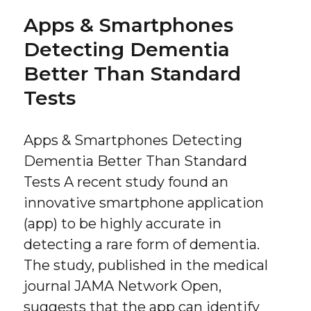
Apps & Smartphones
Detecting Dementia
Better Than Standard
Tests
Apps & Smartphones Detecting
Dementia Better Than Standard
Tests A recent study found an
innovative smartphone application
(app) to be highly accurate in
detecting a rare form of dementia.
The study, published in the medical
journal JAMA Network Open,
suggests that the app can identify