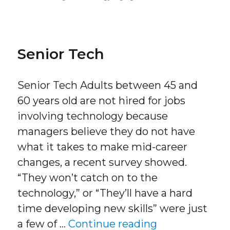
on
Senior Tech
Senior Tech Adults between 45 and
60 years old are not hired for jobs
involving technology because
managers believe they do not have
what it takes to make mid-career
changes, a recent survey showed.
“They won’t catch on to the
technology,” or “They’ll have a hard
time developing new skills” were just
“Senior Tech”
a few of …
Continue reading