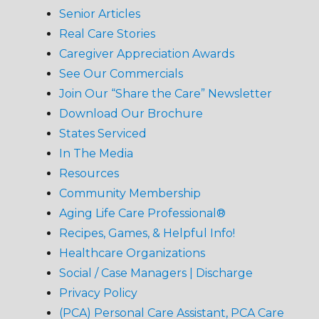
Senior Articles
Real Care Stories
Caregiver Appreciation Awards
See Our Commercials
Join Our “Share the Care” Newsletter
Download Our Brochure
States Serviced
In The Media
Resources
Community Membership
Aging Life Care Professional®
Recipes, Games, & Helpful Info!
Healthcare Organizations
Social / Case Managers | Discharge
Privacy Policy
(PCA) Personal Care Assistant, PCA Care