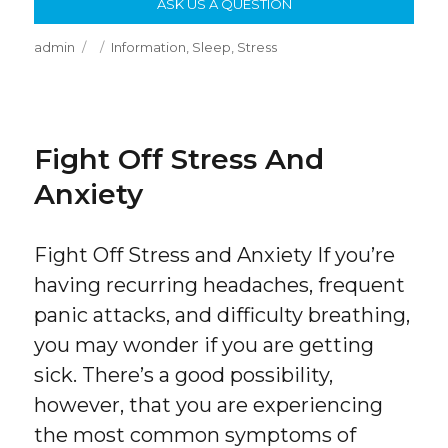
ASK US A QUESTION
Author
Posted
Categories
admin
Information
,
Sleep
,
Stress
on
Fight Off Stress And
Anxiety
Fight Off Stress and Anxiety If you’re
having recurring headaches, frequent
panic attacks, and difficulty breathing,
you may wonder if you are getting
sick. There’s a good possibility,
however, that you are experiencing
the most common symptoms of