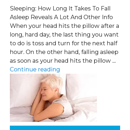
Sleeping: How Long It Takes To Fall
Asleep Reveals A Lot And Other Info
When your head hits the pillow after a
long, hard day, the last thing you want
to do is toss and turn for the next half
hour. On the other hand, falling asleep
as soon as your head hits the pillow …
“Sleeping: How Long It T
Continue reading