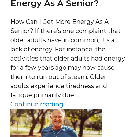
Energy As A Senior?
How Can I Get More Energy As A
Senior? If there’s one complaint that
older adults have in common, it’s a
lack of energy. For instance, the
activities that older adults had energy
for a few years ago may now cause
them to run out of steam. Older
adults experience tiredness and
fatigue primarily due …
“How Can I Get More Ene
Continue reading