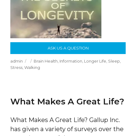
ASK US A QUESTION
Author
Posted
Categories
admin
Brain Health
,
Information
,
Longer Life
,
Sleep
,
on
Stress
,
Walking
What Makes A Great Life?
What Makes A Great Life? Gallup Inc.
has given a variety of surveys over the