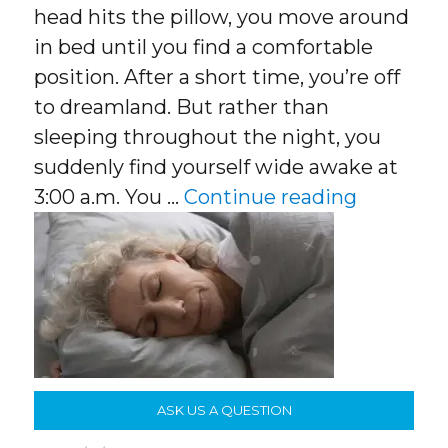
head hits the pillow, you move around
in bed until you find a comfortable
position. After a short time, you’re off
to dreamland. But rather than
sleeping throughout the night, you
suddenly find yourself wide awake at
“Better S
3:00 a.m. You …
Continue reading
ASK US A QUESTION