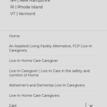
NH | New Hampshire
RI | Rhode Island
VT | Vermont
Home
An Assisted Living Facility Alternative, FCP Live-In
Caregivers
Live-In Home Care Caregiver
Live-In Caregiver | Live-In Care in the safety and
comfort of Home
Alzheimer’s and Dementia Live-In Caregivers
Live-In Home Care Caregivers
exp
Care