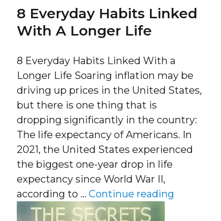
8 Everyday Habits Linked
With A Longer Life
8 Everyday Habits Linked With a
Longer Life Soaring inflation may be
driving up prices in the United States,
but there is one thing that is
dropping significantly in the country:
The life expectancy of Americans. In
2021, the United States experienced
the biggest one-year drop in life
expectancy since World War II,
“8 Everyd
according to …
Continue reading