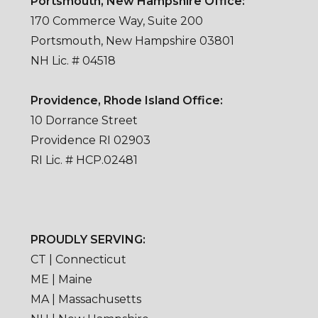
Portsmouth, New Hampshire Office:
170 Commerce Way, Suite 200
Portsmouth, New Hampshire 03801
NH Lic. # 04518
Providence, Rhode Island Office:
10 Dorrance Street
Providence RI 02903
RI Lic. # HCP.02481
PROUDLY SERVING:
CT | Connecticut
ME | Maine
MA | Massachusetts