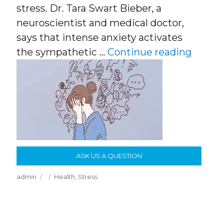
stress. Dr. Tara Swart Bieber, a
neuroscientist and medical doctor,
says that intense anxiety activates
“Figh
the sympathetic …
Continue reading
ASK US A QUESTION
Author
Posted
Categories
admin
Health
,
Stress
on