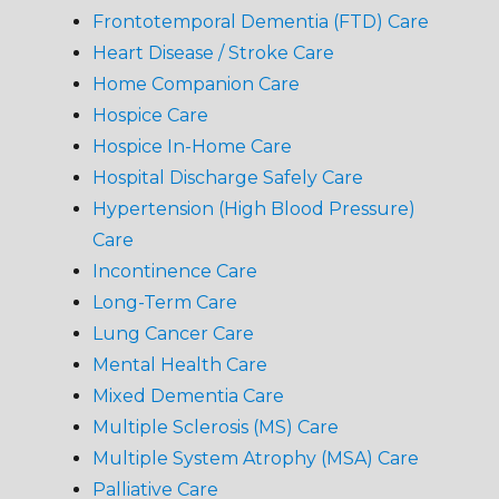
Frontotemporal Dementia (FTD) Care
Heart Disease / Stroke Care
Home Companion Care
Hospice Care
Hospice In-Home Care
Hospital Discharge Safely Care
Hypertension (High Blood Pressure)
Care
Incontinence Care
Long-Term Care
Lung Cancer Care
Mental Health Care
Mixed Dementia Care
Multiple Sclerosis (MS) Care
Multiple System Atrophy (MSA) Care
Palliative Care