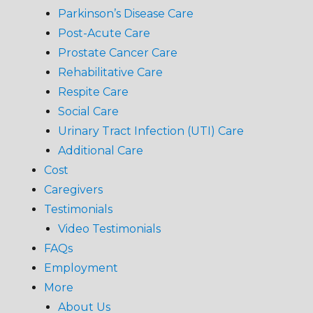
Parkinson’s Disease Care
Post-Acute Care
Prostate Cancer Care
Rehabilitative Care
Respite Care
Social Care
Urinary Tract Infection (UTI) Care
Additional Care
Cost
Caregivers
Testimonials
Video Testimonials
FAQs
Employment
More
About Us