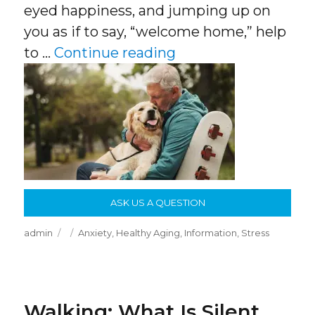
eyed happiness, and jumping up on
you as if to say, “welcome home,” help
“Dogs Help People 
to …
Continue reading
ASK US A QUESTION
Author
Posted
Categories
admin
Anxiety
,
Healthy Aging
,
Information
,
Stress
on
Walking: What Is Silent