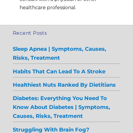
healthcare professional.
Recent Posts
Sleep Apnea | Symptoms, Causes,
Risks, Treatment
Habits That Can Lead To A Stroke
Healthiest Nuts Ranked By Dietitians
Diabetes: Everything You Need To
Know About Diabetes | Symptoms,
Causes, Risks, Treatment
Struggling With Brain Fog?