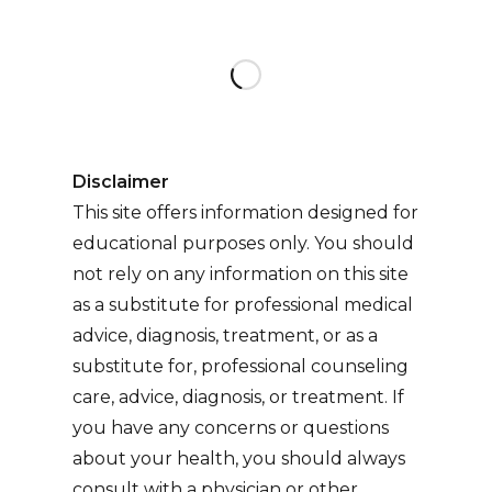
on
Disclaimer
This site offers information designed for
educational purposes only. You should
not rely on any information on this site
as a substitute for professional medical
advice, diagnosis, treatment, or as a
substitute for, professional counseling
care, advice, diagnosis, or treatment. If
you have any concerns or questions
about your health, you should always
consult with a physician or other