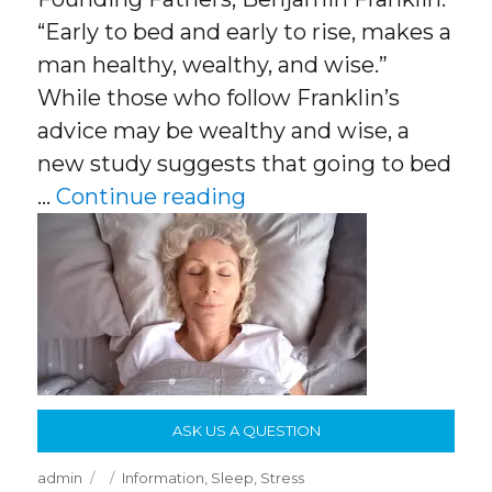
“Early to bed and early to rise, makes a
man healthy, wealthy, and wise.”
While those who follow Franklin’s
advice may be wealthy and wise, a
new study suggests that going to bed
“Optimal time to go to
…
Continue reading
ASK US A QUESTION
Author
Posted
Categories
admin
Information
,
Sleep
,
Stress