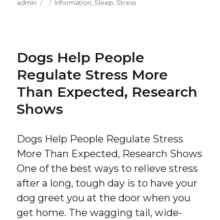
Author
Posted
Categories
admin
Information
,
Sleep
,
Stress
on
Dogs Help People
Regulate Stress More
Than Expected, Research
Shows
Dogs Help People Regulate Stress
More Than Expected, Research Shows
One of the best ways to relieve stress
after a long, tough day is to have your
dog greet you at the door when you
get home. The wagging tail, wide-