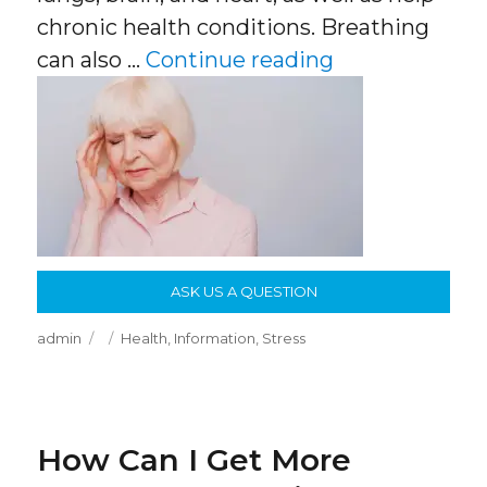
chronic health conditions. Breathing
“Breathing Tr
can also …
Continue reading
ASK US A QUESTION
Author
Posted
Categories
admin
Health
,
Information
,
Stress
on
How Can I Get More