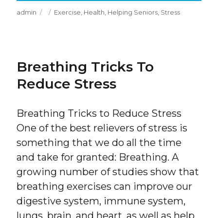
Author
Posted
Categories
admin
Exercise
,
Health
,
Helping Seniors
,
Stress
on
Breathing Tricks To
Reduce Stress
Breathing Tricks to Reduce Stress
One of the best relievers of stress is
something that we do all the time
and take for granted: Breathing. A
growing number of studies show that
breathing exercises can improve our
digestive system, immune system,
lungs, brain, and heart, as well as help