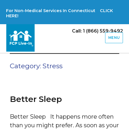
For Non-Medical Services In Connecticut CLICK
HERE!
Call: 1 (866) 559-9492
MENU
Category:
Stress
Better Sleep
Better Sleep It happens more often
than you might prefer. As soon as your