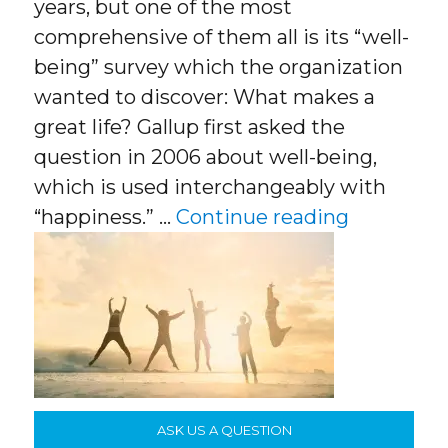
years, but one of the most
comprehensive of them all is its “well-
being” survey which the organization
wanted to discover: What makes a
great life? Gallup first asked the
question in 2006 about well-being,
which is used interchangeably with
“What Mak
“happiness.” …
Continue reading
ASK US A QUESTION