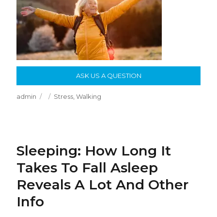
ASK US A QUESTION
Author
Posted
Categories
admin
Stress
,
Walking
on
Sleeping: How Long It
Takes To Fall Asleep
Reveals A Lot And Other
Info