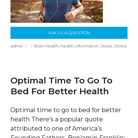
ASK US A QUESTION
Author
Posted
Categories
admin
Brain Health
,
Health
,
Information
,
Sleep
,
Stress
on
Optimal Time To Go To
Bed For Better Health
Optimal time to go to bed for better
health There’s a popular quote
attributed to one of America’s
Founding Fathers, Benjamin Franklin: