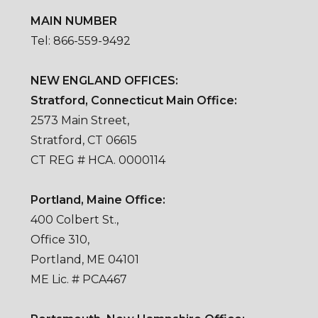
MAIN NUMBER
Tel: 866-559-9492
NEW ENGLAND OFFICES:
Stratford, Connecticut Main Office:
2573 Main Street,
Stratford, CT 06615
CT REG # HCA. 0000114
Portland, Maine Office:
400 Colbert St.,
Office 310,
Portland, ME 04101
ME Lic. # PCA467