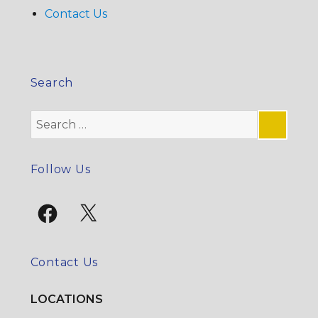
Contact Us
Search
Search
for:
SE
Follow Us
Facebook
X
Contact Us
LOCATIONS