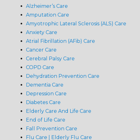
Alzheimer’s Care
Amputation Care
Amyotrophic Lateral Sclerosis (ALS) Care
Anxiety Care
Atrial Fibrillation (AFib) Care
Cancer Care
Cerebral Palsy Care
COPD Care
Dehydration Prevention Care
Dementia Care
Depression Care
Diabetes Care
Elderly Care And Life Care
End of Life Care
Fall Prevention Care
Flu Care | Elderly Flu Care