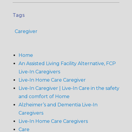
Tags
Caregiver
Home
An Assisted Living Facility Alternative, FCP
Live-In Caregivers
Live-In Home Care Caregiver
Live-In Caregiver | Live-In Care in the safety
and comfort of Home
Alzheimer’s and Dementia Live-In
Caregivers
Live-In Home Care Caregivers
Care