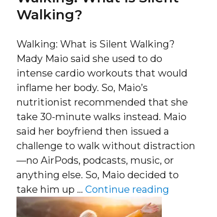
Walking?
Walking: What is Silent Walking?
Mady Maio said she used to do
intense cardio workouts that would
inflame her body. So, Maio’s
nutritionist recommended that she
take 30-minute walks instead. Maio
said her boyfriend then issued a
challenge to walk without distraction
—no AirPods, podcasts, music, or
anything else. So, Maio decided to
“Walking:
take him up …
Continue reading