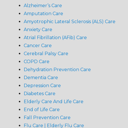
Alzheimer’s Care
Amputation Care
Amyotrophic Lateral Sclerosis (ALS) Care
Anxiety Care
Atrial Fibrillation (AFib) Care
Cancer Care
Cerebral Palsy Care
COPD Care
Dehydration Prevention Care
Dementia Care
Depression Care
Diabetes Care
Elderly Care And Life Care
End of Life Care
Fall Prevention Care
Flu Care | Elderly Flu Care