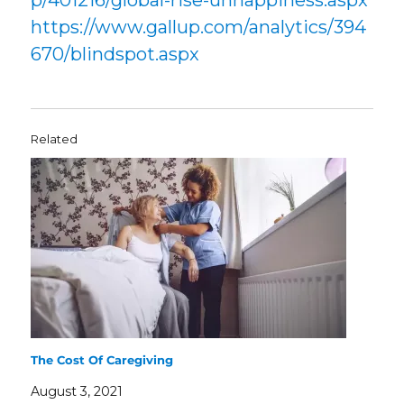
p/401216/global-rise-unhappiness.aspx
https://www.gallup.com/analytics/394
670/blindspot.aspx
Related
The Cost Of Caregiving
August 3, 2021