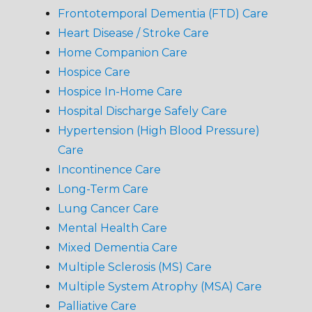
Frontotemporal Dementia (FTD) Care
Heart Disease / Stroke Care
Home Companion Care
Hospice Care
Hospice In-Home Care
Hospital Discharge Safely Care
Hypertension (High Blood Pressure)
Care
Incontinence Care
Long-Term Care
Lung Cancer Care
Mental Health Care
Mixed Dementia Care
Multiple Sclerosis (MS) Care
Multiple System Atrophy (MSA) Care
Palliative Care