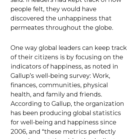
people felt, they would have
discovered the unhappiness that
permeates throughout the globe.
One way global leaders can keep track
of their citizens is by focusing on the
indicators of happiness, as noted in
Gallup’s well-being survey: Work,
finances, communities, physical
health, and family and friends.
According to Gallup, the organization
has been producing global statistics
for well-being and happiness since
2006, and “these metrics perfectly