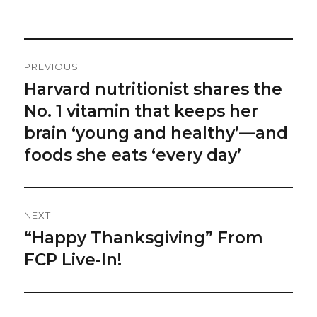
on
Post
PREVIOUS
Navigation
Harvard nutritionist shares the
Previous
post:
No. 1 vitamin that keeps her
brain ‘young and healthy’—and
foods she eats ‘every day’
NEXT
“Happy Thanksgiving” From
Next
post:
FCP Live-In!