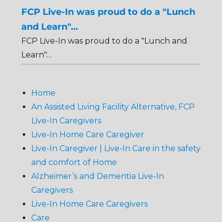
FCP Live-In was proud to do a "Lunch
and Learn"…
FCP Live-In was proud to do a "Lunch and
Learn"…
Home
An Assisted Living Facility Alternative, FCP
Live-In Caregivers
Live-In Home Care Caregiver
Live-In Caregiver | Live-In Care in the safety
and comfort of Home
Alzheimer’s and Dementia Live-In
Caregivers
Live-In Home Care Caregivers
Care