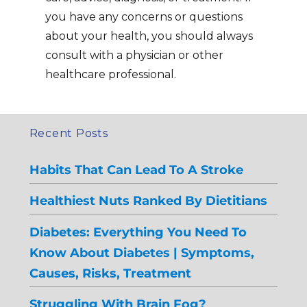
you have any concerns or questions
about your health, you should always
consult with a physician or other
healthcare professional.
Recent Posts
Habits That Can Lead To A Stroke
Healthiest Nuts Ranked By Dietitians
Diabetes: Everything You Need To
Know About Diabetes | Symptoms,
Causes, Risks, Treatment
Struggling With Brain Fog?