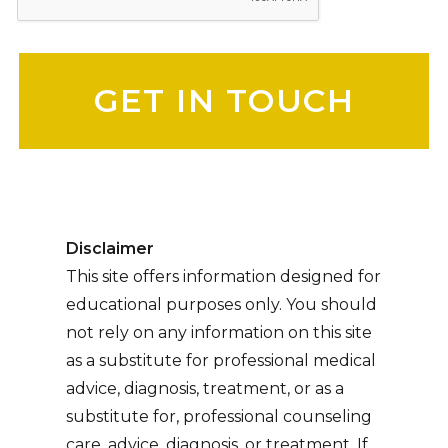
Please leave this field empty.
Disclaimer
This site offers information designed for
educational purposes only. You should
not rely on any information on this site
as a substitute for professional medical
advice, diagnosis, treatment, or as a
substitute for, professional counseling
care, advice, diagnosis, or treatment. If