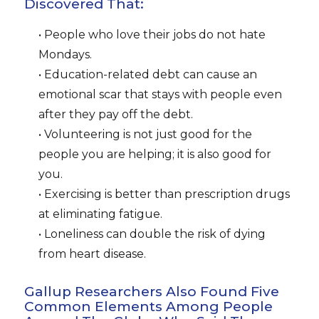
Discovered That:
• People who love their jobs do not hate
Mondays.
• Education-related debt can cause an
emotional scar that stays with people even
after they pay off the debt.
• Volunteering is not just good for the
people you are helping; it is also good for
you.
• Exercising is better than prescription drugs
at eliminating fatigue.
• Loneliness can double the risk of dying
from heart disease.
Gallup Researchers Also Found Five
Common Elements Among People