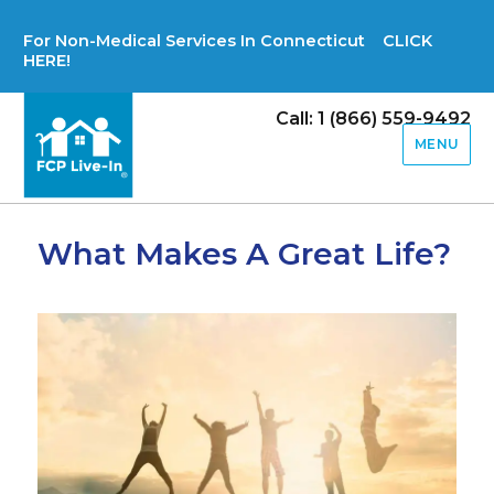
For Non-Medical Services In Connecticut CLICK
HERE!
Call: 1 (866) 559-9492
MENU
What Makes A Great Life?