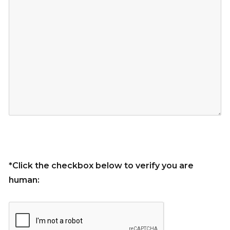
*Click the checkbox below to verify you are
human: