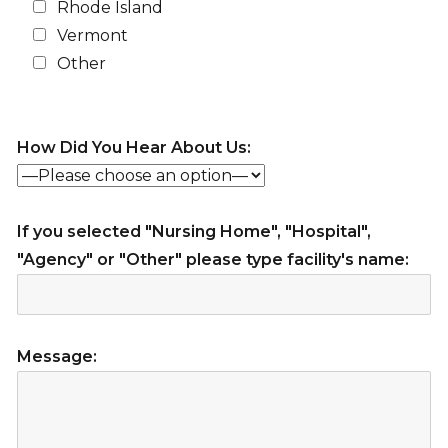
Rhode Island
Vermont
Other
How Did You Hear About Us:
If you selected "Nursing Home", "Hospital",
"Agency" or "Other" please type facility's name:
Message: