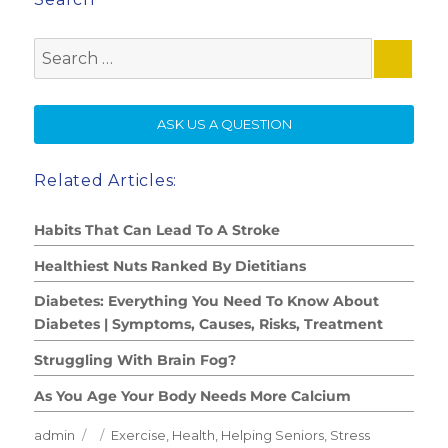
Search
for:
SE
ASK US A QUESTION
Related Articles:
Habits That Can Lead To A Stroke
Healthiest Nuts Ranked By Dietitians
Diabetes: Everything You Need To Know About
Diabetes | Symptoms, Causes, Risks, Treatment
Struggling With Brain Fog?
As You Age Your Body Needs More Calcium
Author
Posted
Categories
admin
Exercise
,
Health
,
Helping Seniors
,
Stress