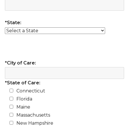
*State:
*City of Care:
*State of Care:
Connecticut
Florida
Maine
Massachusetts
New Hampshire