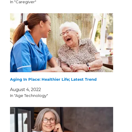
In "Caregiver"
Aging In Place: Healthier Life; Latest Trend
August 4, 2022
In "Age Technology"