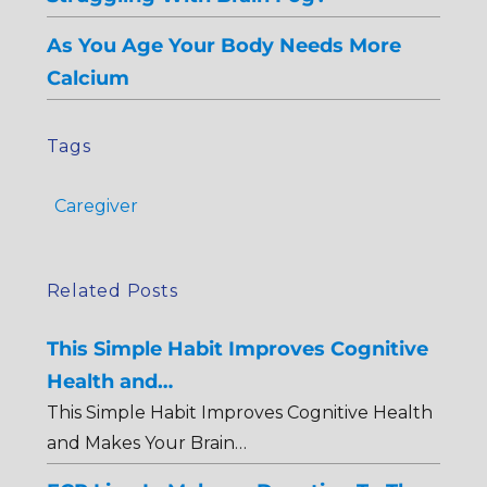
As You Age Your Body Needs More
Calcium
Tags
Caregiver
Related Posts
This Simple Habit Improves Cognitive
Health and…
This Simple Habit Improves Cognitive Health
and Makes Your Brain…