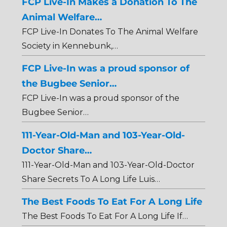
FCP Live-In Makes a Donation To The
Animal Welfare…
FCP Live-In Donates To The Animal Welfare
Society in Kennebunk,…
FCP Live-In was a proud sponsor of
the Bugbee Senior…
FCP Live-In was a proud sponsor of the
Bugbee Senior…
111-Year-Old-Man and 103-Year-Old-
Doctor Share…
111-Year-Old-Man and 103-Year-Old-Doctor
Share Secrets To A Long Life Luis…
The Best Foods To Eat For A Long Life
The Best Foods To Eat For A Long Life If…