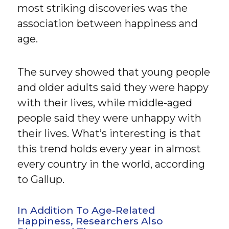
most striking discoveries was the
association between happiness and
age.
The survey showed that young people
and older adults said they were happy
with their lives, while middle-aged
people said they were unhappy with
their lives. What’s interesting is that
this trend holds every year in almost
every country in the world, according
to Gallup.
In Addition To Age-Related
Happiness, Researchers Also