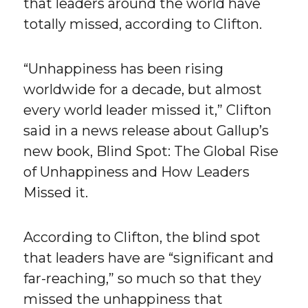
that leaders around the world have
totally missed, according to Clifton.
“Unhappiness has been rising
worldwide for a decade, but almost
every world leader missed it,” Clifton
said in a news release about Gallup’s
new book, Blind Spot: The Global Rise
of Unhappiness and How Leaders
Missed it.
According to Clifton, the blind spot
that leaders have are “significant and
far-reaching,” so much so that they
missed the unhappiness that