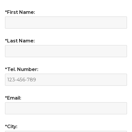
*First Name:
*Last Name:
*Tel. Number:
*Email:
*City: