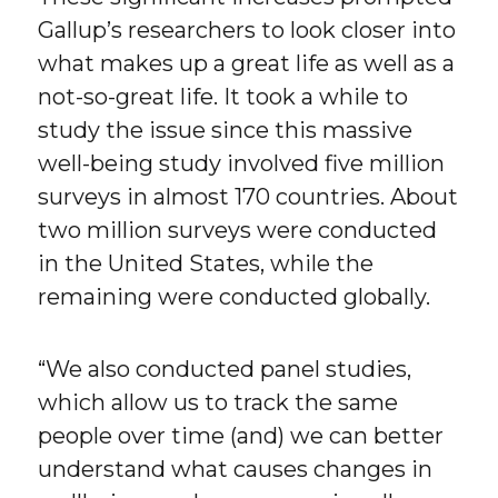
Gallup’s researchers to look closer into
what makes up a great life as well as a
not-so-great life. It took a while to
study the issue since this massive
well-being study involved five million
surveys in almost 170 countries. About
two million surveys were conducted
in the United States, while the
remaining were conducted globally.
“We also conducted panel studies,
which allow us to track the same
people over time (and) we can better
understand what causes changes in