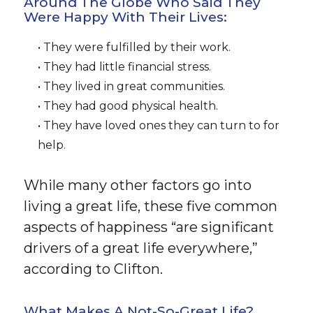
Around The Globe Who Said They
Were Happy With Their Lives:
• They were fulfilled by their work.
• They had little financial stress.
• They lived in great communities.
• They had good physical health.
• They have loved ones they can turn to for
help.
While many other factors go into
living a great life, these five common
aspects of happiness “are significant
drivers of a great life everywhere,”
according to Clifton.
What Makes A Not-So-Great Life?