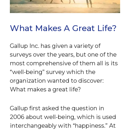
What Makes A Great Life?
Gallup Inc. has given a variety of
surveys over the years, but one of the
most comprehensive of them all is its
“well-being” survey which the
organization wanted to discover:
What makes a great life?
Gallup first asked the question in
2006 about well-being, which is used
interchangeably with “happiness.” At