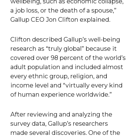
wellbeing, such as economic collapse,
a job loss, or the death of a spouse,”
Gallup CEO Jon Clifton explained.
Clifton described Gallup’s well-being
research as “truly global” because it
covered over 98 percent of the world’s
adult population and included almost
every ethnic group, religion, and
income level and “virtually every kind
of human experience worldwide.”
After reviewing and analyzing the
survey data, Gallup’s researchers
made several discoveries. One of the