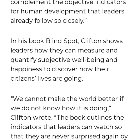
complement the objective indicators
for human development that leaders
already follow so closely.”
In his book Blind Spot, Clifton shows
leaders how they can measure and
quantify subjective well-being and
happiness to discover how their
citizens’ lives are going.
“We cannot make the world better if
we do not know how it is doing,”
Clifton wrote. “The book outlines the
indicators that leaders can watch so
that they are never surprised again by