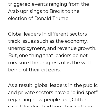
triggered events ranging from the
Arab uprisings to Brexit to the
election of Donald Trump.
Global leaders in different sectors
track issues such as the economy,
unemployment, and revenue growth.
But, one thing that leaders do not
measure the progress of is the well-
being of their citizens.
As a result, global leaders in the public
and private sectors have a “blind spot”
regarding how people feel, Clifton
said. If leaders had kept track of how