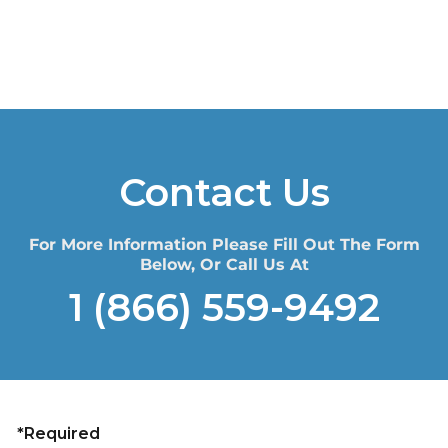
Contact Us
For More Information Please Fill Out The Form
Below, Or Call Us At
1 (866) 559-9492
*Required