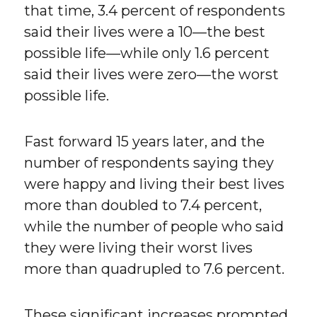
that time, 3.4 percent of respondents
said their lives were a 10—the best
possible life—while only 1.6 percent
said their lives were zero—the worst
possible life.
Fast forward 15 years later, and the
number of respondents saying they
were happy and living their best lives
more than doubled to 7.4 percent,
while the number of people who said
they were living their worst lives
more than quadrupled to 7.6 percent.
These significant increases prompted