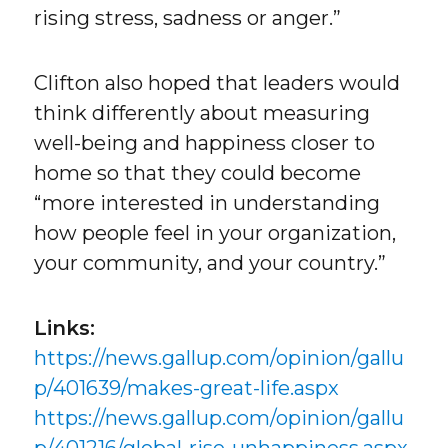
rising stress, sadness or anger.”
Clifton also hoped that leaders would
think differently about measuring
well-being and happiness closer to
home so that they could become
“more interested in understanding
how people feel in your organization,
your community, and your country.”
Links:
https://news.gallup.com/opinion/gallu
p/401639/makes-great-life.aspx
https://news.gallup.com/opinion/gallu