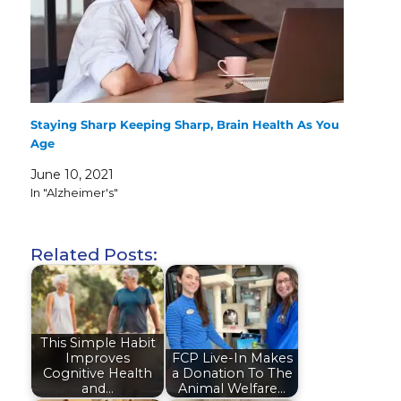
Staying Sharp Keeping Sharp, Brain Health As You
Age
June 10, 2021
In "Alzheimer's"
Related Posts:
This Simple Habit
Improves
FCP Live-In Makes
Cognitive Health
a Donation To The
and…
Animal Welfare…