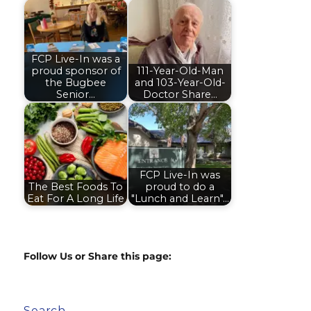
FCP Live-In was a
proud sponsor of
111-Year-Old-Man
the Bugbee
and 103-Year-Old-
Senior…
Doctor Share…
FCP Live-In was
The Best Foods To
proud to do a
Eat For A Long Life
"Lunch and Learn"…
Follow Us or Share this page:
Search