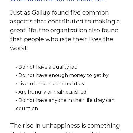
Just as Gallup found five common
aspects that contributed to making a
great life, the organization also found
that people who rate their lives the
worst:
• Do not have a quality job
• Do not have enough money to get by
• Live in broken communities
• Are hungry or malnourished
• Do not have anyone in their life they can
count on
The rise in unhappiness is something