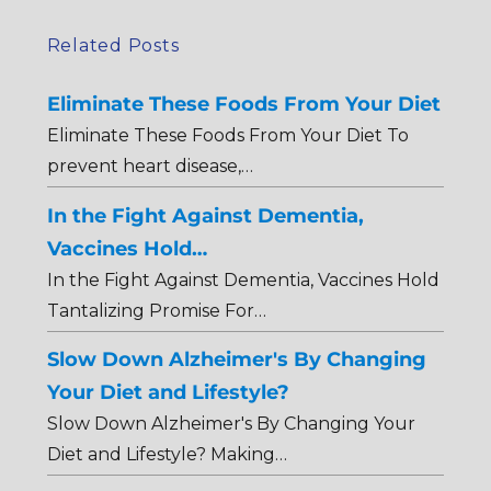
Related Posts
Eliminate These Foods From Your Diet
Eliminate These Foods From Your Diet To
prevent heart disease,…
In the Fight Against Dementia,
Vaccines Hold…
In the Fight Against Dementia, Vaccines Hold
Tantalizing Promise For…
Slow Down Alzheimer's By Changing
Your Diet and Lifestyle?
Slow Down Alzheimer's By Changing Your
Diet and Lifestyle? Making…