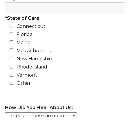
*State of Care:
Connecticut
Florida
Maine
Massachusetts
New Hampshire
Rhode Island
Vermont
Other
How Did You Hear About Us: