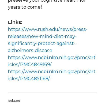
years to come!
Links:
https://www.rush.edu/news/press-
releases/new-mind-diet-may-
significantly-protect-against-
alzheimers-disease
https://www.ncbi.nlm.nih.gov/pmc/art
icles/PMC4849169/
https://www.ncbi.nlm.nih.gov/pmc/art
icles/PMC4851168/
Related