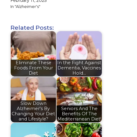
February 11, 2025
In "Alzheimer's"
Related Posts:
Eliminate These
In the Fight Against
Foods From Your
Dementia, Vaccines
Diet
Hold…
Slow Down
Alzheimer's By
Seniors And The
Changing Your Diet
Benefits Of The
and Lifestyle?
Mediterranean Diet!