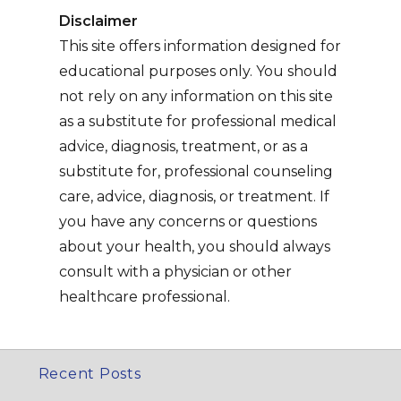
Disclaimer
This site offers information designed for
educational purposes only. You should
not rely on any information on this site
as a substitute for professional medical
advice, diagnosis, treatment, or as a
substitute for, professional counseling
care, advice, diagnosis, or treatment. If
you have any concerns or questions
about your health, you should always
consult with a physician or other
healthcare professional.
Recent Posts