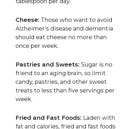
tablespoon per day.
Cheese:
Those who want to avoid
Alzheimer’s disease and dementia
should eat cheese no more than
once per week.
Pastries and Sweets:
Sugar is no
friend to an aging brain, so limit
candy, pastries, and other sweet
treats to less than five servings per
week.
Fried and Fast Foods:
Laden with
fat and calories, fried and fast foods