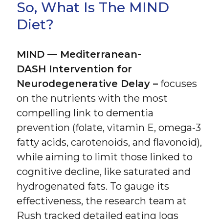
So, What Is The MIND
Diet?
MIND — Mediterranean-
DASH Intervention for
Neurodegenerative Delay –
focuses
on the nutrients with the most
compelling link to dementia
prevention (folate, vitamin E, omega-3
fatty acids, carotenoids, and flavonoid),
while aiming to limit those linked to
cognitive decline, like saturated and
hydrogenated fats. To gauge its
effectiveness, the research team at
Rush tracked detailed eating logs