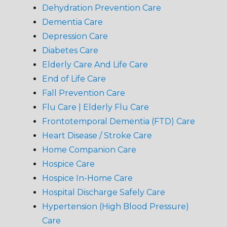
Dehydration Prevention Care
Dementia Care
Depression Care
Diabetes Care
Elderly Care And Life Care
End of Life Care
Fall Prevention Care
Flu Care | Elderly Flu Care
Frontotemporal Dementia (FTD) Care
Heart Disease / Stroke Care
Home Companion Care
Hospice Care
Hospice In-Home Care
Hospital Discharge Safely Care
Hypertension (High Blood Pressure)
Care