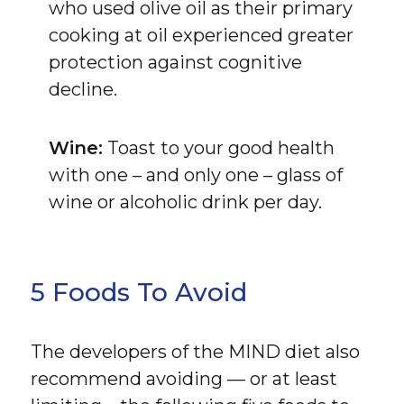
who used olive oil as their primary
cooking at oil experienced greater
protection against cognitive
decline.
Wine:
Toast to your good health
with one – and only one – glass of
wine or alcoholic drink per day.
5 Foods To Avoid
The developers of the MIND diet also
recommend avoiding — or at least