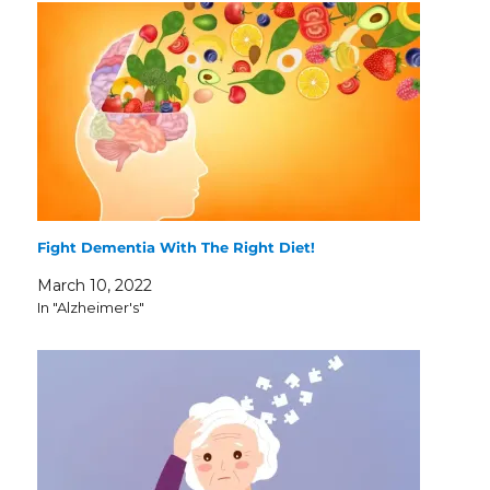
Fight Dementia With The Right Diet!
March 10, 2022
In "Alzheimer's"