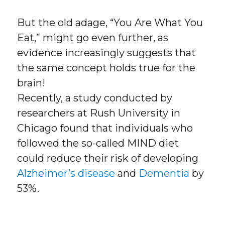
But the old adage, “You Are What You
Eat,” might go even further, as
evidence increasingly suggests that
the same concept holds true for the
brain!
Recently, a study conducted by
researchers at Rush University in
Chicago found that individuals who
followed the so-called MIND diet
could reduce their risk of developing
Alzheimer’s disease
and
Dementia
by
53%.