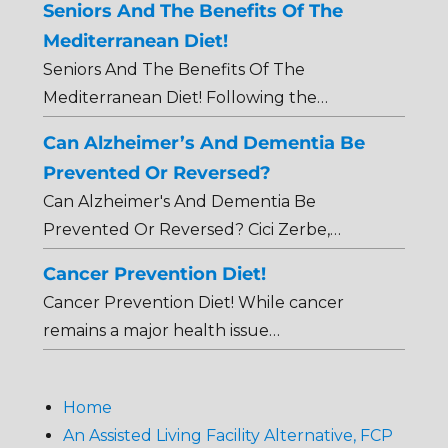
Seniors And The Benefits Of The
Mediterranean Diet!
Seniors And The Benefits Of The
Mediterranean Diet! Following the…
Can Alzheimer’s And Dementia Be
Prevented Or Reversed?
Can Alzheimer's And Dementia Be
Prevented Or Reversed? Cici Zerbe,…
Cancer Prevention Diet!
Cancer Prevention Diet! While cancer
remains a major health issue…
Home
An Assisted Living Facility Alternative, FCP