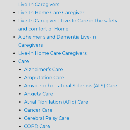
Live-In Caregivers
Live-In Home Care Caregiver
Live-In Caregiver | Live-In Care in the safety
and comfort of Home
Alzheimer’s and Dementia Live-In
Caregivers
Live-In Home Care Caregivers
Care
Alzheimer’s Care
Amputation Care
Amyotrophic Lateral Sclerosis (ALS) Care
Anxiety Care
Atrial Fibrillation (AFib) Care
Cancer Care
Cerebral Palsy Care
COPD Care