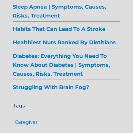
Sleep Apnea | Symptoms, Causes,
Risks, Treatment
Habits That Can Lead To A Stroke
Healthiest Nuts Ranked By Dietitians
Diabetes: Everything You Need To
Know About Diabetes | Symptoms,
Causes, Risks, Treatment
Struggling With Brain Fog?
Tags
Caregiver