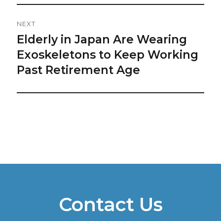
NEXT
Elderly in Japan Are Wearing
Next
post:
Exoskeletons to Keep Working
Past Retirement Age
Contact Us