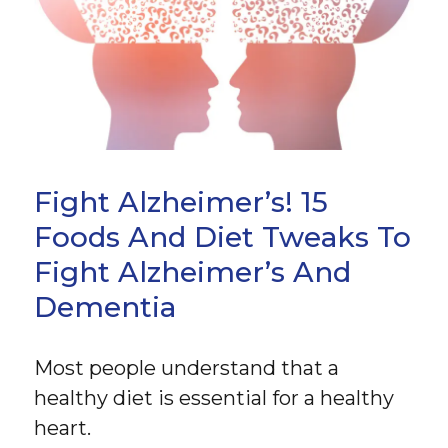
Fight Alzheimer’s! 15
Foods And Diet Tweaks To
Fight Alzheimer’s And
Dementia
Most people understand that a
healthy diet is essential for a healthy
heart.