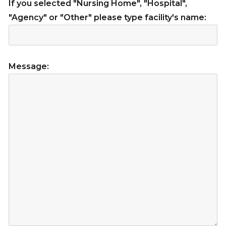
If you selected "Nursing Home", "Hospital",
"Agency" or "Other" please type facility's name:
Message: