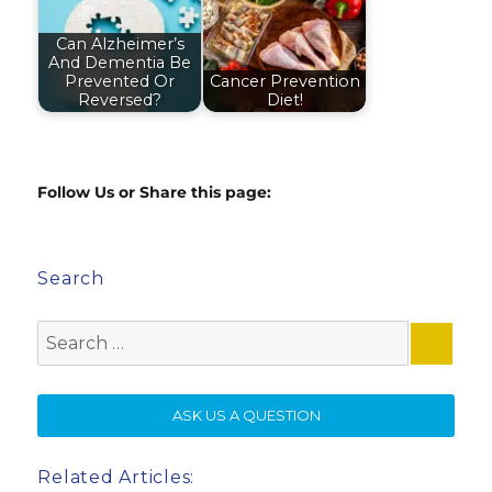
Can Alzheimer’s
And Dementia Be
Prevented Or
Cancer Prevention
Reversed?
Diet!
Follow Us or Share this page:
Search
Search
for:
SE
ASK US A QUESTION
Related Articles: