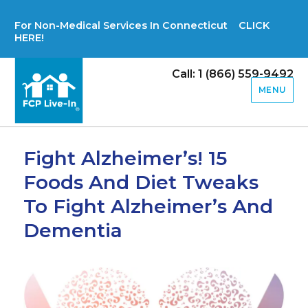
For Non-Medical Services In Connecticut CLICK
HERE!
Call: 1 (866) 559-9492
MENU
Fight Alzheimer’s! 15
Foods And Diet Tweaks
To Fight Alzheimer’s And
Dementia