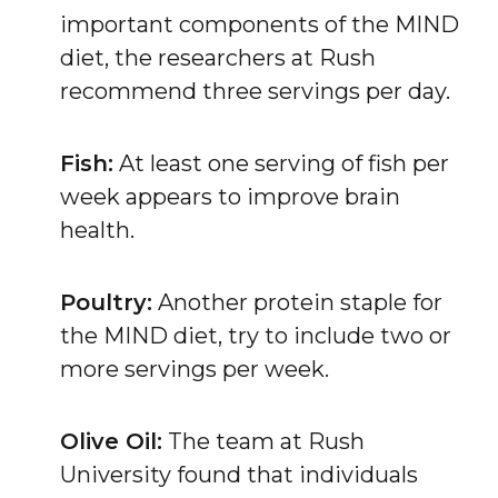
important components of the MIND
diet, the researchers at Rush
recommend three servings per day.
Fish:
At least one serving of fish per
week appears to improve brain
health.
Poultry:
Another protein staple for
the MIND diet, try to include two or
more servings per week.
Olive Oil:
The team at Rush
University found that individuals