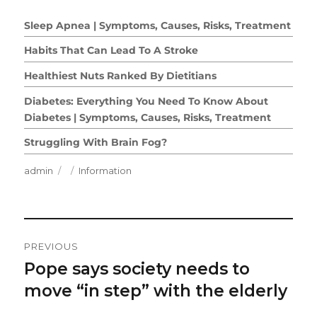
Sleep Apnea | Symptoms, Causes, Risks, Treatment
Habits That Can Lead To A Stroke
Healthiest Nuts Ranked By Dietitians
Diabetes: Everything You Need To Know About
Diabetes | Symptoms, Causes, Risks, Treatment
Struggling With Brain Fog?
Author
Posted
Categories
admin
Information
on
Post
PREVIOUS
Navigation
Pope says society needs to
Previous
post:
move “in step” with the elderly