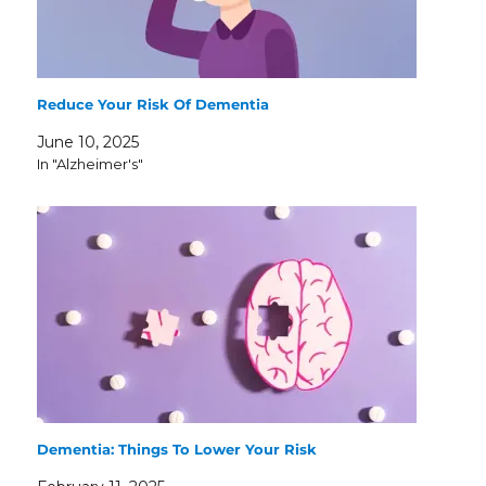
Reduce Your Risk Of Dementia
June 10, 2025
In "Alzheimer's"
Dementia: Things To Lower Your Risk