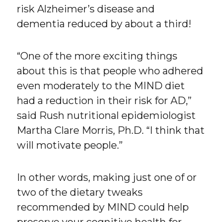
risk Alzheimer’s disease and
dementia reduced by about a third!
“One of the more exciting things
about this is that people who adhered
even moderately to the MIND diet
had a reduction in their risk for AD,”
said Rush nutritional epidemiologist
Martha Clare Morris, Ph.D. “I think that
will motivate people.”
In other words, making just one of or
two of the dietary tweaks
recommended by MIND could help
preserve your cognitive health for