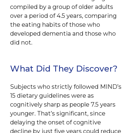
compiled by a group of older adults
over a period of 4.5 years, comparing
the eating habits of those who
developed dementia and those who
did not.
What Did They Discover?
Subjects who strictly followed MIND’s
15 dietary guidelines were as
cognitively sharp as people 7.5 years
younger. That’s significant, since
delaying the onset of cognitive
decline by just five years could reduce