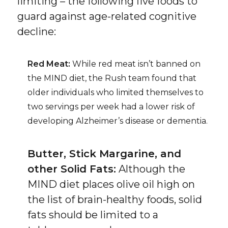
limiting – the following five foods to
guard against age-related cognitive
decline:
Red Meat:
While red meat isn’t banned on
the MIND diet, the Rush team found that
older individuals who limited themselves to
two servings per week had a lower risk of
developing Alzheimer’s disease or dementia.
Butter, Stick Margarine, and
other Solid Fats:
Although the
MIND diet places olive oil high on
the list of brain-healthy foods, solid
fats should be limited to a