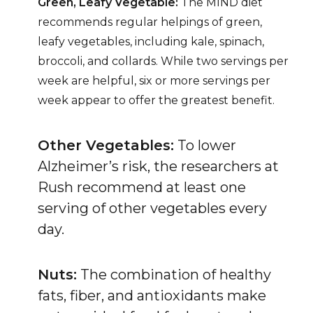
Green, Leafy Vegetable:
The MIND diet
recommends regular helpings of green,
leafy vegetables, including kale, spinach,
broccoli, and collards. While two servings per
week are helpful, six or more servings per
week appear to offer the greatest benefit.
Other Vegetables:
To lower
Alzheimer’s risk, the researchers at
Rush recommend at least one
serving of other vegetables every
day.
Nuts:
The combination of healthy
fats, fiber, and antioxidants make