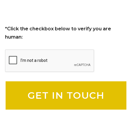
*Click the checkbox below to verify you are
human:
Please leave this field empty.