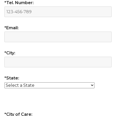
*Tel. Number:
*Email:
*City:
*State:
*City of Care: