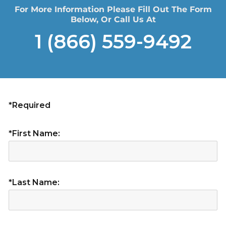
For More Information Please Fill Out The Form
Below, Or Call Us At
1 (866) 559-9492
*Required
*First Name:
*Last Name: