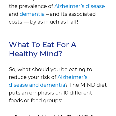
the prevalence of
Alzheimer’s disease
and
dementia
– and its associated
costs — by as much as half!
What To Eat For A
Healthy Mind?
So, what should you be eating to
reduce your risk of
Alzheimer’s
disease and dementia
? The MIND diet
puts an emphasis on 10 different
foods or food groups: