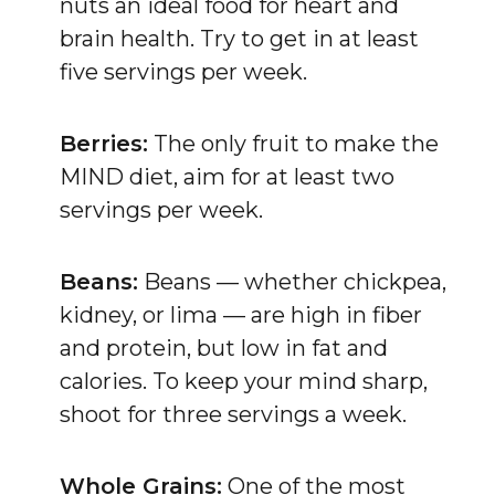
nuts an ideal food for heart and
brain health. Try to get in at least
five servings per week.
Berries:
The only fruit to make the
MIND diet, aim for at least two
servings per week.
Beans:
Beans — whether chickpea,
kidney, or lima — are high in fiber
and protein, but low in fat and
calories. To keep your mind sharp,
shoot for three servings a week.
Whole Grains:
One of the most