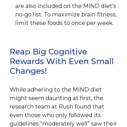
are also included on the MIND diet’s
no-go list. To maximize brain fitness,
limit these foods to once per week.
Reap Big Cognitive
Rewards With Even Small
Changes!
While adhering to the MIND diet
might seem daunting at first, the
research team at Rush found that
even those who only followed its
guidelines “moderately well” saw their