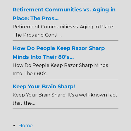
Retirement Communities vs. Aging in
Place: The Pros…
Retirement Communities vs. Aging in Place:
The Pros and Cons! …
How Do People Keep Razor Sharp
Minds Into Their 80’s…
How Do People Keep Razor Sharp Minds
Into Their 80’s…
Keep Your Brain Sharp!
Keep Your Brain Sharp! It’s a well-known fact
that the…
Home