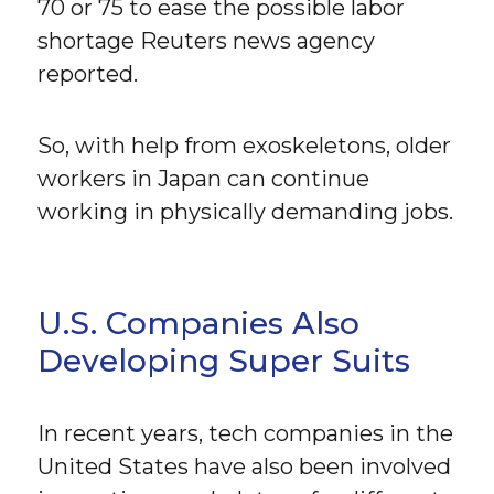
70 or 75 to ease the possible labor
shortage Reuters news agency
reported.
So, with help from exoskeletons, older
workers in Japan can continue
working in physically demanding jobs.
U.S. Companies Also
Developing Super Suits
In recent years, tech companies in the
United States have also been involved