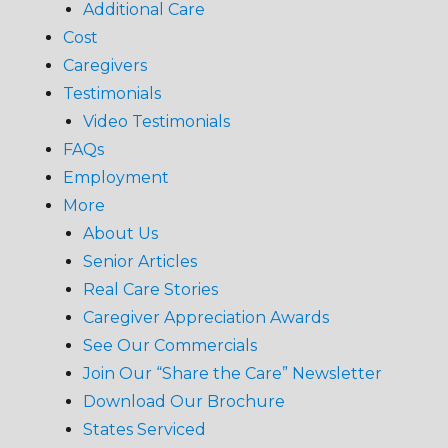
Additional Care
Cost
Caregivers
Testimonials
Video Testimonials
FAQs
Employment
More
About Us
Senior Articles
Real Care Stories
Caregiver Appreciation Awards
See Our Commercials
Join Our “Share the Care” Newsletter
Download Our Brochure
States Serviced