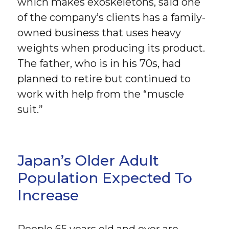
which makes exoskeletons, said one
of the company’s clients has a family-
owned business that uses heavy
weights when producing its product.
The father, who is in his 70s, had
planned to retire but continued to
work with help from the “muscle
suit.”
Japan’s Older Adult
Population Expected To
Increase