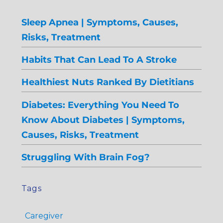
Sleep Apnea | Symptoms, Causes,
Risks, Treatment
Habits That Can Lead To A Stroke
Healthiest Nuts Ranked By Dietitians
Diabetes: Everything You Need To
Know About Diabetes | Symptoms,
Causes, Risks, Treatment
Struggling With Brain Fog?
Tags
Caregiver