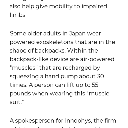
also help give mobility to impaired
limbs.
Some older adults in Japan wear
powered exoskeletons that are in the
shape of backpacks. Within the
backpack-like device are air-powered
“muscles” that are recharged by
squeezing a hand pump about 30
times. A person can lift up to 55
pounds when wearing this “muscle
suit.”
A spokesperson for Innophys, the firm