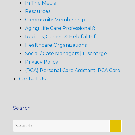
In The Media
Resources
Community Membership
Aging Life Care Professional®
Recipes, Games, & Helpful Info!
Healthcare Organizations
Social / Case Managers | Discharge
Privacy Policy
(PCA) Personal Care Assistant, PCA Care
Contact Us
Search
Search
for: