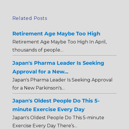
Related Posts
Retirement Age Maybe Too High
Retirement Age Maybe Too High In April,
thousands of people…
Japan's Pharma Leader Is Seeking
Approval for a New…
Japan's Pharma Leader Is Seeking Approval
for a New Parkinson's…
Japan's Oldest People Do This 5-
minute Exercise Every Day
Japan's Oldest People Do This 5-minute
Exercise Every Day There’s…