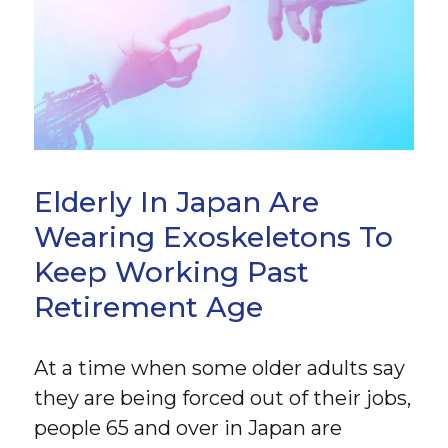
Elderly In Japan Are
Wearing Exoskeletons To
Keep Working Past
Retirement Age
At a time when some older adults say
they are being forced out of their jobs,
people 65 and over in Japan are