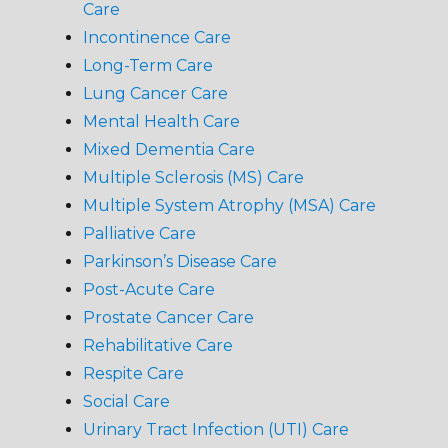
Care
Incontinence Care
Long-Term Care
Lung Cancer Care
Mental Health Care
Mixed Dementia Care
Multiple Sclerosis (MS) Care
Multiple System Atrophy (MSA) Care
Palliative Care
Parkinson’s Disease Care
Post-Acute Care
Prostate Cancer Care
Rehabilitative Care
Respite Care
Social Care
Urinary Tract Infection (UTI) Care