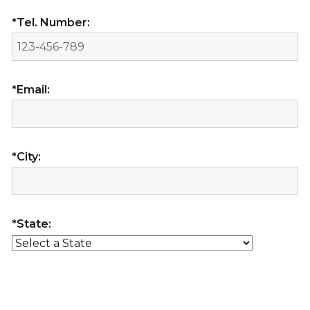
*Tel. Number:
*Email:
*City:
*State: