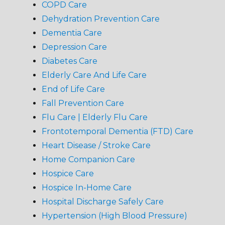
COPD Care
Dehydration Prevention Care
Dementia Care
Depression Care
Diabetes Care
Elderly Care And Life Care
End of Life Care
Fall Prevention Care
Flu Care | Elderly Flu Care
Frontotemporal Dementia (FTD) Care
Heart Disease / Stroke Care
Home Companion Care
Hospice Care
Hospice In-Home Care
Hospital Discharge Safely Care
Hypertension (High Blood Pressure)