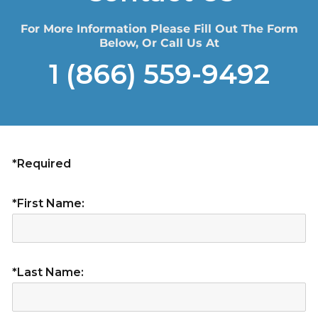
For More Information Please Fill Out The Form
Below, Or Call Us At
1 (866) 559-9492
*Required
*First Name:
*Last Name: