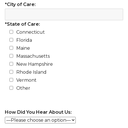
*City of Care:
*State of Care:
Connecticut
Florida
Maine
Massachusetts
New Hampshire
Rhode Island
Vermont
Other
How Did You Hear About Us: