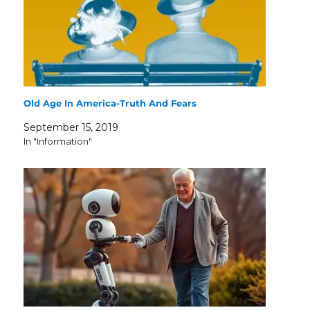
Old Age In America-Truth And Fears
September 15, 2019
In "Information"