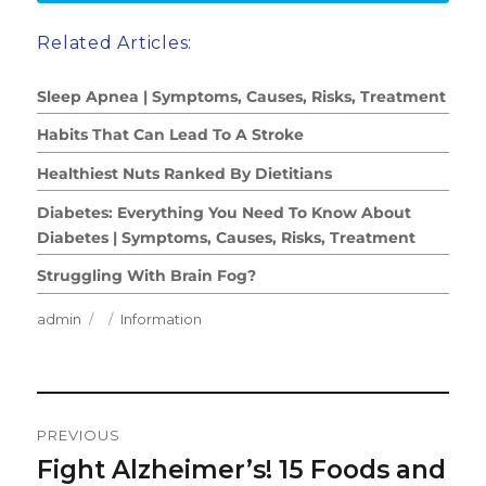
Related Articles:
Sleep Apnea | Symptoms, Causes, Risks, Treatment
Habits That Can Lead To A Stroke
Healthiest Nuts Ranked By Dietitians
Diabetes: Everything You Need To Know About
Diabetes | Symptoms, Causes, Risks, Treatment
Struggling With Brain Fog?
Author
Posted
Categories
admin
Information
on
Post
PREVIOUS
Navigation
Fight Alzheimer’s! 15 Foods and
Previous