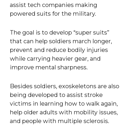
assist tech companies making
powered suits for the military.
The goal is to develop “super suits”
that can help soldiers march longer,
prevent and reduce bodily injuries
while carrying heavier gear, and
improve mental sharpness.
Besides soldiers, exoskeletons are also
being developed to assist stroke
victims in learning how to walk again,
help older adults with mobility issues,
and people with multiple sclerosis.