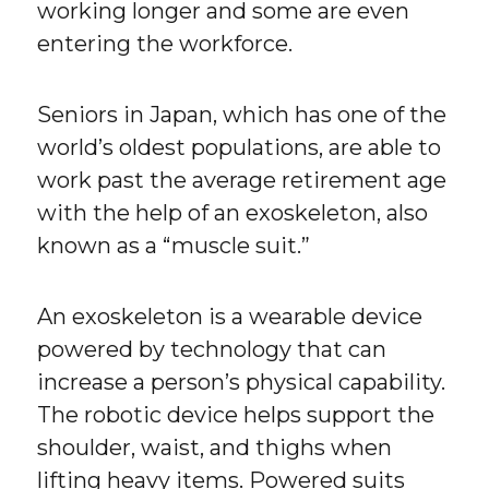
working longer and some are even
entering the workforce.
Seniors in Japan, which has one of the
world’s oldest populations, are able to
work past the average retirement age
with the help of an exoskeleton, also
known as a “muscle suit.”
An exoskeleton is a wearable device
powered by technology that can
increase a person’s physical capability.
The robotic device helps support the
shoulder, waist, and thighs when
lifting heavy items. Powered suits