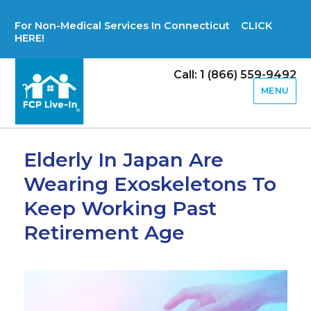
For Non-Medical Services In Connecticut CLICK
HERE!
Call: 1 (866) 559-9492
MENU
Elderly In Japan Are
Wearing Exoskeletons To
Keep Working Past
Retirement Age