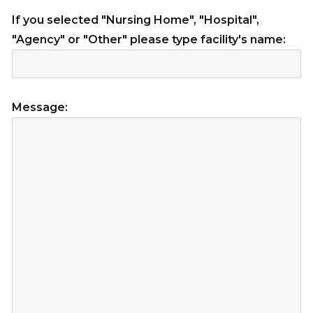
If you selected "Nursing Home", "Hospital",
"Agency" or "Other" please type facility's name:
Message: