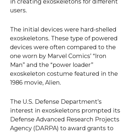
in creating exoskeletons for different
users.
The initial devices were hard-shelled
exoskeletons. These type of powered
devices were often compared to the
one worn by Marvel Comics’ “Iron
Man” and the “power loader”
exoskeleton costume featured in the
1986 movie, Alien.
The U.S. Defense Department’s
interest in exoskeletons prompted its
Defense Advanced Research Projects
Agency (DARPA) to award grants to