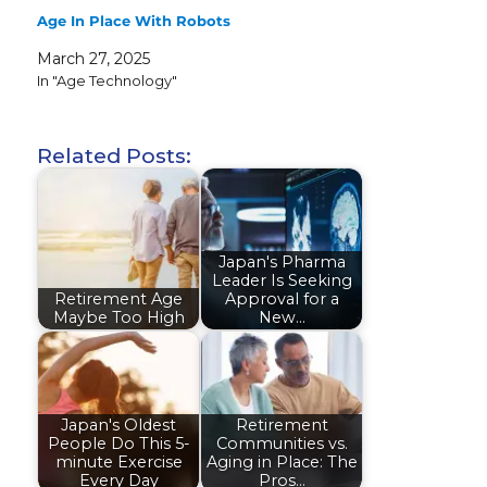
Age In Place With Robots
March 27, 2025
In "Age Technology"
Related Posts:
Japan's Pharma
Leader Is Seeking
Retirement Age
Approval for a
Maybe Too High
New…
Japan's Oldest
Retirement
People Do This 5-
Communities vs.
minute Exercise
Aging in Place: The
Every Day
Pros…