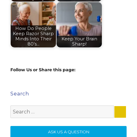
How Do People
Keep Razor Sharp
Minds Into Their
Keep Your Brain
80’s…
Sharp!
Follow Us or Share this page:
Search
Search
for:
SE
ASK US A QUESTION