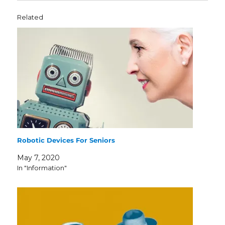
Related
Robotic Devices For Seniors
May 7, 2020
In "Information"