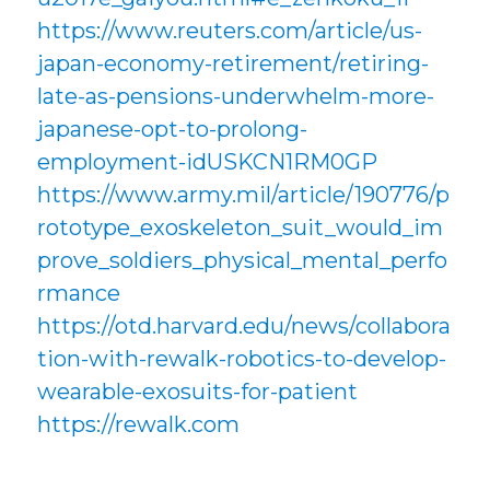
https://www.reuters.com/article/us-
japan-economy-retirement/retiring-
late-as-pensions-underwhelm-more-
japanese-opt-to-prolong-
employment-idUSKCN1RM0GP
https://www.army.mil/article/190776/p
rototype_exoskeleton_suit_would_im
prove_soldiers_physical_mental_perfo
rmance
https://otd.harvard.edu/news/collabora
tion-with-rewalk-robotics-to-develop-
wearable-exosuits-for-patient
https://rewalk.com