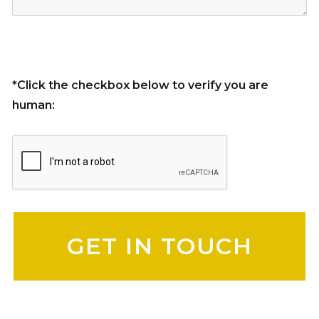
*Click the checkbox below to verify you are
human:
Please leave this field empty.