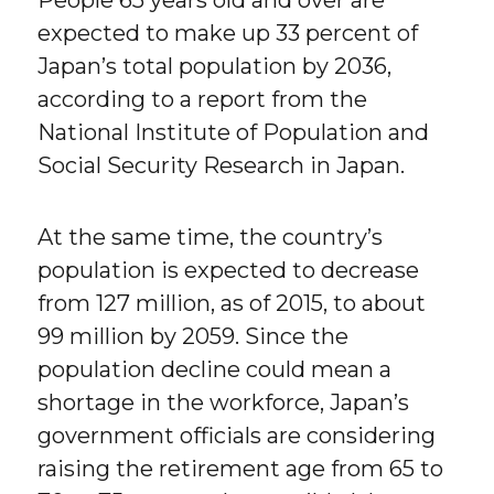
People 65 years old and over are
expected to make up 33 percent of
Japan’s total population by 2036,
according to a report from the
National Institute of Population and
Social Security Research in Japan.
At the same time, the country’s
population is expected to decrease
from 127 million, as of 2015, to about
99 million by 2059. Since the
population decline could mean a
shortage in the workforce, Japan’s
government officials are considering
raising the retirement age from 65 to