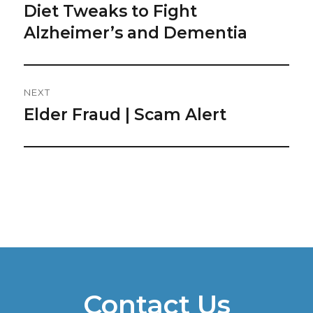
post:
Diet Tweaks to Fight
Alzheimer’s and Dementia
NEXT
Elder Fraud | Scam Alert
Next
post:
Contact Us