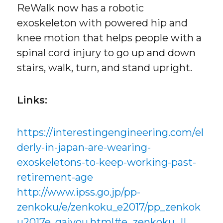
ReWalk now has a robotic
exoskeleton with powered hip and
knee motion that helps people with a
spinal cord injury to go up and down
stairs, walk, turn, and stand upright.
Links:
https://interestingengineering.com/el
derly-in-japan-are-wearing-
exoskeletons-to-keep-working-past-
retirement-age
http://www.ipss.go.jp/pp-
zenkoku/e/zenkoku_e2017/pp_zenkok
u2017e_gaiyou.html#e_zenkoku_II