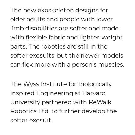
The new exoskeleton designs for
older adults and people with lower
limb disabilities are softer and made
with flexible fabric and lighter-weight
parts. The robotics are still in the
softer exosuits, but the newer models
can flex more with a person’s muscles.
The Wyss Institute for Biologically
Inspired Engineering at Harvard
University partnered with ReWalk
Robotics Ltd. to further develop the
softer exosuit.