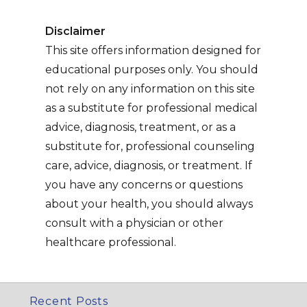
Disclaimer
This site offers information designed for
educational purposes only. You should
not rely on any information on this site
as a substitute for professional medical
advice, diagnosis, treatment, or as a
substitute for, professional counseling
care, advice, diagnosis, or treatment. If
you have any concerns or questions
about your health, you should always
consult with a physician or other
healthcare professional.
Recent Posts