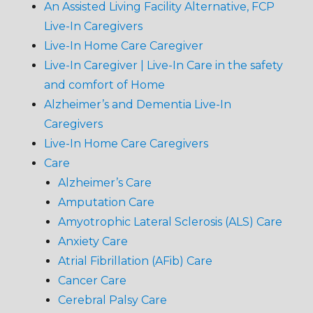
An Assisted Living Facility Alternative, FCP
Live-In Caregivers
Live-In Home Care Caregiver
Live-In Caregiver | Live-In Care in the safety
and comfort of Home
Alzheimer’s and Dementia Live-In
Caregivers
Live-In Home Care Caregivers
Care
Alzheimer’s Care
Amputation Care
Amyotrophic Lateral Sclerosis (ALS) Care
Anxiety Care
Atrial Fibrillation (AFib) Care
Cancer Care
Cerebral Palsy Care