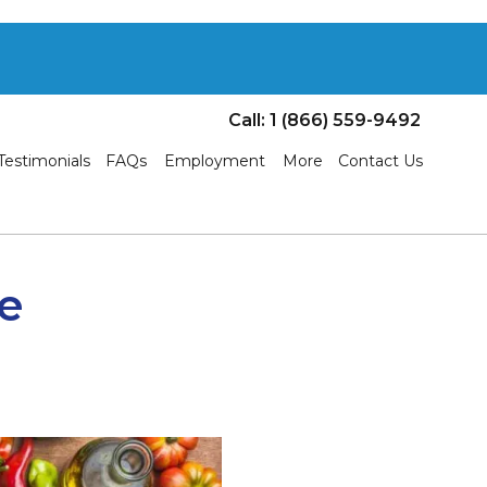
Call: 1 (866) 559-9492
Testimonials
FAQs
Employment
More
Contact Us
he