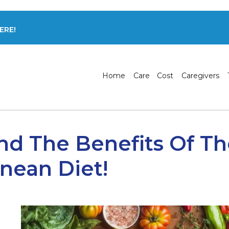
ERE!
Home
Care
Cost
Caregivers
nd The Benefits Of T
nean Diet!