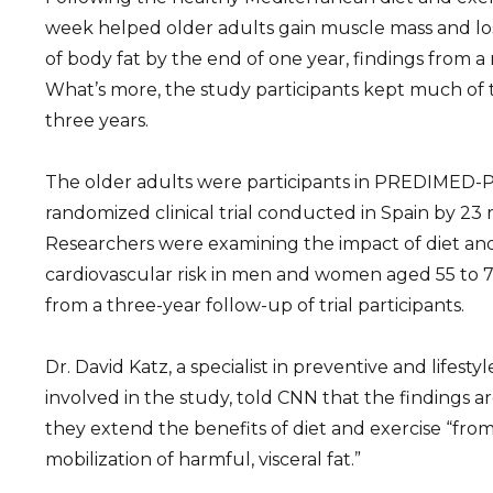
week helped older adults gain muscle mass and l
of body fat by the end of one year, findings from 
What’s more, the study participants kept much of t
three years.
The older adults were participants in PREDIMED-Pl
randomized clinical trial conducted in Spain by 23 
Researchers were examining the impact of diet and
cardiovascular risk in men and women aged 55 to 75.
from a three-year follow-up of trial participants.
Dr. David Katz, a specialist in preventive and lifes
involved in the study, told CNN that the findings a
they extend the benefits of diet and exercise “fro
mobilization of harmful, visceral fat.”