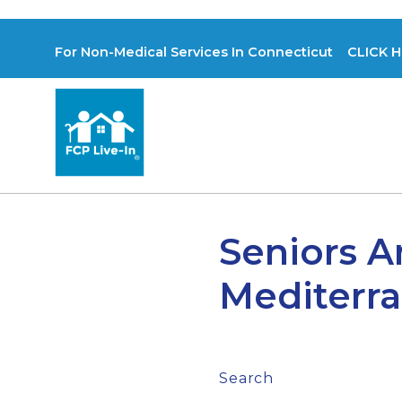
For Non-Medical Services In Connecticut CLICK H
Seniors A
Mediterra
Search