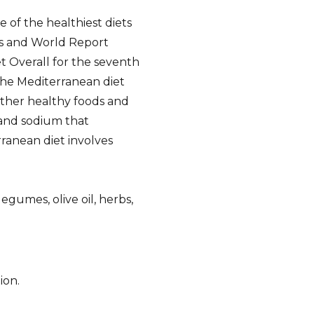
 of the healthiest diets
ws and World Report
t Overall for the seventh
 the Mediterranean diet
other healthy foods and
, and sodium that
ranean diet involves
legumes, olive oil, herbs,
ion.