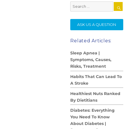
Search
for:
SE
ASK US A QUESTION
Related Articles:
Sleep Apnea |
Symptoms, Causes,
Risks, Treatment
Habits That Can Lead To
A Stroke
Healthiest Nuts Ranked
By Dietitians
Diabetes: Everything
You Need To Know
About Diabetes |