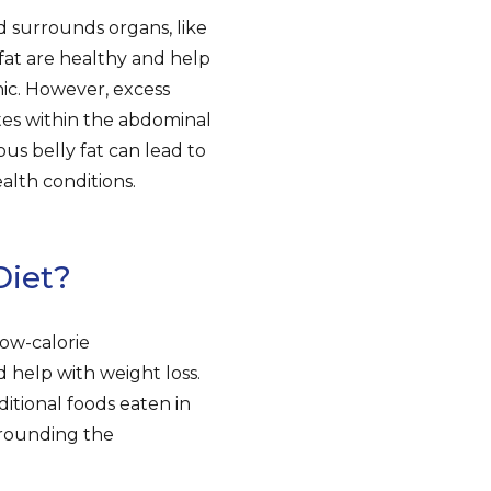
nd surrounds organs, like
 fat are healthy and help
nic. However, excess
es within the abdominal
us belly fat can lead to
ealth conditions.
Diet?
low-calorie
 help with weight loss.
itional foods eaten in
rrounding the