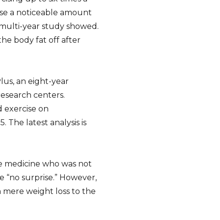
ose a noticeable amount
a multi-year study showed.
he body fat off after
us, an eight-year
research centers.
 exercise on
 The latest analysis is
tyle medicine who was not
re “no surprise.” However,
m mere weight loss to the