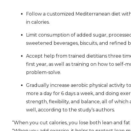
Follow a customized Mediterranean diet wit
in calories.
Limit consumption of added sugar, processed
sweetened beverages, biscuits, and refined b
Accept help from trained dietitians three ti
first year, as well as training on how to self-m
problem-solve.
Gradually increase aerobic physical activity 
more a day for 6 days a week, and doing exer
strength, flexibility, and balance, all of whic
well, according to the study’s authors.
“When you cut calories, you lose both lean and fat 
“When you add exercise, it helps to protect lean ma