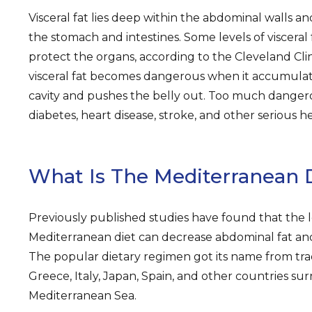
Visceral fat lies deep within the abdominal walls a
the stomach and intestines. Some levels of visceral
protect the organs, according to the Cleveland Cli
visceral fat becomes dangerous when it accumulat
cavity and pushes the belly out. Too much dangero
diabetes, heart disease, stroke, and other serious h
What Is The Mediterranean 
Previously published studies have found that the 
Mediterranean diet can decrease abdominal fat and
The popular dietary regimen got its name from trad
Greece, Italy, Japan, Spain, and other countries su
Mediterranean Sea.