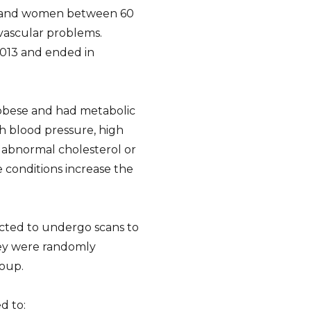
ld and women between 60
ovascular problems.
013 and ended in
r obese and had metabolic
h blood pressure, high
d abnormal cholesterol or
e conditions increase the
lected to undergo scans to
hey were randomly
roup.
d to: