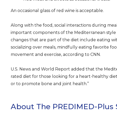
An occasional glass of red wine is acceptable.
Along with the food, social interactions during mea
important components of the Mediterranean style of
changes that are part of the diet include eating wit
socializing over meals, mindfully eating favorite foo
movement and exercise, according to CNN.
U.S. News and World Report added that the Mediter
rated diet for those looking for a heart-healthy diet
or to promote bone and joint health.”
About The PREDIMED-Plus 