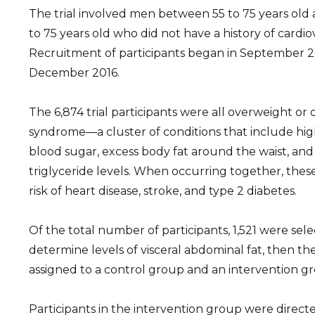
The trial involved men between 55 to 75 years o
to 75 years old who did not have a history of cardi
Recruitment of participants began in September 2
December 2016.
The 6,874 trial participants were all overweight o
syndrome—a cluster of conditions that include hig
blood sugar, excess body fat around the waist, an
triglyceride levels. When occurring together, thes
risk of heart disease, stroke, and type 2 diabetes.
Of the total number of participants, 1,521 were se
determine levels of visceral abdominal fat, then t
assigned to a control group and an intervention g
Participants in the intervention group were directe