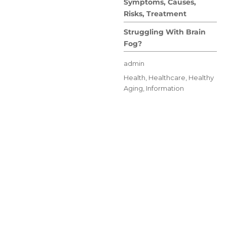
Symptoms, Causes,
Risks, Treatment
Struggling With Brain
Fog?
Author
admin
Posted
Categories
Health
,
Healthcare
,
Healthy
on
Aging
,
Information