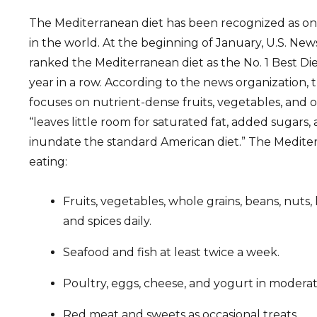
The Mediterranean diet has been recognized as one
in the world. At the beginning of January, U.S. Ne
ranked the Mediterranean diet as the No. 1 Best Die
year in a row. According to the news organization,
focuses on nutrient-dense fruits, vegetables, and 
“leaves little room for saturated fat, added sugars
inundate the standard American diet.” The Mediter
eating:
Fruits, vegetables, whole grains, beans, nuts, 
and spices daily.
Seafood and fish at least twice a week.
Poultry, eggs, cheese, and yogurt in moderat
Red meat and sweets as occasional treats.