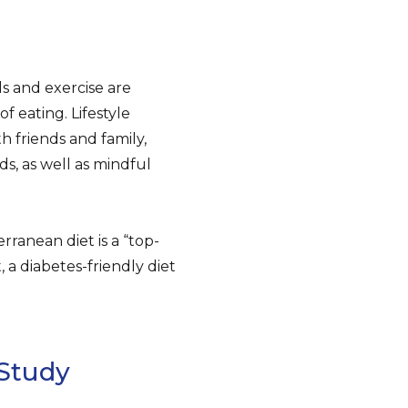
ls and exercise are
 eating. Lifestyle
h friends and family,
ds, as well as mindful
ranean diet is a “top-
, a diabetes-friendly diet
Study