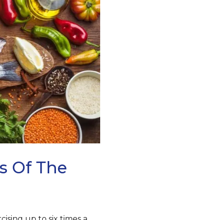
s Of The
ising up to six times a