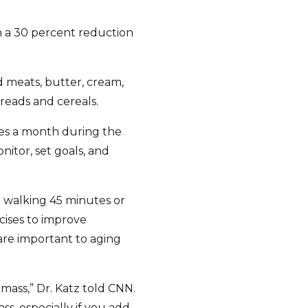
h a 30 percent reduction
 meats, butter, cream,
reads and cereals.
mes a month during the
onitor, set goals, and
to walking 45 minutes or
cises to improve
h are important to aging
mass,” Dr. Katz told CNN.
ss, especially if you add