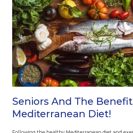
ARCH
Seniors And The Benefit
Mediterranean Diet!
Following the healthy Mediterranean diet and exerc