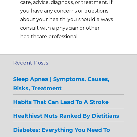
care, advice, diagnosis, or treatment. If
you have any concerns or questions
about your health, you should always
consult with a physician or other
healthcare professional.
Recent Posts
Sleep Apnea | Symptoms, Causes,
Risks, Treatment
Habits That Can Lead To A Stroke
Healthiest Nuts Ranked By Dietitians
Diabetes: Everything You Need To