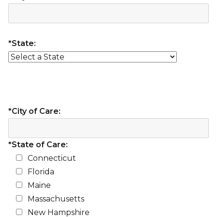
*State:
*City of Care:
*State of Care:
Connecticut
Florida
Maine
Massachusetts
New Hampshire