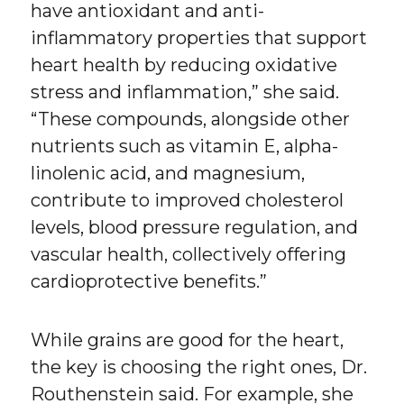
have antioxidant and anti-
inflammatory properties that support
heart health by reducing oxidative
stress and inflammation,” she said.
“These compounds, alongside other
nutrients such as vitamin E, alpha-
linolenic acid, and magnesium,
contribute to improved cholesterol
levels, blood pressure regulation, and
vascular health, collectively offering
cardioprotective benefits.”
While grains are good for the heart,
the key is choosing the right ones, Dr.
Routhenstein said. For example, she