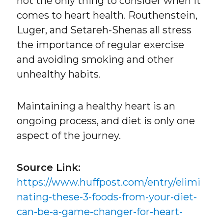
not the only thing to consider when it
comes to heart health. Routhenstein,
Luger, and Setareh-Shenas all stress
the importance of regular exercise
and avoiding smoking and other
unhealthy habits.
Maintaining a healthy heart is an
ongoing process, and diet is only one
aspect of the journey.
Source Link:
https://www.huffpost.com/entry/elimi
nating-these-3-foods-from-your-diet-
can-be-a-game-changer-for-heart-