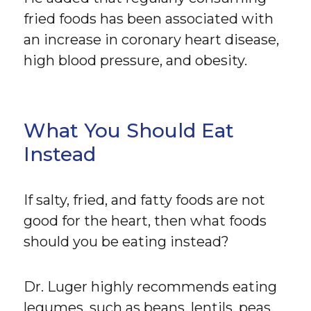
fried foods has been associated with
an increase in coronary heart disease,
high blood pressure, and obesity.
What You Should Eat
Instead
If salty, fried, and fatty foods are not
good for the heart, then what foods
should you be eating instead?
Dr. Luger highly recommends eating
legumes, such as beans, lentils, peas,