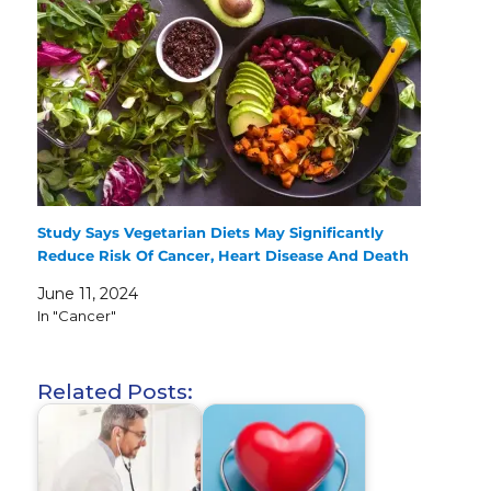
Study Says Vegetarian Diets May Significantly
Reduce Risk Of Cancer, Heart Disease And Death
June 11, 2024
In "Cancer"
Related Posts: