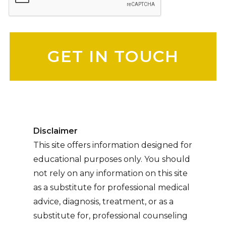
Please leave this field empty.
Disclaimer
This site offers information designed for
educational purposes only. You should
not rely on any information on this site
as a substitute for professional medical
advice, diagnosis, treatment, or as a
substitute for, professional counseling