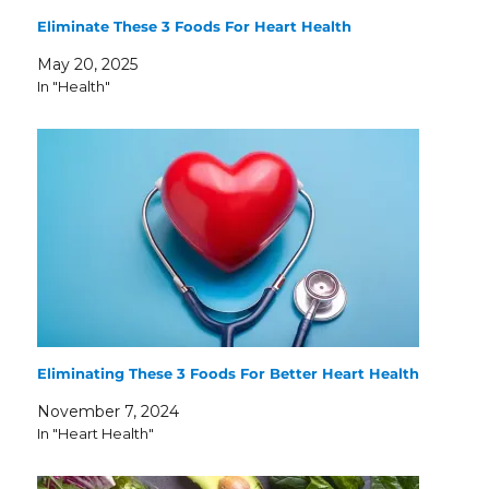
Eliminate These 3 Foods For Heart Health
May 20, 2025
In "Health"
Eliminating These 3 Foods For Better Heart Health
November 7, 2024
In "Heart Health"