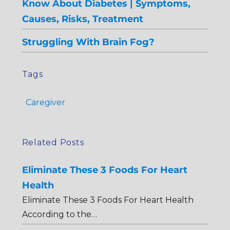
Know About Diabetes | Symptoms,
Causes, Risks, Treatment
Struggling With Brain Fog?
Tags
Caregiver
Related Posts
Eliminate These 3 Foods For Heart
Health
Eliminate These 3 Foods For Heart Health
According to the…