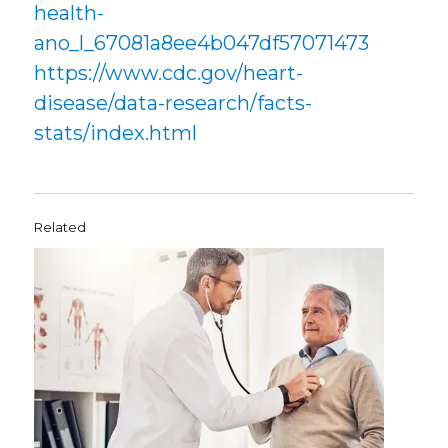
health-
ano_l_67081a8ee4b047df57071473
https://www.cdc.gov/heart-
disease/data-research/facts-
stats/index.html
Related