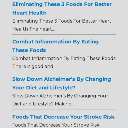
Eliminating These 3 Foods For Better
Heart Health
Eliminating These 3 Foods For Better Heart
Health The heart…
Combat Inflammation By Eating
These Foods
Combat Inflammation By Eating These Foods
There is good and…
Slow Down Alzheimer's By Changing
Your Diet and Lifestyle?
Slow Down Alzheimer's By Changing Your
Diet and Lifestyle? Making…
Foods That Decrease Your Stroke Risk
Foods That Decrease Your Stroke Risk