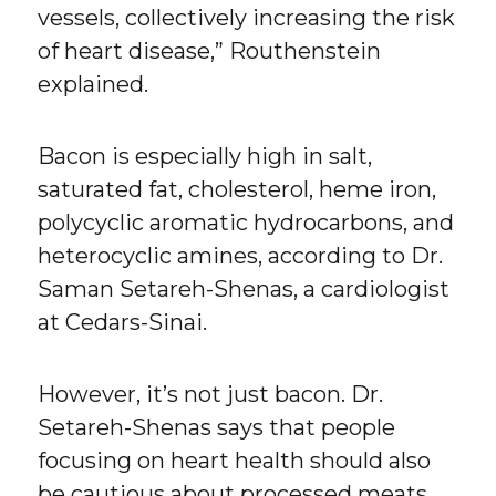
vessels, collectively increasing the risk
of heart disease,” Routhenstein
explained.
Bacon is especially high in salt,
saturated fat, cholesterol, heme iron,
polycyclic aromatic hydrocarbons, and
heterocyclic amines, according to Dr.
Saman Setareh-Shenas, a cardiologist
at Cedars-Sinai.
However, it’s not just bacon. Dr.
Setareh-Shenas says that people
focusing on heart health should also
be cautious about processed meats