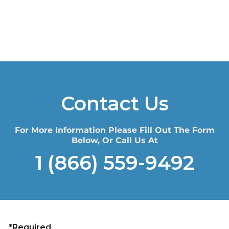
Contact Us
For More Information Please Fill Out The Form
Below, Or Call Us At
1 (866) 559-9492
*Required