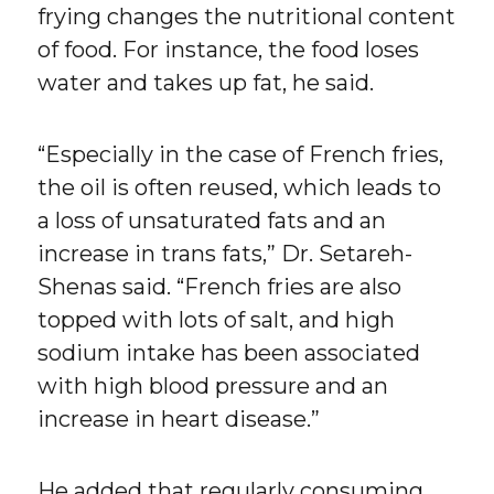
frying changes the nutritional content
of food. For instance, the food loses
water and takes up fat, he said.
“Especially in the case of French fries,
the oil is often reused, which leads to
a loss of unsaturated fats and an
increase in trans fats,” Dr. Setareh-
Shenas said. “French fries are also
topped with lots of salt, and high
sodium intake has been associated
with high blood pressure and an
increase in heart disease.”
He added that regularly consuming