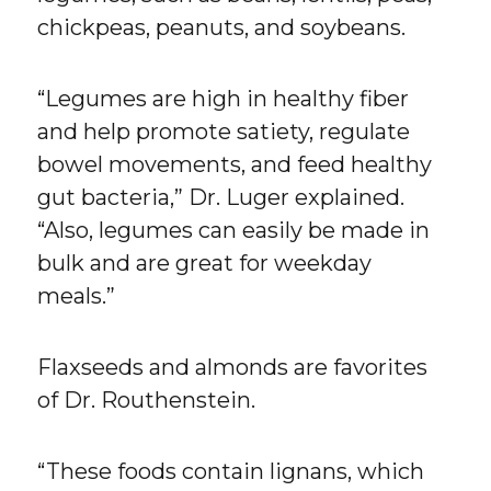
chickpeas, peanuts, and soybeans.
“Legumes are high in healthy fiber
and help promote satiety, regulate
bowel movements, and feed healthy
gut bacteria,” Dr. Luger explained.
“Also, legumes can easily be made in
bulk and are great for weekday
meals.”
Flaxseeds and almonds are favorites
of Dr. Routhenstein.
“These foods contain lignans, which