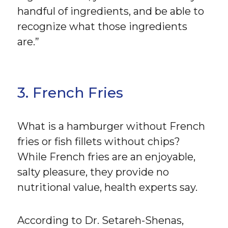
handful of ingredients, and be able to
recognize what those ingredients
are.”
3. French Fries
What is a hamburger without French
fries or fish fillets without chips?
While French fries are an enjoyable,
salty pleasure, they provide no
nutritional value, health experts say.
According to Dr. Setareh-Shenas,