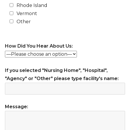
Rhode Island
Vermont
Other
How Did You Hear About Us:
If you selected "Nursing Home", "Hospital",
"Agency" or "Other" please type facility's name:
Message: