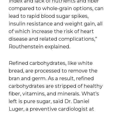
index and lack of nutrients and fiber
compared to whole-grain options, can
lead to rapid blood sugar spikes,
insulin resistance and weight gain, all
of which increase the risk of heart
disease and related complications,”
Routhenstein explained.
Refined carbohydrates, like white
bread, are processed to remove the
bran and germ. As a result, refined
carbohydrates are stripped of healthy
fiber, vitamins, and minerals. What’s
left is pure sugar, said Dr. Daniel
Luger, a preventive cardiologist at