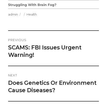
Struggling With Brain Fog?
Author
Posted
Categories
admin
Health
on
Post
PREVIOUS
Navigation
SCAMS: FBI Issues Urgent
Previous
post:
Warning!
NEXT
Does Genetics Or Environment
Next
post:
Cause Diseases?