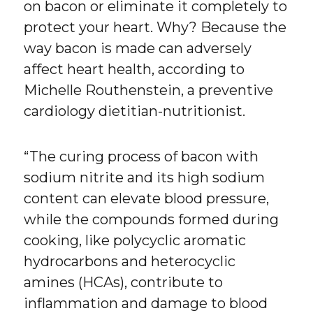
on bacon or eliminate it completely to
protect your heart. Why? Because the
way bacon is made can adversely
affect heart health, according to
Michelle Routhenstein, a preventive
cardiology dietitian-nutritionist.
“The curing process of bacon with
sodium nitrite and its high sodium
content can elevate blood pressure,
while the compounds formed during
cooking, like polycyclic aromatic
hydrocarbons and heterocyclic
amines (HCAs), contribute to
inflammation and damage to blood