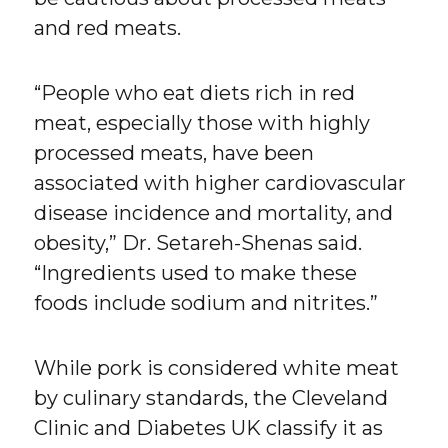
and red meats.
“People who eat diets rich in red
meat, especially those with highly
processed meats, have been
associated with higher cardiovascular
disease incidence and mortality, and
obesity,” Dr. Setareh-Shenas said.
“Ingredients used to make these
foods include sodium and nitrites.”
While pork is considered white meat
by culinary standards, the Cleveland
Clinic and Diabetes UK classify it as