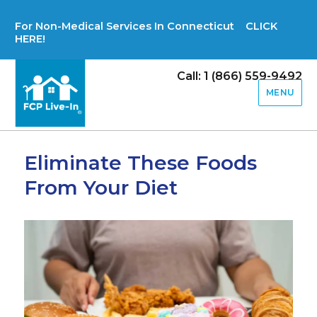
For Non-Medical Services In Connecticut CLICK
HERE!
Call: 1 (866) 559-9492
MENU
Eliminate These Foods
From Your Diet