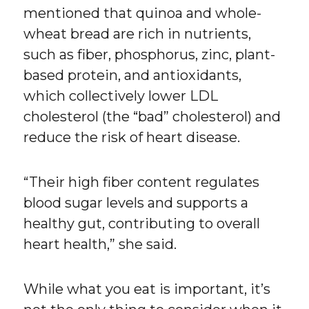
mentioned that quinoa and whole-
wheat bread are rich in nutrients,
such as fiber, phosphorus, zinc, plant-
based protein, and antioxidants,
which collectively lower LDL
cholesterol (the “bad” cholesterol) and
reduce the risk of heart disease.
“Their high fiber content regulates
blood sugar levels and supports a
healthy gut, contributing to overall
heart health,” she said.
While what you eat is important, it’s