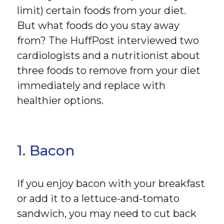
limit) certain foods from your diet.
But what foods do you stay away
from? The HuffPost interviewed two
cardiologists and a nutritionist about
three foods to remove from your diet
immediately and replace with
healthier options.
1. Bacon
If you enjoy bacon with your breakfast
or add it to a lettuce-and-tomato
sandwich, you may need to cut back