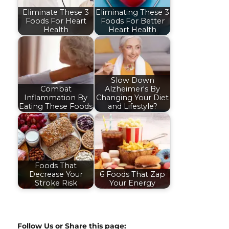
Eliminate These 3
Eliminating These 3
Foods For Heart
Foods For Better
Health
Heart Health
Slow Down
Combat
Alzheimer's By
Inflammation By
Changing Your Diet
Eating These Foods
and Lifestyle?
Foods That
Decrease Your
6 Foods That Zap
Stroke Risk
Your Energy
Follow Us or Share this page: