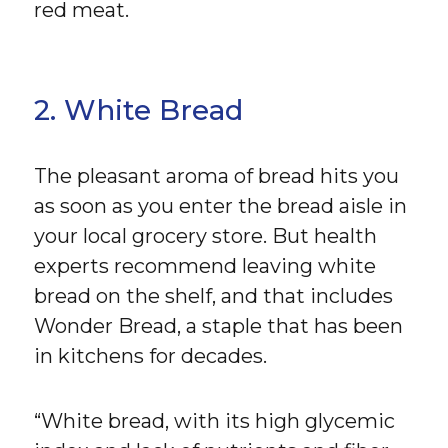
red meat.
2. White Bread
The pleasant aroma of bread hits you
as soon as you enter the bread aisle in
your local grocery store. But health
experts recommend leaving white
bread on the shelf, and that includes
Wonder Bread, a staple that has been
in kitchens for decades.
“White bread, with its high glycemic