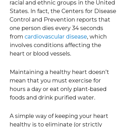
racial and ethnic groups in the United
States. In fact, the Centers for Disease
Control and Prevention reports that
one person dies every 34 seconds
from
cardiovascular disease
, which
involves conditions affecting the
heart or blood vessels.
Maintaining a healthy heart doesn’t
mean that you must exercise for
hours a day or eat only plant-based
foods and drink purified water.
A simple way of keeping your heart
healthy is to eliminate (or strictly