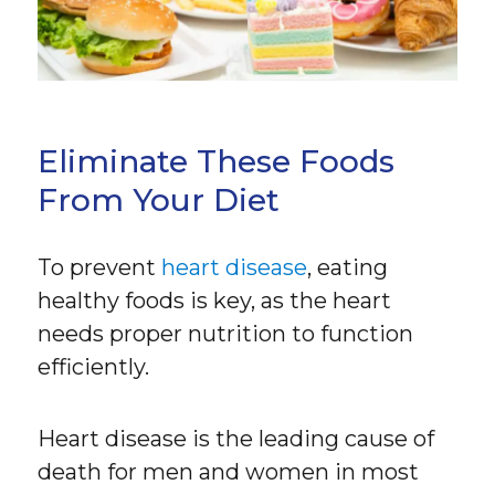
Eliminate These Foods
From Your Diet
To prevent
heart disease
, eating
healthy foods is key, as the heart
needs proper nutrition to function
efficiently.
Heart disease is the leading cause of
death for men and women in most