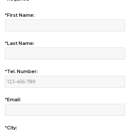
*First Name:
*Last Name:
*Tel. Number:
*Email:
*City: