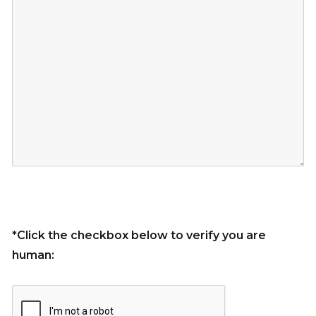
*Click the checkbox below to verify you are
human: