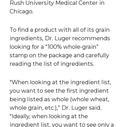
Rush University Medical Center in
Chicago.
To find a product with all of its grain
ingredients, Dr. Luger recommends
looking for a “100% whole-grain”
stamp on the package and carefully
reading the list of ingredients.
“When looking at the ingredient list,
you want to see the first ingredient
being listed as whole (whole wheat,
whole grain, etc.),” Dr. Luger said.
“Ideally, when looking at the
ingredient list, you want to see only a