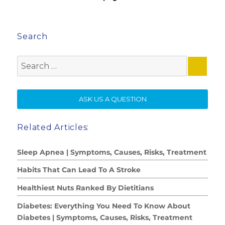
Search
Search
for:
SE
ASK US A QUESTION
Related Articles:
Sleep Apnea | Symptoms, Causes, Risks, Treatment
Habits That Can Lead To A Stroke
Healthiest Nuts Ranked By Dietitians
Diabetes: Everything You Need To Know About
Diabetes | Symptoms, Causes, Risks, Treatment