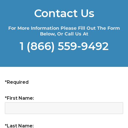
Contact Us
For More Information Please Fill Out The Form
Below, Or Call Us At
1 (866) 559-9492
*Required
*First Name:
*Last Name: