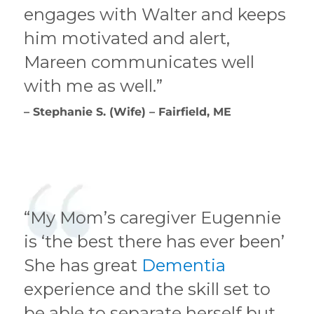
engages with Walter and keeps
him motivated and alert,
Mareen communicates well
with me as well.”
– Stephanie S. (Wife) – Fairfield, ME
“My Mom’s caregiver Eugennie
is ‘the best there has ever been’
She has great
Dementia
experience and the skill set to
be able to separate herself but