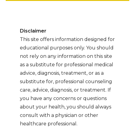
Disclaimer
This site offers information designed for
educational purposes only. You should
not rely on any information on this site
as a substitute for professional medical
advice, diagnosis, treatment, or as a
substitute for, professional counseling
care, advice, diagnosis, or treatment. If
you have any concerns or questions
about your health, you should always
consult with a physician or other
healthcare professional.