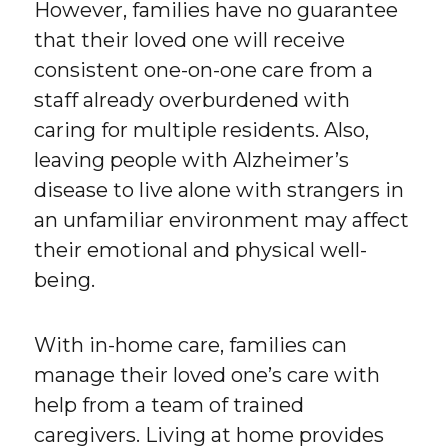
However, families have no guarantee
that their loved one will receive
consistent one-on-one care from a
staff already overburdened with
caring for multiple residents. Also,
leaving people with Alzheimer’s
disease to live alone with strangers in
an unfamiliar environment may affect
their emotional and physical well-
being.
With in-home care, families can
manage their loved one’s care with
help from a team of trained
caregivers. Living at home provides