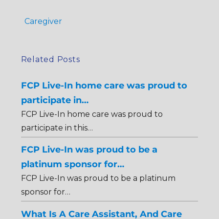
Caregiver
Related Posts
FCP Live-In home care was proud to
participate in…
FCP Live-In home care was proud to
participate in this…
FCP Live-In was proud to be a
platinum sponsor for…
FCP Live-In was proud to be a platinum
sponsor for…
What Is A Care Assistant, And Care