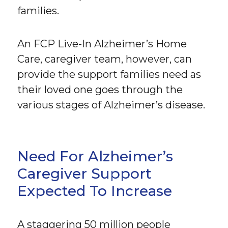
families.
An FCP Live-In Alzheimer’s Home
Care, caregiver team, however, can
provide the support families need as
their loved one goes through the
various stages of Alzheimer’s disease.
Need For Alzheimer’s
Caregiver Support
Expected To Increase
A staggering 50 million people