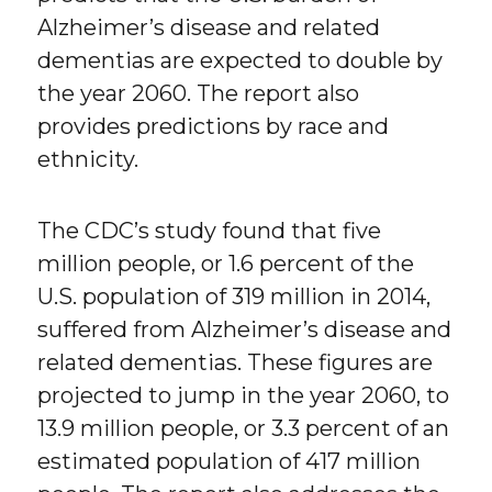
Alzheimer’s disease and related
dementias are expected to double by
the year 2060. The report also
provides predictions by race and
ethnicity.
The CDC’s study found that five
million people, or 1.6 percent of the
U.S. population of 319 million in 2014,
suffered from Alzheimer’s disease and
related dementias. These figures are
projected to jump in the year 2060, to
13.9 million people, or 3.3 percent of an
estimated population of 417 million