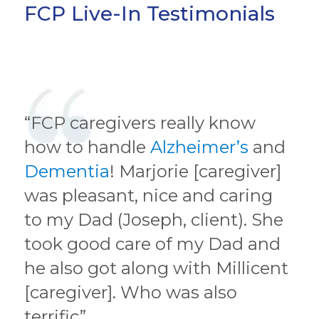
FCP Live-In Testimonials
“FCP caregivers really know
how to handle
Alzheimer’s
and
Dementia
! Marjorie [caregiver]
was pleasant, nice and caring
to my Dad (Joseph, client). She
took good care of my Dad and
he also got along with Millicent
[caregiver]. Who was also
terrific”