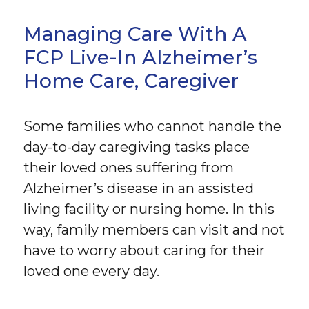
Managing Care With A
FCP Live-In Alzheimer’s
Home Care, Caregiver
Some families who cannot handle the
day-to-day caregiving tasks place
their loved ones suffering from
Alzheimer’s disease in an assisted
living facility or nursing home. In this
way, family members can visit and not
have to worry about caring for their
loved one every day.