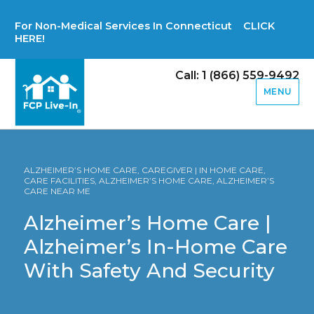
For Non-Medical Services In Connecticut CLICK
HERE!
Call: 1 (866) 559-9492
MENU
ALZHEIMER’S HOME CARE, CAREGIVER | IN HOME CARE,
CARE FACILITIES, ALZHEIMER’S HOME CARE, ALZHEIMER’S
CARE NEAR ME
Alzheimer’s Home Care |
Alzheimer’s In-Home Care
With Safety And Security