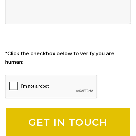
*Click the checkbox below to verify you are
human:
Please leave this field empty.