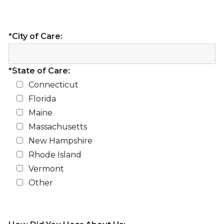
*City of Care:
*State of Care:
Connecticut
Florida
Maine
Massachusetts
New Hampshire
Rhode Island
Vermont
Other