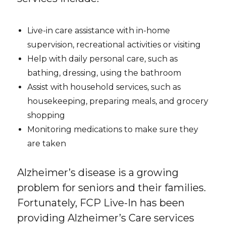
Live-in care assistance with in-home
supervision, recreational activities or visiting
Help with daily personal care, such as
bathing, dressing, using the bathroom
Assist with household services, such as
housekeeping, preparing meals, and grocery
shopping
Monitoring medications to make sure they
are taken
Alzheimer’s disease is a growing
problem for seniors and their families.
Fortunately, FCP Live-In has been
providing Alzheimer’s Care services