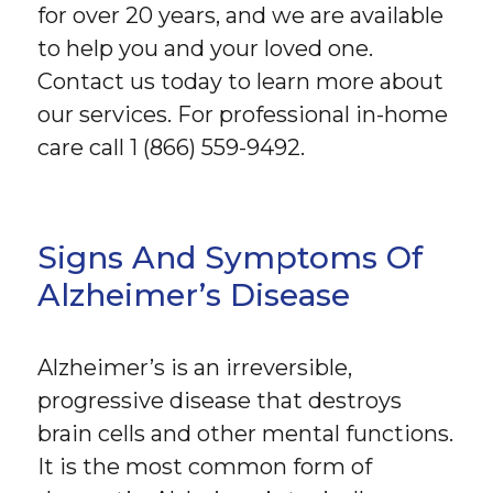
for over 20 years, and we are available
to help you and your loved one.
Contact us today to learn more about
our services. For professional in-home
care call 1 (866) 559-9492.
Signs And Symptoms Of
Alzheimer’s Disease
Alzheimer’s is an irreversible,
progressive disease that destroys
brain cells and other mental functions.
It is the most common form of