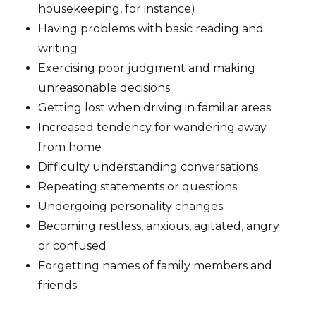
housekeeping, for instance)
Having problems with basic reading and
writing
Exercising poor judgment and making
unreasonable decisions
Getting lost when driving in familiar areas
Increased tendency for wandering away
from home
Difficulty understanding conversations
Repeating statements or questions
Undergoing personality changes
Becoming restless, anxious, agitated, angry
or confused
Forgetting names of family members and
friends