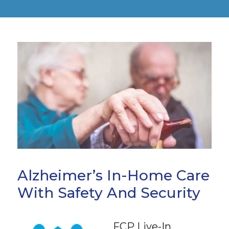
Alzheimer’s In-Home Care
With Safety And Security
FCP Live-In