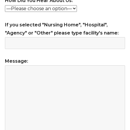
How Did You Hear About Us:
If you selected "Nursing Home", "Hospital",
"Agency" or "Other" please type facility's name:
Message: