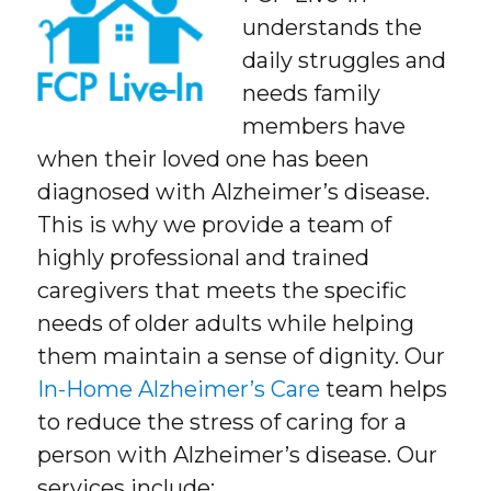
understands the
daily struggles and
needs family
members have
when their loved one has been
diagnosed with Alzheimer’s disease.
This is why we provide a team of
highly professional and trained
caregivers that meets the specific
needs of older adults while helping
them maintain a sense of dignity. Our
In-Home Alzheimer’s Care
team helps
to reduce the stress of caring for a
person with Alzheimer’s disease. Our
services include: