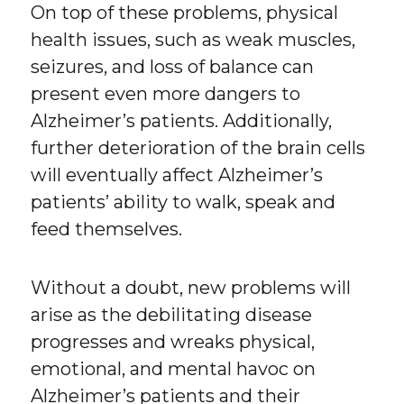
On top of these problems, physical
health issues, such as weak muscles,
seizures, and loss of balance can
present even more dangers to
Alzheimer’s patients. Additionally,
further deterioration of the brain cells
will eventually affect Alzheimer’s
patients’ ability to walk, speak and
feed themselves.
Without a doubt, new problems will
arise as the debilitating disease
progresses and wreaks physical,
emotional, and mental havoc on
Alzheimer’s patients and their