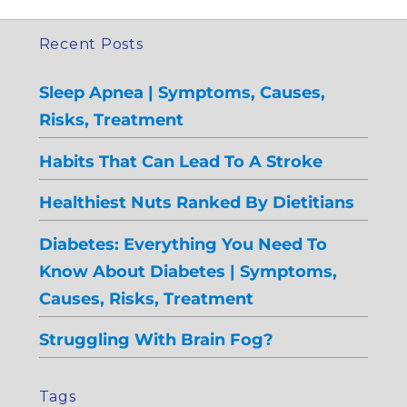
Recent Posts
Sleep Apnea | Symptoms, Causes,
Risks, Treatment
Habits That Can Lead To A Stroke
Healthiest Nuts Ranked By Dietitians
Diabetes: Everything You Need To
Know About Diabetes | Symptoms,
Causes, Risks, Treatment
Struggling With Brain Fog?
Tags