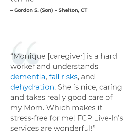
– Gordon S. (Son) – Shelton, CT
“Monique [caregiver] is a hard
worker and understands
dementia
,
fall risks
, and
dehydration
. She is nice, caring
and takes really good care of
my Mom. Which makes it
stress-free for me! FCP Live-In’s
services are wonderful!”