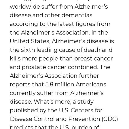
worldwide suffer from Alzheimer’s
disease and other dementias,
according to the latest figures from
the Alzheimer’s Association. In the
United States, Alzheimer’s disease is
the sixth leading cause of death and
kills more people than breast cancer
and prostate cancer combined. The
Alzheimer’s Association further
reports that 5.8 million Americans
currently suffer from Alzheimer’s
disease. What’s more, a study
published by the U.S. Centers for
Disease Control and Prevention (CDC)
predicts that the U.S. burden of