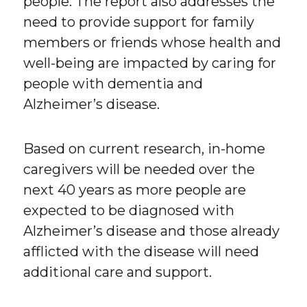
people. The report also addresses the
need to provide support for family
members or friends whose health and
well-being are impacted by caring for
people with dementia and
Alzheimer’s disease.
Based on current research, in-home
caregivers will be needed over the
next 40 years as more people are
expected to be diagnosed with
Alzheimer’s disease and those already
afflicted with the disease will need
additional care and support.