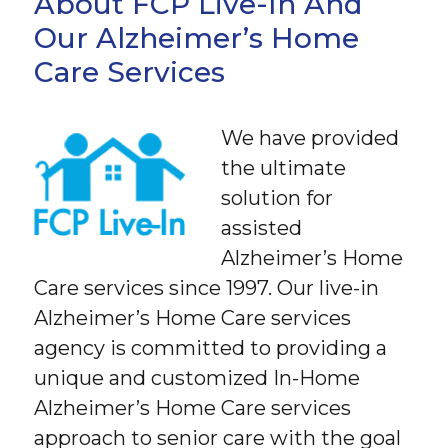
About FCP Live-In And
Our Alzheimer’s Home
Care Services
We have provided
the ultimate
solution for
assisted
Alzheimer’s Home
Care services since 1997. Our live-in
Alzheimer’s Home Care services
agency is committed to providing a
unique and customized In-Home
Alzheimer’s Home Care services
approach to senior care with the goal