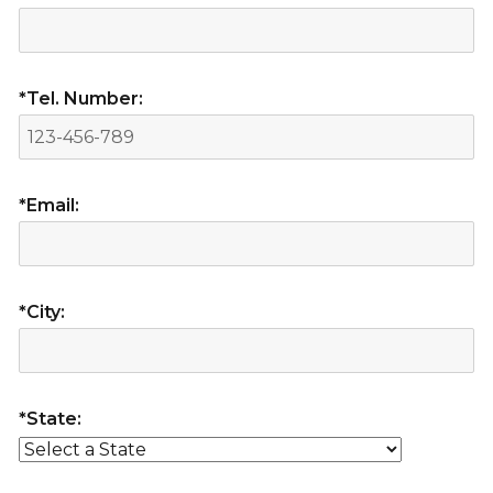
*Tel. Number:
*Email:
*City:
*State: