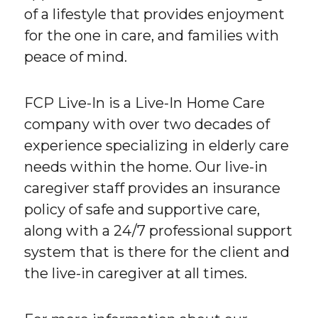
of a lifestyle that provides enjoyment
for the one in care, and families with
peace of mind.
FCP Live-In is a Live-In Home Care
company with over two decades of
experience specializing in elderly care
needs within the home. Our live-in
caregiver staff provides an insurance
policy of safe and supportive care,
along with a 24/7 professional support
system that is there for the client and
the live-in caregiver at all times.