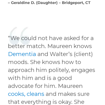
– Geraldine D. (Daughter) – Bridgeport, CT
“We could not have asked for a
better match. Maureen knows
Dementia
and Walter’s (client)
moods. She knows how to
approach him politely, engages
with him and is a good
advocate for him. Maureen
cooks, cleans
and makes sure
that everything is okay. She