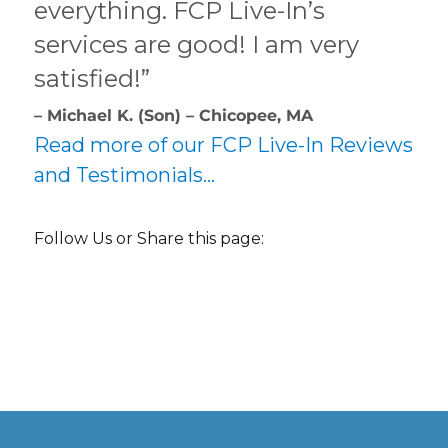
everything. FCP Live-In’s
services are good! I am very
satisfied!”
– Michael K. (Son) – Chicopee, MA
Read more of our FCP Live-In Reviews
and Testimonials…
Follow Us or Share this page: