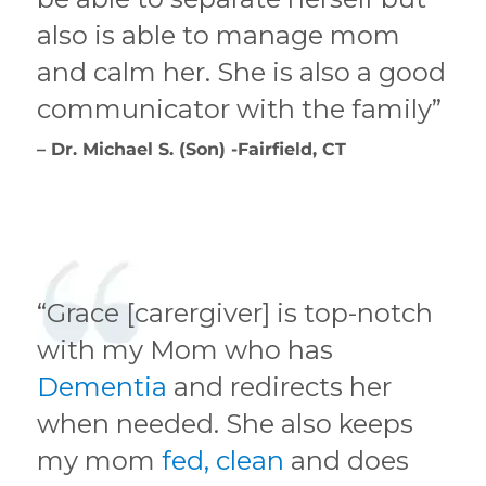
also is able to manage mom
and calm her. She is also a good
communicator with the family”
– Dr. Michael S. (Son) -Fairfield, CT
“Grace [carergiver] is top-notch
with my Mom who has
Dementia
and redirects her
when needed. She also keeps
my mom
fed, clean
and does