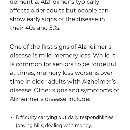
dementia. Alzheimer’s typically
affects older adults but people can
show early signs of the disease in
their 40s and 50s.
One of the first signs of Alzheimer’s
disease is mild memory loss. While it
is common for seniors to be forgetful
at times, memory loss worsens over
time in older adults with Alzheimer’s
disease. Other signs and symptoms of
Alzheimer’s disease include:
Difficulty carrying out daily responsibilities
(paying bills, dealing with money,