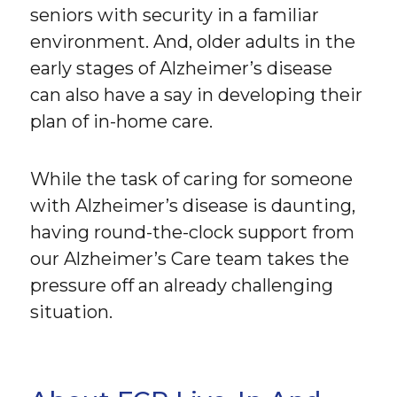
seniors with security in a familiar
environment. And, older adults in the
early stages of Alzheimer’s disease
can also have a say in developing their
plan of in-home care.
While the task of caring for someone
with Alzheimer’s disease is daunting,
having round-the-clock support from
our Alzheimer’s Care team takes the
pressure off an already challenging
situation.