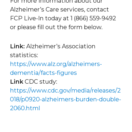
For more information about our
Alzheimer’s Care services, contact
FCP Live-In today at 1 (866) 559-9492
or please fill out the form below.
Link:
Alzheimer’s Association
statistics:
https://www.alz.org/alzheimers-
dementia/facts-figures
Link
CDC study:
https://www.cdc.gov/media/releases/2
018/p0920-alzheimers-burden-double-
2060.html