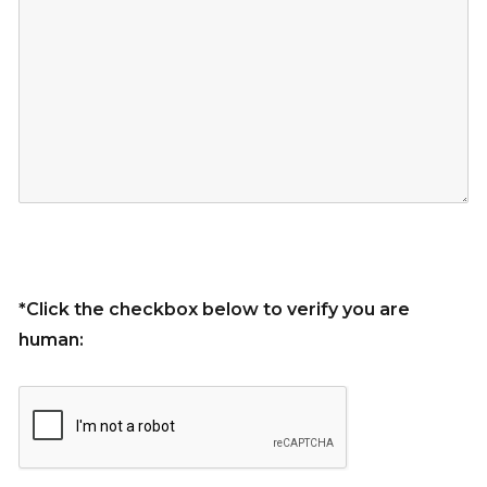
*Click the checkbox below to verify you are
human: