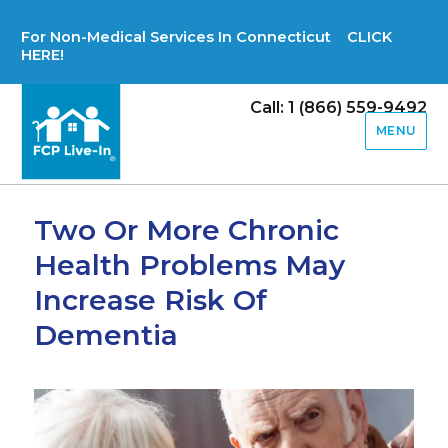
For Non-Medical Services In Connecticut CLICK
HERE!
Call: 1 (866) 559-9492
MENU
Two Or More Chronic
Health Problems May
Increase Risk Of
Dementia