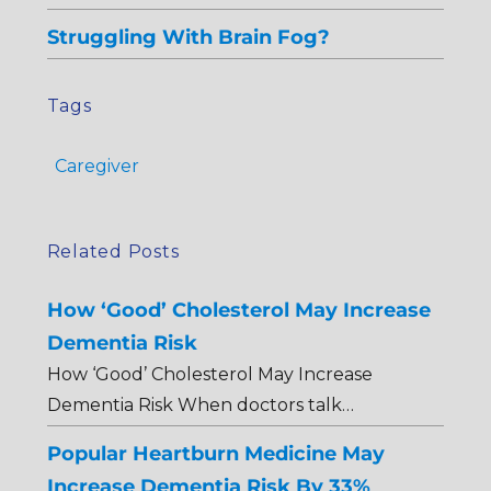
Struggling With Brain Fog?
Tags
Caregiver
Related Posts
How ‘Good’ Cholesterol May Increase
Dementia Risk
How ‘Good’ Cholesterol May Increase
Dementia Risk When doctors talk…
Popular Heartburn Medicine May
Increase Dementia Risk By 33%