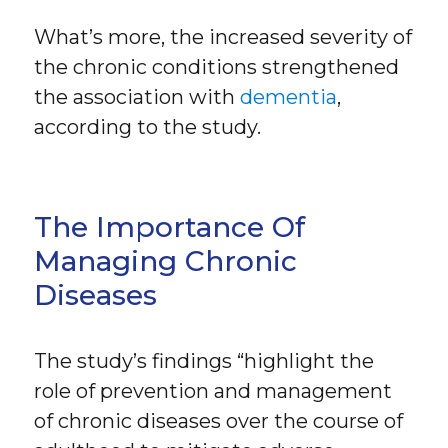
What’s more, the increased severity of
the chronic conditions strengthened
the association with
dementia
,
according to the study.
The Importance Of
Managing Chronic
Diseases
The study’s findings “highlight the
role of prevention and management
of chronic diseases over the course of