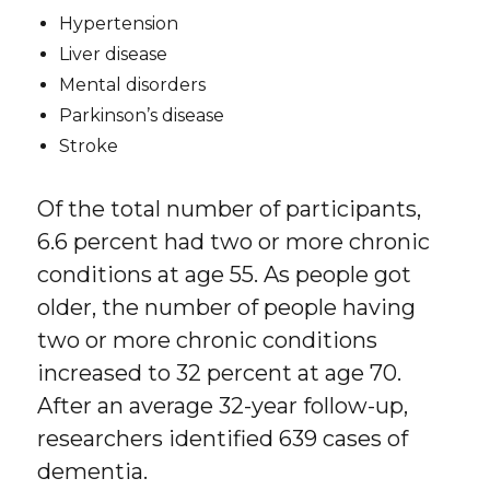
Hypertension
Liver disease
Mental disorders
Parkinson’s disease
Stroke
Of the total number of participants,
6.6 percent had two or more chronic
conditions at age 55. As people got
older, the number of people having
two or more chronic conditions
increased to 32 percent at age 70.
After an average 32-year follow-up,
researchers identified 639 cases of
dementia.