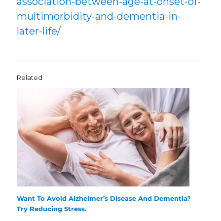
association-between-age-at-onset-of-
multimorbidity-and-dementia-in-
later-life/
Related
Want To Avoid Alzheimer’s Disease And Dementia?
Try Reducing Stress.