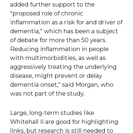
added further support to the
“proposed role of chronic
inflammation as a risk for and driver of
dementia,” which has been a subject
of debate for more than 50 years.
Reducing inflammation in people
with multimorbidities, as well as
aggressively treating the underlying
disease, might prevent or delay
dementia onset,” said Morgan, who
was not part of the study.
Large, long-term studies like
Whitehall II are good for highlighting
links, but research is still needed to