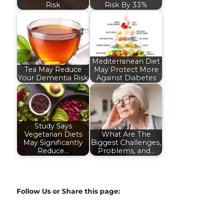
Risk
Risk By 33%
Mediterranean Diet
Tea May Reduce
May Protect More
Your Dementia Risk
Against Diabetes
Study Says
Vegetarian Diets
What Are The
May Significantly
Biggest Challenges,
Reduce…
Problems, and…
Follow Us or Share this page: