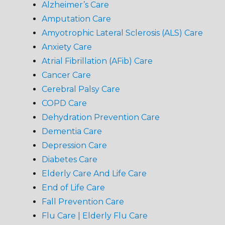
Alzheimer’s Care
Amputation Care
Amyotrophic Lateral Sclerosis (ALS) Care
Anxiety Care
Atrial Fibrillation (AFib) Care
Cancer Care
Cerebral Palsy Care
COPD Care
Dehydration Prevention Care
Dementia Care
Depression Care
Diabetes Care
Elderly Care And Life Care
End of Life Care
Fall Prevention Care
Flu Care | Elderly Flu Care