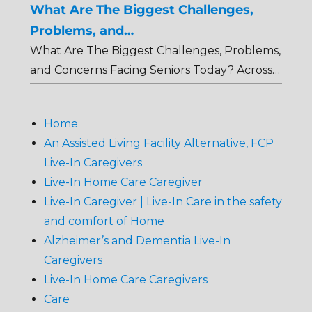
What Are The Biggest Challenges,
Problems, and…
What Are The Biggest Challenges, Problems,
and Concerns Facing Seniors Today? Across…
Home
An Assisted Living Facility Alternative, FCP
Live-In Caregivers
Live-In Home Care Caregiver
Live-In Caregiver | Live-In Care in the safety
and comfort of Home
Alzheimer’s and Dementia Live-In
Caregivers
Live-In Home Care Caregivers
Care