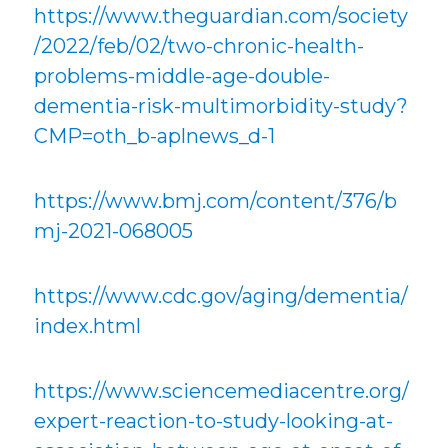
https://www.theguardian.com/society
/2022/feb/02/two-chronic-health-
problems-middle-age-double-
dementia-risk-multimorbidity-study?
CMP=oth_b-aplnews_d-1
https://www.bmj.com/content/376/b
mj-2021-068005
https://www.cdc.gov/aging/dementia/
index.html
https://www.sciencemediacentre.org/
expert-reaction-to-study-looking-at-