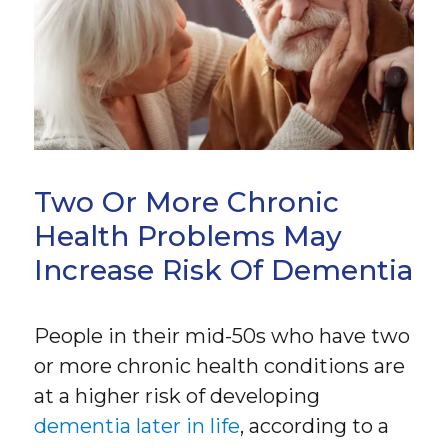
Two Or More Chronic
Health Problems May
Increase Risk Of Dementia
People in their mid-50s who have two
or more chronic health conditions are
at a higher risk of developing
dementia later in life
, according to a