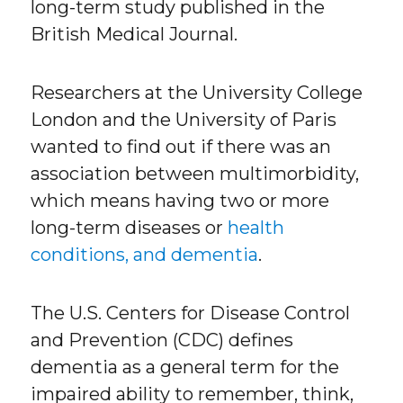
long-term study published in the
British Medical Journal.
Researchers at the University College
London and the University of Paris
wanted to find out if there was an
association between multimorbidity,
which means having two or more
long-term diseases or
health
conditions, and dementia
.
The U.S. Centers for Disease Control
and Prevention (CDC) defines
dementia as a general term for the
impaired ability to remember, think,