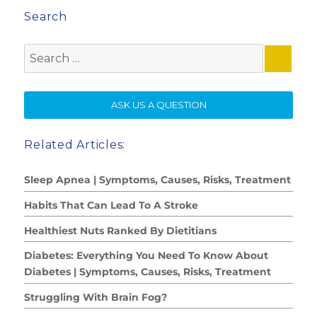
Search
Search
for:
SE
ASK US A QUESTION
Related Articles:
Sleep Apnea | Symptoms, Causes, Risks, Treatment
Habits That Can Lead To A Stroke
Healthiest Nuts Ranked By Dietitians
Diabetes: Everything You Need To Know About
Diabetes | Symptoms, Causes, Risks, Treatment
Struggling With Brain Fog?