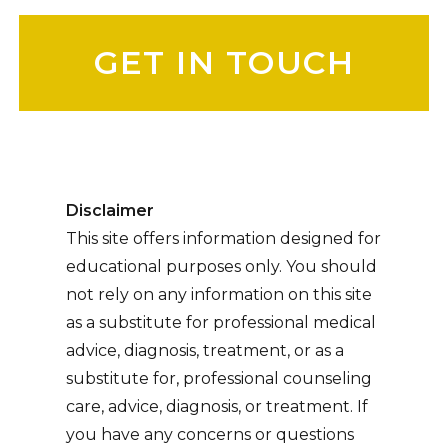
Please leave this field empty.
Disclaimer
This site offers information designed for
educational purposes only. You should
not rely on any information on this site
as a substitute for professional medical
advice, diagnosis, treatment, or as a
substitute for, professional counseling
care, advice, diagnosis, or treatment. If
you have any concerns or questions