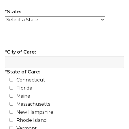
*State:
*City of Care:
*State of Care:
Connecticut
Florida
Maine
Massachusetts
New Hampshire
Rhode Island
Vermont