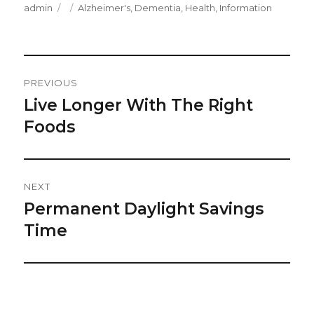
Author
Posted
Categories
admin
Alzheimer's
,
Dementia
,
Health
,
Information
on
Post
PREVIOUS
Navigation
Live Longer With The Right
Previous
post:
Foods
NEXT
Permanent Daylight Savings
Next
post:
Time