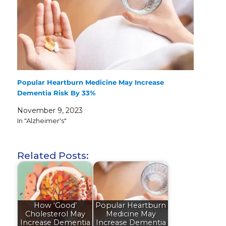
Popular Heartburn Medicine May Increase
Dementia Risk By 33%
November 9, 2023
In "Alzheimer's"
Related Posts:
How ‘Good’
Popular Heartburn
Cholesterol May
Medicine May
Increase Dementia
Increase Dementia