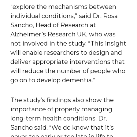
“explore the mechanisms between
individual conditions,” said Dr. Rosa
Sancho, Head of Research at
Alzheimer’s Research UK, who was
not involved in the study. “This insight
will enable researchers to design and
deliver appropriate interventions that
will reduce the number of people who
go on to develop dementia.”
The study’s findings also show the
importance of properly managing
long-term health conditions, Dr.
Sancho said. “We do know that it’s
never too early or too late in life to