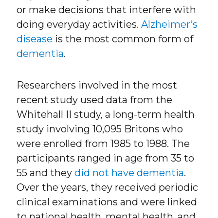
or make decisions that interfere with
doing everyday activities.
Alzheimer’s
disease
is the most common form of
dementia
.
Researchers involved in the most
recent study used data from the
Whitehall II study, a long-term health
study involving 10,095 Britons who
were enrolled from 1985 to 1988. The
participants ranged in age from 35 to
55 and they
did not have dementia
.
Over the years, they received periodic
clinical examinations and were linked
to national health, mental health, and