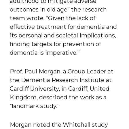
adulthood to mitigate adverse
outcomes in old age” the research
team wrote. “Given the lack of
effective treatment for dementia and
its personal and societal implications,
finding targets for prevention of
dementia is imperative.”
Prof. Paul Morgan, a Group Leader at
the Dementia Research Institute at
Cardiff University, in Cardiff, United
Kingdom, described the work as a
“landmark study.”
Morgan noted the Whitehall study