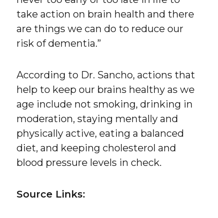
take action on brain health and there
are things we can do to reduce our
risk of dementia.”
According to Dr. Sancho, actions that
help to keep our brains healthy as we
age include not smoking, drinking in
moderation, staying mentally and
physically active, eating a balanced
diet, and keeping cholesterol and
blood pressure levels in check.
Source Links: