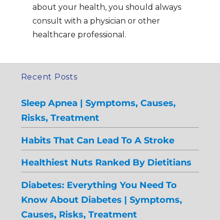
about your health, you should always
consult with a physician or other
healthcare professional.
Recent Posts
Sleep Apnea | Symptoms, Causes,
Risks, Treatment
Habits That Can Lead To A Stroke
Healthiest Nuts Ranked By Dietitians
Diabetes: Everything You Need To
Know About Diabetes | Symptoms,
Causes, Risks, Treatment