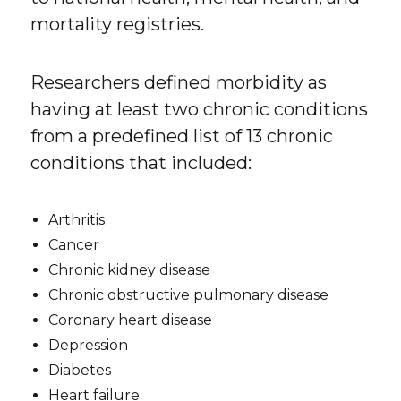
mortality registries.
Researchers defined morbidity as
having at least two chronic conditions
from a predefined list of 13 chronic
conditions that included:
Arthritis
Cancer
Chronic kidney disease
Chronic obstructive pulmonary disease
Coronary heart disease
Depression
Diabetes
Heart failure