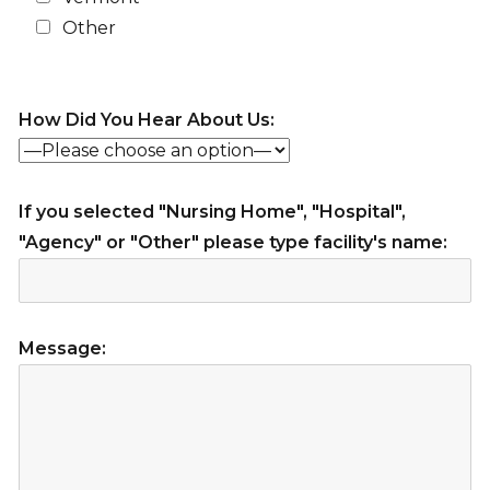
Other
How Did You Hear About Us:
If you selected "Nursing Home", "Hospital",
"Agency" or "Other" please type facility's name:
Message: