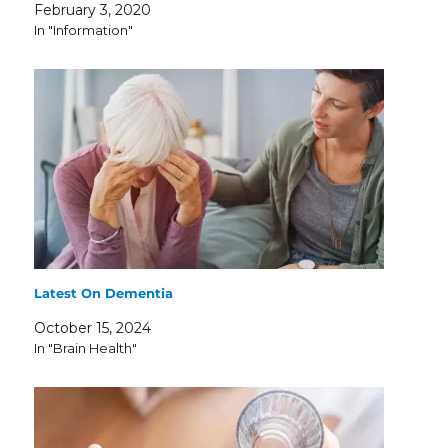
February 3, 2020
In "Information"
Latest On Dementia
October 15, 2024
In "Brain Health"