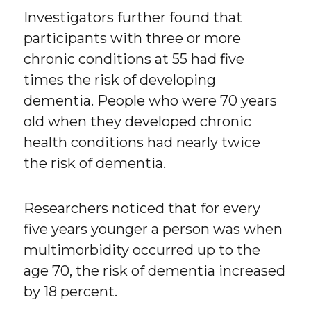
Investigators further found that
participants with three or more
chronic conditions at 55 had five
times the risk of developing
dementia. People who were 70 years
old when they developed chronic
health conditions had nearly twice
the risk of dementia.
Researchers noticed that for every
five years younger a person was when
multimorbidity occurred up to the
age 70, the risk of dementia increased
by 18 percent.