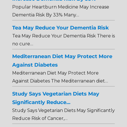
Popular Heartburn Medicine May Increase
Dementia Risk By 33% Many…
Tea May Reduce Your Dementia Risk
Tea May Reduce Your Dementia Risk There is
no cure…
Mediterranean Diet May Protect More
Against Diabetes
Mediterranean Diet May Protect More
Against Diabetes The Mediterranean diet…
Study Says Vegetarian Diets May
Significantly Reduce…
Study Says Vegetarian Diets May Significantly
Reduce Risk of Cancer,…