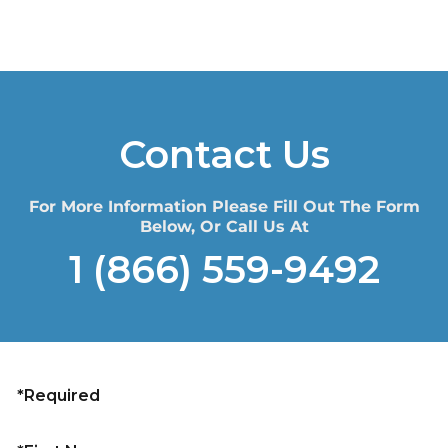
Contact Us
For More Information Please Fill Out The Form
Below, Or Call Us At
1 (866) 559-9492
*Required