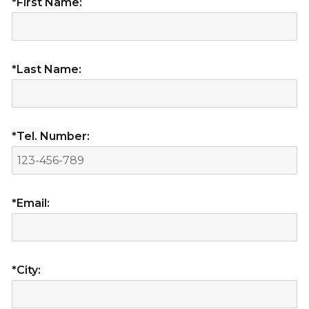
*First Name:
*Last Name:
*Tel. Number:
*Email:
*City: