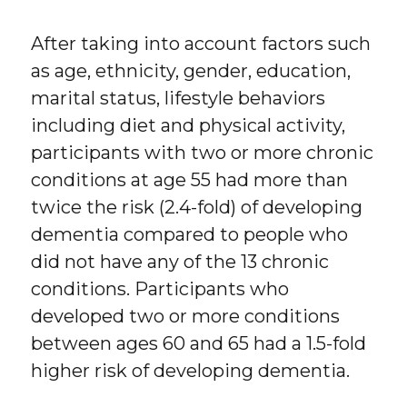
After taking into account factors such
as age, ethnicity, gender, education,
marital status, lifestyle behaviors
including diet and physical activity,
participants with two or more chronic
conditions at age 55 had more than
twice the risk (2.4-fold) of developing
dementia compared to people who
did not have any of the 13 chronic
conditions. Participants who
developed two or more conditions
between ages 60 and 65 had a 1.5-fold
higher risk of developing dementia.