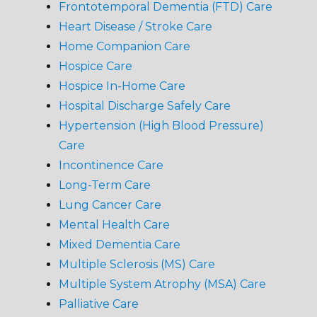
Frontotemporal Dementia (FTD) Care
Heart Disease / Stroke Care
Home Companion Care
Hospice Care
Hospice In-Home Care
Hospital Discharge Safely Care
Hypertension (High Blood Pressure)
Care
Incontinence Care
Long-Term Care
Lung Cancer Care
Mental Health Care
Mixed Dementia Care
Multiple Sclerosis (MS) Care
Multiple System Atrophy (MSA) Care
Palliative Care