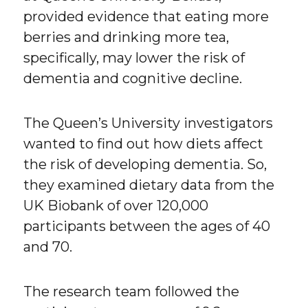
provided evidence that eating more
berries and drinking more tea,
specifically, may lower the risk of
dementia and cognitive decline.
The Queen’s University investigators
wanted to find out how diets affect
the risk of developing dementia. So,
they examined dietary data from the
UK Biobank of over 120,000
participants between the ages of 40
and 70.
The research team followed the