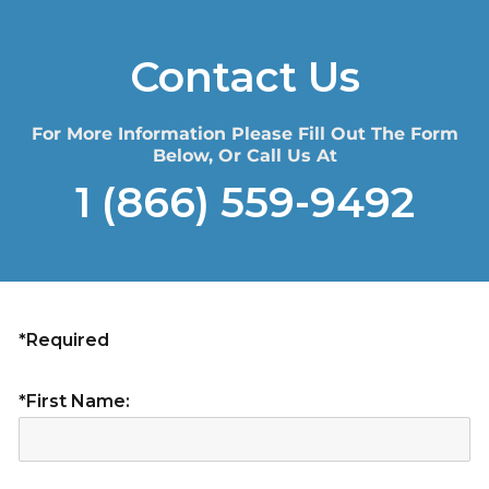
Contact Us
For More Information Please Fill Out The Form
Below, Or Call Us At
1 (866) 559-9492
*Required
*First Name: