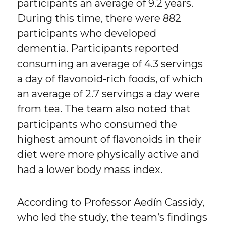
participants an average of 9.2 years.
During this time, there were 882
participants who developed
dementia. Participants reported
consuming an average of 4.3 servings
a day of flavonoid-rich foods, of which
an average of 2.7 servings a day were
from tea. The team also noted that
participants who consumed the
highest amount of flavonoids in their
diet were more physically active and
had a lower body mass index.
According to Professor Aedín Cassidy,
who led the study, the team’s findings