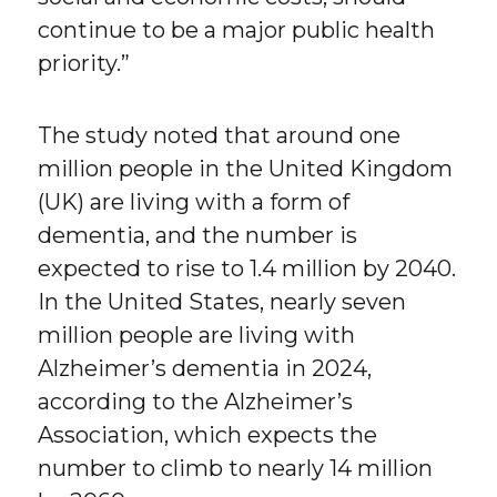
continue to be a major public health
priority.”
The study noted that around one
million people in the United Kingdom
(UK) are living with a form of
dementia, and the number is
expected to rise to 1.4 million by 2040.
In the United States, nearly seven
million people are living with
Alzheimer’s dementia in 2024,
according to the Alzheimer’s
Association, which expects the
number to climb to nearly 14 million