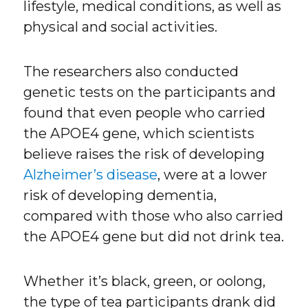
lifestyle, medical conditions, as well as
physical and social activities.
The researchers also conducted
genetic tests on the participants and
found that even people who carried
the APOE4 gene, which scientists
believe raises the risk of developing
Alzheimer’s disease
, were at a lower
risk of developing dementia,
compared with those who also carried
the APOE4 gene but did not drink tea.
Whether it’s black, green, or oolong,
the type of tea participants drank did