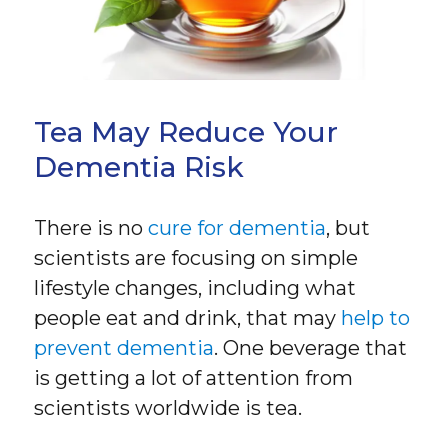
Tea May Reduce Your
Dementia Risk
There is no
cure for dementia
, but
scientists are focusing on simple
lifestyle changes, including what
people eat and drink, that may
help to
prevent dementia
. One beverage that
is getting a lot of attention from
scientists worldwide is tea.