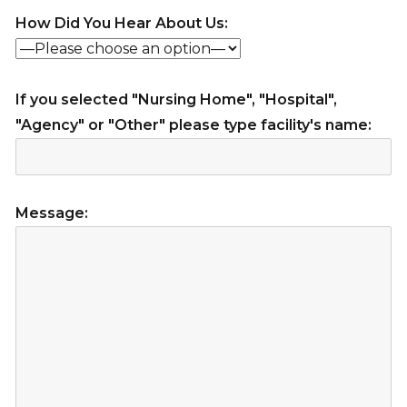
How Did You Hear About Us:
If you selected "Nursing Home", "Hospital",
"Agency" or "Other" please type facility's name:
Message: