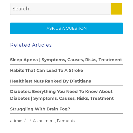
Search
for:
SE
ASK US A QUESTION
Related Articles:
Sleep Apnea | Symptoms, Causes, Risks, Treatment
Habits That Can Lead To A Stroke
Healthiest Nuts Ranked By Dietitians
Diabetes: Everything You Need To Know About
Diabetes | Symptoms, Causes, Risks, Treatment
Struggling With Brain Fog?
Author
Posted
Categories
admin
Alzheimer's
,
Dementia
on