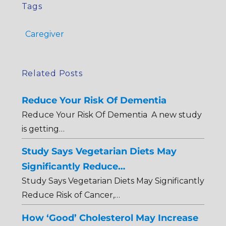
Tags
Caregiver
Related Posts
Reduce Your Risk Of Dementia
Reduce Your Risk Of Dementia A new study
is getting…
Study Says Vegetarian Diets May
Significantly Reduce…
Study Says Vegetarian Diets May Significantly
Reduce Risk of Cancer,…
How ‘Good’ Cholesterol May Increase