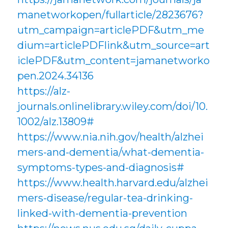
manetworkopen/fullarticle/2823676?
utm_campaign=articlePDF&utm_me
dium=articlePDFlink&utm_source=art
iclePDF&utm_content=jamanetworko
pen.2024.34136
https://alz-
journals.onlinelibrary.wiley.com/doi/10.
1002/alz.13809#
https://www.nia.nih.gov/health/alzhei
mers-and-dementia/what-dementia-
symptoms-types-and-diagnosis#
https://www.health.harvard.edu/alzhei
mers-disease/regular-tea-drinking-
linked-with-dementia-prevention