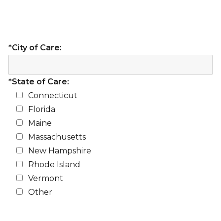
*City of Care:
*State of Care:
Connecticut
Florida
Maine
Massachusetts
New Hampshire
Rhode Island
Vermont
Other