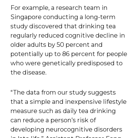
For example, a research team in
Singapore conducting a long-term
study discovered that drinking tea
regularly reduced cognitive decline in
older adults by 50 percent and
potentially up to 86 percent for people
who were genetically predisposed to
the disease.
“The data from our study suggests
that a simple and inexpensive lifestyle
measure such as daily tea drinking
can reduce a person’s risk of
developing neurocognitive disorders