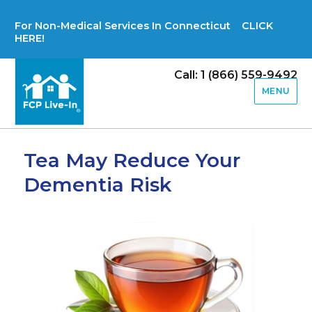
For Non-Medical Services In Connecticut CLICK
HERE!
Call: 1 (866) 559-9492
MENU
Tea May Reduce Your
Dementia Risk