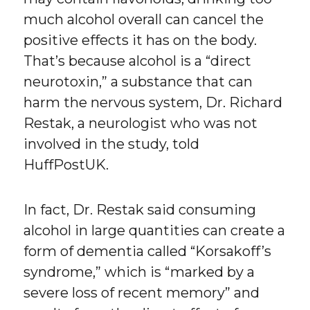
much alcohol overall can cancel the
positive effects it has on the body.
That’s because alcohol is a “direct
neurotoxin,” a substance that can
harm the nervous system, Dr. Richard
Restak, a neurologist who was not
involved in the study, told
HuffPostUK.
In fact, Dr. Restak said consuming
alcohol in large quantities can create a
form of dementia called “Korsakoff’s
syndrome,” which is “marked by a
severe loss of recent memory” and