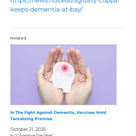
https://news.nus.edu.sg/daily-cuppa-
keeps-dementia-at-bay/
Related
In The Fight Against Dementia, Vaccines Hold
Tantalizing Promise
October 21, 2025
In "Cognitive Decline"