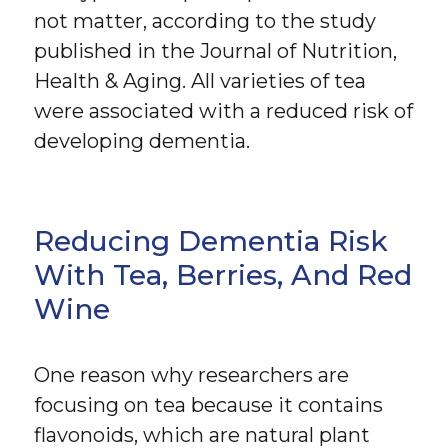
not matter, according to the study
published in the Journal of Nutrition,
Health & Aging. All varieties of tea
were associated with a reduced risk of
developing dementia.
Reducing Dementia Risk
With Tea, Berries, And Red
Wine
One reason why researchers are
focusing on tea because it contains
flavonoids, which are natural plant