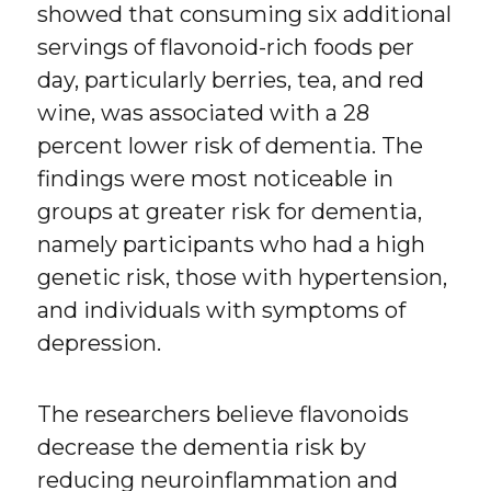
showed that consuming six additional
servings of flavonoid-rich foods per
day, particularly berries, tea, and red
wine, was associated with a 28
percent lower risk of dementia. The
findings were most noticeable in
groups at greater risk for dementia,
namely participants who had a high
genetic risk, those with hypertension,
and individuals with symptoms of
depression.
The researchers believe flavonoids
decrease the dementia risk by
reducing neuroinflammation and