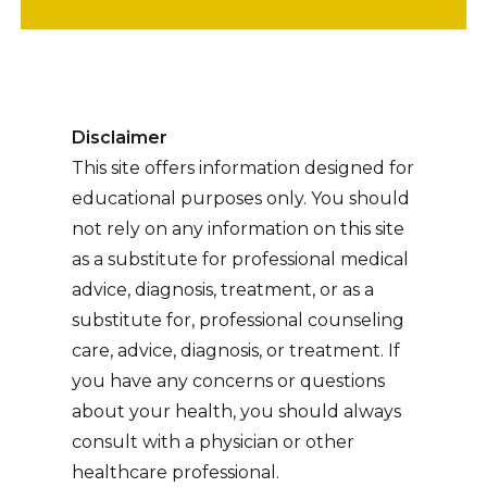
Disclaimer
This site offers information designed for
educational purposes only. You should
not rely on any information on this site
as a substitute for professional medical
advice, diagnosis, treatment, or as a
substitute for, professional counseling
care, advice, diagnosis, or treatment. If
you have any concerns or questions
about your health, you should always
consult with a physician or other
healthcare professional.