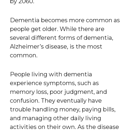
by 2060.
Dementia becomes more common as
people get older. While there are
several different forms of dementia,
Alzheimer’s disease, is the most
common.
People living with dementia
experience symptoms, such as
memory loss, poor judgment, and
confusion. They eventually have
trouble handling money, paying bills,
and managing other daily living
activities on their own. As the disease