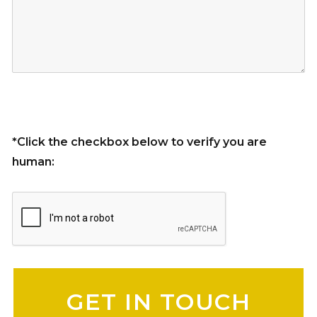
*Click the checkbox below to verify you are
human:
Please leave this field empty.