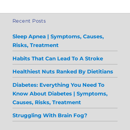
Recent Posts
Sleep Apnea | Symptoms, Causes,
Risks, Treatment
Habits That Can Lead To A Stroke
Healthiest Nuts Ranked By Dietitians
Diabetes: Everything You Need To
Know About Diabetes | Symptoms,
Causes, Risks, Treatment
Struggling With Brain Fog?