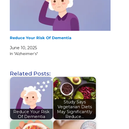
Reduce Your Risk Of Dementia
June 10, 2025
In "Alzheimer's"
Related Posts:
Study Says
Vegetarian Diets
Reduce Your Risk
May Significantly
Of Dementia
Reduce…