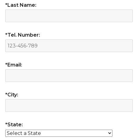
*Last Name:
*Tel. Number:
*Email:
*City:
*State: