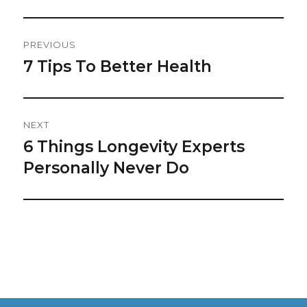
Post
PREVIOUS
Navigation
7 Tips To Better Health
Previous
post:
NEXT
6 Things Longevity Experts
Next
post:
Personally Never Do