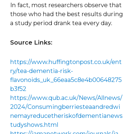
In fact, most researchers observe that
those who had the best results during
a study period drank tea every day.
Source Links:
https://www.huffingtonpost.co.uk/ent
ry/tea-dementia-risk-
flavonoids_uk_66eaa5c8e4b00648275
b3f52
https://www.qub.ac.uk/News/Allnews/
2024/Consumingberriesteaandredwi
nemayreducetheriskofdementianews
tudyshows.html
https://jamanetwork.com/journals/ja