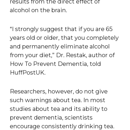
results from the direct effect of
alcohol on the brain.
“I strongly suggest that if you are 65
years old or older, that you completely
and permanently eliminate alcohol
from your diet,” Dr. Restak, author of
How To Prevent Dementia, told
HuffPostUK.
Researchers, however, do not give
such warnings about tea. In most
studies about tea and its ability to
prevent dementia, scientists
encourage consistently drinking tea.