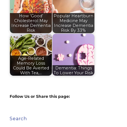
How ‘Good’
Popular Heartburn
Cholesterol May
Medicine May
Increase Dementia
Increase Dementia
Risk
Risk By 33%
Age-Related
Memory Loss
Could Be Averted
Dementia: Things
With Tea,…
To Lower Your Risk
Follow Us or Share this page:
Search