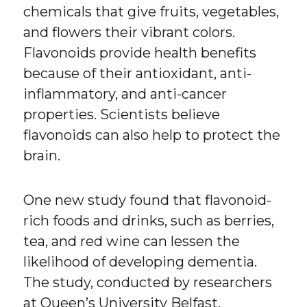
chemicals that give fruits, vegetables,
and flowers their vibrant colors.
Flavonoids provide health benefits
because of their antioxidant, anti-
inflammatory, and anti-cancer
properties. Scientists believe
flavonoids can also help to protect the
brain.
One new study found that flavonoid-
rich foods and drinks, such as berries,
tea, and red wine can lessen the
likelihood of developing dementia.
The study, conducted by researchers
at Queen’s University Belfast,