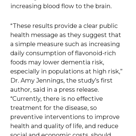
increasing blood flow to the brain.
“These results provide a clear public
health message as they suggest that
a simple measure such as increasing
daily consumption of flavonoid-rich
foods may lower dementia risk,
especially in populations at high risk,”
Dr. Amy Jennings, the study’s first
author, said in a press release.
“Currently, there is no effective
treatment for the disease, so
preventive interventions to improve
health and quality of life, and reduce
social and economic costs, should