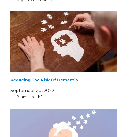
Reducing The Risk Of Dementia
September 20, 2022
In "Brain Health"