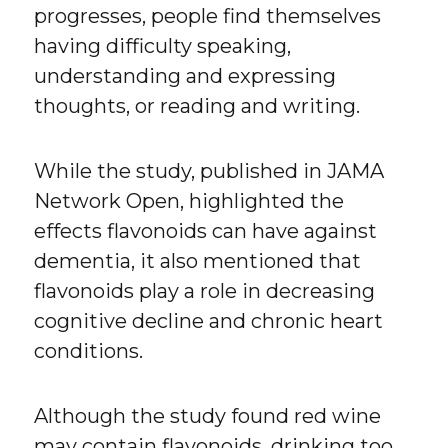
progresses, people find themselves
having difficulty speaking,
understanding and expressing
thoughts, or reading and writing.
While the study, published in JAMA
Network Open, highlighted the
effects flavonoids can have against
dementia, it also mentioned that
flavonoids play a role in decreasing
cognitive decline and chronic heart
conditions.
Although the study found red wine
may contain flavonoids, drinking too