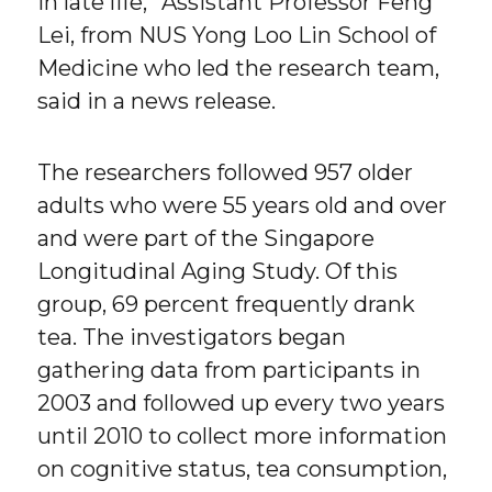
in late life,” Assistant Professor Feng
Lei, from NUS Yong Loo Lin School of
Medicine who led the research team,
said in a news release.
The researchers followed 957 older
adults who were 55 years old and over
and were part of the Singapore
Longitudinal Aging Study. Of this
group, 69 percent frequently drank
tea. The investigators began
gathering data from participants in
2003 and followed up every two years
until 2010 to collect more information
on cognitive status, tea consumption,