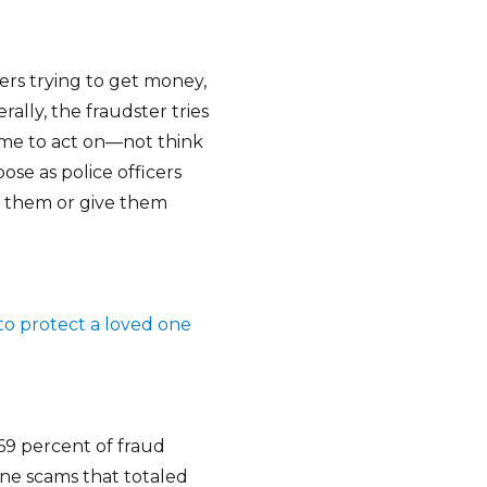
rs trying to get money,
ally, the fraudster tries
ime to act on—not think
se as police officers
ay them or give them
to protect a loved one
69 percent of fraud
one scams that totaled