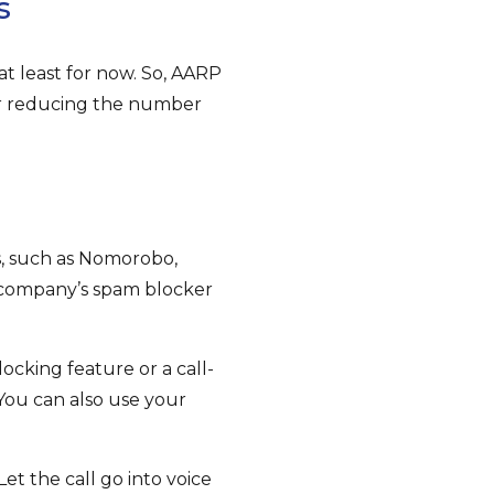
s
at least for now. So, AARP
 or reducing the number
s, such as Nomorobo,
e company’s spam blocker
ocking feature or a call-
You can also use your
t the call go into voice