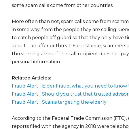
some spam calls come from other countries.
More often than not, spam calls come from scamme
in some way, from the people they are calling. Gener
to catch people off guard so that they only have t
about—an offer or threat. For instance, scammers po
threatening arrest if the call recipient does not p
personal information.
Related Articles:
Fraud Alert | Elder Fraud, what you need to know 
Fraud Alert | Should you trust that trusted advisor
Fraud Alert | Scams targeting the elderly
According to the Federal Trade Commission (FTC), 
reports filed with the agency in 2018 were teleph