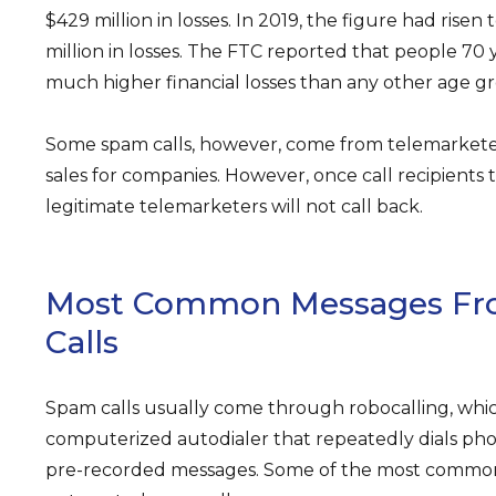
$429 million in losses. In 2019, the figure had rise
million in losses. The FTC reported that people 70 
much higher financial losses than any other age gr
Some spam calls, however, come from telemarkete
sales for companies. However, once call recipients to
legitimate telemarketers will not call back.
Most Common Messages F
Calls
Spam calls usually come through robocalling, whic
computerized autodialer that repeatedly dials p
pre-recorded messages. Some of the most commo