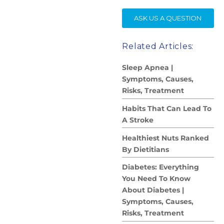
SE
ASK US A QUESTION
Related Articles:
Sleep Apnea |
Symptoms, Causes,
Risks, Treatment
Habits That Can Lead To
A Stroke
Healthiest Nuts Ranked
By Dietitians
Diabetes: Everything
You Need To Know
About Diabetes |
Symptoms, Causes,
Risks, Treatment