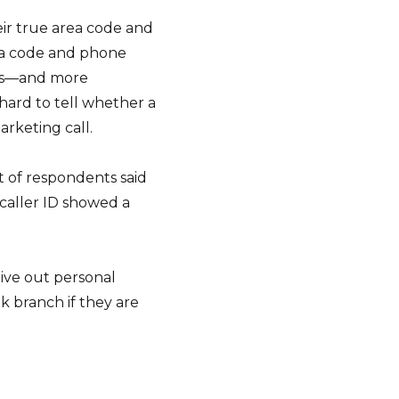
ir true area code and
ea code and phone
hes—and more
 hard to tell whether a
arketing call.
t of respondents said
 caller ID showed a
ive out personal
k branch if they are