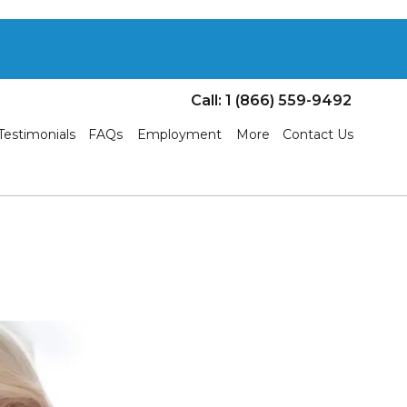
Call: 1 (866) 559-9492
Testimonials
FAQs
Employment
More
Contact Us