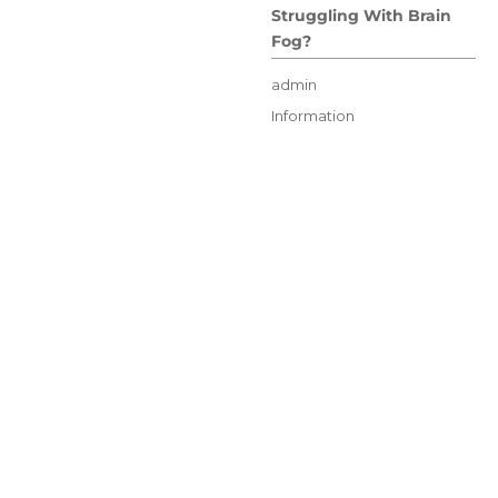
Struggling With Brain
Fog?
Author
admin
Posted
Categories
Information
on