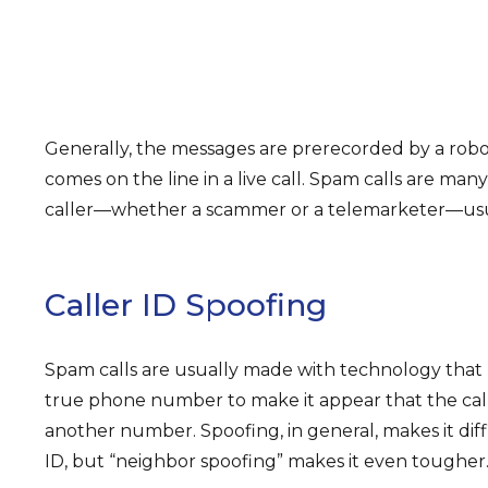
Generally, the messages are prerecorded by a rob
comes on the line in a live call. Spam calls are man
caller—whether a scammer or a telemarketer—usua
Caller ID Spoofing
Spam calls are usually made with technology that “s
true phone number to make it appear that the calle
another number. Spoofing, in general, makes it diffi
ID, but “neighbor spoofing” makes it even tougher