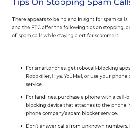
Tips On Stopping Spam Call
There appears to be no end in sight for spam calls, 
and the FTC offer the following tips on stopping,
of, spam calls while staying alert for scammers:
For smartphones, get robocall-blocking app
Robokiller, Hiya, YouMail, or use your phon
service.
For landlines, purchase a phone with a call-bl
blocking device that attaches to the phone. 
phone company’s spam blocker service.
Don’t answer calls from unknown numbers. Le