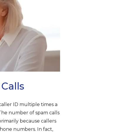
Calls
er ID multiple times a
. The number of spam calls
rimarily because callers
hone numbers. In fact,