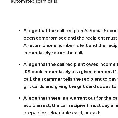
automated scam calls:
Allege that the call recipient’s Social Secu
been compromised and the recipient must 
A return phone number is left and the recip
immediately return the call.
Allege that the call recipient owes income 
IRS back immediately at a given number. If 
call, the scammer tells the recipient to pay
gift cards and giving the gift card codes to 
Allege that there is a warrant out for the cal
avoid arrest, the call recipient must pay a fi
prepaid or reloadable card, or cash.