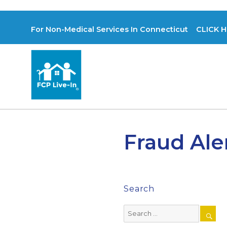
For Non-Medical Services In Connecticut CLICK H
Fraud Ale
Search
Search
for: