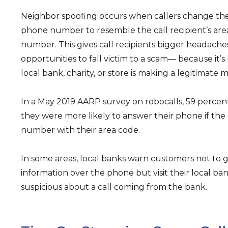
Neighbor spoofing occurs when callers change the
phone number to resemble the call recipient’s ar
number. This gives call recipients bigger headac
opportunities to fall victim to a scam— because it’s
local bank, charity, or store is making a legitimate m
In a May 2019 AARP survey on robocalls, 59 percen
they were more likely to answer their phone if the
number with their area code.
In some areas, local banks warn customers not to g
information over the phone but visit their local ban
suspicious about a call coming from the bank.