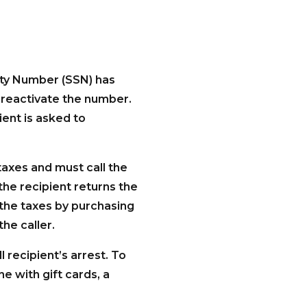
rity Number (SSN) has
reactivate the number.
ient is asked to
taxes and must call the
the recipient returns the
 the taxes by purchasing
the caller.
l recipient’s arrest. To
ne with gift cards, a