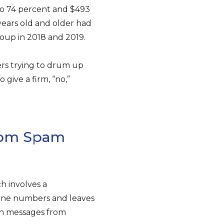
n to 74 percent and $493
years old and older had
oup in 2018 and 2019.
rs trying to drum up
 give a firm, “no,”
rom Spam
h involves a
hone numbers and leaves
n messages from