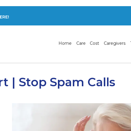
ERE!
Home
Care
Cost
Caregivers
rt | Stop Spam Calls