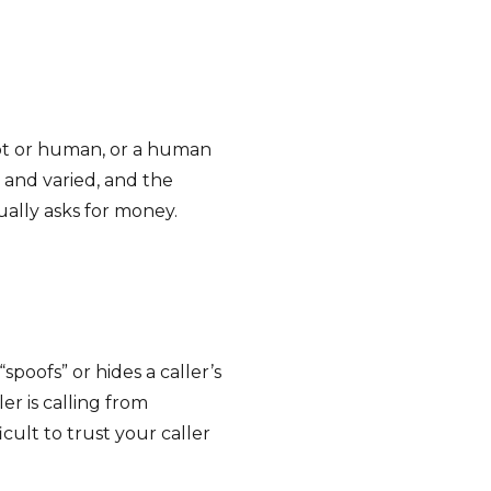
ot or human, or a human
y and varied, and the
lly asks for money.
poofs” or hides a caller’s
r is calling from
cult to trust your caller
.