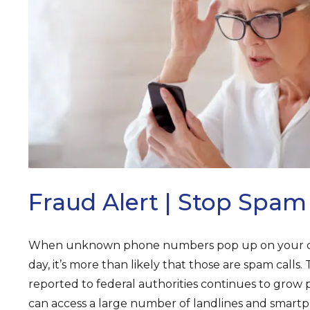
ARCH
Fraud Alert | Stop Spam 
When unknown phone numbers pop up on your call
day, it’s more than likely that those are spam calls
reported to federal authorities continues to grow p
can access a large number of landlines and smartp