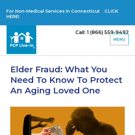
For Non-Medical Services In Connecticut CLICK
HERE!
Call: 1 (866) 559-9492
MENU
Elder Fraud: What You
Need To Know To Protect
An Aging Loved One