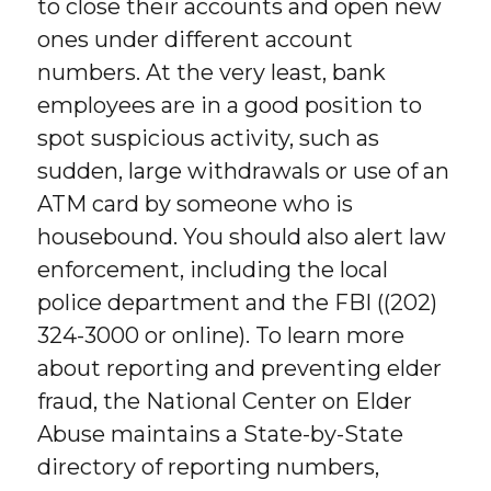
to close their accounts and open new
ones under different account
numbers. At the very least, bank
employees are in a good position to
spot suspicious activity, such as
sudden, large withdrawals or use of an
ATM card by someone who is
housebound. You should also alert law
enforcement, including the local
police department and the FBI ((202)
324-3000 or online). To learn more
about reporting and preventing elder
fraud, the National Center on Elder
Abuse maintains a State-by-State
directory of reporting numbers,