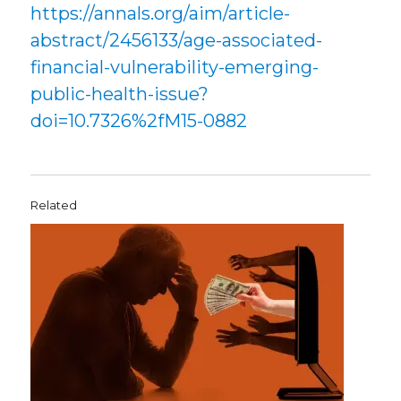
https://annals.org/aim/article-
abstract/2456133/age-associated-
financial-vulnerability-emerging-
public-health-issue?
doi=10.7326%2fM15-0882
Related