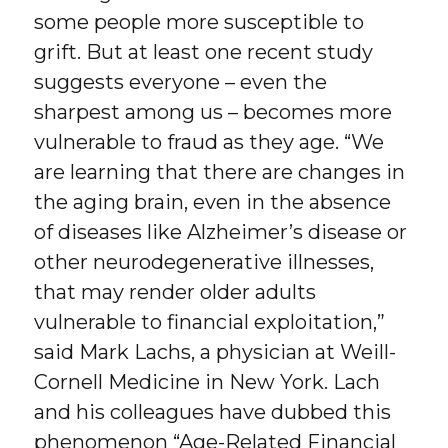
some people more susceptible to
grift. But at least one recent study
suggests everyone – even the
sharpest among us – becomes more
vulnerable to fraud as they age. “We
are learning that there are changes in
the aging brain, even in the absence
of diseases like Alzheimer’s disease or
other neurodegenerative illnesses,
that may render older adults
vulnerable to financial exploitation,”
said Mark Lachs, a physician at Weill-
Cornell Medicine in New York. Lach
and his colleagues have dubbed this
phenomenon “Age-Related Financial