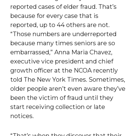
reported cases of elder fraud. That’s
because for every case that is
reported, up to 44 others are not.
“Those numbers are underreported
because many times seniors are so
embarrassed,” Anna Maria Chavez,
executive vice president and chief
growth officer at the NCOA recently
told The New York Times. Sometimes,
older people aren’t even aware they’ve
been the victim of fraud until they
start receiving collection or late
notices.
“That’s when they discover that their