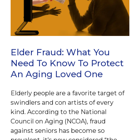
Elder Fraud: What You
Need To Know To Protect
An Aging Loved One
Elderly people are a favorite target of
swindlers and con artists of every
kind. According to the National
Council on Aging (NCOA), fraud
against seniors has become so