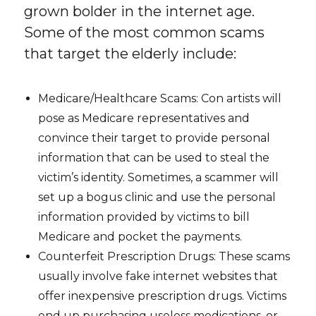
grown bolder in the internet age.
Some of the most common scams
that target the elderly include:
Medicare/Healthcare Scams: Con artists will
pose as Medicare representatives and
convince their target to provide personal
information that can be used to steal the
victim’s identity. Sometimes, a scammer will
set up a bogus clinic and use the personal
information provided by victims to bill
Medicare and pocket the payments.
Counterfeit Prescription Drugs: These scams
usually involve fake internet websites that
offer inexpensive prescription drugs. Victims
end up purchasing useless medications, or