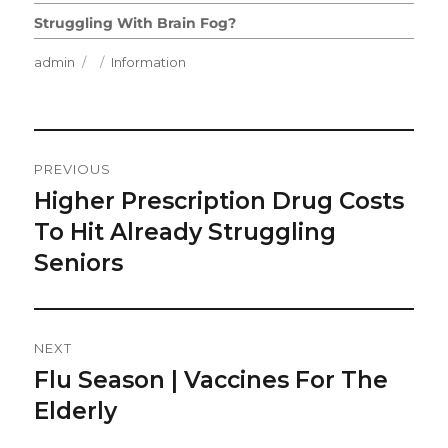
Struggling With Brain Fog?
Author
Posted
Categories
admin
Information
on
Post
PREVIOUS
Navigation
Higher Prescription Drug Costs
Previous
post:
To Hit Already Struggling
Seniors
NEXT
Flu Season | Vaccines For The
Next
post:
Elderly