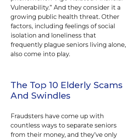
Vulnerability.” And they consider it a
growing public health threat. Other
factors, including feelings of social
isolation and loneliness that
frequently plague seniors living alone,
also come into play.
The Top 10 Elderly Scams
And Swindles
Fraudsters have come up with
countless ways to separate seniors
from their money, and they’ve only