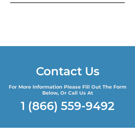
Contact Us
For More Information Please Fill Out The Form
Below, Or Call Us At
1 (866) 559-9492