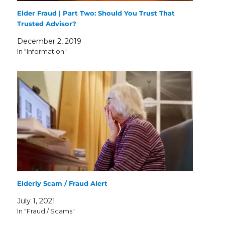
Elder Fraud | Part Two: Should You Trust That
Trusted Advisor?
December 2, 2019
In "Information"
Elderly Scam / Fraud Alert
July 1, 2021
In "Fraud / Scams"