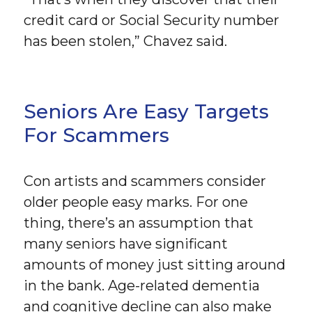
credit card or Social Security number
has been stolen,” Chavez said.
Seniors Are Easy Targets
For Scammers
Con artists and scammers consider
older people easy marks. For one
thing, there’s an assumption that
many seniors have significant
amounts of money just sitting around
in the bank. Age-related dementia
and cognitive decline can also make