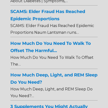
About Diabetes | Symptoms,…
SCAMS: Elder Fraud Has Reached
Epidemic Proportions
SCAMS: Elder Fraud Has Reached Epidemic
Proportions Naum Lantsman runs…
How Much Do You Need To Walk To
Offset The Harmful…
How Much Do You Need To Walk To Offset
The…
How Much Deep, Light, and REM Sleep
Do You Need?
How Much Deep, Light, and REM Sleep Do
You Need?…
3 Supplements You Might Actually