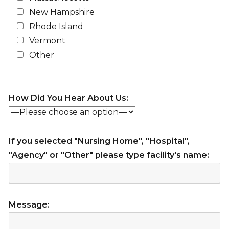
New Hampshire
Rhode Island
Vermont
Other
How Did You Hear About Us:
If you selected "Nursing Home", "Hospital",
"Agency" or "Other" please type facility's name:
Message: