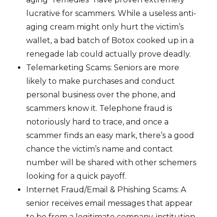
lucrative for scammers. While a useless anti-
aging cream might only hurt the victim’s
wallet, a bad batch of Botox cooked up in a
renegade lab could actually prove deadly.
Telemarketing Scams: Seniors are more
likely to make purchases and conduct
personal business over the phone, and
scammers know it. Telephone fraud is
notoriously hard to trace, and once a
scammer finds an easy mark, there’s a good
chance the victim’s name and contact
number will be shared with other schemers
looking for a quick payoff.
Internet Fraud/Email & Phishing Scams: A
senior receives email messages that appear
to be from a legitimate company, institution,