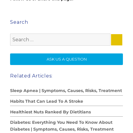
Search
Search
for:
SE
ASK US A QUESTION
Related Articles:
Sleep Apnea | Symptoms, Causes, Risks, Treatment
Habits That Can Lead To A Stroke
Healthiest Nuts Ranked By Dietitians
Diabetes: Everything You Need To Know About
Diabetes | Symptoms, Causes, Risks, Treatment