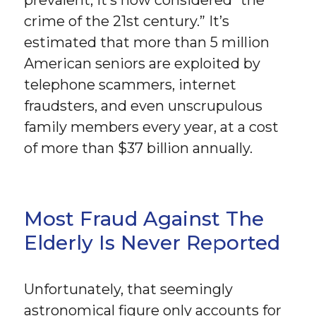
prevalent, it’s now considered “the
crime of the 21st century.” It’s
estimated that more than 5 million
American seniors are exploited by
telephone scammers, internet
fraudsters, and even unscrupulous
family members every year, at a cost
of more than $37 billion annually.
Most Fraud Against The
Elderly Is Never Reported
Unfortunately, that seemingly
astronomical figure only accounts for