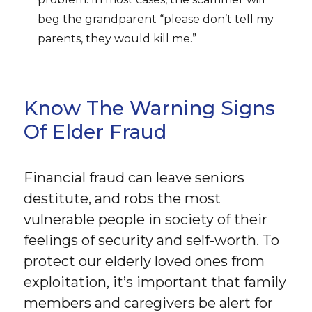
beg the grandparent “please don’t tell my
parents, they would kill me.”
Know The Warning Signs
Of Elder Fraud
Financial fraud can leave seniors
destitute, and robs the most
vulnerable people in society of their
feelings of security and self-worth. To
protect our elderly loved ones from
exploitation, it’s important that family
members and caregivers be alert for