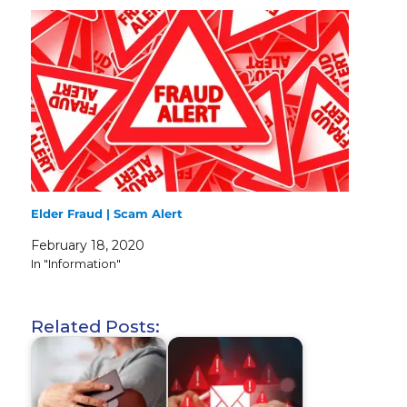
Elder Fraud | Scam Alert
February 18, 2020
In "Information"
Related Posts: