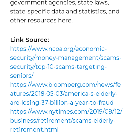
government agencies, state laws,
state-specific data and statistics, and
other resources here.
Link Source:
https://www.ncoa.org/economic-
security/money-management/scams-
security/top-10-scams-targeting-
seniors/
https://www.bloomberg.com/news/fe
atures/2018-05-03/america-s-elderly-
are-losing-37-billion-a-year-to-fraud
https://www.nytimes.com/2019/09/12/
business/retirement/scams-elderly-
retirement.html