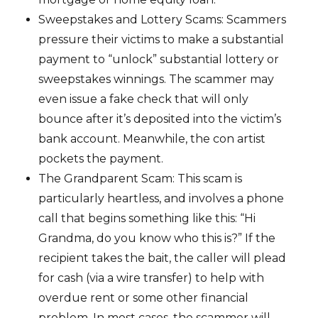
Sweepstakes and Lottery Scams: Scammers
pressure their victims to make a substantial
payment to “unlock” substantial lottery or
sweepstakes winnings. The scammer may
even issue a fake check that will only
bounce after it’s deposited into the victim’s
bank account. Meanwhile, the con artist
pockets the payment.
The Grandparent Scam: This scam is
particularly heartless, and involves a phone
call that begins something like this: “Hi
Grandma, do you know who this is?” If the
recipient takes the bait, the caller will plead
for cash (via a wire transfer) to help with
overdue rent or some other financial
problem. In most cases, the scammer will