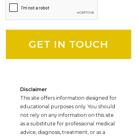
Please leave this field empty.
Disclaimer
This site offers information designed for
educational purposes only. You should
not rely on any information on this site
as a substitute for professional medical
advice, diagnosis, treatment, or as a