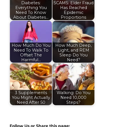
Diabetes:
SCAMS: Elder Fraud
Everything You
Has Reached
Need To Know
Epidemic
About Diabetes…
Proportions
How Much Do You
How Much Deep,
Need To Walk To
Light, and REM
Offset The
Sleep Do You
Harmful…
Need?
3 Supplements
Walking: Do You
You Might Actually
Need 10,000
Need After 50
Steps?
Follow Us or Share this page: