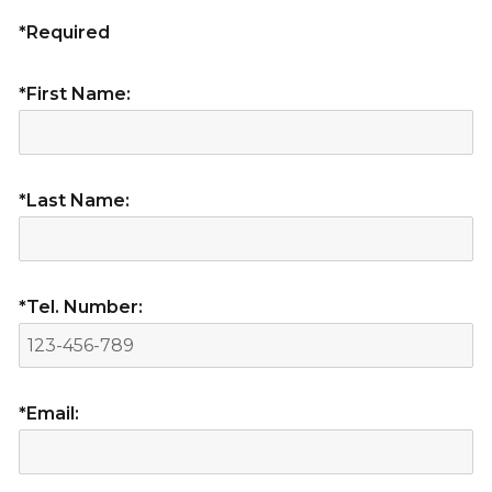
*Required
*First Name:
*Last Name:
*Tel. Number:
*Email: