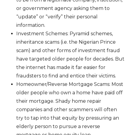
or government agency asking them to
“update” or “verify” their personal
information.
Investment Schemes: Pyramid schemes,
inheritance scams (i.e. the Nigerian Prince
scam) and other forms of investment fraud
have targeted older people for decades. But
the internet has made it far easier for
fraudsters to find and entice their victims.
Homeowner/Reverse Mortgage Scams: Most
older people who own a home have paid off
their mortgage. Shady home repair
companies and other scammers will often
try to tap into that equity by pressuring an
elderly person to pursue a reverse
mortgage or home equity loan.