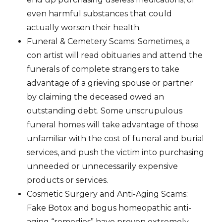
even harmful substances that could
actually worsen their health.
Funeral & Cemetery Scams: Sometimes, a
con artist will read obituaries and attend the
funerals of complete strangers to take
advantage of a grieving spouse or partner
by claiming the deceased owed an
outstanding debt. Some unscrupulous
funeral homes will take advantage of those
unfamiliar with the cost of funeral and burial
services, and push the victim into purchasing
unneeded or unnecessarily expensive
products or services.
Cosmetic Surgery and Anti-Aging Scams:
Fake Botox and bogus homeopathic anti-
aging “remedies” have proven extremely