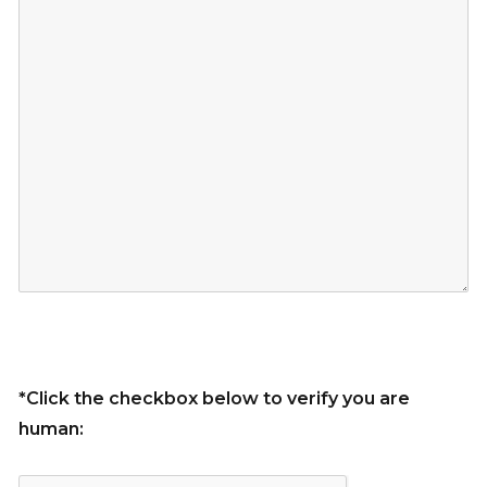
*Click the checkbox below to verify you are
human: