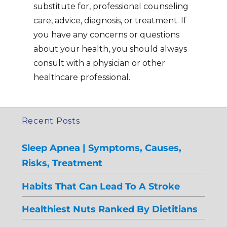
substitute for, professional counseling
care, advice, diagnosis, or treatment. If
you have any concerns or questions
about your health, you should always
consult with a physician or other
healthcare professional.
Recent Posts
Sleep Apnea | Symptoms, Causes,
Risks, Treatment
Habits That Can Lead To A Stroke
Healthiest Nuts Ranked By Dietitians