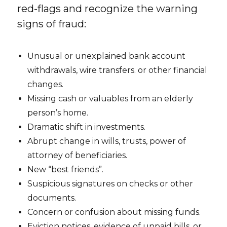
red-flags and recognize the warning
signs of fraud:
Unusual or unexplained bank account
withdrawals, wire transfers. or other financial
changes.
Missing cash or valuables from an elderly
person’s home.
Dramatic shift in investments.
Abrupt change in wills, trusts, power of
attorney of beneficiaries.
New “best friends”.
Suspicious signatures on checks or other
documents.
Concern or confusion about missing funds.
Eviction notices, evidence of unpaid bills, or