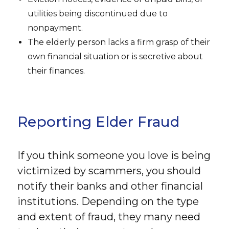
utilities being discontinued due to
nonpayment.
The elderly person lacks a firm grasp of their
own financial situation or is secretive about
their finances.
Reporting Elder Fraud
If you think someone you love is being
victimized by scammers, you should
notify their banks and other financial
institutions. Depending on the type
and extent of fraud, they many need