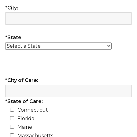
*City:
*State:
*City of Care:
*State of Care:
Connecticut
Florida
Maine
Massachusetts