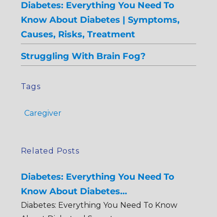
Diabetes: Everything You Need To
Know About Diabetes | Symptoms,
Causes, Risks, Treatment
Struggling With Brain Fog?
Tags
Caregiver
Related Posts
Diabetes: Everything You Need To
Know About Diabetes…
Diabetes: Everything You Need To Know