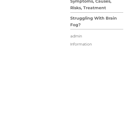
Symptoms, Causes,
Risks, Treatment
Struggling With Brain
Fog?
Author
admin
Posted
Categories
Information
on