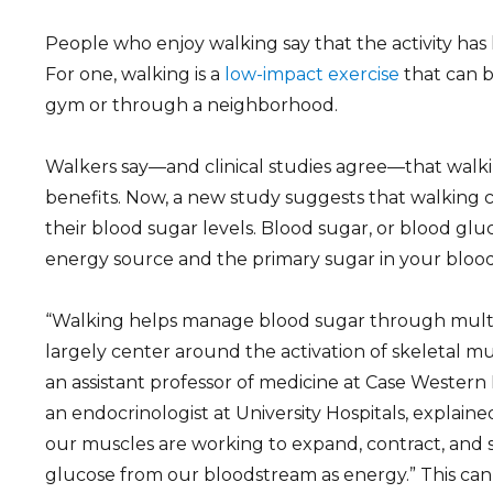
People who enjoy walking say that the activity has
For one, walking is a
low-impact exercise
that can 
gym or through a neighborhood.
Walkers say—and clinical studies agree—that walk
benefits. Now, a new study suggests that walking
their blood sugar levels. Blood sugar, or blood gluc
energy source and the primary sugar in your bloo
“Walking helps manage blood sugar through mult
largely center around the activation of skeletal musc
an assistant professor of medicine at Case Western
an endocrinologist at University Hospitals, explain
our muscles are working to expand, contract, and 
glucose from our bloodstream as energy.” This can