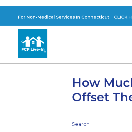
For Non-Medical Services In Connecticut CLICK H
How Much
Offset Th
Search