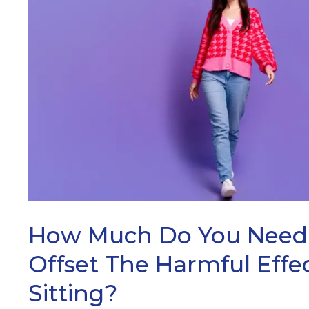
ARCH
How Much Do You Need 
Offset The Harmful Effe
Sitting?