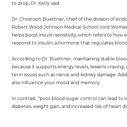
to drop, Dr. Kelly said.
Dr. Christoph Buettner, chief of the division of en
Robert Wood Johnson Medical School, told Women’
helps boost insulin sensitivity, which refers to how e
respond to insulin, a hormone that regulates blood
According to Dr. Buettner, maintaining stable blood 
because it supports energy levels, lessens craving,
term issues such as nerve and kidney damage. Addi
also influence your mood and memory.
In contrast, “poor blood sugar control can lead to in
diabetes, weight gain, and increased risk of heart di