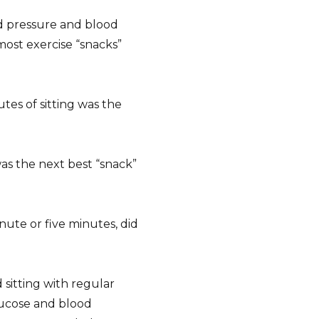
d pressure and blood
ost exercise “snacks”
tes of sitting was the
as the next best “snack”
nute or five minutes, did
sitting with regular
glucose and blood