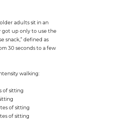
lder adults sit in an
 got up only to use the
 snack,” defined as
from 30 seconds to a few
ntensity walking:
of sitting
itting
es of sitting
es of sitting