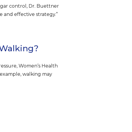
gar control, Dr. Buettner
e and effective strategy.”
 Walking?
pressure, Women’s Health
or example, walking may
.