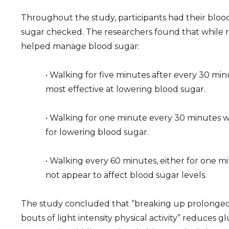
Throughout the study, participants had their bloo
sugar checked. The researchers found that while m
helped manage blood sugar:
• Walking for five minutes after every 30 minu
most effective at lowering blood sugar.
• Walking for one minute every 30 minutes w
for lowering blood sugar.
• Walking every 60 minutes, either for one mi
not appear to affect blood sugar levels.
The study concluded that “breaking up prolonged 
bouts of light intensity physical activity” reduces 