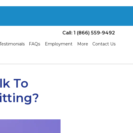
Call: 1 (866) 559-9492
Testimonials
FAQs
Employment
More
Contact Us
k To
itting?