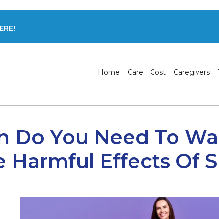
ERE!
Home
Care
Cost
Caregivers
 Do You Need To Wal
e Harmful Effects Of S