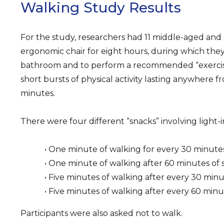
Walking Study Results
For the study, researchers had 11 middle-aged and o
ergonomic chair for eight hours, during which they
bathroom and to perform a recommended “exercise
short bursts of physical activity lasting anywhere 
minutes.
There were four different “snacks” involving light-i
• One minute of walking for every 30 minutes 
• One minute of walking after 60 minutes of s
• Five minutes of walking after every 30 minut
• Five minutes of walking after every 60 minut
Participants were also asked not to walk.