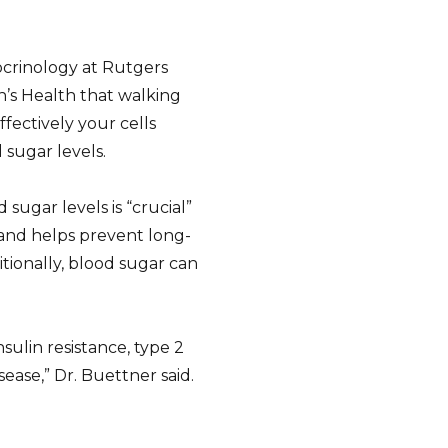
docrinology at Rutgers
s Health that walking
ffectively your cells
 sugar levels.
sugar levels is “crucial”
 and helps prevent long-
tionally, blood sugar can
sulin resistance, type 2
sease,” Dr. Buettner said.