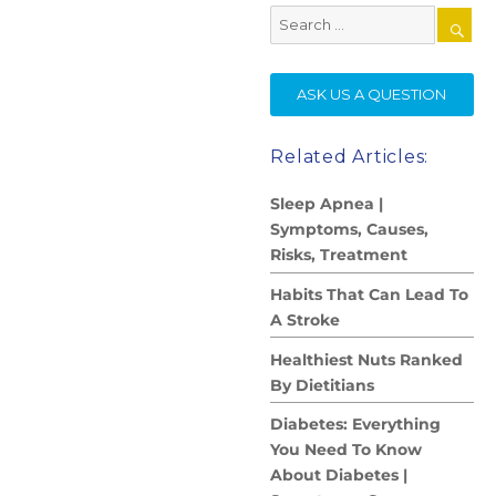
Search
for:
SE
ASK US A QUESTION
Related Articles:
Sleep Apnea |
Symptoms, Causes,
Risks, Treatment
Habits That Can Lead To
A Stroke
Healthiest Nuts Ranked
By Dietitians
Diabetes: Everything
You Need To Know
About Diabetes |