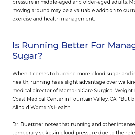
pressure in middle-aged and older-aged adults. Mo
moving around may be a valuable addition to cur
exercise and health management.
Is Running Better For Mana
Sugar?
When it comes to burning more blood sugar and in
health, running has a slight advantage over walking,
medical director of MemorialCare Surgical Weight
Coast Medical Center in Fountain Valley, CA. “But bo
Ali told Women’s Health.
Dr. Buettner notes that running and other intense
temporary spikes in blood pressure due to the relea