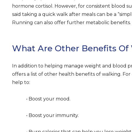
hormone cortisol. However, for consistent blood su
said taking a quick walk after meals can be a “simpl
Running can also offer further metabolic benefits.
What Are Other Benefits Of
In addition to helping manage weight and blood 
offers a list of other health benefits of walking. F
help to:
• Boost your mood.
• Boost your immunity.
• Burn calories that can help you lose weight