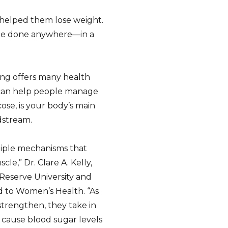
 helped them lose weight.
be done anywhere—in a
ing offers many health
 can help people manage
ose, is your body’s main
dstream.
iple mechanisms that
le,” Dr. Clare A. Kelly,
 Reserve University and
ed to Women’s Health. “As
strengthen, they take in
 cause blood sugar levels