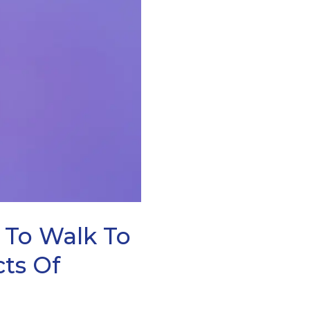
To Walk To
cts Of