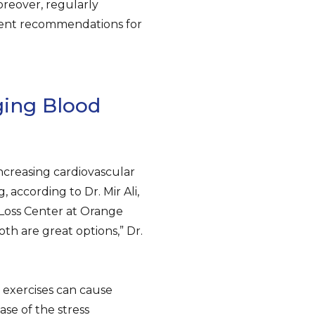
reover, regularly
rent recommendations for
ging Blood
creasing cardiovascular
 according to Dr. Mir Ali,
 Loss Center at Orange
th are great options,” Dr.
 exercises can cause
se of the stress