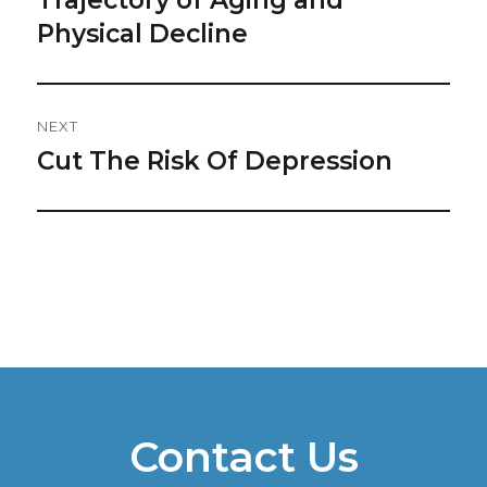
Physical Decline
NEXT
Cut The Risk Of Depression
Next
post:
Contact Us