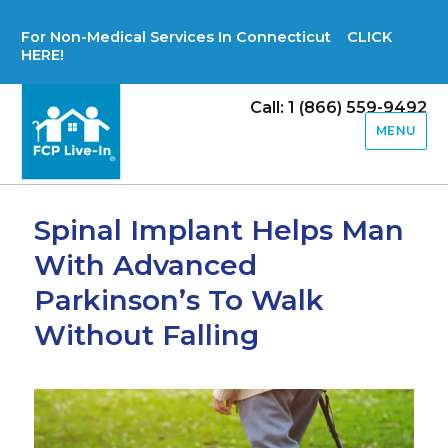
For Non-Medical Services In Connecticut CLICK
HERE!
Call: 1 (866) 559-9492
MENU
Spinal Implant Helps Man
With Advanced
Parkinson’s To Walk
Without Falling