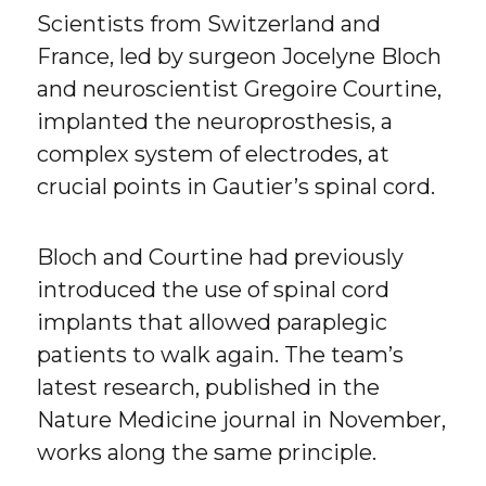
Scientists from Switzerland and
France, led by surgeon Jocelyne Bloch
and neuroscientist Gregoire Courtine,
implanted the neuroprosthesis, a
complex system of electrodes, at
crucial points in Gautier’s spinal cord.
Bloch and Courtine had previously
introduced the use of spinal cord
implants that allowed paraplegic
patients to walk again. The team’s
latest research, published in the
Nature Medicine journal in November,
works along the same principle.