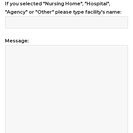
If you selected "Nursing Home", "Hospital",
"Agency" or "Other" please type facility's name:
Message: