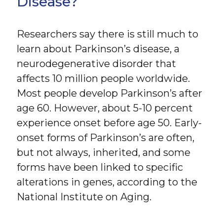
Disease?
Researchers say there is still much to
learn about Parkinson’s disease, a
neurodegenerative disorder that
affects 10 million people worldwide.
Most people develop Parkinson’s after
age 60. However, about 5-10 percent
experience onset before age 50. Early-
onset forms of Parkinson’s are often,
but not always, inherited, and some
forms have been linked to specific
alterations in genes, according to the
National Institute on Aging.