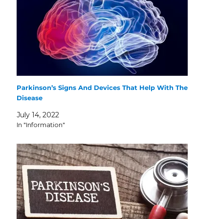
Parkinson’s Signs And Devices That Help With The
Disease
July 14, 2022
In "Information"