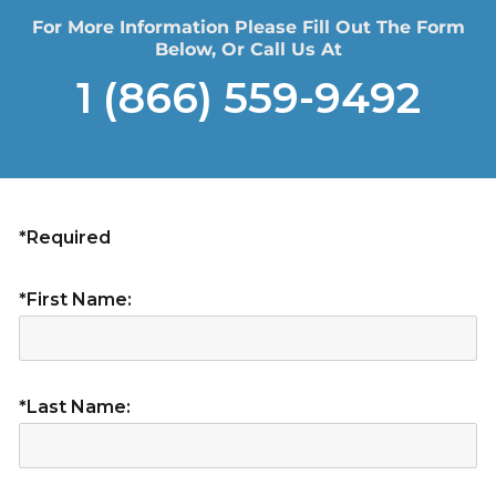
For More Information Please Fill Out The Form
Below, Or Call Us At
1 (866) 559-9492
*Required
*First Name:
*Last Name: