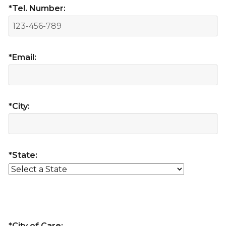
*Tel. Number:
*Email:
*City:
*State:
*City of Care: