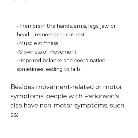
• Tremors in the hands, arms, legs, jaw, or
head. Tremors occur at rest.
• Muscle stiffness
• Slowness of movement
• Impaired balance and coordination,
sometimes leading to falls
Besides movement-related or motor
symptoms, people with Parkinson’s
also have non-motor symptoms, such
as: