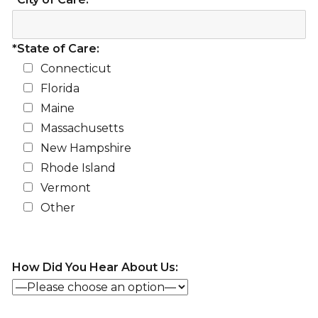
*State of Care:
Connecticut
Florida
Maine
Massachusetts
New Hampshire
Rhode Island
Vermont
Other
How Did You Hear About Us: