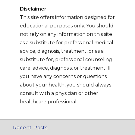
Disclaimer
This site offers information designed for
educational purposes only. You should
not rely on any information on this site
as a substitute for professional medical
advice, diagnosis, treatment, or as a
substitute for, professional counseling
care, advice, diagnosis, or treatment. If
you have any concerns or questions
about your health, you should always
consult with a physician or other
healthcare professional.
Recent Posts