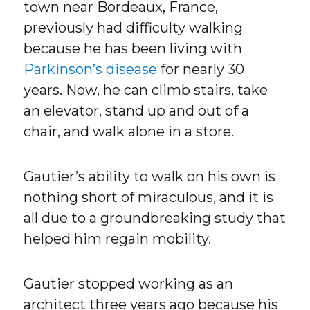
town near Bordeaux, France,
previously had difficulty walking
because he has been living with
Parkinson’s disease
for nearly 30
years. Now, he can climb stairs, take
an elevator, stand up and out of a
chair, and walk alone in a store.
Gautier’s ability to walk on his own is
nothing short of miraculous, and it is
all due to a groundbreaking study that
helped him regain mobility.
Gautier stopped working as an
architect three years ago because his