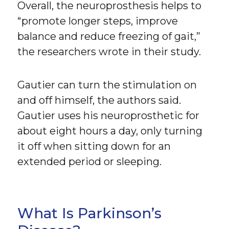
Overall, the neuroprosthesis helps to
“promote longer steps, improve
balance and reduce freezing of gait,”
the researchers wrote in their study.
Gautier can turn the stimulation on
and off himself, the authors said.
Gautier uses his neuroprosthetic for
about eight hours a day, only turning
it off when sitting down for an
extended period or sleeping.
What Is Parkinson’s