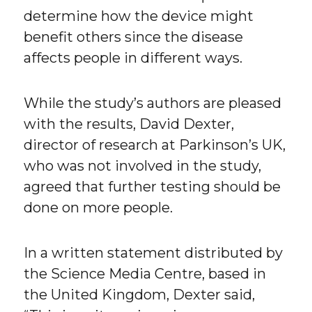
determine how the device might
benefit others since the disease
affects people in different ways.
While the study’s authors are pleased
with the results, David Dexter,
director of research at Parkinson’s UK,
who was not involved in the study,
agreed that further testing should be
done on more people.
In a written statement distributed by
the Science Media Centre, based in
the United Kingdom, Dexter said,