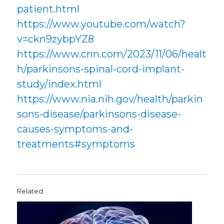
patient.html
https://www.youtube.com/watch?
v=ckn9zybpYZ8
https://www.cnn.com/2023/11/06/healt
h/parkinsons-spinal-cord-implant-
study/index.html
https://www.nia.nih.gov/health/parkin
sons-disease/parkinsons-disease-
causes-symptoms-and-
treatments#symptoms
Related