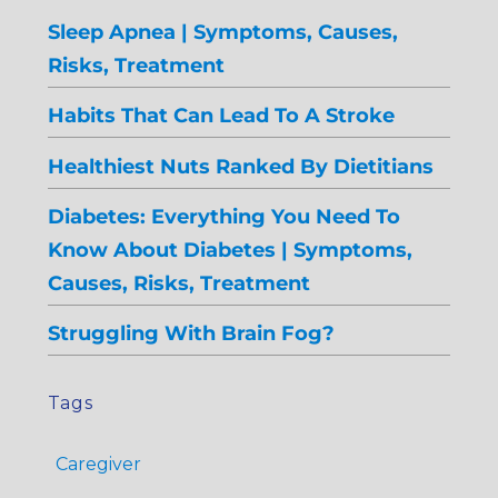
Sleep Apnea | Symptoms, Causes,
Risks, Treatment
Habits That Can Lead To A Stroke
Healthiest Nuts Ranked By Dietitians
Diabetes: Everything You Need To
Know About Diabetes | Symptoms,
Causes, Risks, Treatment
Struggling With Brain Fog?
Tags
Caregiver