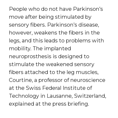
People who do not have Parkinson’s
move after being stimulated by
sensory fibers. Parkinson’s disease,
however, weakens the fibers in the
legs, and this leads to problems with
mobility. The implanted
neuroprosthesis is designed to
stimulate the weakened sensory
fibers attached to the leg muscles,
Courtine, a professor of neuroscience
at the Swiss Federal Institute of
Technology in Lausanne, Switzerland,
explained at the press briefing.