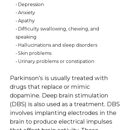
• Depression
• Anxiety
• Apathy
• Difficulty swallowing, chewing, and
speaking
• Hallucinations and sleep disorders
• Skin problems
• Urinary problems or constipation
Parkinson’s is usually treated with
drugs that replace or mimic
dopamine. Deep brain stimulation
(DBS) is also used as a treatment. DBS
involves implanting electrodes in the
brain to produce electrical impulses