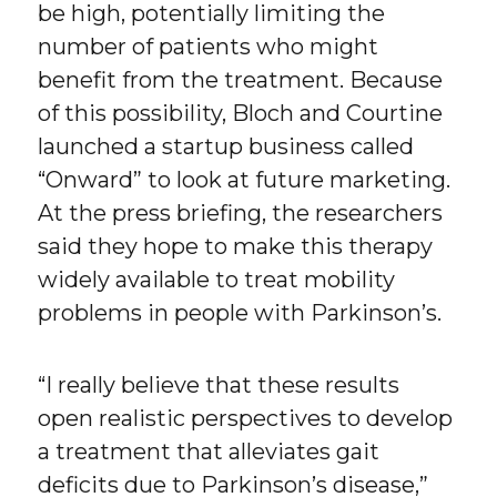
be high, potentially limiting the
number of patients who might
benefit from the treatment. Because
of this possibility, Bloch and Courtine
launched a startup business called
“Onward” to look at future marketing.
At the press briefing, the researchers
said they hope to make this therapy
widely available to treat mobility
problems in people with Parkinson’s.
“I really believe that these results
open realistic perspectives to develop
a treatment that alleviates gait
deficits due to Parkinson’s disease,”