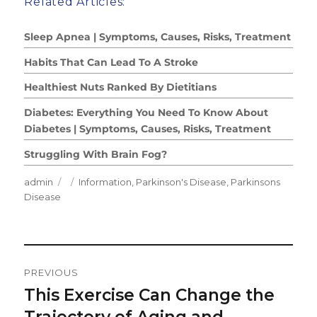
Related Articles:
Sleep Apnea | Symptoms, Causes, Risks, Treatment
Habits That Can Lead To A Stroke
Healthiest Nuts Ranked By Dietitians
Diabetes: Everything You Need To Know About
Diabetes | Symptoms, Causes, Risks, Treatment
Struggling With Brain Fog?
Author
Posted
Categories
admin
Information
,
Parkinson's Disease
,
Parkinsons
on
Disease
Post
PREVIOUS
Navigation
This Exercise Can Change the
Previous
post:
Trajectory of Aging and