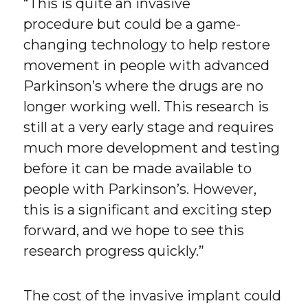
“This is quite an invasive
procedure but could be a game-
changing technology to help restore
movement in people with advanced
Parkinson’s where the drugs are no
longer working well. This research is
still at a very early stage and requires
much more development and testing
before it can be made available to
people with Parkinson’s. However,
this is a significant and exciting step
forward, and we hope to see this
research progress quickly.”
The cost of the invasive implant could