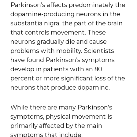
Parkinson’s affects predominately the
dopamine-producing neurons in the
substantia nigra, the part of the brain
that controls movement. These
neurons gradually die and cause
problems with mobility. Scientists
have found Parkinson’s symptoms
develop in patients with an 80
percent or more significant loss of the
neurons that produce dopamine.
While there are many Parkinson’s
symptoms, physical movement is
primarily affected by the main
symptoms that include: