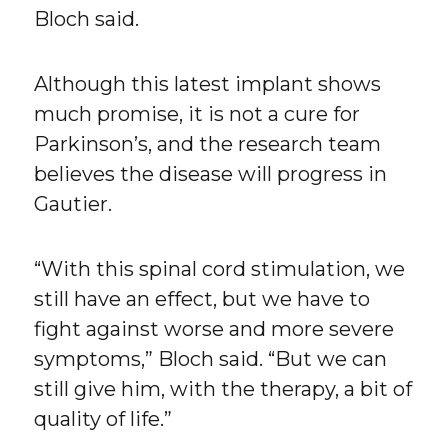
Bloch said.
Although this latest implant shows
much promise, it is not a cure for
Parkinson’s, and the research team
believes the disease will progress in
Gautier.
“With this spinal cord stimulation, we
still have an effect, but we have to
fight against worse and more severe
symptoms,” Bloch said. “But we can
still give him, with the therapy, a bit of
quality of life.”