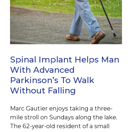
Spinal Implant Helps Man
With Advanced
Parkinson’s To Walk
Without Falling
Marc Gautier enjoys taking a three-
mile stroll on Sundays along the lake.
The 62-year-old resident of a small