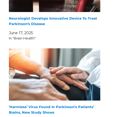
Neurologist Develops Innovative Device To Treat
Parkinson’s Disease
June 17, 2025
In "Brain Health"
‘Harmless’ Virus Found In Parkinson’s Patients’
Brains, New Study Shows