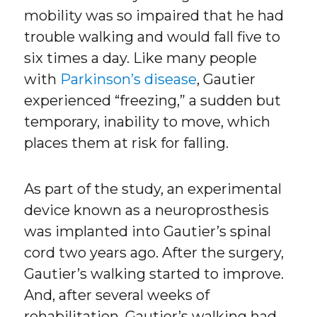
mobility was so impaired that he had
trouble walking and would fall five to
six times a day. Like many people
with
Parkinson’s disease
, Gautier
experienced “freezing,” a sudden but
temporary, inability to move, which
places them at risk for falling.
As part of the study, an experimental
device known as a neuroprosthesis
was implanted into Gautier’s spinal
cord two years ago. After the surgery,
Gautier’s walking started to improve.
And, after several weeks of
rehabilitation, Gautier’s walking had