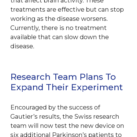
that affect brain activity. These
treatments are effective but can stop
working as the disease worsens.
Currently, there is no treatment
available that can slow down the
disease.
Research Team Plans To
Expand Their Experiment
Encouraged by the success of
Gautier’s results, the Swiss research
team will now test the new device on
six additional Parkinson’s patients to