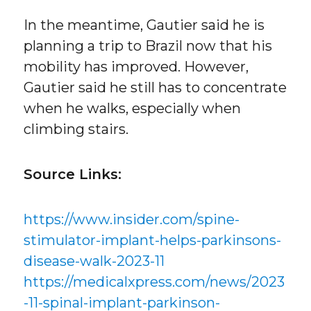
In the meantime, Gautier said he is
planning a trip to Brazil now that his
mobility has improved. However,
Gautier said he still has to concentrate
when he walks, especially when
climbing stairs.
Source Links:
https://www.insider.com/spine-
stimulator-implant-helps-parkinsons-
disease-walk-2023-11
https://medicalxpress.com/news/2023
-11-spinal-implant-parkinson-