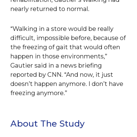
nearly returned to normal.
“Walking in a store would be really
difficult, impossible before, because of
the freezing of gait that would often
happen in those environments,”
Gautier said in a news briefing
reported by CNN. “And now, it just
doesn’t happen anymore. I don’t have
freezing anymore.”
About The Study