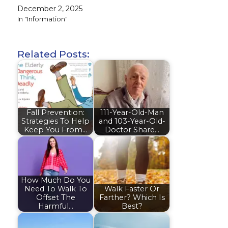
December 2, 2025
In "Information"
Related Posts:
Fall Prevention:
111-Year-Old-Man
Strategies To Help
and 103-Year-Old-
Keep You From…
Doctor Share…
How Much Do You
Need To Walk To
Walk Faster Or
Offset The
Farther? Which Is
Harmful…
Best?