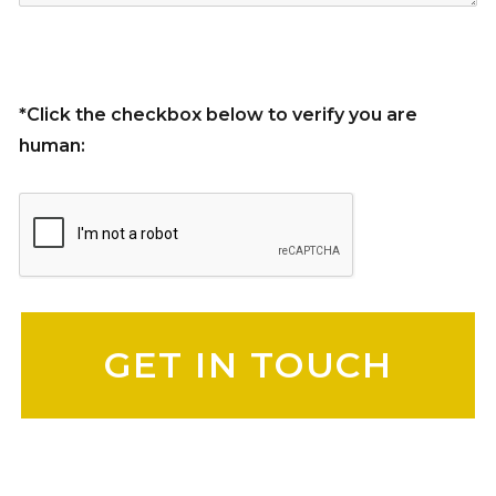
*Click the checkbox below to verify you are
human:
Please leave this field empty.