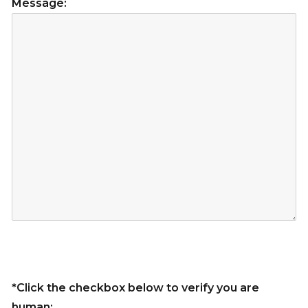
Message:
*Click the checkbox below to verify you are
human: