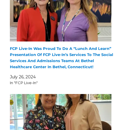
FCP Live-In Was Proud To Do A “Lunch And Learn”
Presentation Of FCP Live-In’s Services To The Social
Services And Admissions Teams At Bethel
Healthcare Center In Bethel, Connecticut!
July 26, 2024
In "FCP Live-In"