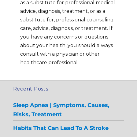
as a substitute for professional medical
advice, diagnosis, treatment, or as a
substitute for, professional counseling
care, advice, diagnosis, or treatment. If
you have any concerns or questions
about your health, you should always
consult with a physician or other
healthcare professional.
Recent Posts
Sleep Apnea | Symptoms, Causes,
Risks, Treatment
Habits That Can Lead To A Stroke