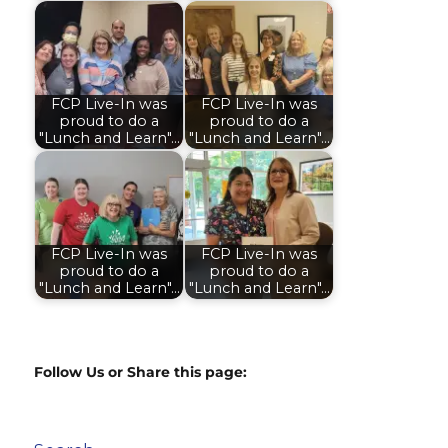
FCP Live-In was
FCP Live-In was
proud to do a
proud to do a
"Lunch and Learn"…
"Lunch and Learn"…
FCP Live-In was
FCP Live-In was
proud to do a
proud to do a
"Lunch and Learn"…
"Lunch and Learn"…
Follow Us or Share this page: