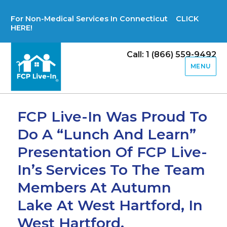
For Non-Medical Services In Connecticut CLICK
HERE!
Call: 1 (866) 559-9492
MENU
FCP Live-In Was Proud To
Do A “Lunch And Learn”
Presentation Of FCP Live-
In’s Services To The Team
Members At Autumn
Lake At West Hartford, In
West Hartford,