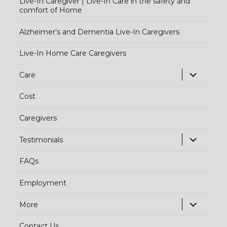
Live-In Caregiver | Live-In Care in the safety and
comfort of Home
Alzheimer’s and Dementia Live-In Caregivers
Live-In Home Care Caregivers
exp
Care
chi
Cost
me
Caregivers
exp
Testimonials
chi
FAQs
me
Employment
exp
More
chi
Contact Us