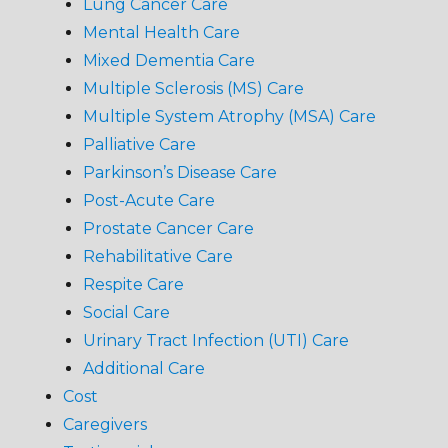
Lung Cancer Care
Mental Health Care
Mixed Dementia Care
Multiple Sclerosis (MS) Care
Multiple System Atrophy (MSA) Care
Palliative Care
Parkinson’s Disease Care
Post-Acute Care
Prostate Cancer Care
Rehabilitative Care
Respite Care
Social Care
Urinary Tract Infection (UTI) Care
Additional Care
Cost
Caregivers