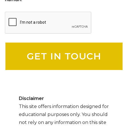
Please leave this field empty.
Disclaimer
This site offers information designed for
educational purposes only. You should
not rely on any information on this site