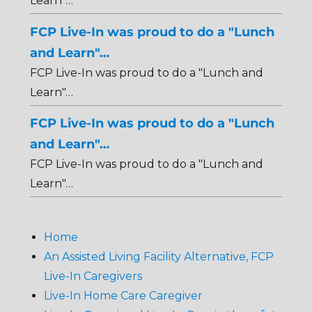
Learn"…
FCP Live-In was proud to do a "Lunch
and Learn"…
FCP Live-In was proud to do a "Lunch and
Learn"…
FCP Live-In was proud to do a "Lunch
and Learn"…
FCP Live-In was proud to do a "Lunch and
Learn"…
Home
An Assisted Living Facility Alternative, FCP
Live-In Caregivers
Live-In Home Care Caregiver