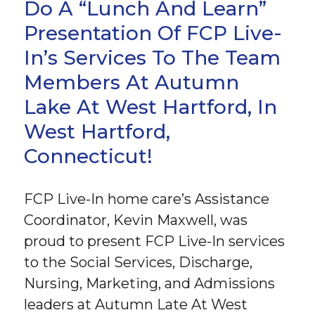
Do A “Lunch And Learn”
Presentation Of FCP Live-
In’s Services To The Team
Members At Autumn
Lake At West Hartford, In
West Hartford,
Connecticut!
FCP Live-In home care’s Assistance
Coordinator, Kevin Maxwell, was
proud to present FCP Live-In services
to the Social Services, Discharge,
Nursing, Marketing, and Admissions
leaders at Autumn Late At West