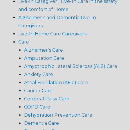
Live-In Caregiver | Live-In Care in the safety
and comfort of Home
Alzheimer’s and Dementia Live-In
Caregivers
Live-In Home Care Caregivers
Care
Alzheimer’s Care
Amputation Care
Amyotrophic Lateral Sclerosis (ALS) Care
Anxiety Care
Atrial Fibrillation (AFib) Care
Cancer Care
Cerebral Palsy Care
COPD Care
Dehydration Prevention Care
Dementia Care