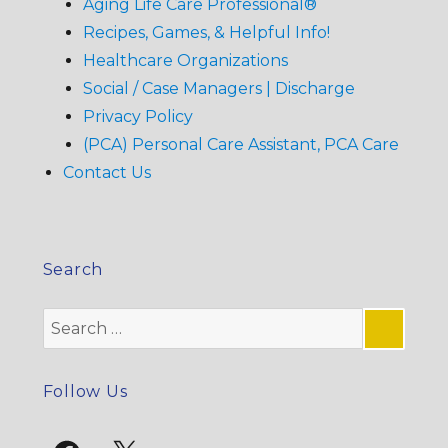
Aging Life Care Professional®
Recipes, Games, & Helpful Info!
Healthcare Organizations
Social / Case Managers | Discharge
Privacy Policy
(PCA) Personal Care Assistant, PCA Care
Contact Us
Search
Search
for:
SE
Follow Us
Facebook
X