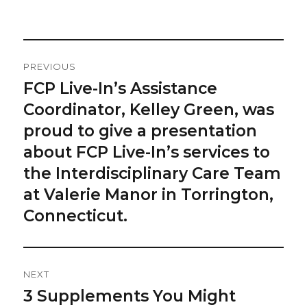
on
Post
PREVIOUS
Navigation
FCP Live-In’s Assistance
Previous
post:
Coordinator, Kelley Green, was
proud to give a presentation
about FCP Live-In’s services to
the Interdisciplinary Care Team
at Valerie Manor in Torrington,
Connecticut.
NEXT
3 Supplements You Might
Next