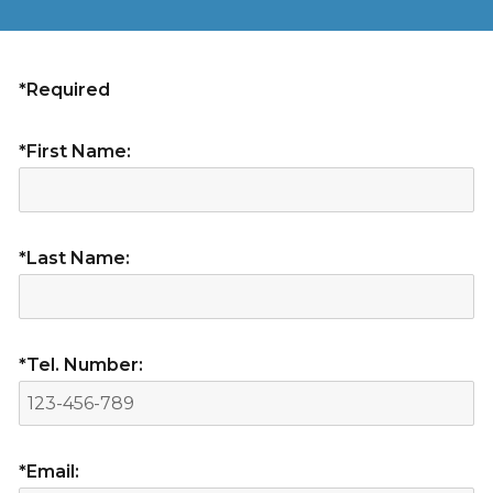
*Required
*First Name:
*Last Name:
*Tel. Number:
*Email: