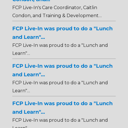
FCP Live-In's Care Coordinator, Caitlin
Condon, and Training & Development…
FCP Live-In was proud to do a "Lunch
and Learn"…
FCP Live-In was proud to do a "Lunch and
Learn"…
FCP Live-In was proud to do a "Lunch
and Learn"…
FCP Live-In was proud to do a "Lunch and
Learn"…
FCP Live-In was proud to do a "Lunch
and Learn"…
FCP Live-In was proud to do a "Lunch and