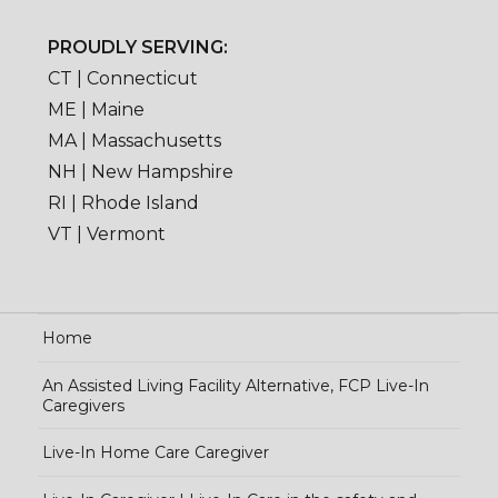
PROUDLY SERVING:
CT | Connecticut
ME | Maine
MA | Massachusetts
NH | New Hampshire
RI | Rhode Island
VT | Vermont
Home
An Assisted Living Facility Alternative, FCP Live-In
Caregivers
Live-In Home Care Caregiver