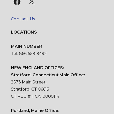
Contact Us
LOCATIONS
MAIN NUMBER
Tel: 866-559-9492
NEW ENGLAND OFFICES:
Stratford, Connecticut Main Office:
2573 Main Street,
Stratford, CT 06615
CT REG # HCA. 0000114
Portland, Maine Office: