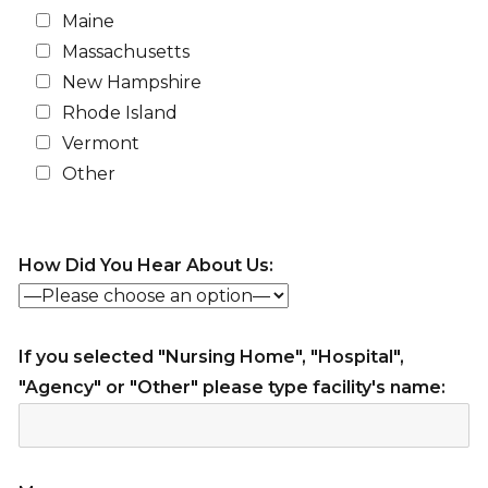
Maine
Massachusetts
New Hampshire
Rhode Island
Vermont
Other
How Did You Hear About Us:
If you selected "Nursing Home", "Hospital",
"Agency" or "Other" please type facility's name: