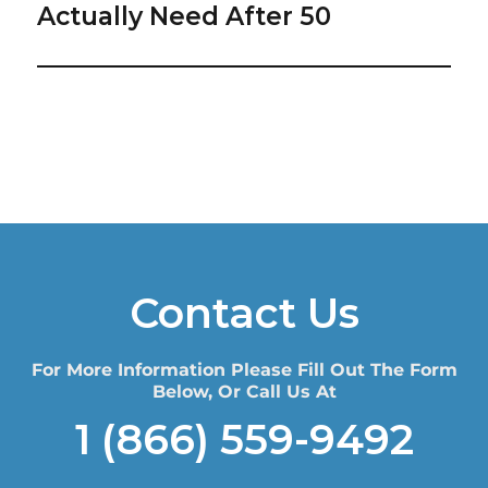
post:
Actually Need After 50
Contact Us
For More Information Please Fill Out The Form
Below, Or Call Us At
1 (866) 559-9492