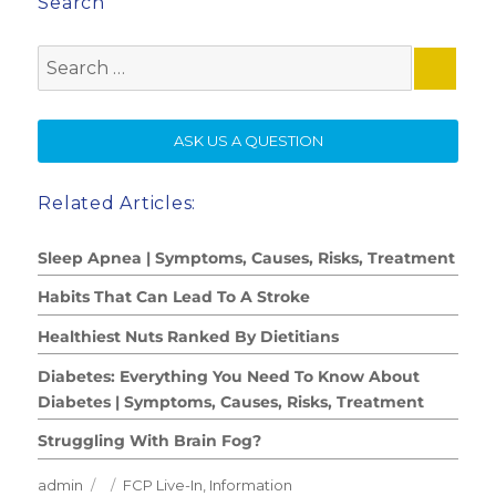
Search
Search
for:
SE
ASK US A QUESTION
Related Articles:
Sleep Apnea | Symptoms, Causes, Risks, Treatment
Habits That Can Lead To A Stroke
Healthiest Nuts Ranked By Dietitians
Diabetes: Everything You Need To Know About
Diabetes | Symptoms, Causes, Risks, Treatment
Struggling With Brain Fog?
Author
Posted
Categories
admin
FCP Live-In
,
Information