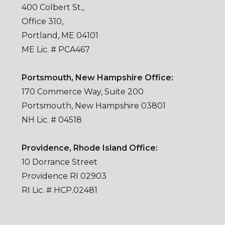
400 Colbert St.,
Office 310,
Portland, ME 04101
ME Lic. # PCA467
Portsmouth, New Hampshire Office:
170 Commerce Way, Suite 200
Portsmouth, New Hampshire 03801
NH Lic. # 04518
Providence, Rhode Island Office:
10 Dorrance Street
Providence RI 02903
RI Lic. # HCP.02481