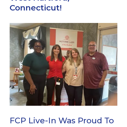
Connecticut!
FCP Live-In Was Proud To