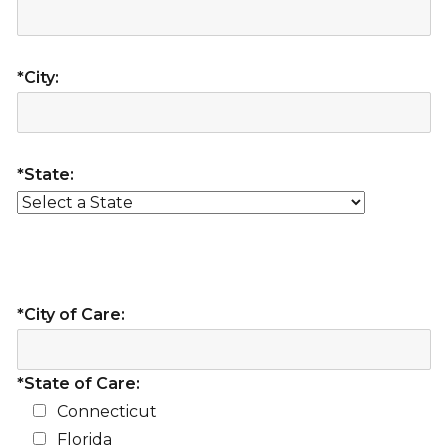
*City:
*State:
*City of Care:
*State of Care:
Connecticut
Florida