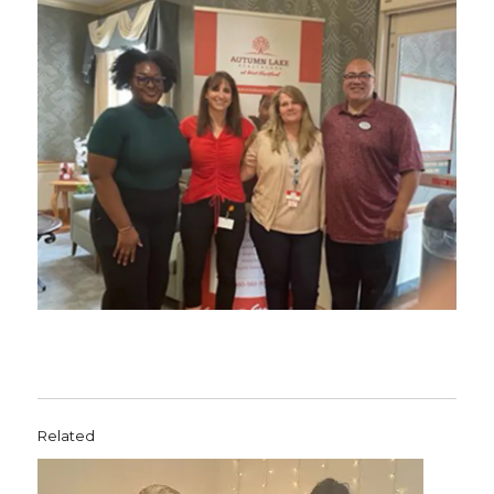
Related