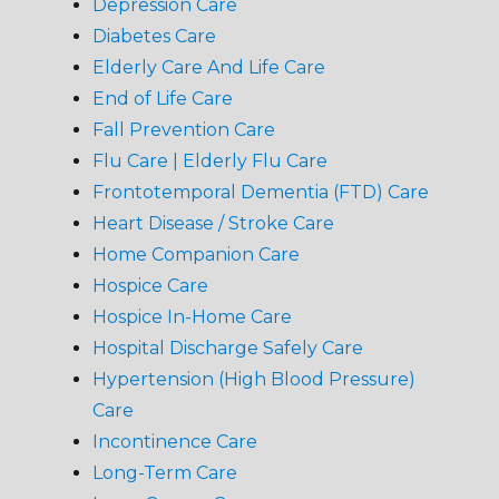
Depression Care
Diabetes Care
Elderly Care And Life Care
End of Life Care
Fall Prevention Care
Flu Care | Elderly Flu Care
Frontotemporal Dementia (FTD) Care
Heart Disease / Stroke Care
Home Companion Care
Hospice Care
Hospice In-Home Care
Hospital Discharge Safely Care
Hypertension (High Blood Pressure)
Care
Incontinence Care
Long-Term Care