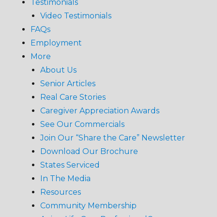
Testimonials
Video Testimonials
FAQs
Employment
More
About Us
Senior Articles
Real Care Stories
Caregiver Appreciation Awards
See Our Commercials
Join Our “Share the Care” Newsletter
Download Our Brochure
States Serviced
In The Media
Resources
Community Membership