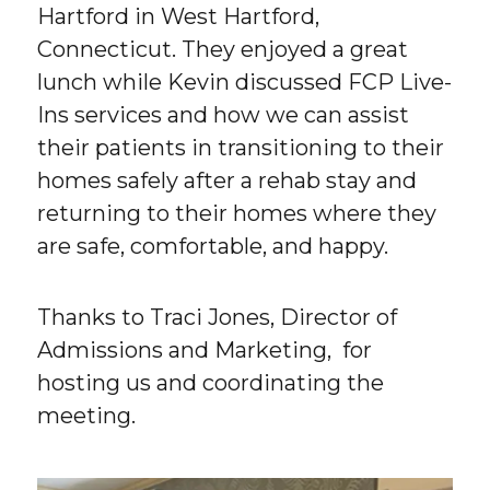
Hartford in West Hartford,
Connecticut. They enjoyed a great
lunch while Kevin discussed FCP Live-
Ins services and how we can assist
their patients in transitioning to their
homes safely after a rehab stay and
returning to their homes where they
are safe, comfortable, and happy.
Thanks to Traci Jones, Director of
Admissions and Marketing, for
hosting us and coordinating the
meeting.