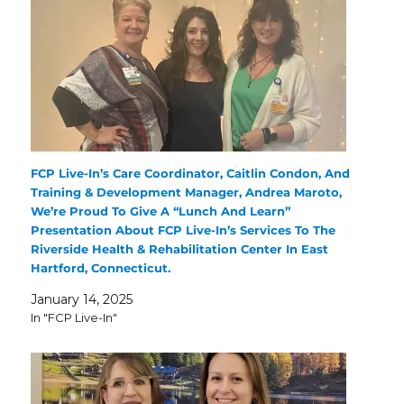
FCP Live-In’s Care Coordinator, Caitlin Condon, And
Training & Development Manager, Andrea Maroto,
We’re Proud To Give A “Lunch And Learn”
Presentation About FCP Live-In’s Services To The
Riverside Health & Rehabilitation Center In East
Hartford, Connecticut.
January 14, 2025
In "FCP Live-In"