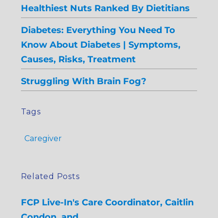
Healthiest Nuts Ranked By Dietitians
Diabetes: Everything You Need To
Know About Diabetes | Symptoms,
Causes, Risks, Treatment
Struggling With Brain Fog?
Tags
Caregiver
Related Posts
FCP Live-In's Care Coordinator, Caitlin
Condon, and…