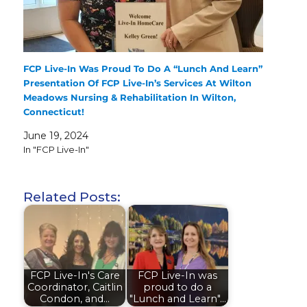
FCP Live-In Was Proud To Do A “Lunch And Learn”
Presentation Of FCP Live-In’s Services At Wilton
Meadows Nursing & Rehabilitation In Wilton,
Connecticut!
June 19, 2024
In "FCP Live-In"
Related Posts:
FCP Live-In's Care
FCP Live-In was
Coordinator, Caitlin
proud to do a
Condon, and…
"Lunch and Learn"…