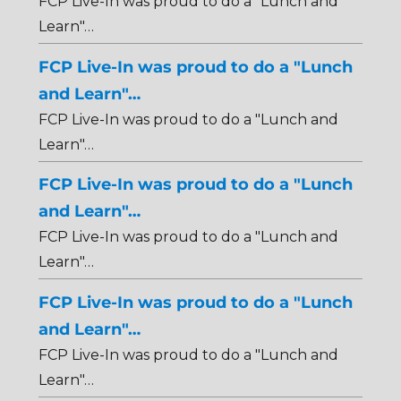
FCP Live-In was proud to do a "Lunch and
Learn"…
FCP Live-In was proud to do a "Lunch
and Learn"…
FCP Live-In was proud to do a "Lunch and
Learn"…
FCP Live-In was proud to do a "Lunch
and Learn"…
FCP Live-In was proud to do a "Lunch and
Learn"…
FCP Live-In was proud to do a "Lunch
and Learn"…
FCP Live-In was proud to do a "Lunch and
Learn"…