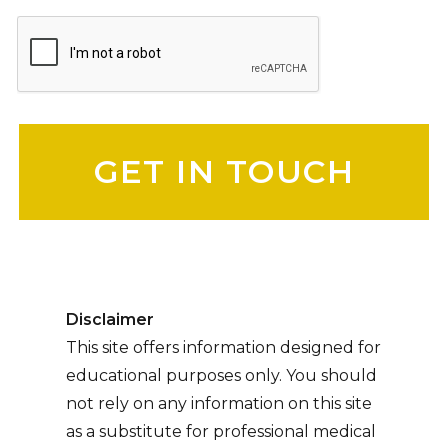
Please leave this field empty.
Disclaimer
This site offers information designed for
educational purposes only. You should
not rely on any information on this site
as a substitute for professional medical