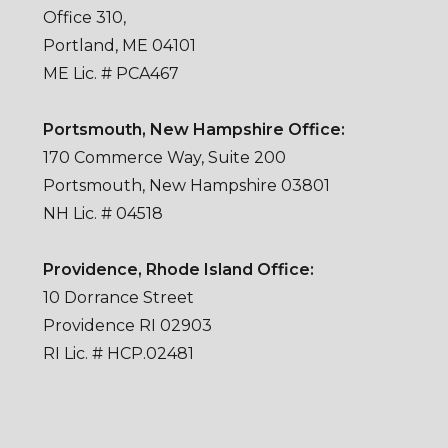
Office 310,
Portland, ME 04101
ME Lic. # PCA467
Portsmouth, New Hampshire Office:
170 Commerce Way, Suite 200
Portsmouth, New Hampshire 03801
NH Lic. # 04518
Providence, Rhode Island Office:
10 Dorrance Street
Providence RI 02903
RI Lic. # HCP.02481