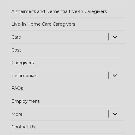
Alzheimer’s and Dementia Live-In Caregivers
Live-In Home Care Caregivers
exp
Care
chi
Cost
me
Caregivers
exp
Testimonials
chi
FAQs
me
Employment
exp
More
chi
Contact Us
me