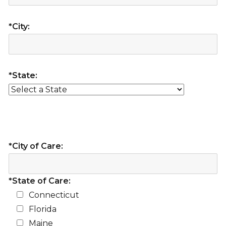
*City:
*State:
*City of Care:
*State of Care:
Connecticut
Florida
Maine