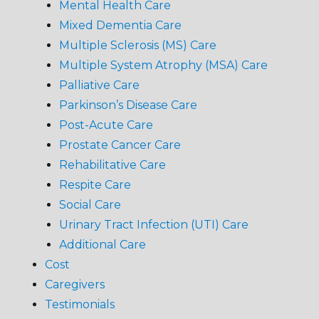
Mental Health Care
Mixed Dementia Care
Multiple Sclerosis (MS) Care
Multiple System Atrophy (MSA) Care
Palliative Care
Parkinson’s Disease Care
Post-Acute Care
Prostate Cancer Care
Rehabilitative Care
Respite Care
Social Care
Urinary Tract Infection (UTI) Care
Additional Care
Cost
Caregivers
Testimonials