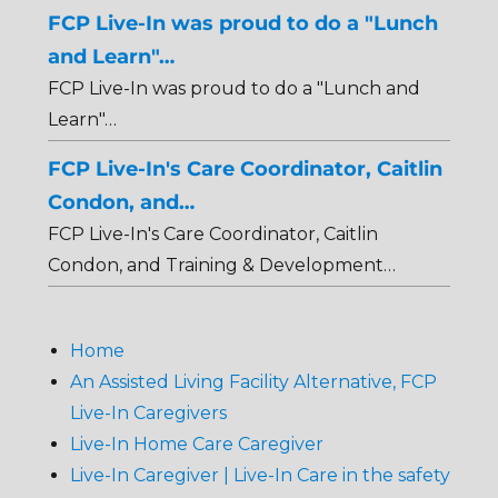
FCP Live-In was proud to do a "Lunch
and Learn"…
FCP Live-In was proud to do a "Lunch and
Learn"…
FCP Live-In's Care Coordinator, Caitlin
Condon, and…
FCP Live-In's Care Coordinator, Caitlin
Condon, and Training & Development…
Home
An Assisted Living Facility Alternative, FCP
Live-In Caregivers
Live-In Home Care Caregiver
Live-In Caregiver | Live-In Care in the safety