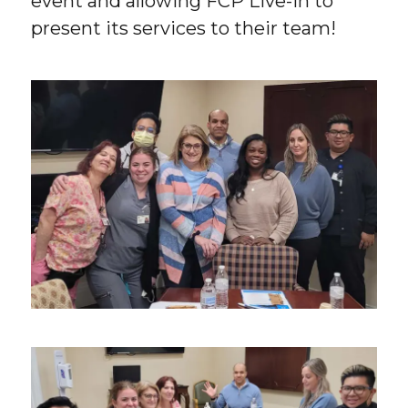
event and allowing FCP Live-In to
present its services to their team!