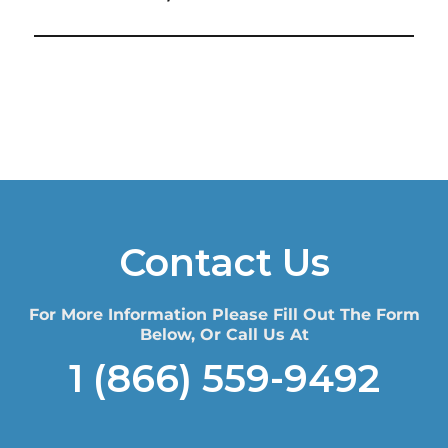
Contact Us
For More Information Please Fill Out The Form
Below, Or Call Us At
1 (866) 559-9492