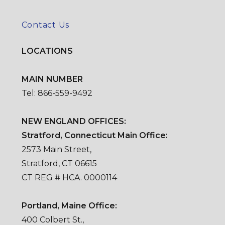
Contact Us
LOCATIONS
MAIN NUMBER
Tel: 866-559-9492
NEW ENGLAND OFFICES:
Stratford, Connecticut Main Office:
2573 Main Street,
Stratford, CT 06615
CT REG # HCA. 0000114
Portland, Maine Office:
400 Colbert St.,