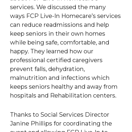
services. We discussed the many
ways FCP Live-In Homecare’s services
can reduce readmissions and help
keep seniors in their own homes
while being safe, comfortable, and
happy. They learned how our
professional certified caregivers
prevent falls, dehydration,
malnutrition and infections which
keeps seniors healthy and away from
hospitals and Rehabilitation centers.
Thanks to Social Services Director
Janine Phillips for coordinating the