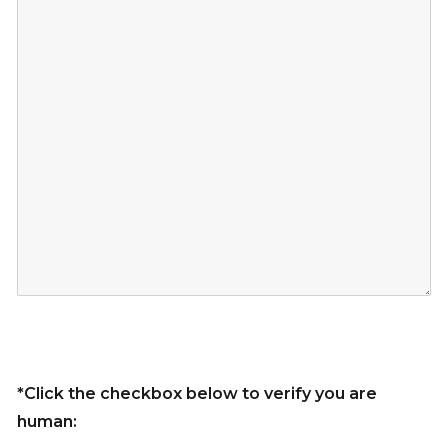
*Click the checkbox below to verify you are
human: