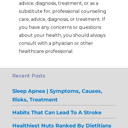
advice, diagnosis, treatment, or as a
substitute for, professional counseling
care, advice, diagnosis, or treatment. If
you have any concerns or questions
about your health, you should always
consult with a physician or other
healthcare professional.
Recent Posts
Sleep Apnea | Symptoms, Causes,
Risks, Treatment
Habits That Can Lead To A Stroke
Healthiest Nuts Ranked By Dietitians