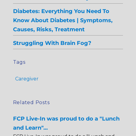
Diabetes: Everything You Need To
Know About Diabetes | Symptoms,
Causes, Risks, Treatment
Struggling With Brain Fog?
Tags
Caregiver
Related Posts
FCP Live-In was proud to do a "Lunch
and Learn"…