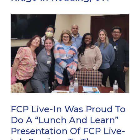
FCP Live-In Was Proud To
Do A “Lunch And Learn”
Presentation Of FCP Live-