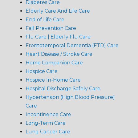
Diabetes Care
Elderly Care And Life Care
End of Life Care
Fall Prevention Care
Flu Care | Elderly Flu Care
Frontotemporal Dementia (FTD) Care
Heart Disease / Stroke Care
Home Companion Care
Hospice Care
Hospice In-Home Care
Hospital Discharge Safely Care
Hypertension (High Blood Pressure)
Care
Incontinence Care
Long-Term Care
Lung Cancer Care