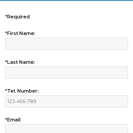
*Required
*First Name:
*Last Name:
*Tel. Number:
*Email: