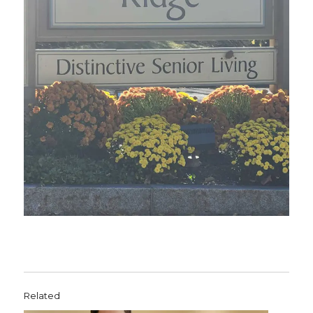
Related