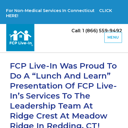
For Non-Medical Services In Connecticut CLICK
HERE!
Call: 1 (866) 559-9492
MENU
FCP Live-In Was Proud To
Do A “Lunch And Learn”
Presentation Of FCP Live-
In’s Services To The
Leadership Team At
Ridge Crest At Meadow
Ridge In Redding, CT!