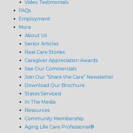
Video Testimonials
FAQs
Employment
More
About Us
Senior Articles
Real Care Stories
Caregiver Appreciation Awards
See Our Commercials
Join Our “Share the Care” Newsletter
Download Our Brochure
States Serviced
In The Media
Resources
Community Membership
Aging Life Care Professional®