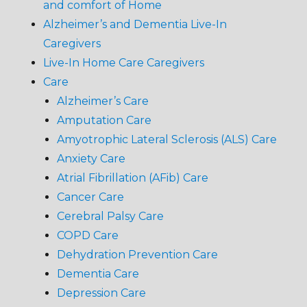
and comfort of Home
Alzheimer’s and Dementia Live-In
Caregivers
Live-In Home Care Caregivers
Care
Alzheimer’s Care
Amputation Care
Amyotrophic Lateral Sclerosis (ALS) Care
Anxiety Care
Atrial Fibrillation (AFib) Care
Cancer Care
Cerebral Palsy Care
COPD Care
Dehydration Prevention Care
Dementia Care
Depression Care