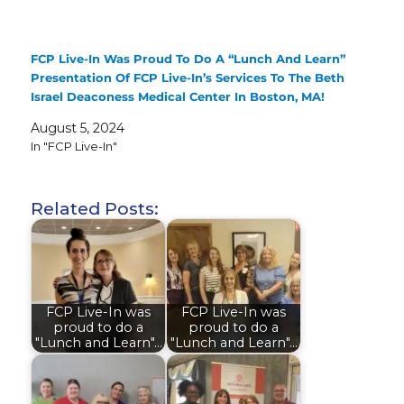
FCP Live-In Was Proud To Do A “Lunch And Learn”
Presentation Of FCP Live-In’s Services To The Beth
Israel Deaconess Medical Center In Boston, MA!
August 5, 2024
In "FCP Live-In"
Related Posts:
FCP Live-In was
FCP Live-In was
proud to do a
proud to do a
"Lunch and Learn"…
"Lunch and Learn"…