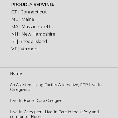
PROUDLY SERVING:
CT | Connecticut
ME | Maine
MA | Massachusetts
NH | New Hampshire
RI | Rhode Island
VT | Vermont
Home
An Assisted Living Facility Alternative, FCP Live-In
Caregivers
Live-In Home Care Caregiver
Live-In Caregiver | Live-In Care in the safety and
comfort of Home