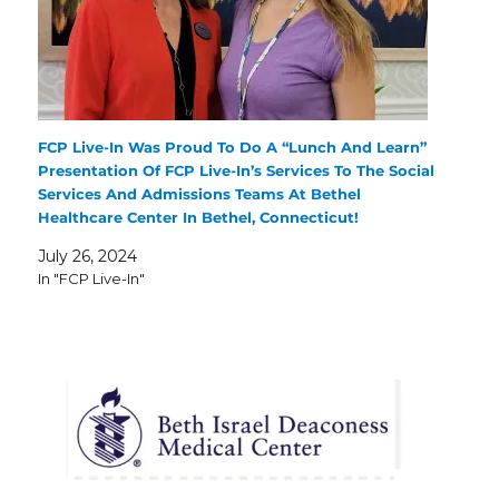
FCP Live-In Was Proud To Do A “Lunch And Learn”
Presentation Of FCP Live-In’s Services To The Social
Services And Admissions Teams At Bethel
Healthcare Center In Bethel, Connecticut!
July 26, 2024
In "FCP Live-In"