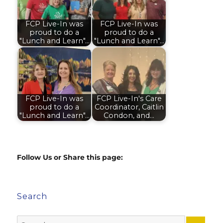
FCP Live-In was
FCP Live-In was
proud to do a
proud to do a
"Lunch and Learn"…
"Lunch and Learn"…
FCP Live-In was
FCP Live-In's Care
proud to do a
Coordinator, Caitlin
"Lunch and Learn"…
Condon, and…
Follow Us or Share this page:
Search
Search