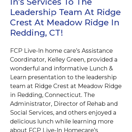
In’s Services To The
Leadership Team At Ridge
Crest At Meadow Ridge In
Redding, CT!
FCP Live-In home care’s Assistance
Coordinator, Kelley Green, provided a
wonderful and informative Lunch &
Learn presentation to the leadership
team at Ridge Crest at Meadow Ridge
in Redding, Connecticut. The
Administrator, Director of Rehab and
Social Services, and others enjoyed a
delicious lunch while learning more
about FCP Live-In Homecare’s