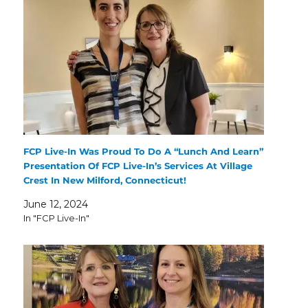
FCP Live-In Was Proud To Do A “Lunch And Learn”
Presentation Of FCP Live-In’s Services At Village
Crest In New Milford, Connecticut!
June 12, 2024
In "FCP Live-In"