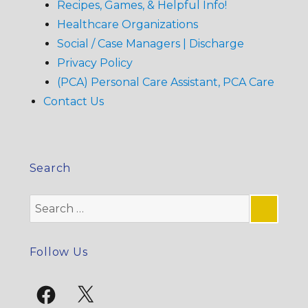
Recipes, Games, & Helpful Info!
Healthcare Organizations
Social / Case Managers | Discharge
Privacy Policy
(PCA) Personal Care Assistant, PCA Care
Contact Us
Search
Search
for:
SE
Follow Us
Facebook
X