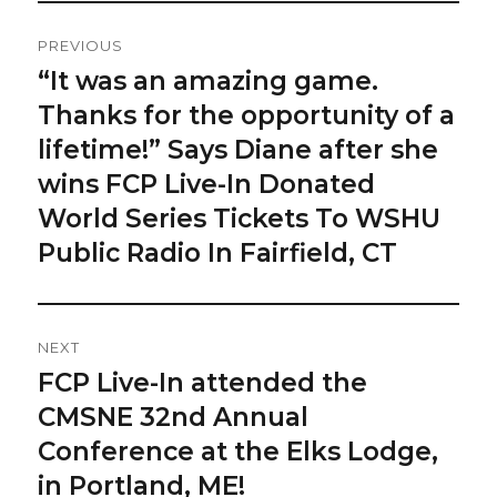
Post
PREVIOUS
Navigation
“It was an amazing game.
Previous
post:
Thanks for the opportunity of a
lifetime!” Says Diane after she
wins FCP Live-In Donated
World Series Tickets To WSHU
Public Radio In Fairfield, CT
NEXT
FCP Live-In attended the
Next
post:
CMSNE 32nd Annual
Conference at the Elks Lodge,
in Portland, ME!