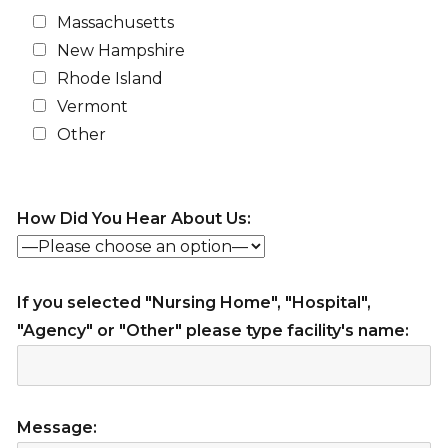
Massachusetts
New Hampshire
Rhode Island
Vermont
Other
How Did You Hear About Us:
If you selected "Nursing Home", "Hospital",
"Agency" or "Other" please type facility's name:
Message: