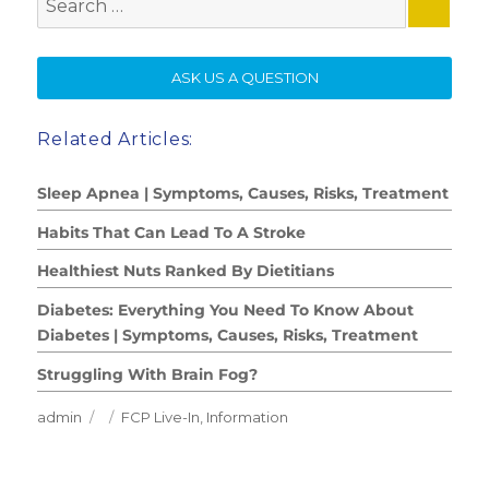
for:
SE
ASK US A QUESTION
Related Articles:
Sleep Apnea | Symptoms, Causes, Risks, Treatment
Habits That Can Lead To A Stroke
Healthiest Nuts Ranked By Dietitians
Diabetes: Everything You Need To Know About
Diabetes | Symptoms, Causes, Risks, Treatment
Struggling With Brain Fog?
Author
Posted
Categories
admin
FCP Live-In
,
Information
on