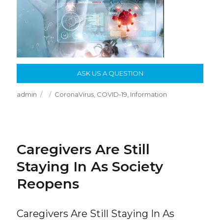
ASK US A QUESTION
Author
Posted
Categories
admin
CoronaVirus
,
COVID-19
,
Information
on
Caregivers Are Still
Staying In As Society
Reopens
Caregivers Are Still Staying In As