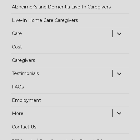
Alzheimer’s and Dementia Live-In Caregivers
Live-In Home Care Caregivers
exp
Care
chi
Cost
me
Caregivers
exp
Testimonials
chi
FAQs
me
Employment
exp
More
chi
Contact Us
me