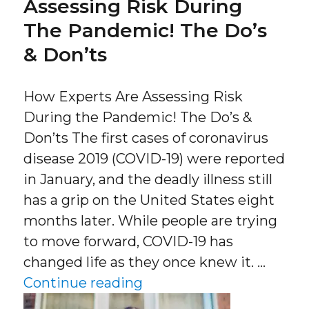
Assessing Risk During
The Pandemic! The Do’s
& Don’ts
How Experts Are Assessing Risk
During the Pandemic! The Do’s &
Don’ts The first cases of coronavirus
disease 2019 (COVID-19) were reported
in January, and the deadly illness still
has a grip on the United States eight
months later. While people are trying
to move forward, COVID-19 has
changed life as they once knew it. …
“How Experts Are Assess
Continue reading