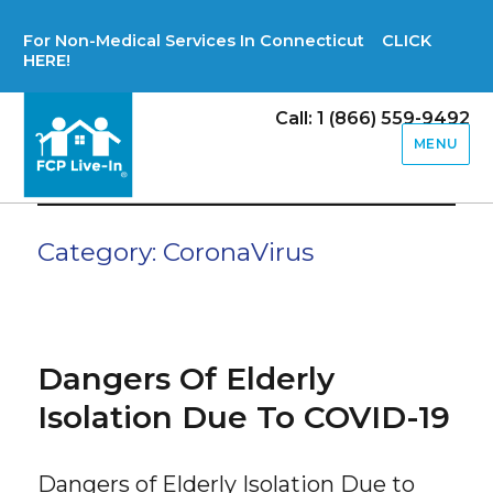
For Non-Medical Services In Connecticut CLICK
HERE!
Call: 1 (866) 559-9492
MENU
Category:
CoronaVirus
Dangers Of Elderly
Isolation Due To COVID-19
Dangers of Elderly Isolation Due to