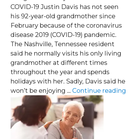
COVID-19 Justin Davis has not seen
his 92-year-old grandmother since
February because of the coronavirus
disease 2019 (COVID-19) pandemic.
The Nashville, Tennessee resident
said he normally visits his only living
grandmother at different times
throughout the year and spends
holidays with her. Sadly, Davis said he
“Dan
won’t be enjoying …
Continue reading