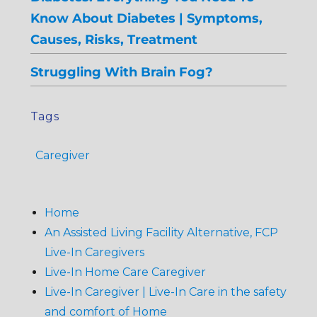
Know About Diabetes | Symptoms,
Causes, Risks, Treatment
Struggling With Brain Fog?
Tags
Caregiver
Home
An Assisted Living Facility Alternative, FCP
Live-In Caregivers
Live-In Home Care Caregiver
Live-In Caregiver | Live-In Care in the safety
and comfort of Home