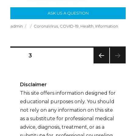
ASK US A QUESTION
Author
Posted
Categories
admin
CoronaVirus
,
COVID-19
,
Health
,
Information
on
Posts
PAGE
3
PREV
Pagination
IOUS
PAG
E
Disclaimer
This site offers information designed for
educational purposes only. You should
not rely on any information on this site
as a substitute for professional medical
advice, diagnosis, treatment, or as a
substitute for, professional counseling