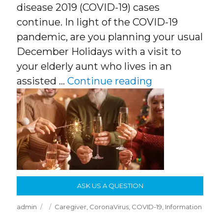
disease 2019 (COVID-19) cases
continue. In light of the COVID-19
pandemic, are you planning your usual
December Holidays with a visit to
your elderly aunt who lives in an
“COVID, the El
assisted …
Continue reading
ASK US A QUESTION
Author
Posted
Categories
admin
Caregiver
,
CoronaVirus
,
COVID-19
,
Information
on