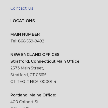
Contact Us
LOCATIONS
MAIN NUMBER
Tel: 866-559-9492
NEW ENGLAND OFFICES:
Stratford, Connecticut Main Office:
2573 Main Street,
Stratford, CT 06615
CT REG # HCA. 0000114
Portland, Maine Office:
400 Colbert St.,