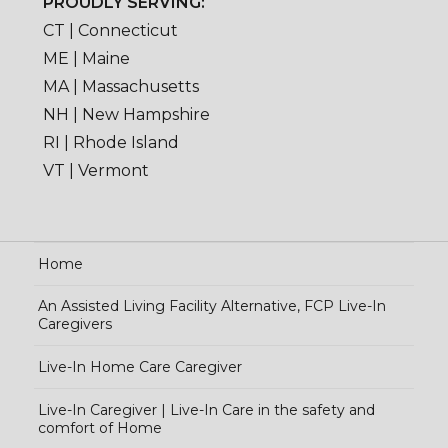
PROUDLY SERVING:
CT | Connecticut
ME | Maine
MA | Massachusetts
NH | New Hampshire
RI | Rhode Island
VT | Vermont
Home
An Assisted Living Facility Alternative, FCP Live-In
Caregivers
Live-In Home Care Caregiver
Live-In Caregiver | Live-In Care in the safety and
comfort of Home