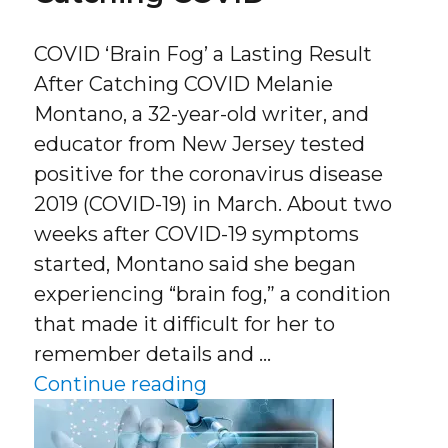
COVID ‘Brain Fog’ a Lasting Result
After Catching COVID Melanie
Montano, a 32-year-old writer, and
educator from New Jersey tested
positive for the coronavirus disease
2019 (COVID-19) in March. About two
weeks after COVID-19 symptoms
started, Montano said she began
experiencing “brain fog,” a condition
that made it difficult for her to
remember details and …
“COVID ‘Brain Fog’ a La
Continue reading