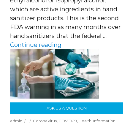
ethyl alcohol or isopropyl alcohol,
which are active ingredients in hand
sanitizer products. This is the second
FDA warning in as many months over
hand sanitizers that the federal …
“Hand Sanitizers and Di
Continue reading
ASK US A QUESTION
Author
Posted
Categories
admin
CoronaVirus
,
COVID-19
,
Health
,
Information
on