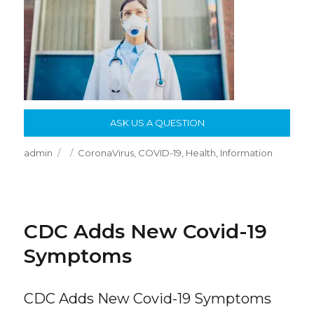
ASK US A QUESTION
Author
Posted
Categories
admin
CoronaVirus
,
COVID-19
,
Health
,
Information
on
CDC Adds New Covid-19
Symptoms
CDC Adds New Covid-19 Symptoms