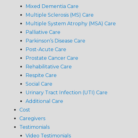
Mixed Dementia Care
Multiple Sclerosis (MS) Care
Multiple System Atrophy (MSA) Care
Palliative Care
Parkinson’s Disease Care
Post-Acute Care
Prostate Cancer Care
Rehabilitative Care
Respite Care
Social Care
Urinary Tract Infection (UTI) Care
Additional Care
Cost
Caregivers
Testimonials
Video Testimonials