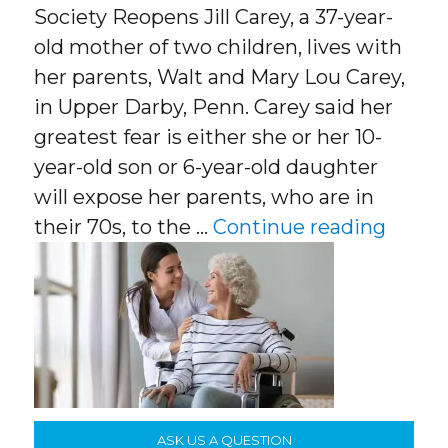
Society Reopens Jill Carey, a 37-year-
old mother of two children, lives with
her parents, Walt and Mary Lou Carey,
in Upper Darby, Penn. Carey said her
greatest fear is either she or her 10-
year-old son or 6-year-old daughter
will expose her parents, who are in
“Careg
their 70s, to the …
Continue reading
ASK US A QUESTION