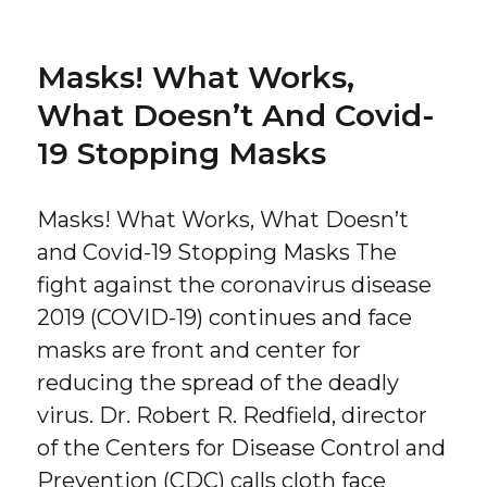
Masks! What Works,
What Doesn’t And Covid-
19 Stopping Masks
Masks! What Works, What Doesn’t
and Covid-19 Stopping Masks The
fight against the coronavirus disease
2019 (COVID-19) continues and face
masks are front and center for
reducing the spread of the deadly
virus. Dr. Robert R. Redfield, director
of the Centers for Disease Control and
Prevention (CDC) calls cloth face