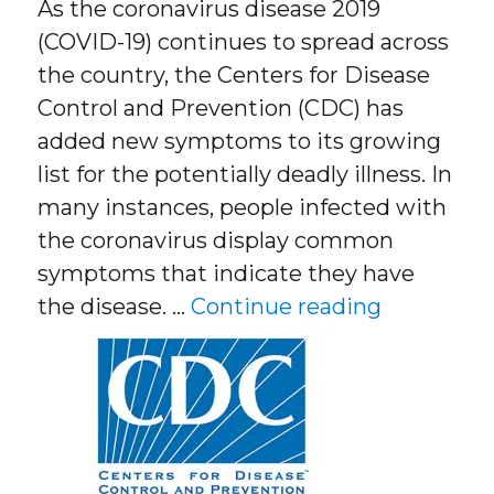
As the coronavirus disease 2019
(COVID-19) continues to spread across
the country, the Centers for Disease
Control and Prevention (CDC) has
added new symptoms to its growing
list for the potentially deadly illness. In
many instances, people infected with
the coronavirus display common
symptoms that indicate they have
“CDC Add
the disease. …
Continue reading