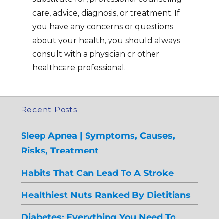
care, advice, diagnosis, or treatment. If
you have any concerns or questions
about your health, you should always
consult with a physician or other
healthcare professional.
Recent Posts
Sleep Apnea | Symptoms, Causes,
Risks, Treatment
Habits That Can Lead To A Stroke
Healthiest Nuts Ranked By Dietitians
Diabetes: Everything You Need To