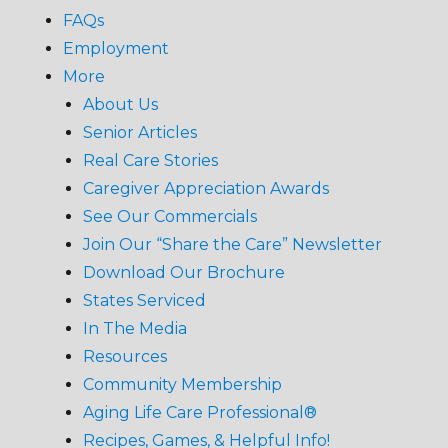
FAQs
Employment
More
About Us
Senior Articles
Real Care Stories
Caregiver Appreciation Awards
See Our Commercials
Join Our “Share the Care” Newsletter
Download Our Brochure
States Serviced
In The Media
Resources
Community Membership
Aging Life Care Professional®
Recipes, Games, & Helpful Info!