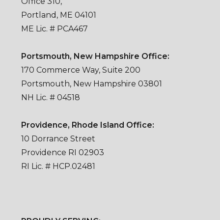
Office 310,
Portland, ME 04101
ME Lic. # PCA467
Portsmouth, New Hampshire Office:
170 Commerce Way, Suite 200
Portsmouth, New Hampshire 03801
NH Lic. # 04518
Providence, Rhode Island Office:
10 Dorrance Street
Providence RI 02903
RI Lic. # HCP.02481