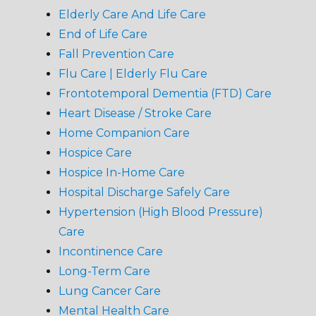
Elderly Care And Life Care
End of Life Care
Fall Prevention Care
Flu Care | Elderly Flu Care
Frontotemporal Dementia (FTD) Care
Heart Disease / Stroke Care
Home Companion Care
Hospice Care
Hospice In-Home Care
Hospital Discharge Safely Care
Hypertension (High Blood Pressure)
Care
Incontinence Care
Long-Term Care
Lung Cancer Care
Mental Health Care