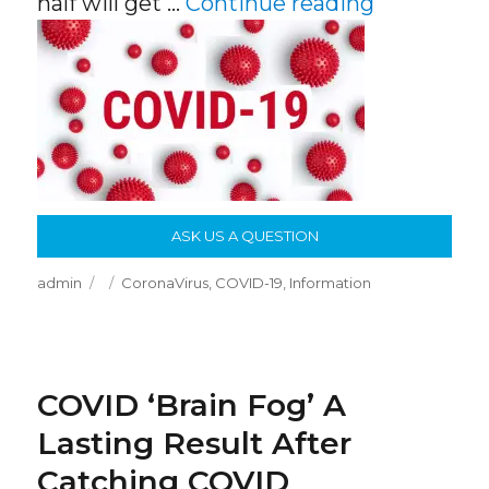
“COVID Tri
half will get …
Continue reading
ASK US A QUESTION
Author
Posted
Categories
admin
CoronaVirus
,
COVID-19
,
Information
on
COVID ‘Brain Fog’ A
Lasting Result After
Catching COVID