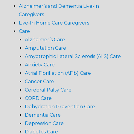
Alzheimer’s and Dementia Live-In
Caregivers
Live-In Home Care Caregivers
Care
Alzheimer’s Care
Amputation Care
Amyotrophic Lateral Sclerosis (ALS) Care
Anxiety Care
Atrial Fibrillation (AFib) Care
Cancer Care
Cerebral Palsy Care
COPD Care
Dehydration Prevention Care
Dementia Care
Depression Care
Diabetes Care