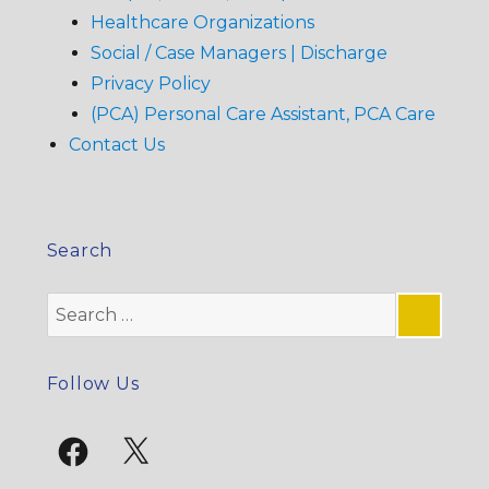
Healthcare Organizations
Social / Case Managers | Discharge
Privacy Policy
(PCA) Personal Care Assistant, PCA Care
Contact Us
Search
Search
for:
SE
Follow Us
Facebook
X