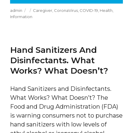
Author
Posted
Categories
admin
Caregiver
,
CoronaVirus
,
COVID-19
,
Health
,
on
Information
Hand Sanitizers And
Disinfectants. What
Works? What Doesn’t?
Hand Sanitizers and Disinfectants.
What Works? What Doesn’t? The
Food and Drug Administration (FDA)
is warning consumers not to purchase
hand sanitizers with low levels of