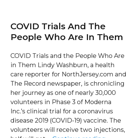
COVID Trials And The
People Who Are In Them
COVID Trials and the People Who Are
in Them Lindy Washburn, a health
care reporter for NorthJersey.com and
The Record newspaper, is chronicling
her journey as one of nearly 30,000
volunteers in Phase 3 of Moderna
Inc.’s clinical trial for a coronavirus
disease 2019 (COVID-19) vaccine. The
volunteers will receive two injections,