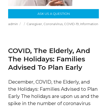
ASK US A QUESTION
Author
Posted
Categories
admin
Caregiver
,
CoronaVirus
,
COVID-19
,
Information
on
COVID, The Elderly, And
The Holidays: Families
Advised To Plan Early
December, COVID, the Elderly, and
the Holidays: Families Advised to Plan
Early The holidays are upon us and the
spike in the number of coronavirus