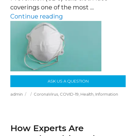
coverings one of the most …
“Masks! What Works, Wh
Continue reading
ASK US A QUESTION
Author
Posted
Categories
admin
CoronaVirus
,
COVID-19
,
Health
,
Information
on
How Experts Are