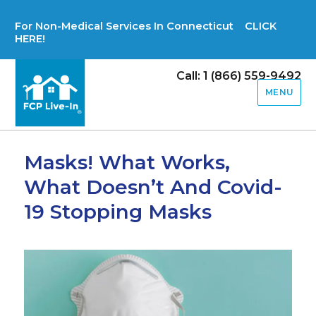
For Non-Medical Services In Connecticut CLICK
HERE!
Call: 1 (866) 559-9492
MENU
Masks! What Works,
What Doesn’t And Covid-
19 Stopping Masks