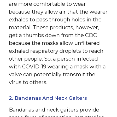
are more comfortable to wear
because they allow air that the wearer
exhales to pass through holes in the
material. These products, however,
get a thumbs down from the CDC
because the masks allow unfiltered
exhaled respiratory droplets to reach
other people. So, a person infected
with COVID-19 wearing a mask with a
valve can potentially transmit the
virus to others.
2. Bandanas And Neck Gaiters
Bandanas and neck gaiters provide