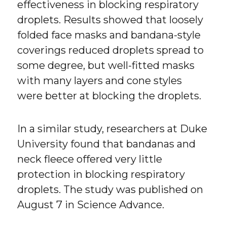
effectiveness in blocking respiratory
droplets. Results showed that loosely
folded face masks and bandana-style
coverings reduced droplets spread to
some degree, but well-fitted masks
with many layers and cone styles
were better at blocking the droplets.
In a similar study, researchers at Duke
University found that bandanas and
neck fleece offered very little
protection in blocking respiratory
droplets. The study was published on
August 7 in Science Advance.