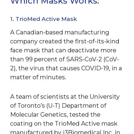
Which Masks Works:
1. TrioMed Active Mask
A Canadian-based manufacturing
company created the first-of-its-kind
face mask that can deactivate more
than 99 percent of SARS-CoV-2 (CoV-
2), the virus that causes COVID-19, in a
matter of minutes.
A team of scientists at the University
of Toronto’s (U-T) Department of
Molecular Genetics, tested the
coating on the TrioMed Active mask
manufactured by i3Biomedical Inc. in