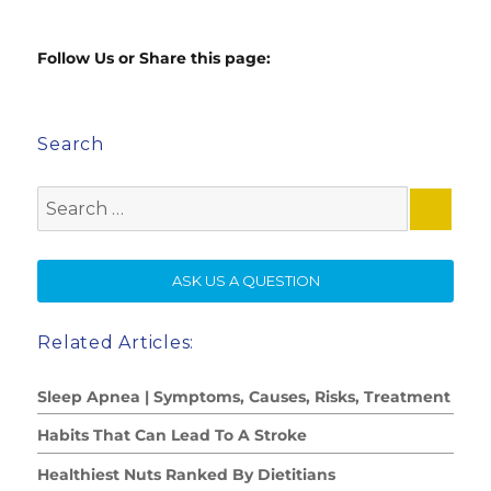
Follow Us or Share this page:
Search
Search
for:
SE
ASK US A QUESTION
Related Articles:
Sleep Apnea | Symptoms, Causes, Risks, Treatment
Habits That Can Lead To A Stroke
Healthiest Nuts Ranked By Dietitians