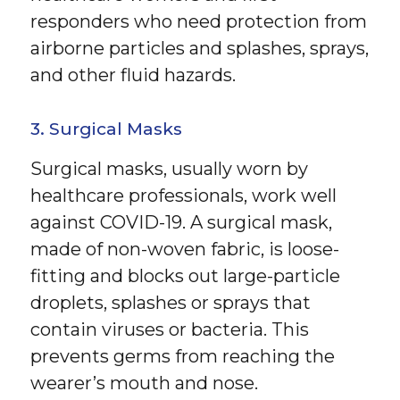
responders who need protection from
airborne particles and splashes, sprays,
and other fluid hazards.
3. Surgical Masks
Surgical masks, usually worn by
healthcare professionals, work well
against COVID-19. A surgical mask,
made of non-woven fabric, is loose-
fitting and blocks out large-particle
droplets, splashes or sprays that
contain viruses or bacteria. This
prevents germs from reaching the
wearer’s mouth and nose.