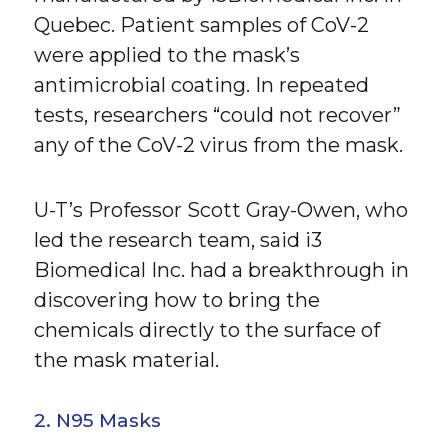
Quebec. Patient samples of CoV-2
were applied to the mask’s
antimicrobial coating. In repeated
tests, researchers “could not recover”
any of the CoV-2 virus from the mask.
U-T’s Professor Scott Gray-Owen, who
led the research team, said i3
Biomedical Inc. had a breakthrough in
discovering how to bring the
chemicals directly to the surface of
the mask material.
2. N95 Masks