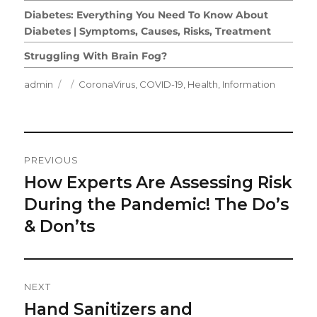
Diabetes: Everything You Need To Know About
Diabetes | Symptoms, Causes, Risks, Treatment
Struggling With Brain Fog?
Author
Posted
Categories
admin
CoronaVirus
,
COVID-19
,
Health
,
Information
on
Post
PREVIOUS
Navigation
How Experts Are Assessing Risk
Previous
post:
During the Pandemic! The Do’s
& Don’ts
NEXT
Hand Sanitizers and
Next