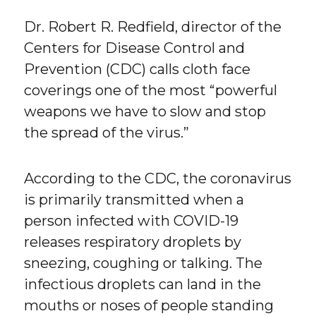
Dr. Robert R. Redfield, director of the
Centers for Disease Control and
Prevention (CDC) calls cloth face
coverings one of the most “powerful
weapons we have to slow and stop
the spread of the virus.”
According to the CDC, the coronavirus
is primarily transmitted when a
person infected with COVID-19
releases respiratory droplets by
sneezing, coughing or talking. The
infectious droplets can land in the
mouths or noses of people standing