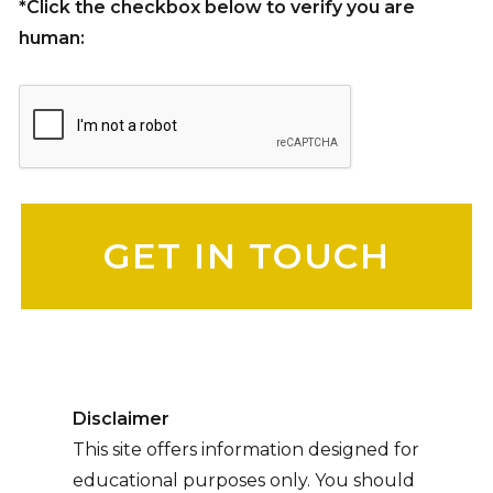
*Click the checkbox below to verify you are
human:
Please leave this field empty.
Disclaimer
This site offers information designed for
educational purposes only. You should