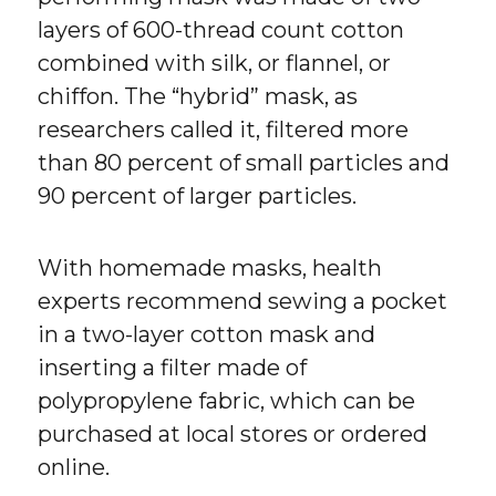
layers of 600-thread count cotton
combined with silk, or flannel, or
chiffon. The “hybrid” mask, as
researchers called it, filtered more
than 80 percent of small particles and
90 percent of larger particles.
With homemade masks, health
experts recommend sewing a pocket
in a two-layer cotton mask and
inserting a filter made of
polypropylene fabric, which can be
purchased at local stores or ordered
online.