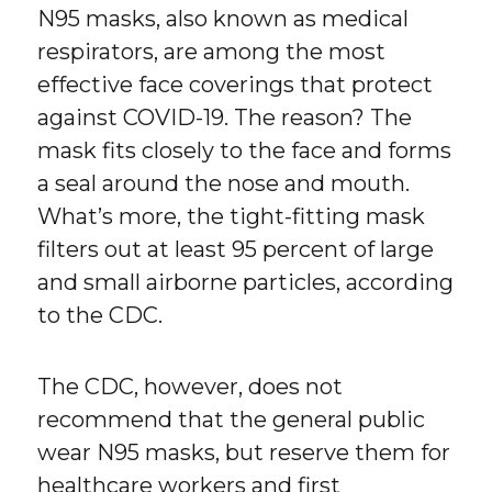
N95 masks, also known as medical
respirators, are among the most
effective face coverings that protect
against COVID-19. The reason? The
mask fits closely to the face and forms
a seal around the nose and mouth.
What’s more, the tight-fitting mask
filters out at least 95 percent of large
and small airborne particles, according
to the CDC.
The CDC, however, does not
recommend that the general public
wear N95 masks, but reserve them for
healthcare workers and first