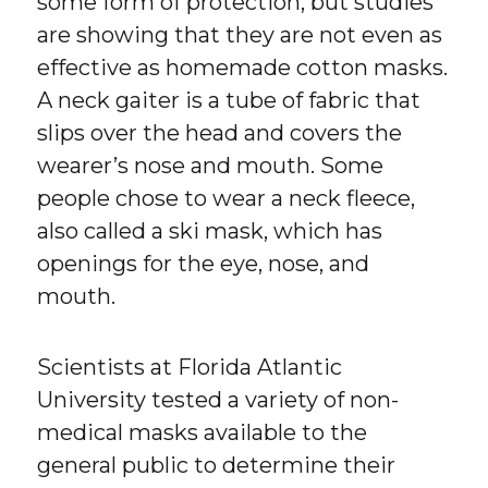
some form of protection, but studies
are showing that they are not even as
effective as homemade cotton masks.
A neck gaiter is a tube of fabric that
slips over the head and covers the
wearer’s nose and mouth. Some
people chose to wear a neck fleece,
also called a ski mask, which has
openings for the eye, nose, and
mouth.
Scientists at Florida Atlantic
University tested a variety of non-
medical masks available to the
general public to determine their