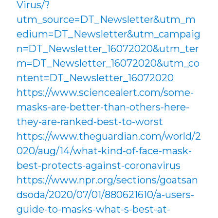
Virus/?
utm_source=DT_Newsletter&utm_m
edium=DT_Newsletter&utm_campaig
n=DT_Newsletter_16072020&utm_ter
m=DT_Newsletter_16072020&utm_co
ntent=DT_Newsletter_16072020
https://www.sciencealert.com/some-
masks-are-better-than-others-here-
they-are-ranked-best-to-worst
https://www.theguardian.com/world/2
020/aug/14/what-kind-of-face-mask-
best-protects-against-coronavirus
https://www.npr.org/sections/goatsan
dsoda/2020/07/01/880621610/a-users-
guide-to-masks-what-s-best-at-