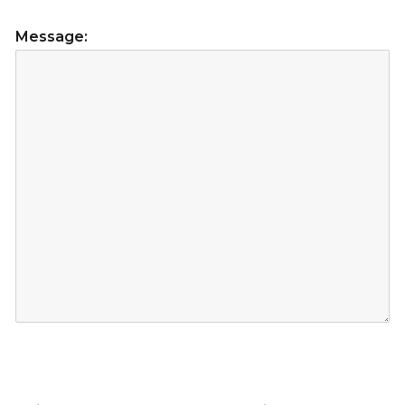
Message: