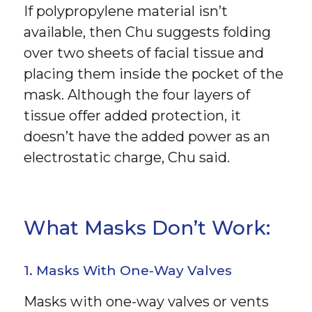
If polypropylene material isn’t
available, then Chu suggests folding
over two sheets of facial tissue and
placing them inside the pocket of the
mask. Although the four layers of
tissue offer added protection, it
doesn’t have the added power as an
electrostatic charge, Chu said.
What Masks Don’t Work:
1. Masks With One-Way Valves
Masks with one-way valves or vents