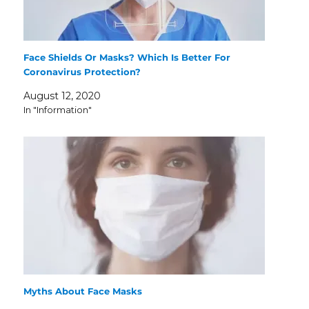
Face Shields Or Masks? Which Is Better For
Coronavirus Protection?
August 12, 2020
In "Information"
Myths About Face Masks