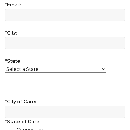
*Email:
*City:
*State:
*City of Care:
*State of Care:
Connecticut