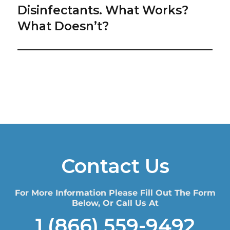
post:
Disinfectants. What Works?
What Doesn’t?
Contact Us
For More Information Please Fill Out The Form
Below, Or Call Us At
1 (866) 559-9492