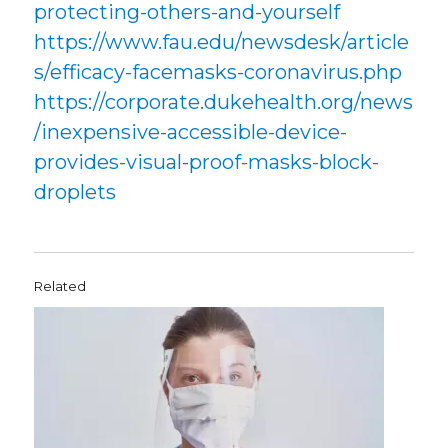
protecting-others-and-yourself
https://www.fau.edu/newsdesk/article
s/efficacy-facemasks-coronavirus.php
https://corporate.dukehealth.org/news
/inexpensive-accessible-device-
provides-visual-proof-masks-block-
droplets
Related