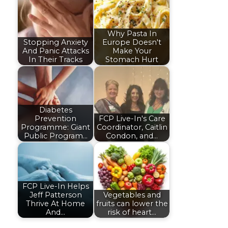
Why Pasta In
Stopping Anxiety
Europe Doesn't
And Panic Attacks
Make Your
In Their Tracks
Stomach Hurt
Diabetes
Prevention
FCP Live-In's Care
Programme: Giant
Coordinator, Caitlin
Public Program…
Condon, and…
FCP Live-In Helps
Jeff Patterson
Vegetables and
Thrive At Home
fruits can lower the
And…
risk of heart…