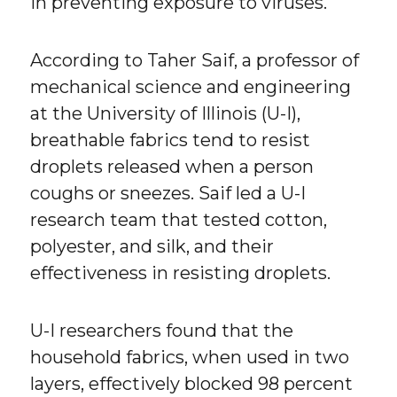
in preventing exposure to viruses.
According to Taher Saif, a professor of
mechanical science and engineering
at the University of Illinois (U-I),
breathable fabrics tend to resist
droplets released when a person
coughs or sneezes. Saif led a U-I
research team that tested cotton,
polyester, and silk, and their
effectiveness in resisting droplets.
U-I researchers found that the
household fabrics, when used in two
layers, effectively blocked 98 percent