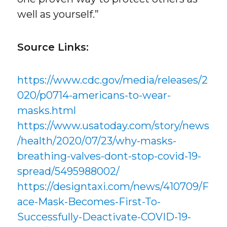
well as yourself.”
Source Links:
https://www.cdc.gov/media/releases/2
020/p0714-americans-to-wear-
masks.html
https://www.usatoday.com/story/news
/health/2020/07/23/why-masks-
breathing-valves-dont-stop-covid-19-
spread/5495988002/
https://designtaxi.com/news/410709/F
ace-Mask-Becomes-First-To-
Successfully-Deactivate-COVID-19-