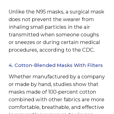
Unlike the N95 masks, a surgical mask
does not prevent the wearer from
inhaling small particles in the air
transmitted when someone coughs
or sneezes or during certain medical
procedures, according to the CDC.
4. Cotton-Blended Masks With Filters
Whether manufactured by a company
or made by hand, studies show that
masks made of 100-percent cotton
combined with other fabrics are more
comfortable, breathable, and effective