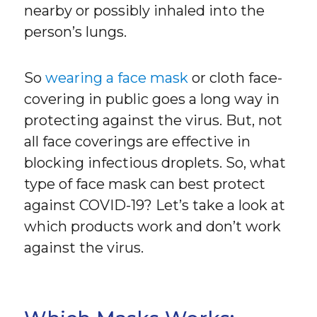
nearby or possibly inhaled into the
person’s lungs.
So
wearing a face mask
or cloth face-
covering in public goes a long way in
protecting against the virus. But, not
all face coverings are effective in
blocking infectious droplets. So, what
type of face mask can best protect
against COVID-19? Let’s take a look at
which products work and don’t work
against the virus.