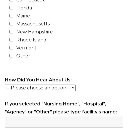
Florida
Maine
Massachusetts
New Hampshire
Rhode Island
Vermont
Other
How Did You Hear About Us:
If you selected "Nursing Home", "Hospital",
"Agency" or "Other" please type facility's name: