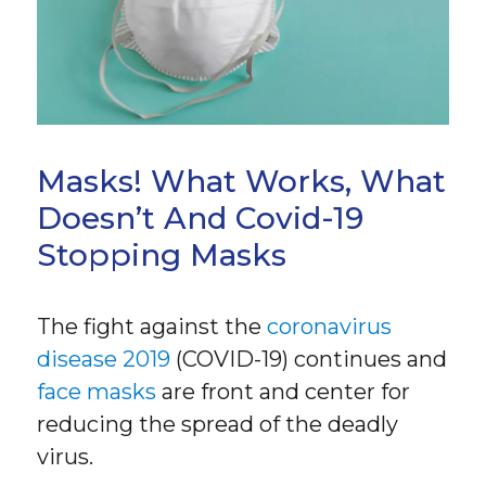
Masks! What Works, What
Doesn’t And Covid-19
Stopping Masks
The fight against the
coronavirus
disease 2019
(COVID-19) continues and
face masks
are front and center for
reducing the spread of the deadly
virus.