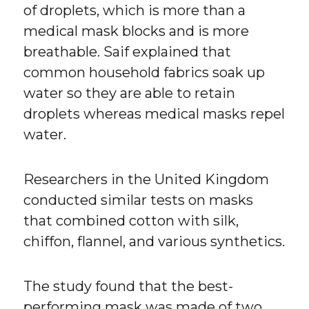
of droplets, which is more than a
medical mask blocks and is more
breathable. Saif explained that
common household fabrics soak up
water so they are able to retain
droplets whereas medical masks repel
water.
Researchers in the United Kingdom
conducted similar tests on masks
that combined cotton with silk,
chiffon, flannel, and various synthetics.
The study found that the best-
performing mask was made of two