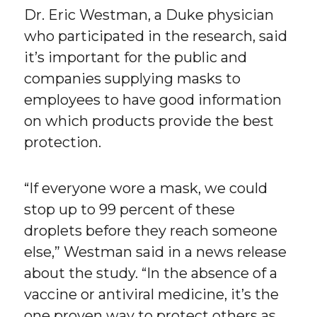
Dr. Eric Westman, a Duke physician
who participated in the research, said
it’s important for the public and
companies supplying masks to
employees to have good information
on which products provide the best
protection.
“If everyone wore a mask, we could
stop up to 99 percent of these
droplets before they reach someone
else,” Westman said in a news release
about the study. “In the absence of a
vaccine or antiviral medicine, it’s the
one proven way to protect others as