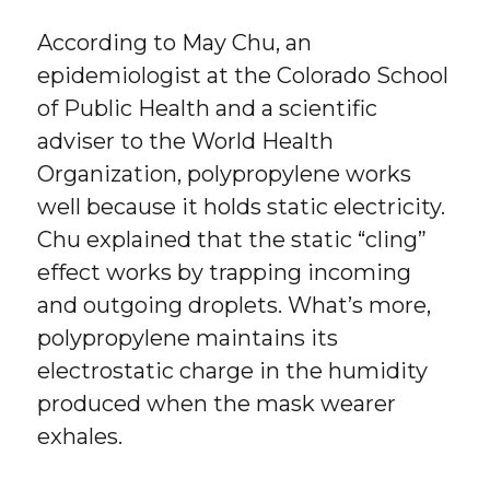
According to May Chu, an
epidemiologist at the Colorado School
of Public Health and a scientific
adviser to the World Health
Organization, polypropylene works
well because it holds static electricity.
Chu explained that the static “cling”
effect works by trapping incoming
and outgoing droplets. What’s more,
polypropylene maintains its
electrostatic charge in the humidity
produced when the mask wearer
exhales.