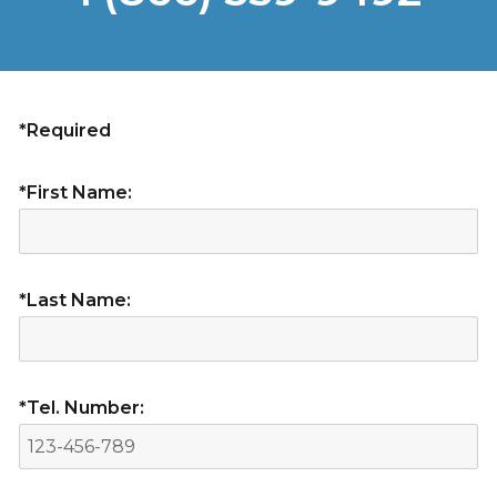
*Required
*First Name:
*Last Name:
*Tel. Number: