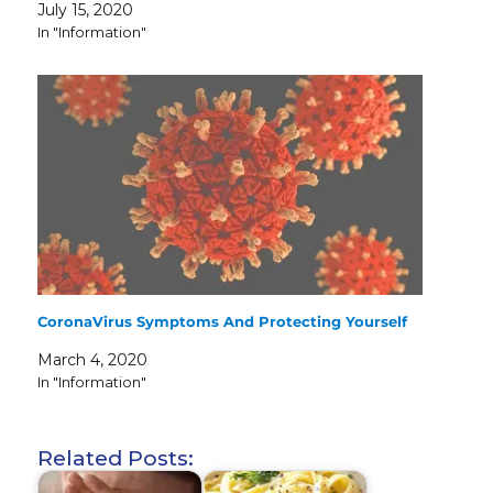
July 15, 2020
In "Information"
CoronaVirus Symptoms And Protecting Yourself
March 4, 2020
In "Information"
Related Posts: