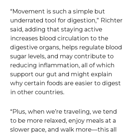
“Movement is such a simple but
underrated tool for digestion,” Richter
said, adding that staying active
increases blood circulation to the
digestive organs, helps regulate blood
sugar levels, and may contribute to
reducing inflammation, all of which
support our gut and might explain
why certain foods are easier to digest
in other countries.
“Plus, when we’re traveling, we tend
to be more relaxed, enjoy meals at a
slower pace, and walk more—this all