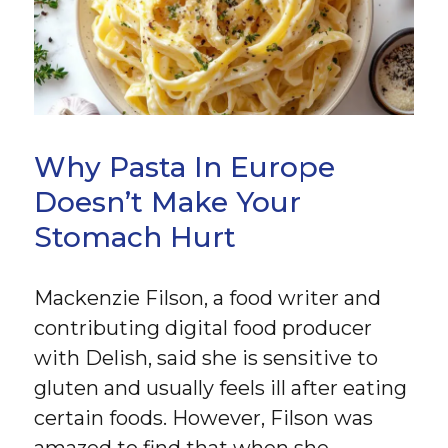
Why Pasta In Europe
Doesn’t Make Your
Stomach Hurt
Mackenzie Filson, a food writer and
contributing digital food producer
with Delish, said she is sensitive to
gluten and usually feels ill after eating
certain foods. However, Filson was