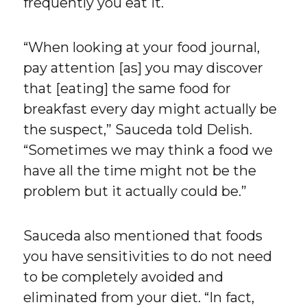
frequently you eat it.
“When looking at your food journal,
pay attention [as] you may discover
that [eating] the same food for
breakfast every day might actually be
the suspect,” Sauceda told Delish.
“Sometimes we may think a food we
have all the time might not be the
problem but it actually could be.”
Sauceda also mentioned that foods
you have sensitivities to do not need
to be completely avoided and
eliminated from your diet. “In fact,