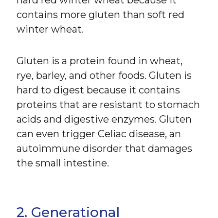
hard red winter wheat because it
contains more gluten than soft red
winter wheat.
Gluten is a protein found in wheat,
rye, barley, and other foods. Gluten is
hard to digest because it contains
proteins that are resistant to stomach
acids and digestive enzymes. Gluten
can even trigger Celiac disease, an
autoimmune disorder that damages
the small intestine.
2. Generational