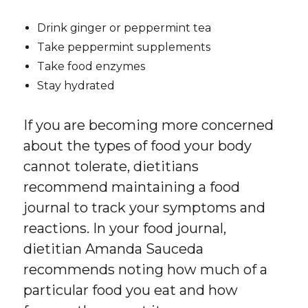
Drink ginger or peppermint tea
Take peppermint supplements
Take food enzymes
Stay hydrated
If you are becoming more concerned
about the types of food your body
cannot tolerate, dietitians
recommend maintaining a food
journal to track your symptoms and
reactions. In your food journal,
dietitian Amanda Sauceda
recommends noting how much of a
particular food you eat and how