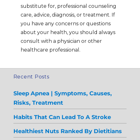
substitute for, professional counseling
care, advice, diagnosis, or treatment. If
you have any concerns or questions
about your health, you should always
consult with a physician or other
healthcare professional.
Recent Posts
Sleep Apnea | Symptoms, Causes,
Risks, Treatment
Habits That Can Lead To A Stroke
Healthiest Nuts Ranked By Dietitians