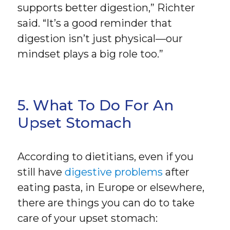
supports better digestion,” Richter
said. “It’s a good reminder that
digestion isn’t just physical—our
mindset plays a big role too.”
5. What To Do For An
Upset Stomach
According to dietitians, even if you
still have
digestive problems
after
eating pasta, in Europe or elsewhere,
there are things you can do to take
care of your upset stomach: