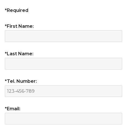
*Required
*First Name:
*Last Name:
*Tel. Number:
*Email: