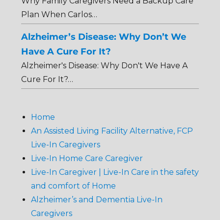
Why Family Caregivers Need a Backup Care
Plan When Carlos…
Alzheimer’s Disease: Why Don’t We
Have A Cure For It?
Alzheimer's Disease: Why Don't We Have A
Cure For It?…
Home
An Assisted Living Facility Alternative, FCP
Live-In Caregivers
Live-In Home Care Caregiver
Live-In Caregiver | Live-In Care in the safety
and comfort of Home
Alzheimer’s and Dementia Live-In
Caregivers