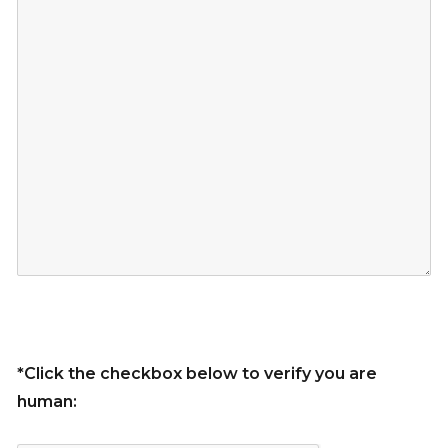
*Click the checkbox below to verify you are
human: