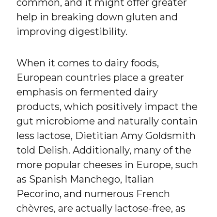
common, and it might offer greater
help in breaking down gluten and
improving digestibility.
When it comes to dairy foods,
European countries place a greater
emphasis on fermented dairy
products, which positively impact the
gut microbiome and naturally contain
less lactose, Dietitian Amy Goldsmith
told Delish. Additionally, many of the
more popular cheeses in Europe, such
as Spanish Manchego, Italian
Pecorino, and numerous French
chèvres, are actually lactose-free, as