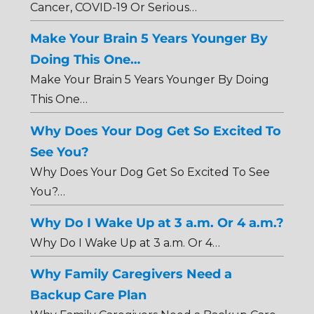
Cancer, COVID-19 Or Serious…
Make Your Brain 5 Years Younger By
Doing This One…
Make Your Brain 5 Years Younger By Doing
This One…
Why Does Your Dog Get So Excited To
See You?
Why Does Your Dog Get So Excited To See
You?…
Why Do I Wake Up at 3 a.m. Or 4 a.m.?
Why Do I Wake Up at 3 a.m. Or 4…
Why Family Caregivers Need a
Backup Care Plan