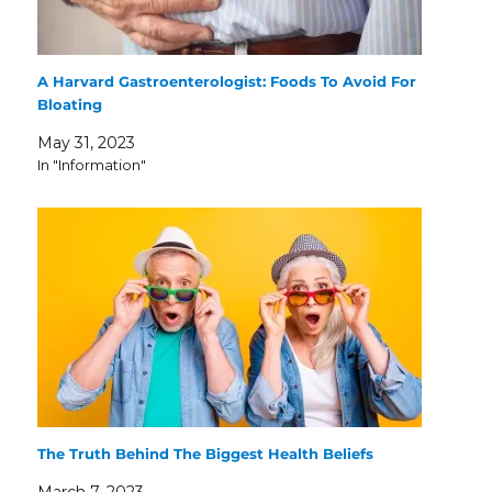
A Harvard Gastroenterologist: Foods To Avoid For
Bloating
May 31, 2023
In "Information"
The Truth Behind The Biggest Health Beliefs