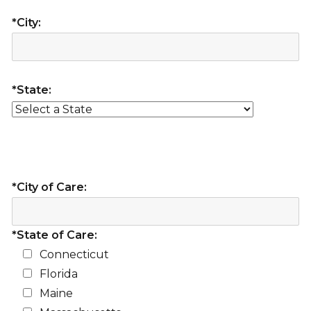
*City:
*State:
*City of Care:
*State of Care:
Connecticut
Florida
Maine