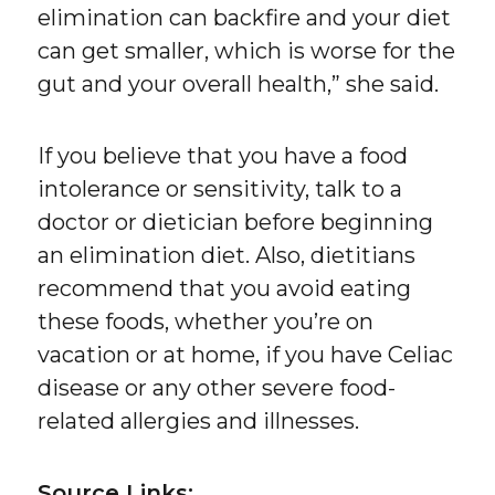
elimination can backfire and your diet
can get smaller, which is worse for the
gut and your overall health,” she said.
If you believe that you have a food
intolerance or sensitivity, talk to a
doctor or dietician before beginning
an elimination diet. Also, dietitians
recommend that you avoid eating
these foods, whether you’re on
vacation or at home, if you have Celiac
disease or any other severe food-
related allergies and illnesses.
Source Links: