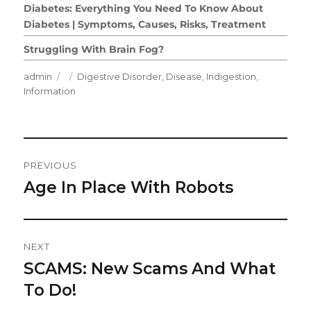
Diabetes: Everything You Need To Know About
Diabetes | Symptoms, Causes, Risks, Treatment
Struggling With Brain Fog?
Author
Posted
Categories
admin
Digestive Disorder
,
Disease
,
Indigestion
,
on
Information
Post
PREVIOUS
Navigation
Age In Place With Robots
Previous
post:
NEXT
SCAMS: New Scams And What
Next
post:
To Do!