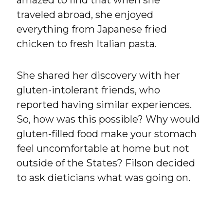
amazed to find that when she
traveled abroad, she enjoyed
everything from Japanese fried
chicken to fresh Italian pasta.
She shared her discovery with her
gluten-intolerant friends, who
reported having similar experiences.
So, how was this possible? Why would
gluten-filled food make your stomach
feel uncomfortable at home but not
outside of the States? Filson decided
to ask dieticians what was going on.