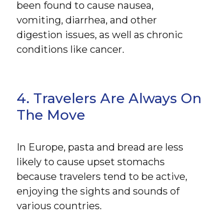
been found to cause nausea,
vomiting, diarrhea, and other
digestion issues, as well as chronic
conditions like cancer.
4. Travelers Are Always On
The Move
In Europe, pasta and bread are less
likely to cause upset stomachs
because travelers tend to be active,
enjoying the sights and sounds of
various countries.