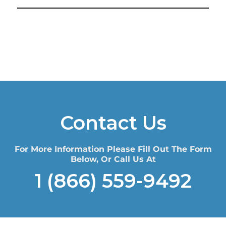
Contact Us
For More Information Please Fill Out The Form
Below, Or Call Us At
1 (866) 559-9492