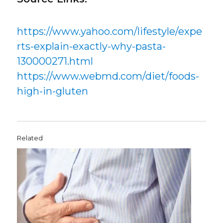
https://www.yahoo.com/lifestyle/expe
rts-explain-exactly-why-pasta-
130000271.html
https://www.webmd.com/diet/foods-
high-in-gluten
Related