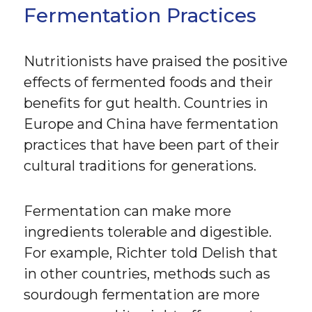
Fermentation Practices
Nutritionists have praised the positive
effects of fermented foods and their
benefits for gut health. Countries in
Europe and China have fermentation
practices that have been part of their
cultural traditions for generations.
Fermentation can make more
ingredients tolerable and digestible.
For example, Richter told Delish that
in other countries, methods such as
sourdough fermentation are more