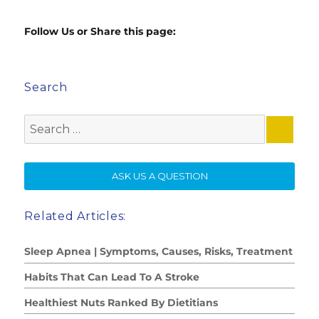
Follow Us or Share this page:
Search
Search
for:
SE
ASK US A QUESTION
Related Articles:
Sleep Apnea | Symptoms, Causes, Risks, Treatment
Habits That Can Lead To A Stroke
Healthiest Nuts Ranked By Dietitians