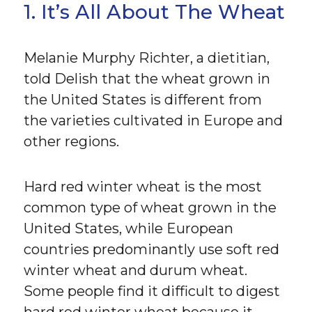
1. It’s All About The Wheat
Melanie Murphy Richter, a dietitian,
told Delish that the wheat grown in
the United States is different from
the varieties cultivated in Europe and
other regions.
Hard red winter wheat is the most
common type of wheat grown in the
United States, while European
countries predominantly use soft red
winter wheat and durum wheat.
Some people find it difficult to digest