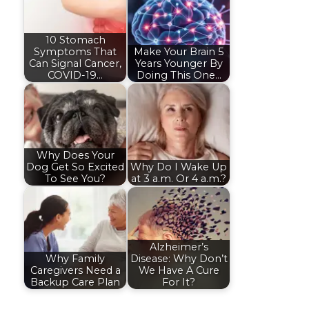
10 Stomach
Symptoms That
Make Your Brain 5
Can Signal Cancer,
Years Younger By
COVID-19…
Doing This One…
Why Does Your
Dog Get So Excited
Why Do I Wake Up
To See You?
at 3 a.m. Or 4 a.m.?
Alzheimer’s
Why Family
Disease: Why Don’t
Caregivers Need a
We Have A Cure
Backup Care Plan
For It?