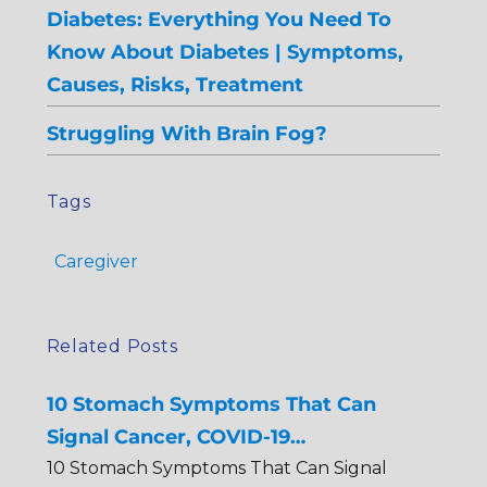
Diabetes: Everything You Need To
Know About Diabetes | Symptoms,
Causes, Risks, Treatment
Struggling With Brain Fog?
Tags
Caregiver
Related Posts
10 Stomach Symptoms That Can
Signal Cancer, COVID-19…
10 Stomach Symptoms That Can Signal