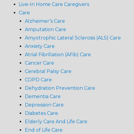
Live-In Home Care Caregivers
Care
Alzheimer’s Care
Amputation Care
Amyotrophic Lateral Sclerosis (ALS) Care
Anxiety Care
Atrial Fibrillation (AFib) Care
Cancer Care
Cerebral Palsy Care
COPD Care
Dehydration Prevention Care
Dementia Care
Depression Care
Diabetes Care
Elderly Care And Life Care
End of Life Care