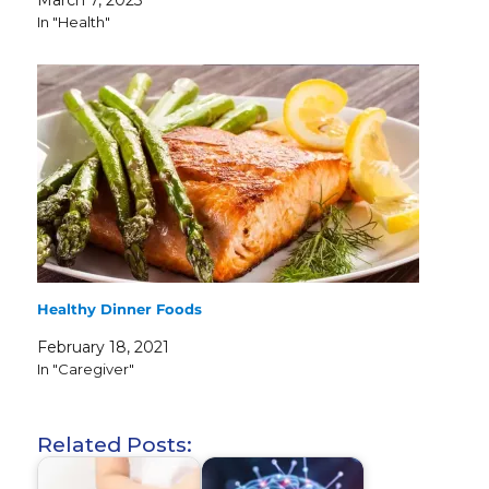
March 7, 2023
In "Health"
Healthy Dinner Foods
February 18, 2021
In "Caregiver"
Related Posts: