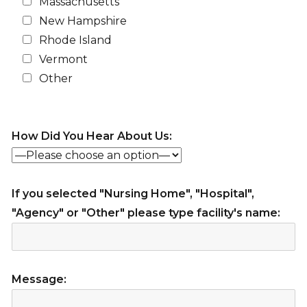
Massachusetts
New Hampshire
Rhode Island
Vermont
Other
How Did You Hear About Us:
If you selected "Nursing Home", "Hospital",
"Agency" or "Other" please type facility's name:
Message: