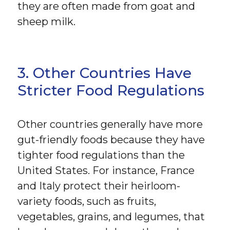
they are often made from goat and
sheep milk.
3. Other Countries Have
Stricter Food Regulations
Other countries generally have more
gut-friendly foods because they have
tighter food regulations than the
United States. For instance, France
and Italy protect their heirloom-
variety foods, such as fruits,
vegetables, grains, and legumes, that