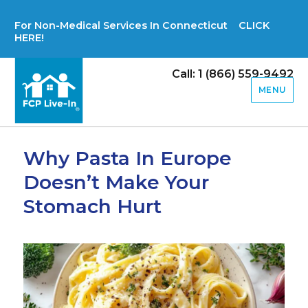
For Non-Medical Services In Connecticut CLICK
HERE!
Call: 1 (866) 559-9492
MENU
Why Pasta In Europe
Doesn’t Make Your
Stomach Hurt