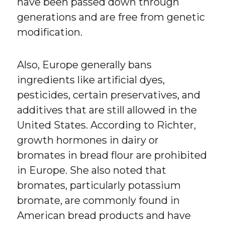
have been passed down through
generations and are free from genetic
modification.
Also, Europe generally bans
ingredients like artificial dyes,
pesticides, certain preservatives, and
additives that are still allowed in the
United States. According to Richter,
growth hormones in dairy or
bromates in bread flour are prohibited
in Europe. She also noted that
bromates, particularly potassium
bromate, are commonly found in
American bread products and have