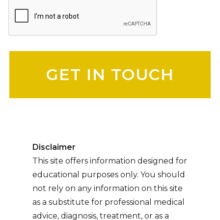
Please leave this field empty.
Disclaimer
This site offers information designed for
educational purposes only. You should
not rely on any information on this site
as a substitute for professional medical
advice, diagnosis, treatment, or as a