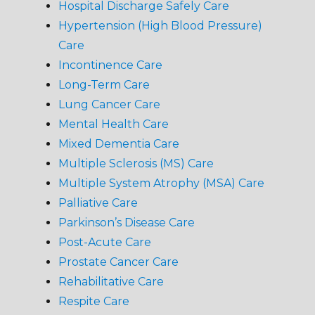
Hospital Discharge Safely Care
Hypertension (High Blood Pressure)
Care
Incontinence Care
Long-Term Care
Lung Cancer Care
Mental Health Care
Mixed Dementia Care
Multiple Sclerosis (MS) Care
Multiple System Atrophy (MSA) Care
Palliative Care
Parkinson’s Disease Care
Post-Acute Care
Prostate Cancer Care
Rehabilitative Care
Respite Care