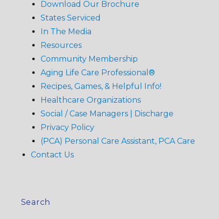
Download Our Brochure
States Serviced
In The Media
Resources
Community Membership
Aging Life Care Professional®
Recipes, Games, & Helpful Info!
Healthcare Organizations
Social / Case Managers | Discharge
Privacy Policy
(PCA) Personal Care Assistant, PCA Care
Contact Us
Search