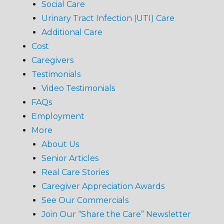
Social Care
Urinary Tract Infection (UTI) Care
Additional Care
Cost
Caregivers
Testimonials
Video Testimonials
FAQs
Employment
More
About Us
Senior Articles
Real Care Stories
Caregiver Appreciation Awards
See Our Commercials
Join Our “Share the Care” Newsletter