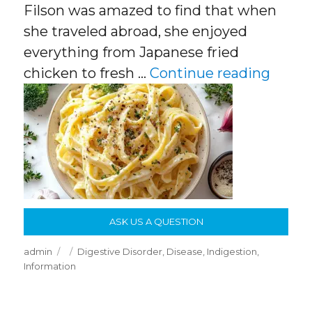
Filson was amazed to find that when
she traveled abroad, she enjoyed
everything from Japanese fried
“Why 
chicken to fresh …
Continue reading
ASK US A QUESTION
Author
Posted
Categories
admin
Digestive Disorder
,
Disease
,
Indigestion
,
on
Information