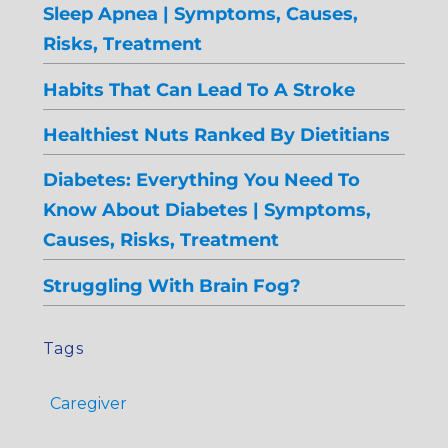
Sleep Apnea | Symptoms, Causes,
Risks, Treatment
Habits That Can Lead To A Stroke
Healthiest Nuts Ranked By Dietitians
Diabetes: Everything You Need To
Know About Diabetes | Symptoms,
Causes, Risks, Treatment
Struggling With Brain Fog?
Tags
Caregiver