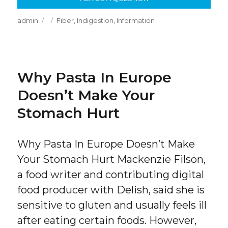
Author
Posted
Categories
admin
Fiber
,
Indigestion
,
Information
on
Why Pasta In Europe
Doesn’t Make Your
Stomach Hurt
Why Pasta In Europe Doesn’t Make
Your Stomach Hurt Mackenzie Filson,
a food writer and contributing digital
food producer with Delish, said she is
sensitive to gluten and usually feels ill
after eating certain foods. However,