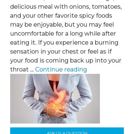
delicious meal with onions, tomatoes,
and your other favorite spicy foods
may be enjoyable, but you may feel
uncomfortable for a long while after
eating it. If you experience a burning
sensation in your chest or feel as if
your food is coming back up into your
“Acid Reflux, Wh
throat …
Continue reading
ASK US A QUESTION