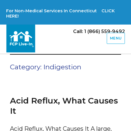
For Non-Medical Services In Connecticut CLICK
HERE!
Call: 1 (866) 559-9492
MENU
Category:
Indigestion
Acid Reflux, What Causes
It
Acid Reflux, What Causes It A large,