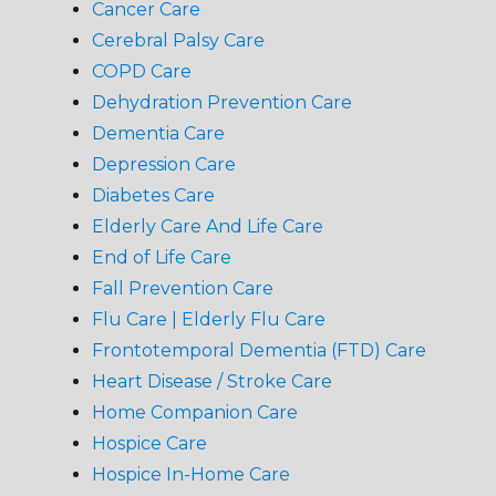
Cancer Care
Cerebral Palsy Care
COPD Care
Dehydration Prevention Care
Dementia Care
Depression Care
Diabetes Care
Elderly Care And Life Care
End of Life Care
Fall Prevention Care
Flu Care | Elderly Flu Care
Frontotemporal Dementia (FTD) Care
Heart Disease / Stroke Care
Home Companion Care
Hospice Care
Hospice In-Home Care