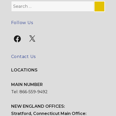
Search
for:
SE
Follow Us
Facebook
X
Contact Us
LOCATIONS
MAIN NUMBER
Tel: 866-559-9492
NEW ENGLAND OFFICES:
Stratford, Connecticut Main Office: