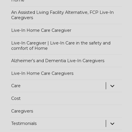
An Assisted Living Facility Alternative, FCP Live-In
Caregivers
Live-In Home Care Caregiver
Live-In Caregiver | Live-In Care in the safety and
comfort of Home
Alzheimer’s and Dementia Live-In Caregivers
Live-In Home Care Caregivers
exp
Care
chi
Cost
me
Caregivers
exp
Testimonials