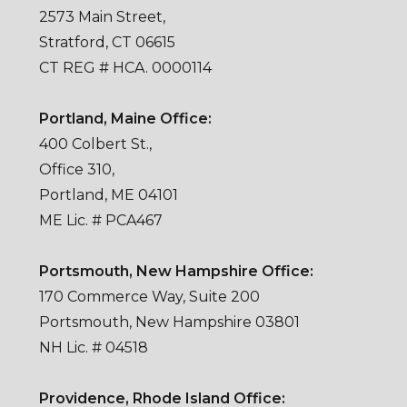
2573 Main Street,
Stratford, CT 06615
CT REG # HCA. 0000114
Portland, Maine Office:
400 Colbert St.,
Office 310,
Portland, ME 04101
ME Lic. # PCA467
Portsmouth, New Hampshire Office:
170 Commerce Way, Suite 200
Portsmouth, New Hampshire 03801
NH Lic. # 04518
Providence, Rhode Island Office: