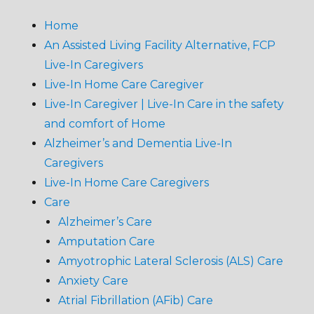
Home
An Assisted Living Facility Alternative, FCP
Live-In Caregivers
Live-In Home Care Caregiver
Live-In Caregiver | Live-In Care in the safety
and comfort of Home
Alzheimer’s and Dementia Live-In
Caregivers
Live-In Home Care Caregivers
Care
Alzheimer’s Care
Amputation Care
Amyotrophic Lateral Sclerosis (ALS) Care
Anxiety Care
Atrial Fibrillation (AFib) Care