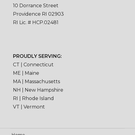
10 Dorrance Street
Providence RI 02903
RI Lic. # HCP.02481
PROUDLY SERVING:
CT | Connecticut
ME | Maine
MA | Massachusetts
NH | New Hampshire
RI | Rhode Island
VT | Vermont
Home