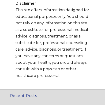
Disclaimer
This site offers information designed for
educational purposes only. You should
not rely on any information on this site
as a substitute for professional medical
advice, diagnosis, treatment, or as a
substitute for, professional counseling
care, advice, diagnosis, or treatment. If
you have any concerns or questions
about your health, you should always
consult with a physician or other
healthcare professional.
Recent Posts