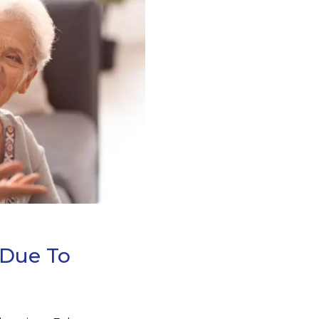
 Due To