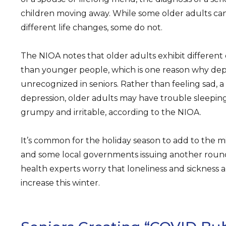
children moving away. While some older adults c
different life changes, some do not.
The NIOA notes that older adults exhibit differen
than younger people, which is one reason why de
unrecognized in seniors. Rather than feeling sad
depression, older adults may have trouble sleeping,
grumpy and irritable, according to the NIOA.
It’s common for the holiday season to add to the m
and some local governments issuing another round
health experts worry that loneliness and sickness
increase this winter.