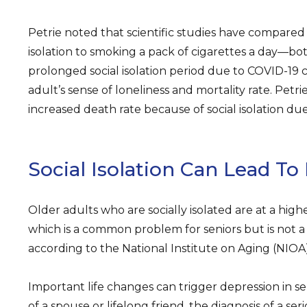
Petrie noted that scientific studies have compared
isolation to smoking a pack of cigarettes a day—both
prolonged social isolation period due to COVID-19 
adult’s sense of loneliness and mortality rate. Petri
increased death rate because of social isolation du
Social Isolation Can Lead To
Older adults who are socially isolated are at a highe
which is a common problem for seniors but is not a
according to the National Institute on Aging (NIOA)
Important life changes can trigger depression in se
of a spouse or lifelong friend, the diagnosis of a seri