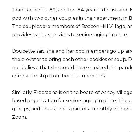
Joan Doucette, 82, and her 84-year-old husband, H
pod with two other couples in their apartment in 
The couples are members of Beacon Hill Village, an
provides various services to seniors aging in place.
Doucette said she and her pod members go up and 
the elevator to bring each other cookies or soup. 
not believe that she could have survived the pan
companionship from her pod members.
Similarly, Freestone is on the board of Ashby Village,
based organization for seniors aging in place. The o
groups, and Freestone is part of a monthly women
Zoom.