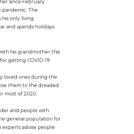
ther since February
) pandemic. The
his only living
ar and spends holidays
 with his grandmother this
 for getting COVID-19.
ly loved ones during the
pose them to the dreaded
for most of 2020.
older and people with
the general population for
th experts advise people