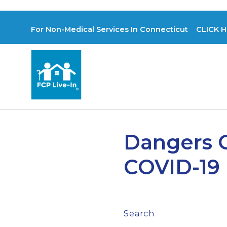
For Non-Medical Services In Connecticut CLICK H
Dangers O
COVID-19
Search