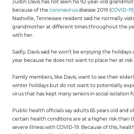
Justin Davis has not seen his 92-year-old grandmo
because of the
coronavirus
disease 2019 (
COVID-19
Nashville, Tennessee resident said he normally visits 
grandmother at different times throughout the ye
with her.
Sadly, Davis said he won’t be enjoying the holidays
year because he does not want to place her at risk
Family members, like Davis, want to see their elder
winter holidays but do not want to potentially ex
virus that has kept many seniors in social isolation 
Public health officials say adults 65 years old and 
certain health conditions are at a higher risk than 
severe illness with COVID-19. Because of this, heal