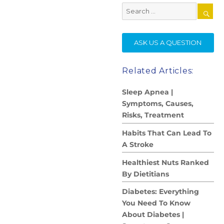
Search
for:
SE
ASK US A QUESTION
Related Articles:
Sleep Apnea |
Symptoms, Causes,
Risks, Treatment
Habits That Can Lead To
A Stroke
Healthiest Nuts Ranked
By Dietitians
Diabetes: Everything
You Need To Know
About Diabetes |