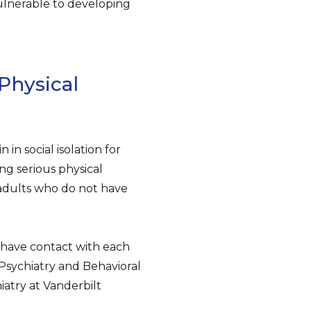
vulnerable to developing
 Physical
in social isolation for
ng serious physical
r adults who do not have
 have contact with each
l Psychiatry and Behavioral
iatry at Vanderbilt