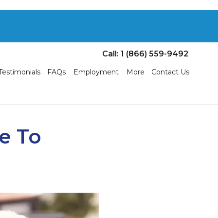
Call: 1 (866) 559-9492
Testimonials
FAQs
Employment
More
Contact Us
ue To