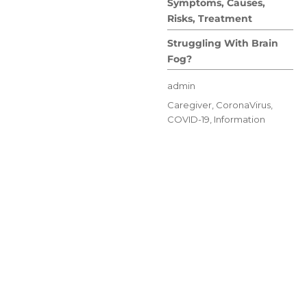
Symptoms, Causes,
Risks, Treatment
Struggling With Brain
Fog?
Author
admin
Posted
Categories
Caregiver
,
CoronaVirus
,
on
COVID-19
,
Information