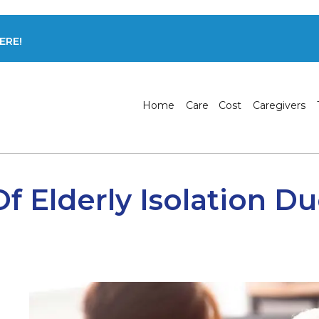
ERE!
Home
Care
Cost
Caregivers
f Elderly Isolation D