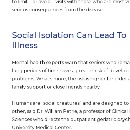
to limit—or avoid—visits with those who are most 
serious consequences from the disease.
Social Isolation Can Lead To
Illness
Mental health experts warn that seniors who remain 
long periods of time have a greater risk of developi
problems. What’s more, the risk is higher for olde
family support or close friends nearby.
Humans are “social creatures” and are designed to
other, said Dr. William Petrie, a professor of Clinica
Sciences who directs the outpatient geriatric psych
University Medical Center.