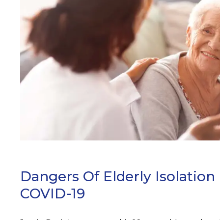
ARCH
Dangers Of Elderly Isolation
COVID-19