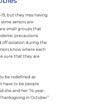
bbles”
19, but they miss having
 some seniors are
 are small groups that
andemic precautions.
off isolation during the
eniors know where each
e sure that they are
 to be redefined as
ot have to be people
id she and her 74-year-
“Thanksgiving in October”