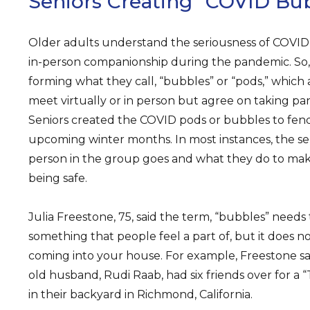
Seniors Creating “COVID Bu
Older adults understand the seriousness of COVID-
in-person companionship during the pandemic. So,
forming what they call, “bubbles” or “pods,” which
meet virtually or in person but agree on taking p
Seniors created the COVID pods or bubbles to fend 
upcoming winter months. In most instances, the s
person in the group goes and what they do to mak
being safe.
Julia Freestone, 75, said the term, “bubbles” needs
something that people feel a part of, but it does n
coming into your house. For example, Freestone sa
old husband, Rudi Raab, had six friends over for a 
in their backyard in Richmond, California.