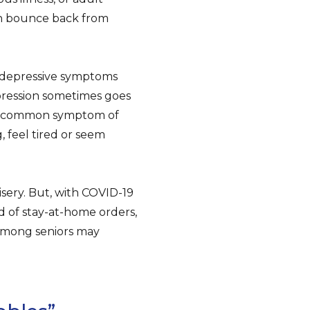
an bounce back from
t depressive symptoms
pression sometimes goes
, a common symptom of
 feel tired or seem
isery. But, with COVID-19
 of stay-at-home orders,
 among seniors may