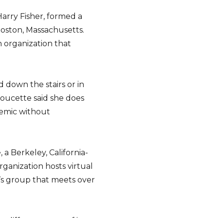
arry Fisher, formed a
Boston, Massachusetts.
 organization that
down the stairs or in
Doucette said she does
demic without
 a Berkeley, California-
rganization hosts virtual
’s group that meets over