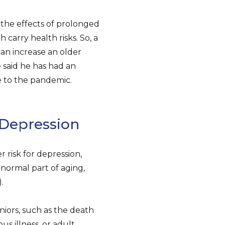
 the effects of prolonged
 carry health risks. So, a
can increase an older
e said he has had an
e to the pandemic.
 Depression
r risk for depression,
 normal part of aging,
.
niors, such as the death
ous illness, or adult