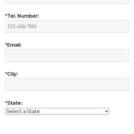
*Tel. Number:
*Email:
*City:
*State: