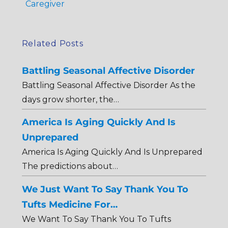
Caregiver
Related Posts
Battling Seasonal Affective Disorder
Battling Seasonal Affective Disorder As the
days grow shorter, the…
America Is Aging Quickly And Is
Unprepared
America Is Aging Quickly And Is Unprepared
The predictions about…
We Just Want To Say Thank You To
Tufts Medicine For…
We Want To Say Thank You To Tufts