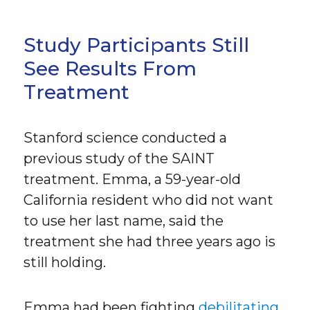
Study Participants Still
See Results From
Treatment
Stanford science conducted a
previous study of the SAINT
treatment. Emma, a 59-year-old
California resident who did not want
to use her last name, said the
treatment she had three years ago is
still holding.
Emma had been fighting
debilitating