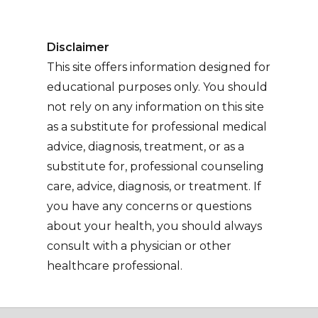
Disclaimer
This site offers information designed for
educational purposes only. You should
not rely on any information on this site
as a substitute for professional medical
advice, diagnosis, treatment, or as a
substitute for, professional counseling
care, advice, diagnosis, or treatment. If
you have any concerns or questions
about your health, you should always
consult with a physician or other
healthcare professional.