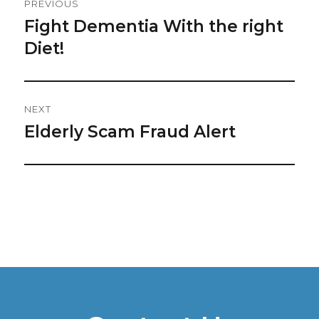
PREVIOUS
Navigation
Fight Dementia With the right
Previous
post:
Diet!
NEXT
Elderly Scam Fraud Alert
Next
post: