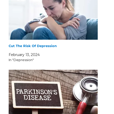
Cut The Risk Of Depression
February 13, 2024
In "Depression"