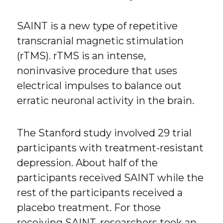
SAINT is a new type of repetitive
transcranial magnetic stimulation
(rTMS). rTMS is an intense,
noninvasive procedure that uses
electrical impulses to balance out
erratic neuronal activity in the brain.
The Stanford study involved 29 trial
participants with treatment-resistant
depression. About half of the
participants received SAINT while the
rest of the participants received a
placebo treatment. For those
receiving SAINT, researchers took an