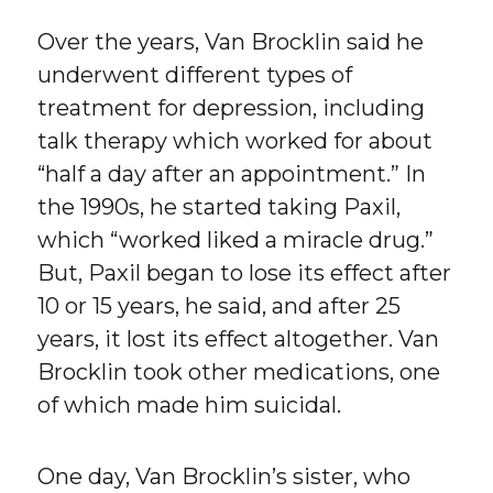
Over the years, Van Brocklin said he
underwent different types of
treatment for depression, including
talk therapy which worked for about
“half a day after an appointment.” In
the 1990s, he started taking Paxil,
which “worked liked a miracle drug.”
But, Paxil began to lose its effect after
10 or 15 years, he said, and after 25
years, it lost its effect altogether. Van
Brocklin took other medications, one
of which made him suicidal.
One day, Van Brocklin’s sister, who