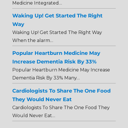
Medicine Integrated…
Waking Up! Get Started The Right
Way
Waking Up! Get Started The Right Way
When the alarm…
Popular Heartburn Medicine May
Increase Dementia Risk By 33%
Popular Heartburn Medicine May Increase
Dementia Risk By 33% Many…
Cardiologists To Share The One Food
They Would Never Eat
Cardiologists To Share The One Food They
Would Never Eat…