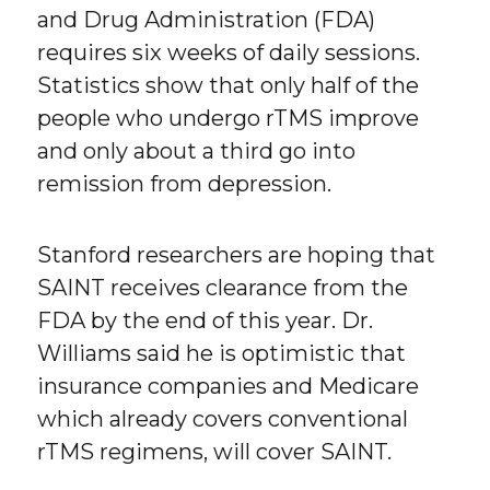
and Drug Administration (FDA)
requires six weeks of daily sessions.
Statistics show that only half of the
people who undergo rTMS improve
and only about a third go into
remission from depression.
Stanford researchers are hoping that
SAINT receives clearance from the
FDA by the end of this year. Dr.
Williams said he is optimistic that
insurance companies and Medicare
which already covers conventional
rTMS regimens, will cover SAINT.