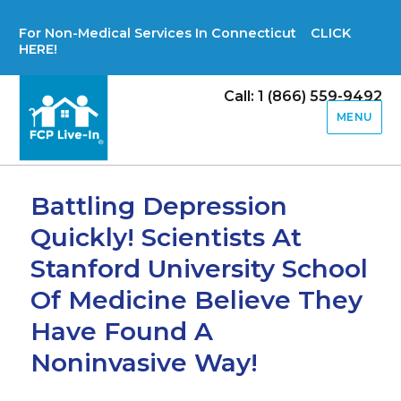
For Non-Medical Services In Connecticut CLICK
HERE!
Call: 1 (866) 559-9492
MENU
Battling Depression
Quickly! Scientists At
Stanford University School
Of Medicine Believe They
Have Found A
Noninvasive Way!