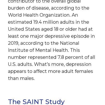
contributor to the overall global
burden of disease, according to the
World Health Organization. An
estimated 19.4 million adults in the
United States aged 18 or older had at
least one major depressive episode in
2019, according to the National
Institute of Mental Health. This
number represented 7.8 percent of all
U.S. adults. What’s more, depression
appears to affect more adult females
than males.
The SAINT Study