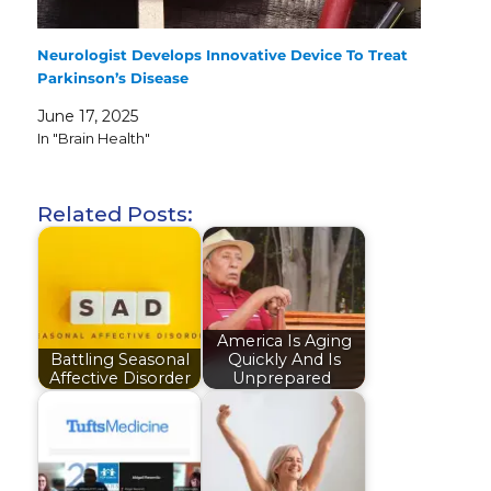
Neurologist Develops Innovative Device To Treat
Parkinson’s Disease
June 17, 2025
In "Brain Health"
Related Posts:
America Is Aging
Battling Seasonal
Quickly And Is
Affective Disorder
Unprepared