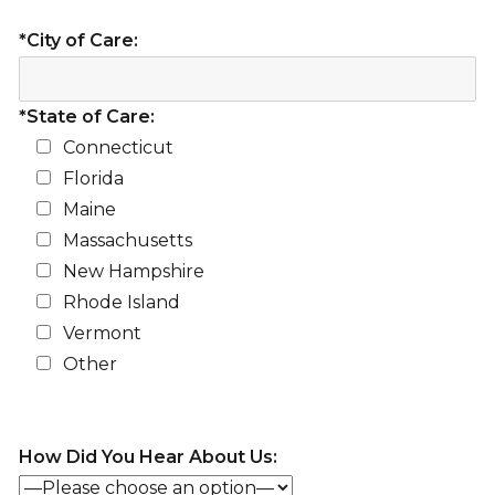
*City of Care:
*State of Care:
Connecticut
Florida
Maine
Massachusetts
New Hampshire
Rhode Island
Vermont
Other
How Did You Hear About Us: