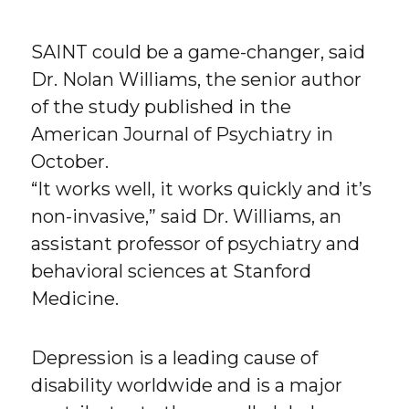
SAINT could be a game-changer, said
Dr. Nolan Williams, the senior author
of the study published in the
American Journal of Psychiatry in
October.
“It works well, it works quickly and it’s
non-invasive,” said Dr. Williams, an
assistant professor of psychiatry and
behavioral sciences at Stanford
Medicine.
Depression is a leading cause of
disability worldwide and is a major