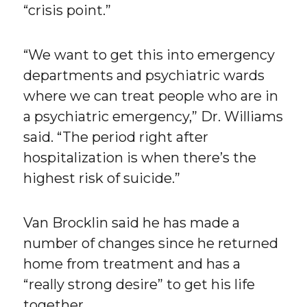
“crisis point.”
“We want to get this into emergency
departments and psychiatric wards
where we can treat people who are in
a psychiatric emergency,” Dr. Williams
said. “The period right after
hospitalization is when there’s the
highest risk of suicide.”
Van Brocklin said he has made a
number of changes since he returned
home from treatment and has a
“really strong desire” to get his life
together.