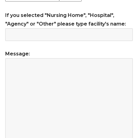
If you selected "Nursing Home", "Hospital",
"Agency" or "Other" please type facility's name:
Message: