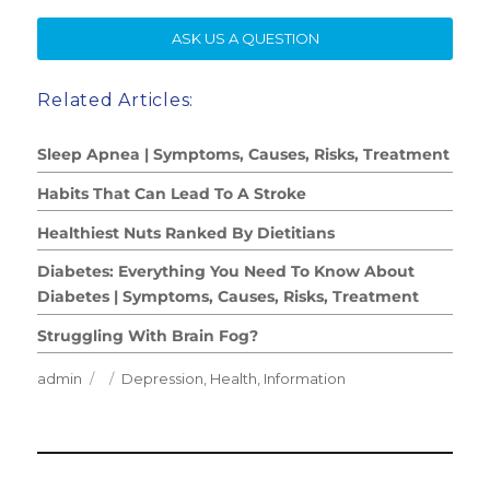
SE
ASK US A QUESTION
Related Articles:
Sleep Apnea | Symptoms, Causes, Risks, Treatment
Habits That Can Lead To A Stroke
Healthiest Nuts Ranked By Dietitians
Diabetes: Everything You Need To Know About
Diabetes | Symptoms, Causes, Risks, Treatment
Struggling With Brain Fog?
Author
Posted
Categories
admin
Depression
,
Health
,
Information
on
Post