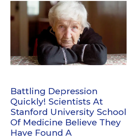
Battling Depression
Quickly! Scientists At
Stanford University School
Of Medicine Believe They
Have Found A