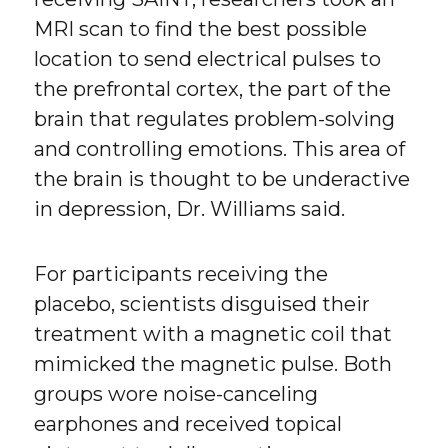
MRI scan to find the best possible
location to send electrical pulses to
the prefrontal cortex, the part of the
brain that regulates problem-solving
and controlling emotions. This area of
the brain is thought to be underactive
in depression, Dr. Williams said.
For participants receiving the
placebo, scientists disguised their
treatment with a magnetic coil that
mimicked the magnetic pulse. Both
groups wore noise-canceling
earphones and received topical