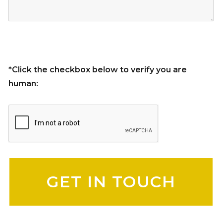
*Click the checkbox below to verify you are
human:
Please leave this field empty.