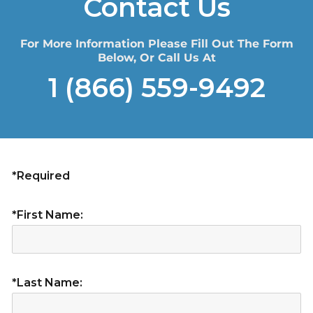
Contact Us
For More Information Please Fill Out The Form
Below, Or Call Us At
1 (866) 559-9492
*Required
*First Name:
*Last Name: