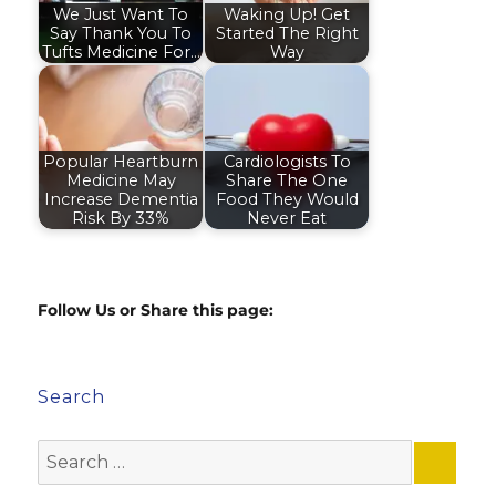
We Just Want To
Waking Up! Get
Say Thank You To
Started The Right
Tufts Medicine For…
Way
Popular Heartburn
Cardiologists To
Medicine May
Share The One
Increase Dementia
Food They Would
Risk By 33%
Never Eat
Follow Us or Share this page:
Search
Search
for: