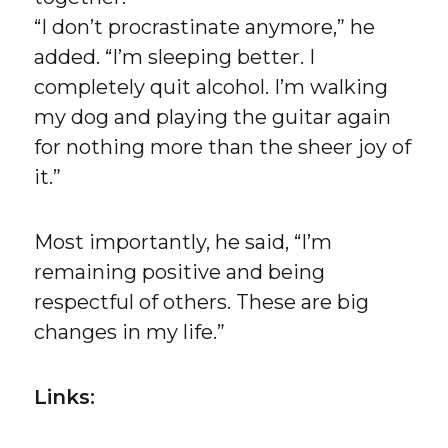
“I don’t procrastinate anymore,” he
added. “I’m sleeping better. I
completely quit alcohol. I’m walking
my dog and playing the guitar again
for nothing more than the sheer joy of
it.”
Most importantly, he said, “I’m
remaining positive and being
respectful of others. These are big
changes in my life.”
Links: