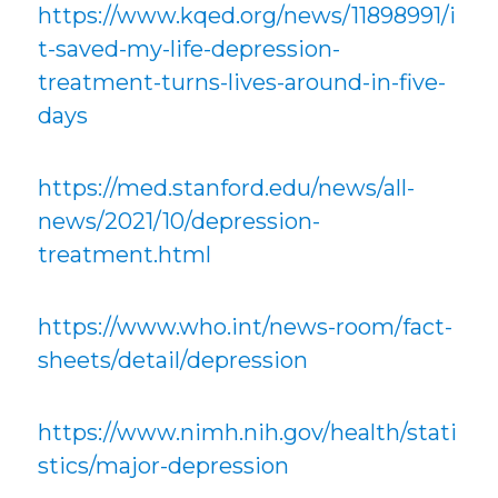
https://www.kqed.org/news/11898991/i
t-saved-my-life-depression-
treatment-turns-lives-around-in-five-
days
https://med.stanford.edu/news/all-
news/2021/10/depression-
treatment.html
https://www.who.int/news-room/fact-
sheets/detail/depression
https://www.nimh.nih.gov/health/stati
stics/major-depression