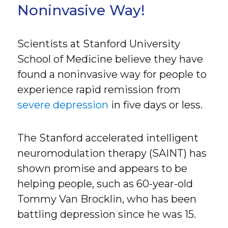
Noninvasive Way!
Scientists at Stanford University
School of Medicine believe they have
found a noninvasive way for people to
experience rapid remission from
severe depression
in five days or less.
The Stanford accelerated intelligent
neuromodulation therapy (SAINT) has
shown promise and appears to be
helping people, such as 60-year-old
Tommy Van Brocklin, who has been
battling depression since he was 15.