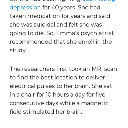
depression
for 40 years. She had
taken medication for years and said
she was suicidal and felt she was
going to die. So, Emma’s psychiatrist
recommended that she enroll in the
study.
The researchers first took an MRI scan
to find the best location to deliver
electrical pulses to her brain. She sat
in a chair for 10 hours a day for five
consecutive days while a magnetic
field stimulated her brain.