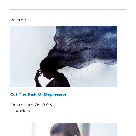
Related
Cut The Risk Of Depression
December 26, 2023
In "Anxiety"