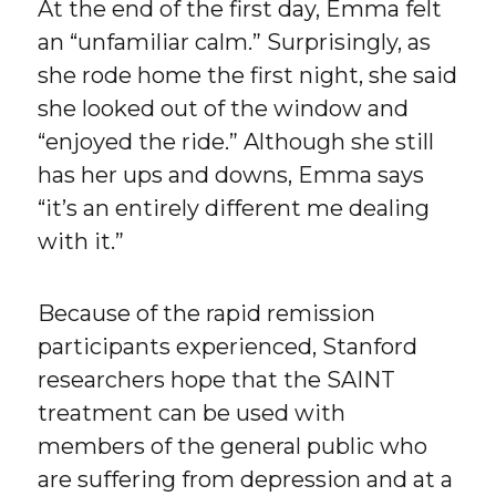
At the end of the first day, Emma felt
an “unfamiliar calm.” Surprisingly, as
she rode home the first night, she said
she looked out of the window and
“enjoyed the ride.” Although she still
has her ups and downs, Emma says
“it’s an entirely different me dealing
with it.”
Because of the rapid remission
participants experienced, Stanford
researchers hope that the SAINT
treatment can be used with
members of the general public who
are suffering from depression and at a