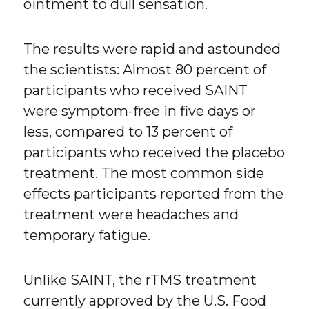
ointment to dull sensation.
The results were rapid and astounded
the scientists: Almost 80 percent of
participants who received SAINT
were symptom-free in five days or
less, compared to 13 percent of
participants who received the placebo
treatment. The most common side
effects participants reported from the
treatment were headaches and
temporary fatigue.
Unlike SAINT, the rTMS treatment
currently approved by the U.S. Food