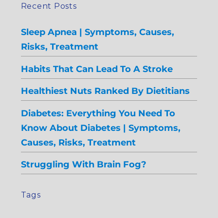
Recent Posts
Sleep Apnea | Symptoms, Causes,
Risks, Treatment
Habits That Can Lead To A Stroke
Healthiest Nuts Ranked By Dietitians
Diabetes: Everything You Need To
Know About Diabetes | Symptoms,
Causes, Risks, Treatment
Struggling With Brain Fog?
Tags