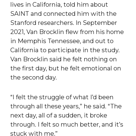
lives in California, told him about
SAINT and connected him with the
Stanford researchers. In September
2021, Van Brocklin flew from his home
in Memphis Tennessee, and out to
California to participate in the study.
Van Brocklin said he felt nothing on
the first day, but he felt emotional on
the second day.
“I felt the struggle of what I’d been
through all these years,” he said. “The
next day, all of a sudden, it broke
through. I felt so much better, and it’s
stuck with me.”